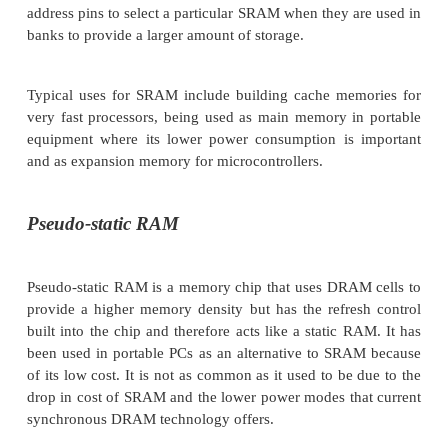
designed to support low power operation and is oft
preference to DRAM for this reason. Although the
contains more transistors, the cell only uses power 
being switched. If the cell is not accessed then the
current is extremely low. DRAM on the other hand
refreshed by external bus accesses and these consum
power. As a result, the DRAM memory will have a 
quiescent current than that of SRAM.
The SRAM memory interface is far simpler than th
and consists of a non-multiplexed address bus and
There is normally a chip select pin which is driven 
address pins to select a particular SRAM when they a
banks to provide a larger amount of storage.