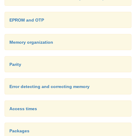
Some microcontrollers with on-chip SRAM su
connection of an external battery to backup
EPROM and OTP
contents when the main power is removed.
Memory organization
Parity
Error detecting and correcting memory
Access times
Packages