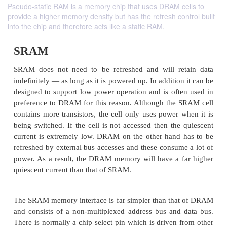
Pseudo-static RAM is a memory chip that uses DRAM cells to
provide a higher memory density but has the refresh control built
into the chip and therefore acts like a static RAM.
SRAM
SRAM does not need to be refreshed and will re
indefinitely — as long as it is powered up. In additio