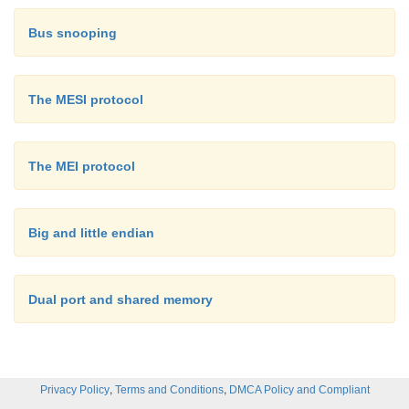
Bus snooping
The MESI protocol
The MEI protocol
Big and little endian
Dual port and shared memory
,
,
Privacy Policy
Terms and Conditions
DMCA Policy and Compliant