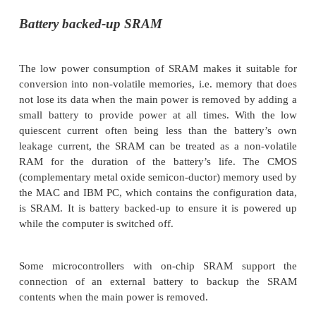
Typical uses for SRAM include building cache me
very fast processors, being used as main memory i
equipment where its lower power consumption is 
and as expansion memory for microcontrollers.
Pseudo-static RAM
Pseudo-static RAM is a memory chip that uses DRA
provide a higher memory density but has the refre
built into the chip and therefore acts like a static 
been used in portable PCs as an alternative to SR
of its low cost. It is not as common as it used to be
drop in cost of SRAM and the lower power modes th
synchronous DRAM technology offers.