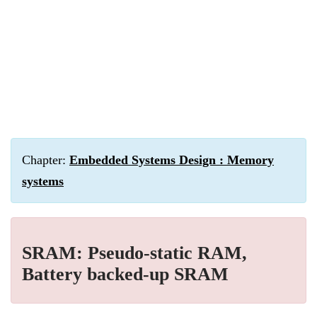
Chapter:
Embedded Systems Design : Memory
systems
SRAM: Pseudo-static RAM,
Battery backed-up SRAM