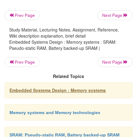
Battery backed-up SRAM
Prev Page
Next Page
Study Material, Lecturing Notes, Assignment, Reference,
Wiki description explanation, brief detail
The low power consumption of SRAM makes it sui
Embedded Systems Design : Memory systems : SRAM:
conversion into non-volatile memories, i.e. memory
Pseudo-static RAM, Battery backed-up SRAM |
not lose its data when the main power is removed b
small battery to provide power at all times. Wi
Prev Page
Next Page
quiescent current often being less than the bat
Related Topics
leakage current, the SRAM can be treated as a no
RAM for the duration of the battery’s life.
Embedded Systems Design : Memory systems
(complementary metal oxide semicon-ductor) memo
the MAC and IBM PC, which contains the configura
is SRAM. It is battery backed-up to ensure it is 
Memory systems and Memory technologies
while the computer is switched off.
SRAM: Pseudo-static RAM, Battery backed-up SRAM