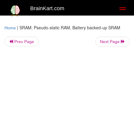
BrainKart.com
Toggl
naviga
|
SRAM: Pseudo-static RAM, Battery backed-up SRAM
Home
Prev Page
Next Page