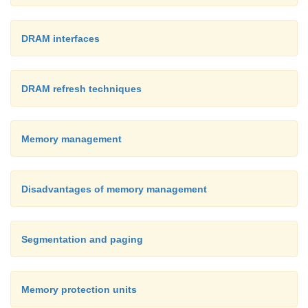
DRAM interfaces
DRAM refresh techniques
Memory management
Disadvantages of memory management
Segmentation and paging
Memory protection units