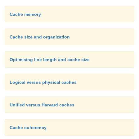
Cache memory
Cache size and organization
Optimising line length and cache size
Logical versus physical caches
Unified versus Harvard caches
Cache coherency