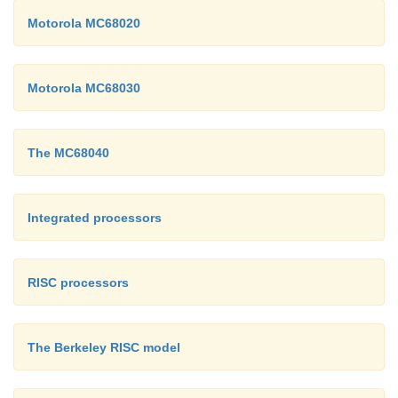
Motorola MC68020
Motorola MC68030
The MC68040
Integrated processors
RISC processors
The Berkeley RISC model