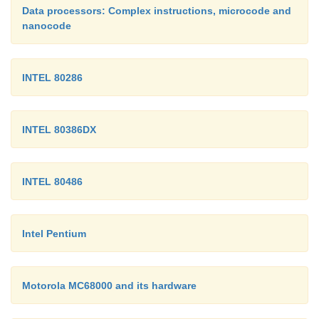
Data processors: Complex instructions, microcode and
nanocode
INTEL 80286
INTEL 80386DX
INTEL 80486
Intel Pentium
Motorola MC68000 and its hardware