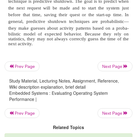
Although this model is simple, it provides much more
performance estimates than assuming the cache eith
x is tent or is perfect. Example 6.9 shows 
management can improve CPU utilization. Going i
power mode takes time; generally, the more that is s
longer the delay incurred during restart. Because 
and power-up are not free, modes should be
carefully. Determining when to switch into and out o
Prev Page
Next Page
up mode requires an analysis of the overall system ac
Study Material, Lecturing Notes, Assignment, Reference,
Wiki description explanation, brief detail
Embedded Systems : Evaluating Operating System
■Avoiding a power-down mode can cost un necessar
Performance |
Prev Page
Next Page
■Powering down too soon can cause severe pe
Related Topics
penalties.