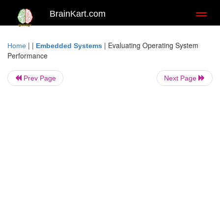
BrainKart.com
Toggl
naviga
| |
|
Evaluating Operating System
Home
Embedded Systems
Performance
Prev Page
Next Page