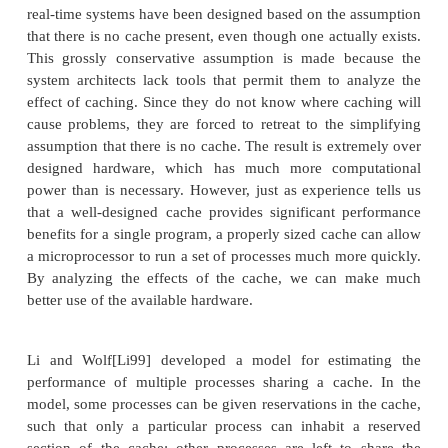
know about the performance of a real syste
processes. Our analysis of scheduling policies 
simplifying assumptions:
■We have assumed that context switches require zero
We also assumed that processes don’t interact, but
causes the execution of one program to infl
execution time of other programs. The techn
bounding the cache-based performance of a single 
not work when multiple programs are in the same c
real-time systems have been designed based on the 
that there is no cache present, even though one actua
This grossly conservative assumption is made be
system architects lack tools that permit them to a