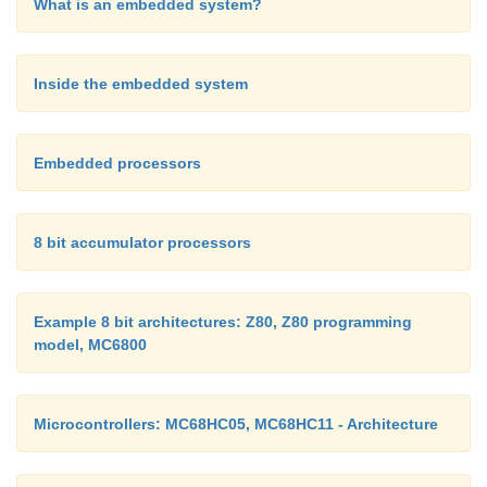
What is an embedded system?
Inside the embedded system
Embedded processors
8 bit accumulator processors
Example 8 bit architectures: Z80, Z80 programming
model, MC6800
Microcontrollers: MC68HC05, MC68HC11 - Architecture