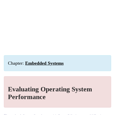
Chapter:
Embedded Systems
Evaluating Operating System
Performance