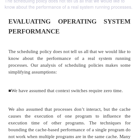
The scheduling policy does not tell us all that we would like to
know about the performance of a real system running processes.
EVALUATING OPERATING S
PERFORMANCE
The scheduling policy does not tell us all that we wo