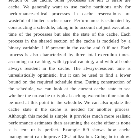
effect of caching. Since they do not know where ca
cause problems, they are forced to retreat to the s
assumption that there is no cache. The result is ext
designed hardware, which has much more comp
power than is necessary. However, just as experienc
that a well-designed cache provides significant p
benefits for a single program, a properly sized cach
a microprocessor to run a set of processes much mor
By analyzing the effects of the cache, we can 
better use of the available hardware.
Li and Wolf[Li99] developed a model for estim
performance of multiple processes sharing a cac
model, some processes can be given reservations in 
such that only a particular process can inhabit 