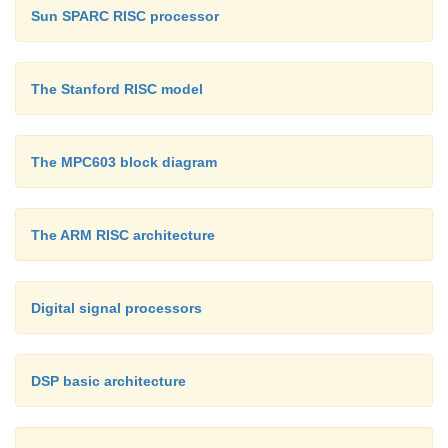
Sun SPARC RISC processor
The Stanford RISC model
The MPC603 block diagram
The ARM RISC architecture
Digital signal processors
DSP basic architecture