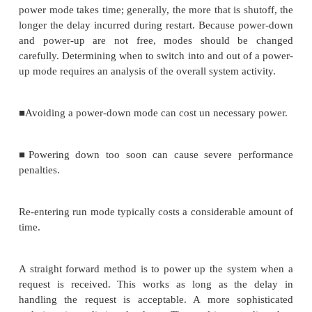
section of the cache; other processes are left to
cache. We generally want to use cache partition
performance-critical processes in cache reserva
wasteful of limited cache space. Performance is es
constructing a schedule, taking in to account not jus
time of the processes but also the state of the c
process in the shared section of the cache is mo
binary variable: 1 if present in the cache and 0 if
process is also characterized by three total execut
assuming no caching, with typical caching, and wit
always resident in the cache. The always-reside
unrealistically optimistic, but it can be used to fi
bound on the required schedule time. During const
the schedule, we can look at the current cache st
whether the no-cache or typical-caching execution t
be used at this point in the schedule. We can also 
cache state if the cache is needed for another