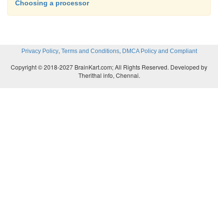
Choosing a processor
,
,
Privacy Policy
Terms and Conditions
DMCA Policy and Compliant
Copyright © 2018-2027 BrainKart.com; All Rights Reserved. Developed by
Therithal info, Chennai.