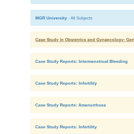
MGR University
- All Subjects
Case Study in Obstetrics and Gynaecology: Ge
Case Study Reports: Intermenstrual Bleeding
Case Study Reports: Infertility
Case Study Reports: Amenorrhoea
Case Study Reports: Infertility