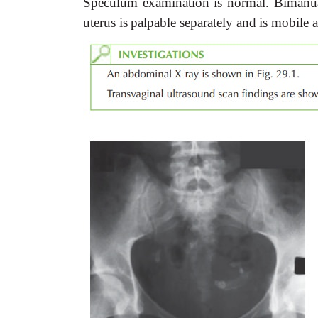
Speculum
examination
is
normal.
Bimanu
uterus
is
palpable
separately
and
is
mobile