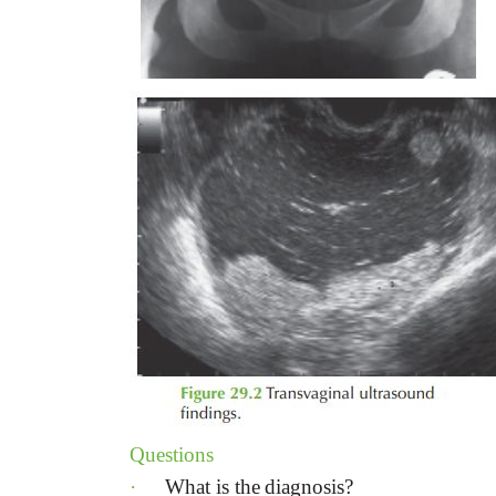
Questions
·
What is the
diagnosis?