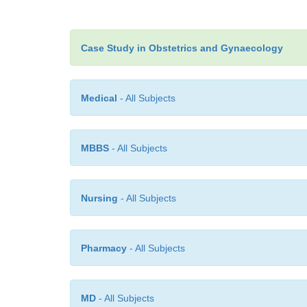
Case Study in Obstetrics and Gynaecology
Medical
- All Subjects
MBBS
- All Subjects
Nursing
- All Subjects
Pharmacy
- All Subjects
MD
- All Subjects