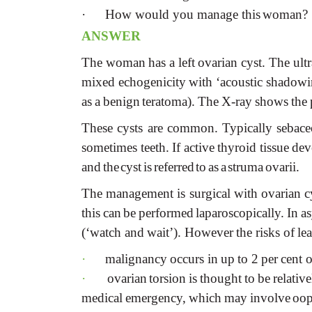
·
How would you manage this
woman?
ANSWER
The
woman
has
a
left
ovarian
cyst.
The
ult
mixed
echogenicity
with
‘acoustic
shadowi
as
a
benign
teratoma).
The
X-ray
shows
the
These
cysts
are
common.
Typically
sebac
sometimes
teeth.
If
active
thyroid
tissue
dev
and
the
cyst
is
referred
to
as
a
struma
ovarii.
The
management
is
surgical
with
ovarian
c
this
can
be
performed
laparoscopically.
In
a
(‘watch
and
wait’).
However
the
risks
of
le
·
malignancy
occurs
in
up
to
2
per
cent
o
·
ovarian
torsion
is
thought
to
be
relative
medical
emergency,
which
may
involve
oop