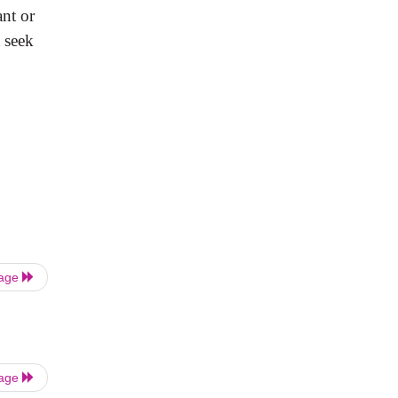
ant
or
d
seek
Page
Page