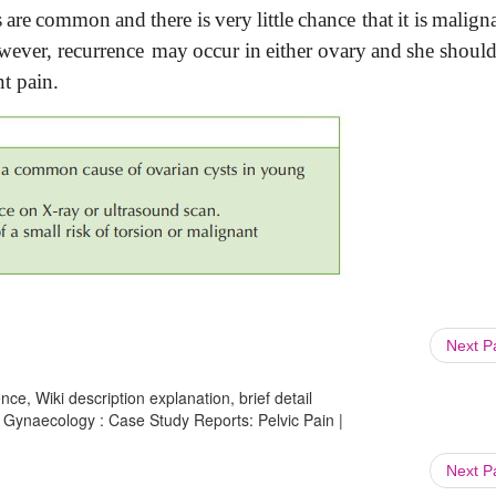
s
are
common
and
there
is
very
little
chance that
it
is
malign
wever,
recurrence may
occur
in
either
ovary
and
she
shoul
nt
pain.
Next 
ce, Wiki description explanation, brief detail
Gynaecology : Case Study Reports: Pelvic Pain |
Next 