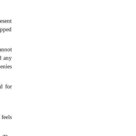
esent
opped
annot
d
any
enies
d
for
feels