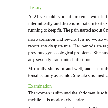
History
A
21-year-old
student
presents
with
left
intermittently
and
there
is
no
pattern
to
it
ex
running
to
keep
fit.
The
pain
started
about
6
more
common
and
severe.
It
is
no
worse
wi
report
any
dyspareunia.
Her periods
are
re
previous gynaecological
problems.
She
has
any sexually transmitted
infections.
Medically
she
is
fit
and
well,
and
has
onl
tonsillectomy
as
a
child.
She
takes
no
medic
Examination
The
woman
is
slim
and
the
abdomen
is
soft
mobile.
It
is
moderately
tender.