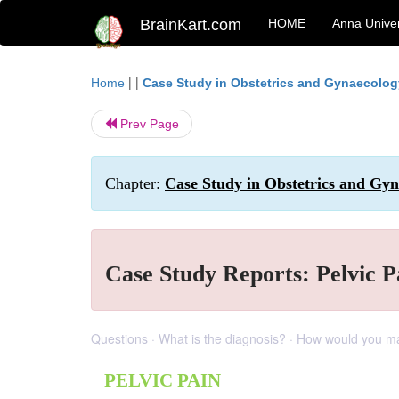
BrainKart.com
HOME
Anna Univer
| |
Home
Case Study in Obstetrics and Gynaecolog
Prev Page
Chapter:
Case Study in Obstetrics and Gy
Case Study Reports: Pelvic P
Questions · What is the diagnosis? · How would you 
PELVIC PAIN