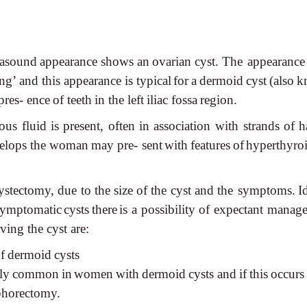
rasound
appearance
shows
an
ovarian
cyst.
The appearance
ng’
and
this
appearance
is typical
for
a
dermoid
cyst
(also
k
pres- ence
of
teeth
in
the
left
iliac
fossa
region.
eous
fluid
is
present,
often
in
association
with strands
of
h
elops
the
woman
may
pre- sent
with
features
of
hyperthyro
ystectomy,
due
to
the
size
of
the
cyst
and
the symptoms.
I
symptomatic
cysts
there
is a
possibility
of
expectant
manage
aving the cyst
are:
f
dermoid
cysts
ly
common
in
women
with
dermoid
cysts and
if
this
occurs
horectomy.