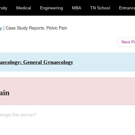
sity
Medical
Engineering
MBA
TN School
Entranc
|
Case Study Reports: Pelvic Pain
y
Next 
naecology: General Gynaecology
ain
manage this woman?