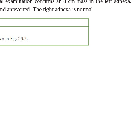
al
examination
confirms
an
8
cm
mass
in
the left
adnexa
and
anteverted.
The
right adnexa is
normal.