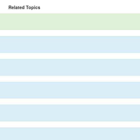
Related Topics