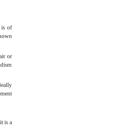
is
of
nown
air
or
idism
deally
ment
it
is
a