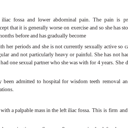
iliac
fossa
and
lower
abdominal
pain.
The
pain
is pr
cept
that
it
is
generally
worse
on exercise
and
so
she
has
st
months before
and
has
gradually
become
th
her periods
and
she
is
not
currently
sexually
active
so
c
gular
and
not
particularly
heavy
or
painful.
She
has
not
ha
had
one
sexual
partner
who
she
was
with
for
4
years. She d
y
been
admitted
to
hospital
for
wisdom
teeth removal
an
ations.
with
a
palpable
mass
in
the
left
iliac
fossa. This
is
firm
and