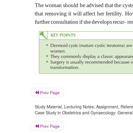
The
woman
should
be
advised
that
the
cyst
that
removing
it
will
affect
her
fertility.
Ho
further
consultation
if
she
develops
recur- re
Prev Page
Study Material, Lecturing Notes, Assignment, Referen
Case Study in Obstetrics and Gynaecology: General 
Prev Page