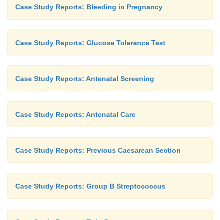
Case Study Reports: Bleeding in Pregnancy
Case Study Reports: Glucose Tolerance Test
Case Study Reports: Antenatal Screening
Case Study Reports: Antenatal Care
Case Study Reports: Previous Caesarean Section
Case Study Reports: Group B Streptococcus