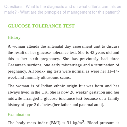
Questions · What is the diagnosis and on what criteria can this be
made? · What are the principles of management for this patient?
GLUCOSE TOLERANCE TEST
History
A
woman
attends
the
antenatal
day
assessment
unit