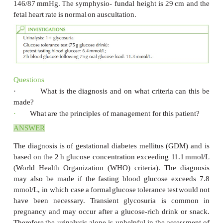
the
result
of
her
glucose tolerance
test.
She
is
42
yea
this
is
her
sixth
pregnancy.
She
has
previously
Caesarean
sections,
one
early
miscarriage
and
a
term
pregnancy.
All
book- ing
tests
were
normal
as
were
week
and
anomaly
ultrasound
scans.
The
woman
is
of
Indian
ethnic
origin
but
was
bor
always
lived
in
the
UK.
She
is now
26
weeks’
gestati
midwife
arranged
a
glucose
tolerance
test
because
o
history
of
type
2
diabetes
(her
father
and
paternal
aunt
Examination
2
The
body
mass
index
(BMI)
is
31
kg/m
.
Blood
146/87
mmHg.
The
symphysio- fundal
height
is
29
fetal
heart
rate
is
normal
on
auscultation.