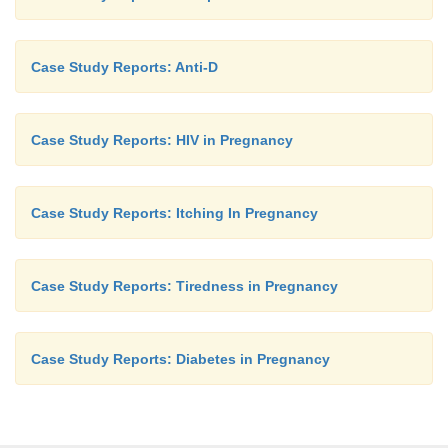
Case Study Reports: Anti-D
Case Study Reports: HIV in Pregnancy
Case Study Reports: Itching In Pregnancy
Case Study Reports: Tiredness in Pregnancy
Case Study Reports: Diabetes in Pregnancy