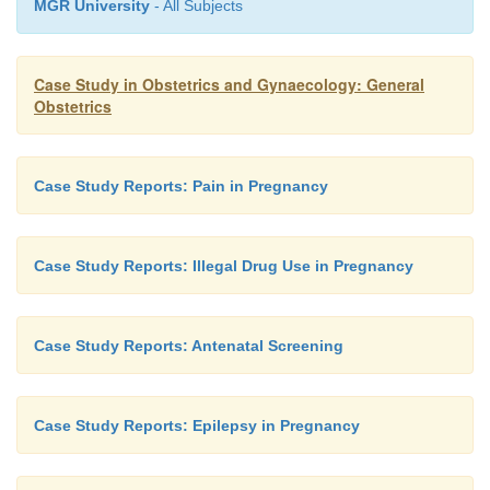
MGR University
- All Subjects
Case Study in Obstetrics and Gynaecology: General
Obstetrics
Case Study Reports: Pain in Pregnancy
Case Study Reports: Illegal Drug Use in Pregnancy
Case Study Reports: Antenatal Screening
Case Study Reports: Epilepsy in Pregnancy