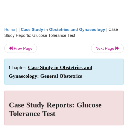
| |
|
Case
Home
Case Study in Obstetrics and Gynaecology
Study Reports: Glucose Tolerance Test
Prev Page
Next Page
Chapter:
Case Study in Obstetrics and
Gynaecology: General Obstetrics
Case Study Reports: Glucose
Tolerance Test