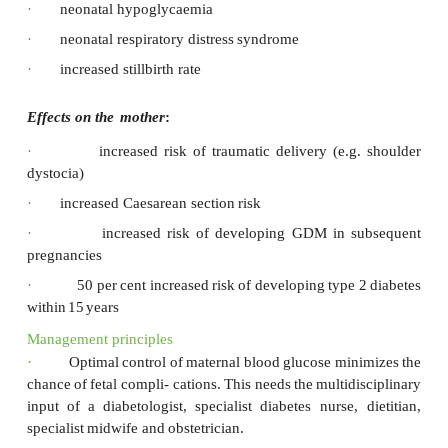
this
woman.
GDM
occurs
in
up
to
3
per
cent
of
the
pregnant
depending
on
the
ethnic
diver- sity
of
the
specific
pop
some
cases
it
may
be
the
first
presentation
of
undiagnosed
diabetes.
The importance of the diagnosis relates to the eff
mother and fetus.