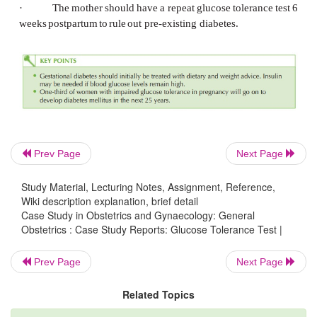
·
50
per
cent
increased
risk
of
developing
type
within
15
years
Management principles
·
Optimal
control
of
maternal
blood
glucose
min
chance
of
fetal
compli- cations.
This
needs
the
multid
input
of
a
diabetologist,
specialist
diabetes nurse
specialist
midwife
and
obstetrician.
Prev Page
Next Page
·
Dietary
advice
and
counselling
are
the
initial
in
(reduced
fat
and
carbo- hydrate intake with weight
co
Study Material, Lecturing Notes, Assignment, Reference,
Wiki description explanation, brief detail
·
Blood
glucose
monitoring
at
home
should
be
in
Case Study in Obstetrics and Gynaecology: General
Obstetrics : Case Study Reports: Glucose Tolerance Test |
pre-
and
post-prandial
levels
at each
meal.
·
Oral
hypoglycaemics
are
contraindicated
in
pre
Prev Page
Next Page
·
If
blood
glucose
measurements
are
repeatedly
hi
Related Topics
should
be
commenced.