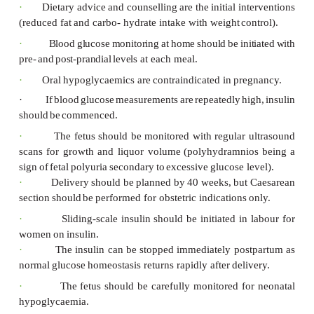
Effects on the
fetus
:
·
fetal
macrosomia
·
polyhydramnios
·
neonatal
hypoglycaemia
·
neonatal respiratory distress
syndrome
·
increased stillbirth
rate
Effects on the
mother
:
·
increased
risk
of
traumatic
delivery
(e.g
dystocia)
·
increased Caesarean section
risk
·
increased
risk
of
developing
GDM
in
s
pregnancies