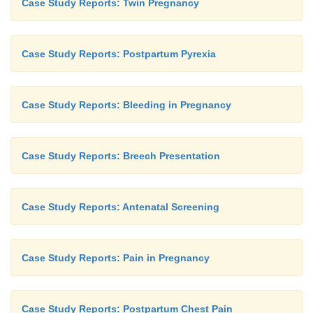
Case Study Reports: Twin Pregnancy
Case Study Reports: Postpartum Pyrexia
Case Study Reports: Bleeding in Pregnancy
Case Study Reports: Breech Presentation
Case Study Reports: Antenatal Screening
Case Study Reports: Pain in Pregnancy
Case Study Reports: Postpartum Chest Pain