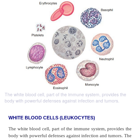
The white blood cell, part of the immune system, provides the
body with powerful defenses against infection and tumors.