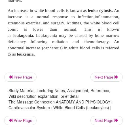
Monocytes
Monocytes are large cells with a kidney-shaped nu
can also enter the tissue. The monocytes in the tis-
are called
tissue macrophages.
The macro-ph
be
wandering
or
fixed macrophages.
Wandering macrophages are defense cells that wan
tissue, clearing up foreign and dead material.
attracted to the site of infection by chemicals liberat
Prev Page
Next Page
white blood cells or injured tissue and, simil
neutrophils, engulf and kill bacteria. They secrete
Study Material, Lecturing Notes, Assignment, Reference,
different substances, including those that affect l
Wiki description explanation, brief detail
The Massage Connection ANATOMY AND PHYSIOLOGY :
and other cells. Fixed macrophages are monocytes
Cardiovascular System : White Blood Cells (Leukocytes) |
the same func-tion as wandering macrophages but
one tis-sue (e.g., in the spleen or liver). Monocytes
Prev Page
Next Page
role in immunity.