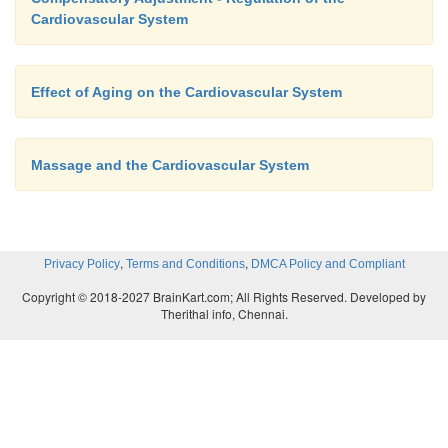
Cardiovascular System
Effect of Aging on the Cardiovascular System
Massage and the Cardiovascular System
,
,
Privacy Policy
Terms and Conditions
DMCA Policy and Compliant
Copyright © 2018-2027 BrainKart.com; All Rights Reserved. Developed by
Therithal info, Chennai.