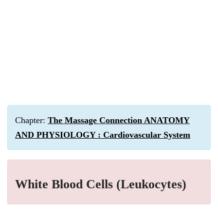
Chapter:
The Massage Connection ANATOMY
AND PHYSIOLOGY : Cardiovascular System
White Blood Cells (Leukocytes)