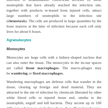
Granulocytes
The granulocyte granules contain substances tha
allergic and inflammatory reactions. For ex-ample, g
basophils and eosinophils contain histamine and
which are released when an individual has an allergi
These substances, together with other chemi
responsible for symptoms such as redness, swel
watery nose seen in allergy.
As the granules become older, the nucleus has mor
lobes. Because of the different shapes taken by the 
granulocytes are also 
as
polymorphs
or
polymorphonuclear leukocytes.
The granulocytes have phagocytic properties. For ex
neutrophils seek out bacteria and ingest and kill th
molecules on the bacteria sur-face help the ne