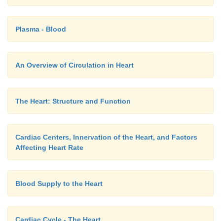
Plasma - Blood
An Overview of Circulation in Heart
The Heart: Structure and Function
Cardiac Centers, Innervation of the Heart, and Factors
Affecting Heart Rate
Blood Supply to the Heart
Cardiac Cycle - The Heart