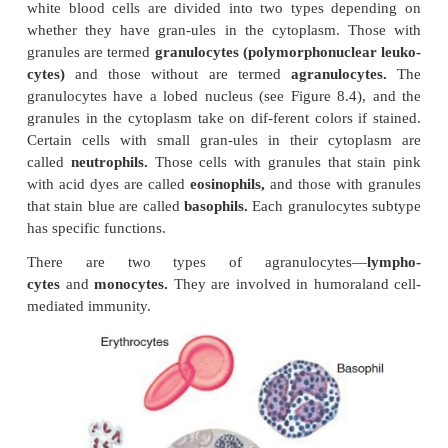
WHITE BLOOD CELLS (LEUKOCYTES)
The white blood cell, part of the immune system, pr
body with powerful defenses against infection and t
white blood cells are divided into two types de
whether they have gran-ules in the cytoplasm. T
granules are termed
granulocytes (polymorphonucle
cytes)
and those without are termed
agranuloc