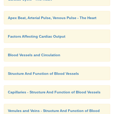
Apex Beat, Arterial Pulse, Venous Pulse - The Heart
Factors Affecting Cardiac Output
Blood Vessels and Circulation
Structure And Function of Blood Vessels
Capillaries - Structure And Function of Blood Vessels
Venules and Veins - Structure And Function of Blood