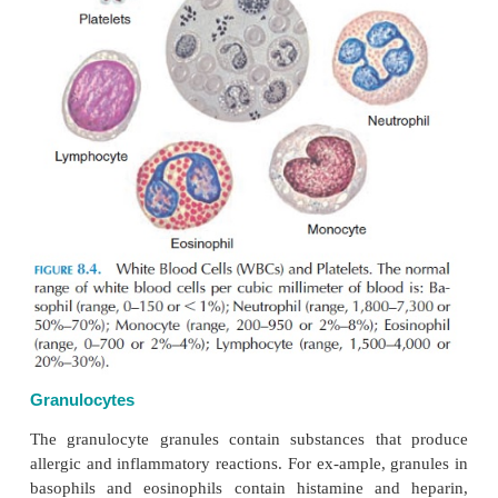
granulocytes have a lobed nucleus (see Figure 8.4
granules in the cytoplasm take on dif-ferent colors 
Certain cells with small gran-ules in their cyt
called
neutrophils.
Those cells with granules that 
with acid dyes are called
eosinophils,
and those wit
that stain blue are called
basophils.
Each granulocyt
has specific functions.
There are two types of agranulocytes
cytes
and
monocytes.
They are involved in humora
mediated immunity.