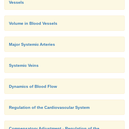
Vessels
Volume in Blood Vessels
Major Systemic Arteries
Systemic Veins
Dynamics of Blood Flow
Regulation of the Cardiovascular System
Compensatory Adjustment - Regulation of the