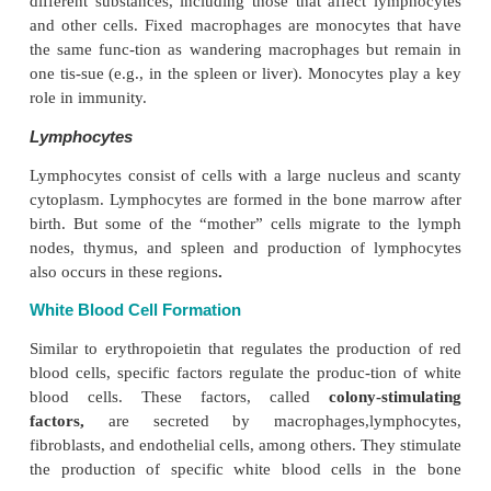
recognize them as foreign. The neutrophils exten
processes from the cytoplasm and engulf foreign a
the cyto-plasm (
phagocytosis
). They kill and digest
ria with the toxic enzymes present in the cytoplasmi
These cells are the
first line of defense
in bacterial in
Neutrophils can enter tissue spaces by squeezing b
endothelial cells of the capillaries (
dia-pedesis
) i
infection or inflammation. Chem-icals secreted
neutrophils that have already reached the infec
together with products re-leased from injured cell
large numbers of neutrophils to the infect
(
chemotaxis
). The cells are produced in large quanti
bone marrow at the time of infection because each
lives for about 6 hours.
Agranulocytes