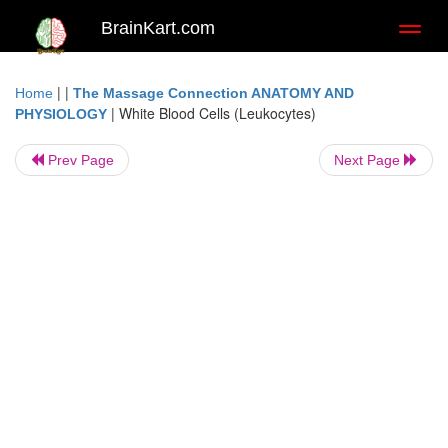
BrainKart.com
Toggl
naviga
| |
Home
The Massage Connection ANATOMY AND
|
White Blood Cells (Leukocytes)
PHYSIOLOGY
Prev Page
Next Page