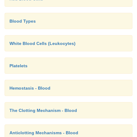
Blood Types
White Blood Cells (Leukocytes)
Platelets
Hemostasis - Blood
The Clotting Mechanism - Blood
Anticlotting Mechanisms - Blood