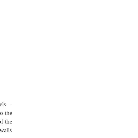
els—
to the
f the
 walls