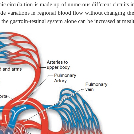
c circula-tion is made up of numerous different circuits i
ide variations in regional blood flow without changing the
the gastroin-testinal system alone can be increased at meal