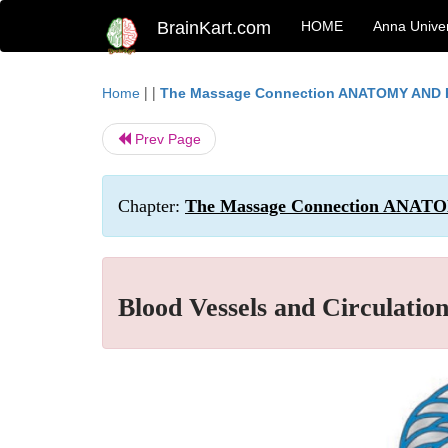
BrainKart.com
HOME
Anna Univer
| |
Home
The Massage Connection ANATOMY AND
Prev Page
Chapter:
The Massage Connection ANAT
Blood Vessels and Circulatio