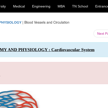
sity
Medical
Engineering
MBA
TN School
Entranc
|
Blood Vessels and Circulation
 PHYSIOLOGY
Next 
OMY AND PHYSIOLOGY : Cardiovascular System
n