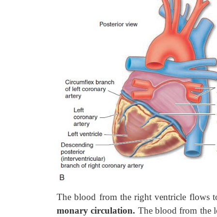
The blood from the right ventricle flows 
monary circulation.
The blood from the lef