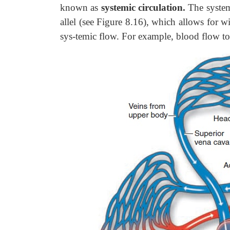
known as
systemic circulation.
The systemi
allel (see Figure 8.16), which allows for w
sys-temic flow. For example, blood flow to 