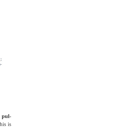
s
pul-
his is