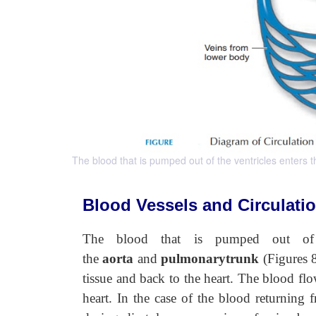
The blood that is pumped out of the ventricles enters
Blood Vessels and Circulati
The blood that is pumped out of t
the
aorta
and
pulmonarytrunk
(Figures 
tissue and back to the heart. The blood fl
heart. In the case of the blood returning f