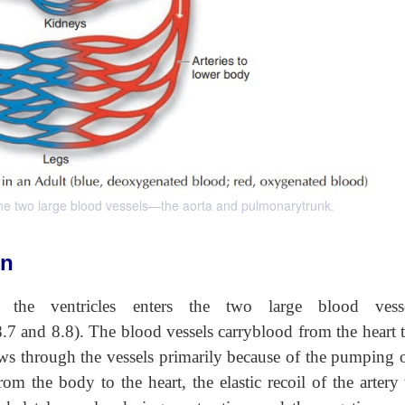
 the two large blood vessels—the aorta and pulmonarytrunk.
on
he ventricles enters the two large blood vess
8.7 and 8.8). The blood vessels carryblood from the heart 
ows through the vessels primarily because of the pumping o
rom the body to the heart, the elastic recoil of the artery