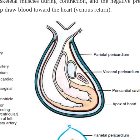
skeletal muscles during contraction, and the negative pre
elp draw blood toward the heart (venous return).