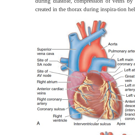
during diastole, compression of veins by 
created in the thorax during inspira-tion h