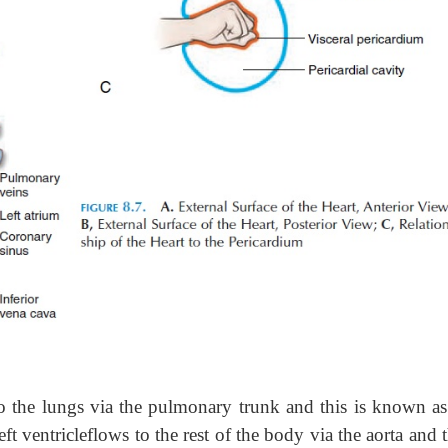
to the lungs via the pulmonary trunk and this is known a
t ventricleflows to the rest of the body via the aorta and t