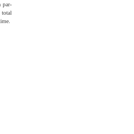
n par-
 total
time.