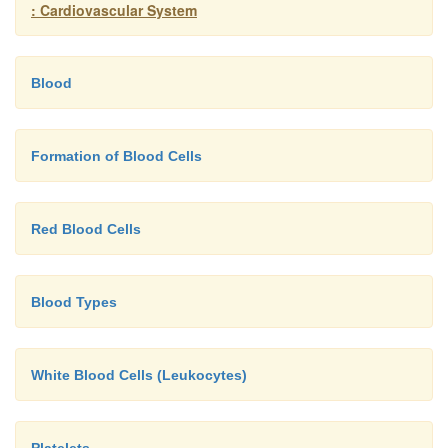
: Cardiovascular System
Blood
Formation of Blood Cells
Red Blood Cells
Blood Types
White Blood Cells (Leukocytes)