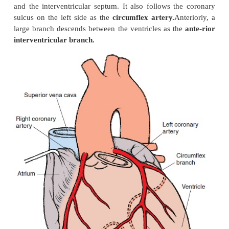
The
left
and
right coronary arteries
are the first 
the aorta, and they originate at the base of the ascen
The right coronary artery fol-lows the coronary sulc
which demarcates the junction of the atria and vent
gives off branches that supply the right atrium, ventri