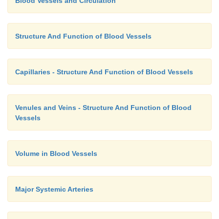
Blood Vessels and Circulation
Structure And Function of Blood Vessels
Capillaries - Structure And Function of Blood Vessels
Venules and Veins - Structure And Function of Blood
Vessels
Volume in Blood Vessels
Major Systemic Arteries