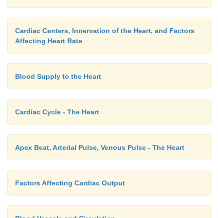
Cardiac Centers, Innervation of the Heart, and Factors
Affecting Heart Rate
Blood Supply to the Heart
Cardiac Cycle - The Heart
Apex Beat, Arterial Pulse, Venous Pulse - The Heart
Factors Affecting Cardiac Output