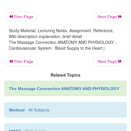
Prev Page
Next Page
Study Material, Lecturing Notes, Assignment, Reference,
Wiki description explanation, brief detail
The Massage Connection ANATOMY AND PHYSIOLOGY :
Cardiovascular System : Blood Supply to the Heart |
Prev Page
Next Page
Related Topics
The Massage Connection ANATOMY AND PHYSIOLOGY
Medical
- All Subjects