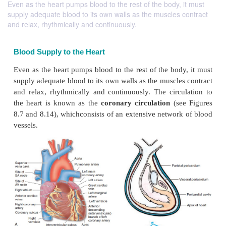
Even as the heart pumps blood to the rest of the body, it must
supply adequate blood to its own walls as the muscles contract
and relax, rhythmically and continuously.