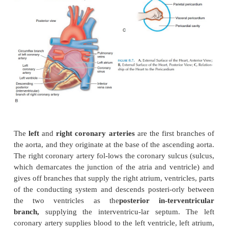
Blood Supply to the Heart
Even as the heart pumps blood to the rest of the bod
supply adequate blood to its own walls as the muscle
and relax, rhythmically and continuously. The circ
the heart is known as the
coronary circulation
(s
8.7 and 8.14), whichconsists of an extensive networ
vessels.