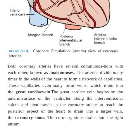
of the conducting system and descends posteri-or
the two ventricles as the
posterior in-terv
branch,
supplying the interventricu-lar septum
coronary artery supplies blood to the left ventricle, l
and the interventricular septum. It also follows th
sulcus on the left side as the
circumflex artery.
An
large branch descends between the ventricles as th
interventricular branch.