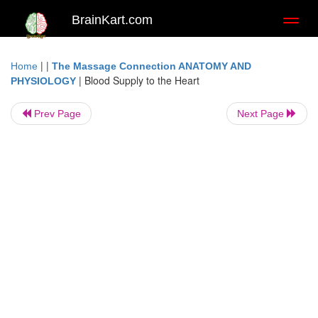
BrainKart.com
Toggl
naviga
| |
Home
The Massage Connection ANATOMY AND
|
Blood Supply to the Heart
PHYSIOLOGY
Prev Page
Next Page