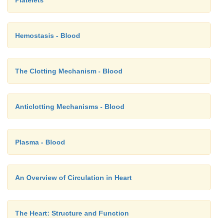
Platelets
Hemostasis - Blood
The Clotting Mechanism - Blood
Anticlotting Mechanisms - Blood
Plasma - Blood
An Overview of Circulation in Heart
The Heart: Structure and Function