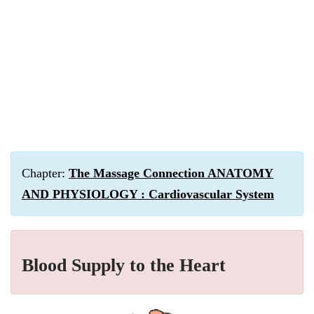
Chapter:
The Massage Connection ANATOMY
AND PHYSIOLOGY : Cardiovascular System
Blood Supply to the Heart