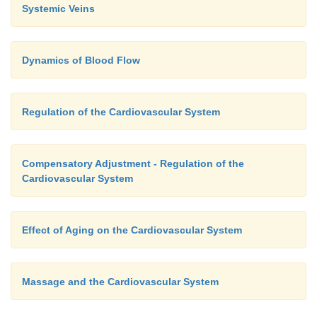
Systemic Veins
Dynamics of Blood Flow
Regulation of the Cardiovascular System
Compensatory Adjustment - Regulation of the
Cardiovascular System
Effect of Aging on the Cardiovascular System
Massage and the Cardiovascular System