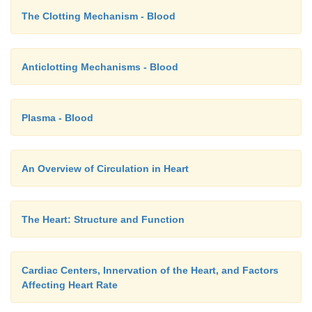
The Clotting Mechanism - Blood
Anticlotting Mechanisms - Blood
Plasma - Blood
An Overview of Circulation in Heart
The Heart: Structure and Function
Cardiac Centers, Innervation of the Heart, and Factors
Affecting Heart Rate