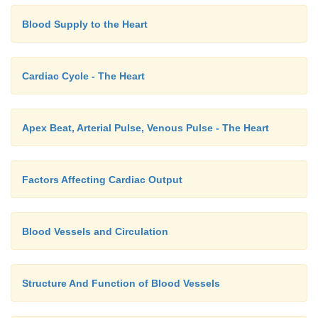
Blood Supply to the Heart
Cardiac Cycle - The Heart
Apex Beat, Arterial Pulse, Venous Pulse - The Heart
Factors Affecting Cardiac Output
Blood Vessels and Circulation
Structure And Function of Blood Vessels