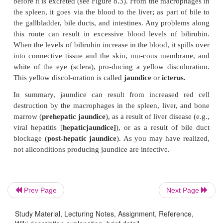
proteins
ferritin
and
hemosiderin.
When needed,
isreleased from the storage proteins and transpor
blood to the bone marrow, where new red blood 
formed.
The heme portion, without iron, is converted to a
yellow pigment (
biliverdin
) and a yellow-orang
(
bilirubin
). The excessive produc-tion of bil
responsible for the yellowish dis-coloration in jaundi
The Fate of Bilirubin
Bilirubin is carried in the blood from the macropha
spleen, liver, or red bone marrow to the liver, wher
the liver cells and is converted into an-other form o
Prev Page
Next Page
—
conjugated bilirubin.
Con-jugated bilirubin is s
Study Material, Lecturing Notes, Assignment, Reference,
the liver cells into bile. (Bile is the yellow secretio