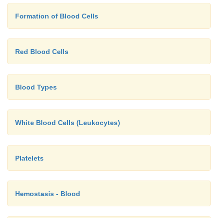
In summary, jaundice can result from increased
Formation of Blood Cells
destruction by the macrophages in the spleen, liver
marrow (
prehepatic jaundice
), as a result of liver di
viral hepatitis [
hepaticjaundice]
), or as a result of
Red Blood Cells
blockage (
post-hepatic jaundice
). As you may have
not allconditions producing jaundice are infective.
Blood Types
White Blood Cells (Leukocytes)
Platelets
Hemostasis - Blood