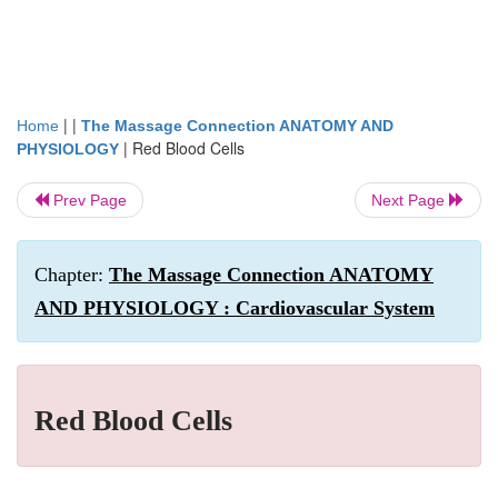
| |
Home
The Massage Connection ANATOMY AND
|
Red Blood Cells
PHYSIOLOGY
Prev Page
Next Page
Chapter:
The Massage Connection ANATOMY
AND PHYSIOLOGY : Cardiovascular System
Red Blood Cells