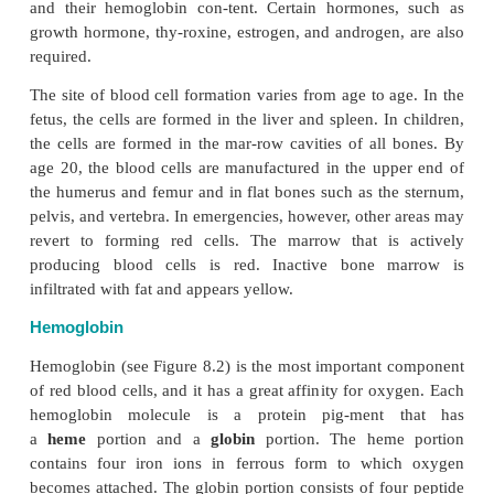
Red Blood Cell Formation
The red blood cells are formed in the bone marrow, 
to the needs of the body. The process of red cell fo
known as
erythropoiesis.
The kidneys monitor the 
secrete a hormone called
erythropoietin
when t