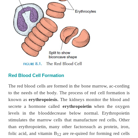
vessels. The biconcave shape also allows the cel
without rupturing, if the sur-rounding environme
hypotonic.
There are about 5.4 million cells per cubic mil-limet
and about 4.8 million cells per cubic millimeter i
Each of these cells has about 280 million h
molecules. Visualize the vol-ume of blood that con
number of red cells by identifying a millimeter on
measure.