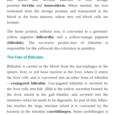
A more recent discovery is the role hemoglobin play
pressure regulation. Hemoglobin at-taches to nitric
(produced by tissue) and transports it to and from tis
oxide pro-duces vasodilation. Another form of nit