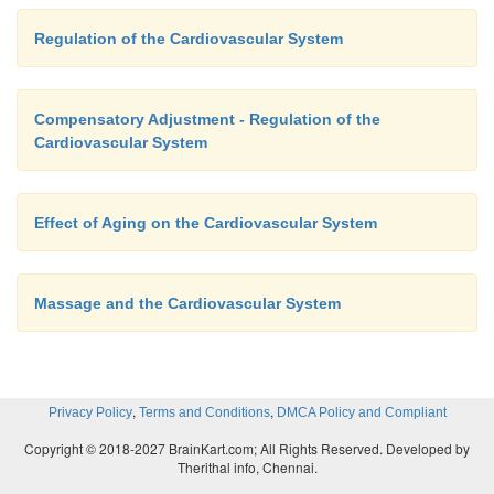
Regulation of the Cardiovascular System
Compensatory Adjustment - Regulation of the
Cardiovascular System
Effect of Aging on the Cardiovascular System
Massage and the Cardiovascular System
,
,
Privacy Policy
Terms and Conditions
DMCA Policy and Compliant
Copyright © 2018-2027 BrainKart.com; All Rights Reserved. Developed by
Therithal info, Chennai.