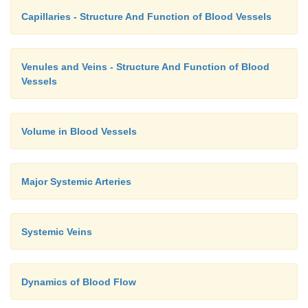
Capillaries - Structure And Function of Blood Vessels
Venules and Veins - Structure And Function of Blood
Vessels
Volume in Blood Vessels
Major Systemic Arteries
Systemic Veins
Dynamics of Blood Flow