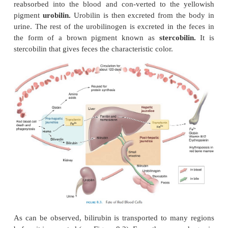
super nitric oxide—causes vasoconstriction. Hemo-g
affects blood pressure by transporting ni-tric oxide
nitric oxide.
Red Blood Cell Death and Destruction
A normal red cell in circulation lasts for about 120 d
cells age, they become more fragile and are des
removed by phagocytic cells as they squeeze th
network of capillaries in the spleen, liver, and bone 
When the red cells are broken down, some of the
such as iron and protein, are recycled. Globin is b
into amino acids that can be reused to form new pro
iron from the heme is removed and transported by a 
the plasma known as
transferrin.
The iron deta
transferrin onreaching tissue such as the liver, mus
and spleen and become attached to iron