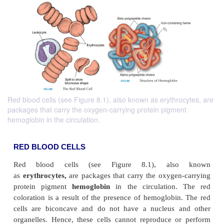
Red blood cells (see Figure 8.1), also known as erythrocytes, are
packages that carry the oxygen-carrying protein pigment
hemoglobin in the circulation.