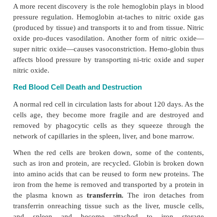
Hemoglobin
Hemoglobin (see Figure 8.2) is the most important
of red blood cells, and it has a great affinity
for ox
hemoglobin molecule is a protein pig-ment 
a
heme
portion and a
globin
portion. The hem
contains four iron ions in ferrous form to whi
becomes attached. The globin portion consists of fo
chains (2 alpha and 2 beta polypeptide chains), the s
which deter-mines the property of hemoglobin (al
He-moglobin Abnormalities
) Hemoglobin helps t
oxygen as well as carbon dioxide. In addition, it is
preventing rapid changes in the blood pH.