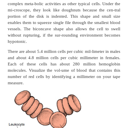
RED BLOOD CELLS
Red blood cells (see Figure 8.1), als
as
erythrocytes,
are packages that carry the oxyge
protein pigment
hemoglobin
in the circulation
coloration is a result of the presence of hemoglobi
cells are biconcave and do not have a nucleus 
organelles. Hence, these cells cannot reproduce 
complex meta-bolic activities as other typical cells
mi-croscope, they look like doughnuts because th
portion of the disk is indented. This shape and 
enables them to squeeze single file through the smal