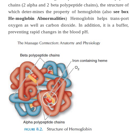
levels in the blooddecrease below normal. Eryth
stimulates the marrow cells that manufacture red ce
than erythropoietin, many other factorssuch as prot
folic acid, and vitamin B
are re-quired for forming
12
and their hemoglobin con-tent. Certain hormones
growth hormone, thy-roxine, estrogen, and androgen
required.
The site of blood cell formation varies from age to 
fetus, the cells are formed in the liver and spleen. I
the cells are formed in the mar-row cavities of all
age 20, the blood cells are manufactured in the up
the humerus and femur and in flat bones such as th
pelvis, and vertebra. In emergencies, however, other
revert to forming red cells. The marrow that is
producing blood cells is red. Inactive bone 
infiltrated with fat and appears yellow.