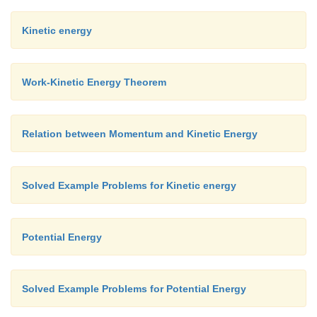
when the object is at
x
= - 10 (compression), it exp
Kinetic energy
forces F = - (1) (- 10) = +10 N. Here the positive s
that the force points towards positive
x
-axis.
Work-Kinetic Energy Theorem
The object comes to momentary rest at
x
=
±
10
m
ev
it experiences a maximum force at both these points.
Relation between Momentum and Kinetic Energy
Solved Example Problems for Kinetic energy
Potential Energy
Solved Example Problems for Potential Energy