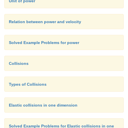
Unit of power
Relation between power and velocity
Solved Example Problems for power
Collisions
Types of Collisions
Elastic collisions in one dimension
Solved Example Problems for Elastic collisions in one