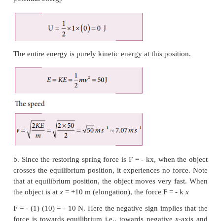
Final values of potential energy, kinetic energy
energy are measured at the height
h
.
By law of conservation of energy, the initial and f
energies are the same.