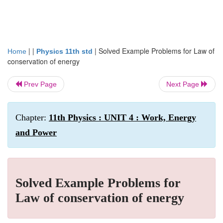
| |
|
Solved Example Problems for Law of
Home
Physics 11th std
conservation of energy
Prev Page
Next Page
Chapter:
11th Physics : UNIT 4 : Work, Energy
and Power
Solved Example Problems for
Law of conservation of energy