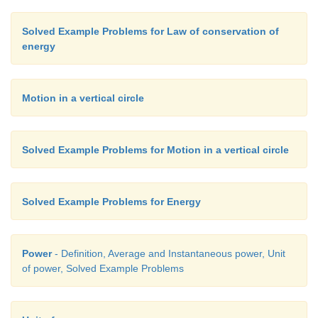
Solved Example Problems for Law of conservation of
energy
Motion in a vertical circle
Solved Example Problems for Motion in a vertical circle
Solved Example Problems for Energy
Power
- Definition, Average and Instantaneous power, Unit
of power, Solved Example Problems