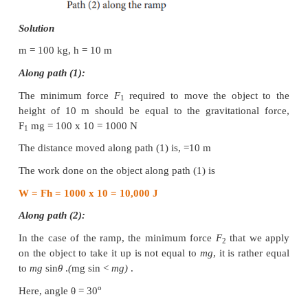
Example 4.14
A body of mass 100 kg is lifted to a height 10 
ground in two different ways as shown in the figur
the work done by the gravity in both the cases?
easier to take the object through a ramp?