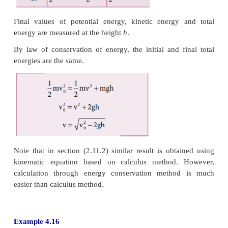
The path covered along the ramp is,
l = h/sin30 = 10/0.5 =20m
The work done on the object along path (2) is, W = 
× 20 = 10,000 J
Since the gravitational force is a conservative forc
done by gravity on the object is independent of the p
In both the paths the work done by the gravitationa
10,000 J
Along path (1): more force needs to be applied again
to cover lesser distance .
Along path (2): lesser force needs to be applied a
gravity to cover more distance.
As the force needs to be applied along the ramp is l