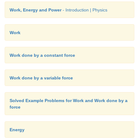
The entire energy is purely kinetic energy at this posi
Work, Energy and Power
- Introduction | Physics
Work
Work done by a constant force
Work done by a variable force
b. Since the restoring spring force is F = - kx, when
crosses the equilibrium position, it experiences no 
Solved Example Problems for Work and Work done by a
force
that at equilibrium position, the object moves very 
the object is at
x
= +10 m (elongation), the force F = 
F = - (1) (10) = - 10 N. Here the negative sign impli
Energy
force is towards equilibrium i.e., towards negative