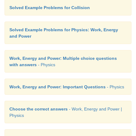
Solved Example Problems for Collision
Solved Example Problems for Physics: Work, Energy
and Power
Work, Energy and Power: Multiple choice questions
with answers
- Physics
Work, Energy and Power: Important Questions
- Physics
Choose the correct answers
- Work, Energy and Power |
Physics