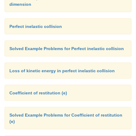
dimension
Perfect inelastic collision
Solved Example Problems for Perfect inelastic collision
Loss of kinetic energy in perfect inelastic collision
Coefficient of restitution (e)
Solved Example Problems for Coefficient of restitution
(e)