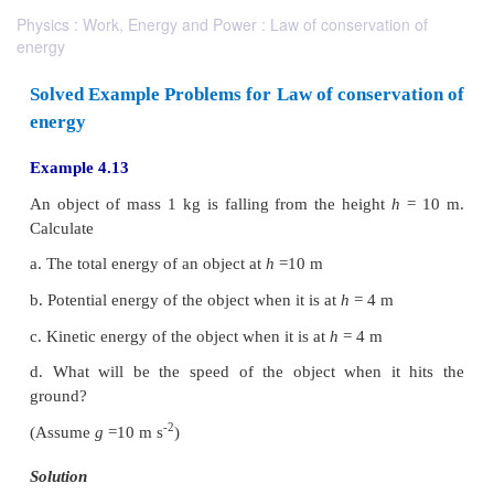
Physics : Work, Energy and Power : Law of conservation of
energy
Solved Example Problems for Law of conserv
energy
Example 4.13