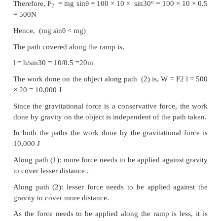
Solution
m = 100 kg, h = 10 m
Along path (1):
The minimum force
F
required to move the obje
1
height of 10 m should be equal to the gravitatio