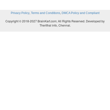
,
,
Privacy Policy
Terms and Conditions
DMCA Policy and Compliant
Copyright © 2018-2027 BrainKart.com; All Rights Reserved. Developed by
Therithal info, Chennai.