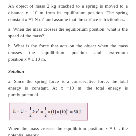
easier to move the object along the ramp.
Example 4.15
An object of mass m is projected from the ground wi
speed v
.
0
Find the speed at height h.
Solution
Since the gravitational force is conservative; the tota
conserved throughout the motion.