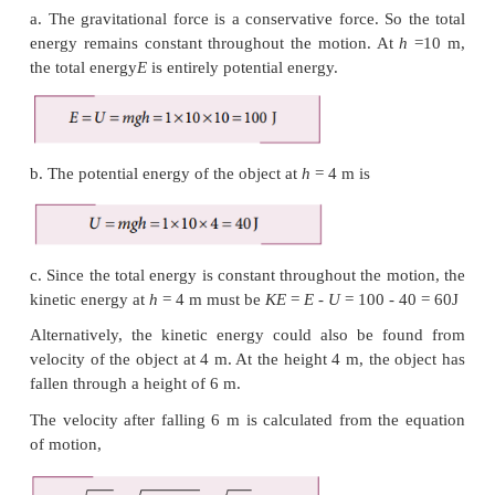
An object of mass 1 kg is falling from the height
Calculate
a. The total energy of an object at
h
=
10 m
b. Potential energy of the object when it is at
h
=
4 m
c. Kinetic energy of the object when it is at
h
=
4 m
d. What will be the speed of the object when it
ground?
-2
(Assume
g
=
10 m s
)
Solution
a. The gravitational force is a conservative force. S
energy remains constant throughout the motion. A
the total energy
E
is entirely
potential energy.