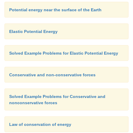
Potential energy near the surface of the Earth
Elastic Potential Energy
Solved Example Problems for Elastic Potential Energy
Conservative and non-conservative forces
Solved Example Problems for Conservative and
nonconservative forces
Law of conservation of energy