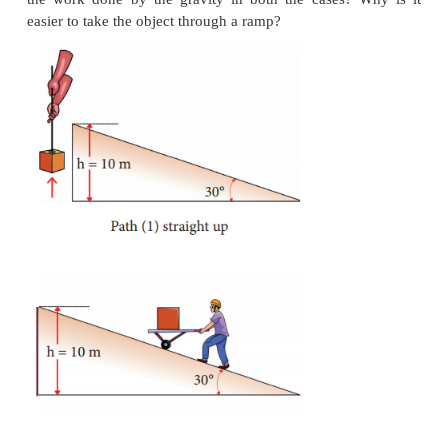
d. When the object is just about to hit the ground,
energy is completely kinetic and the potential energ