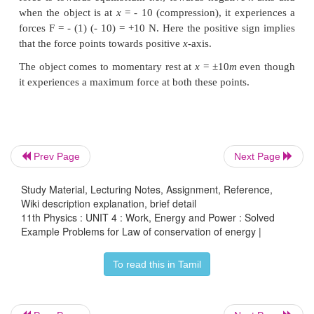
Note that in section (2.11.2) similar result is obta
kinematic equation based on calculus method.
calculation through energy conservation metho
easier than calculus method.
Example 4.16
Prev Page
Next Page
An object of mass 2 kg attached to a spring is 
Study Material, Lecturing Notes, Assignment, Reference,
distance
x
=
10 m from its equilibrium position. 
Wiki description explanation, brief detail
-1
constant
k
=
1
N m
and assume that the surface is
fri
11th Physics : UNIT 4 : Work, Energy and Power : Solved
Example Problems for Law of conservation of energy |
a. When the mass crosses the equilibrium position, w
speed of the mass?
To read this in Tamil
b. What is the force that acts on the object whe
crosses the equilibrium position and 