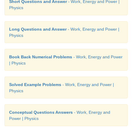
Short Questions and Answer
- Work, Energy and Power |
Physics
Long Questions and Answer
- Work, Energy and Power |
Physics
Book Back Numerical Problems
- Work, Energy and Power
| Physics
Solved Example Problems
- Work, Energy and Power |
Physics
Conceptual Questions Answers
- Work, Energy and
Power | Physics