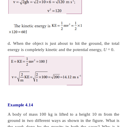
b. The potential energy of the object at
h
=
4
m is
c. Since the total energy is constant throughout the 
kinetic energy at
h
=
4 m must be
KE
=
E
-
U
=
100
-
Alternatively, the kinetic energy could also be 
velocity of the object at 4 m. At the height 4 m, the
fallen through a height of 6 m.
The velocity after falling 6 m is calculated from th
of motion,