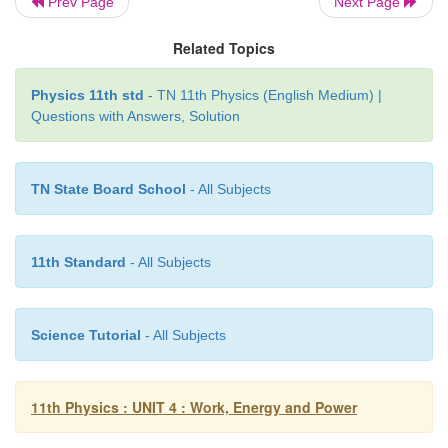
Prev Page
Next Page
position
x
=
±
10 m.
Related Topics
Solution
Physics 11th std
- TN 11th Physics (English Medium) |
a. Since the spring force is a conservative force,
Questions with Answers, Solution
energy is constant. At x
=
10
m, the total 
purely
potential.
TN State Board School
- All Subjects
11th Standard
- All Subjects
When the mass crosses the equilibrium position
x
potential energy
Science Tutorial
- All Subjects
11th Physics : UNIT 4 : Work, Energy and Power