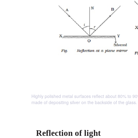
Highly polished metal surfaces reflect about 80% to 90%
made of depositing silver on the backside of the glass.
Reflection of light