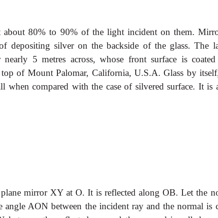
ct about 80% to 90% of the light incident on them. Mirro
f depositing silver on the backside of the glass. The la
r nearly 5 metres across, whose front surface is coated
 top of Mount Palomar, California, U.S.A. Glass by itself,
mall when compared with the case of silvered surface. It is
 plane mirror XY at O. It is reflected along OB. Let the n
e angle AON between the incident ray and the normal is c