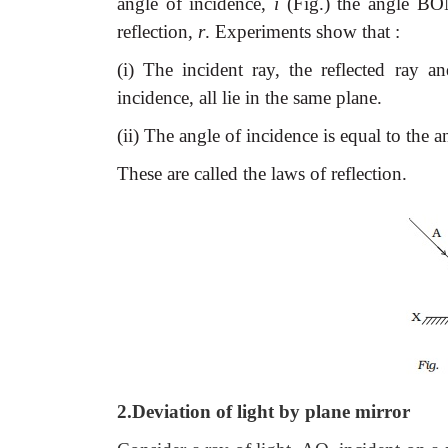
angle of incidence,
i
(Fig.) the angle BON
reflection,
r
. Experiments show that :
(i) The incident ray, the reflected ray a
incidence, all lie in the same plane.
(ii) The angle of incidence is equal to the ang
These are called the laws of reflection.
2.Deviation of light by plane mirror