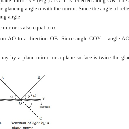
plane mirror XY (Fig.) at O. It is reflected along OB. The
ancing angle α with the mirror. Since the angle of refle
cing angle
mirror is also equal to α.
ction AO to a direction OB. Since angle COY = angle AO
a ray by a plane mirror or a plane surface is twice the gla