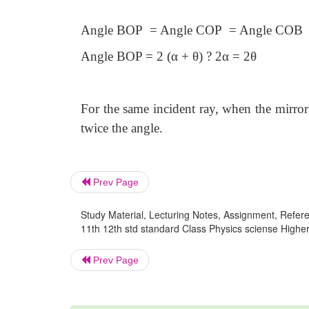
Angle BOP = Angle COP = Angle COB
Angle BOP = 2 (α + θ) ? 2α = 2θ
For the same incident ray, when the mirror 
twice the angle.
Prev Page
Study Material, Lecturing Notes, Assignment, Referen
11th 12th std standard Class Physics sciense Higher 
Prev Page