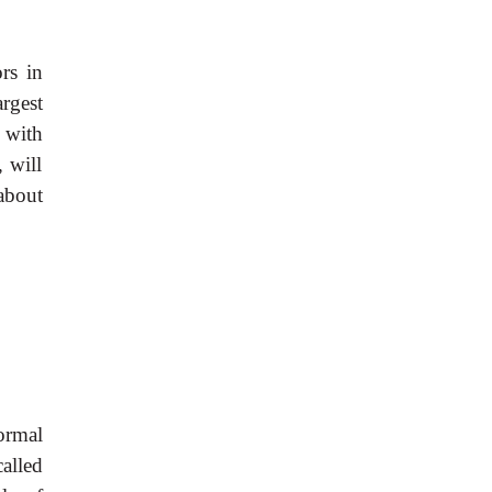
rs in
rgest
 with
 will
 about
ormal
alled