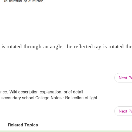
is rotated through an angle, the reflected ray is rotated t
Next 
ce, Wiki description explanation, brief detail
secondary school College Notes : Reflection of light |
Next 
Related Topics