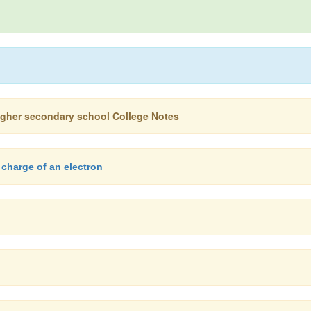
igher secondary school College Notes
 charge of an electron