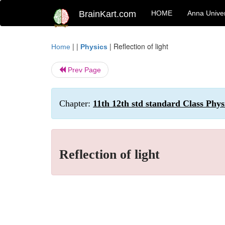
BrainKart.com
HOME
Anna Univer
| |
|
Reflection of light
Home
Physics
Prev Page
Chapter:
11th 12th std standard Class Phys
Reflection of light