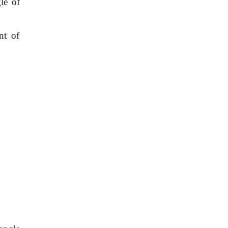
le of
nt of