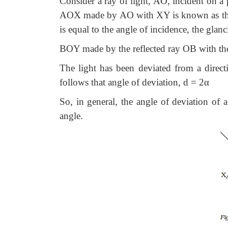
Consider a ray of light, AO, incident on a 
AOX made by AO with XY is known as the gl
is equal to the angle of incidence, the glan
BOY made by the reflected ray OB with the 
The light has been deviated from a dire
follows that angle of deviation, d = 2α
So, in general, the angle of deviation of 
angle.