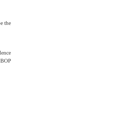
be the
Hence
e BOP