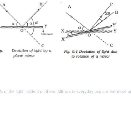
 of the light incident on them. Mirrors in everyday use are therefore u