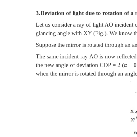
3.Deviation of light due to rotation of a
Let us consider a ray of light AO incident 
glancing angle with XY (Fig.). We know th
Suppose the mirror is rotated through an an
The same incident ray AO is now reflected
the new angle of deviation COP = 2 (α + θ)
when the mirror is rotated through an angle