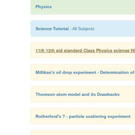
Physics
Science Tutorial
- All Subjects
11th 12th std standard Class Physics sciense H
Millikan's oil drop experiment - Determination of
Thomson atom model and its Drawbacks
Rutherford's ? - particle scattering experiment