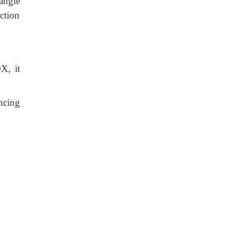
 angle
ction
X, it
ncing