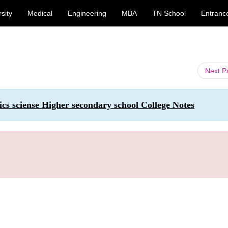
sity
Medical
Engineering
MBA
TN School
Entranc
Next 
ics sciense Higher secondary school College Notes