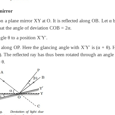
 mirror
on a plane mirror XY at O. It is reflected along OB. Let α 
at the angle of deviation COB = 2α.
gle θ to a position X′Y′.
 along OP. Here the glancing angle with X′Y′ is (α + θ). 
. The reflected ray has thus been rotated through an angl
 θ.