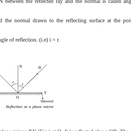
 between the reflected ray and the normal is called ang
nd the normal drawn to the reflecting surface at the poi
le of reflection. (i.e) i = r.