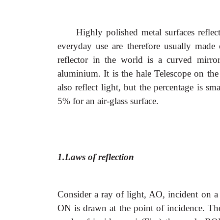
Highly polished metal surfaces refle
everyday use are therefore usually made o
reflector in the world is a curved mirro
aluminium. It is the hale Telescope on the
also reflect light, but the percentage is s
5% for an air-glass surface.
1.Laws of reflection
Consider a ray of light, AO, incident on a
ON is drawn at the point of incidence. Th