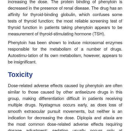
the method of choice for convulsive status ep
(discussed later). When oral therapy is started, it
to begin adults at a dosage of 300 mg/d, regardle
weight. This may be acceptable in some patient
frequently yields steady-state blood levels below 
which is the mini-mum therapeutic level for most pa
seizures continue, higher doses are usually nec
achieve plasma levels in the upper therapeut
Because of its dose-dependent kinet-ics, some tox
occur with only small increments in dos-age. The 
dosage should be increased each time by only 25
adults, and ample time should be allowed for the 
state to be achieved before further increasing the
common clinical error is to increase the dosage dir
300 mg/d to 400 mg/d; toxicity frequently occurs at 
time thereafter. In children, a dosage of 5 mg/kg/d