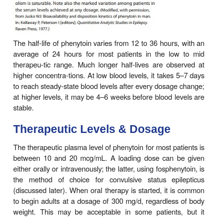
plasma level decreases when the percentage that
decreases, as in uremia or hypoalbuminemia, but c
of free levels with clinical states remains uncer
concentration in cere-brospinal fluid is proportion
free plasma level. Phenytoin accumulates in brai
muscle, and fat.
Phenytoin is metabolized to inactive metabolites
excreted in the urine. Only a very small proporti
dose is excreted unchanged.
The elimination of phenytoin is dose-dependent. A
blood levels, phenytoin metabolism follows first-order
However, as blood levels rise within the therapeu
the maximum capacity of the liver to metabolize ph
approached. Further increases in dosage, though r
small, may produce very large changes in p
concentrations (Figure 24–5). In such cases, the ha