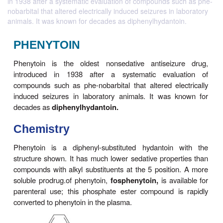
in 1938 after a systematic evaluation of compounds such as phe-
nobarbital that altered electrically induced seizures in laboratory
animals. It was known for decades as diphenylhydantoin.
PHENYTOIN
Phenytoin is the oldest nonsedative antiseiz
introduced in 1938 after a systematic evalu
compounds such as phe-nobarbital that altered ele