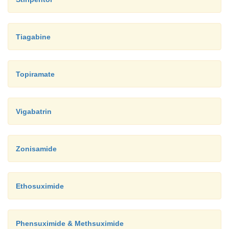
Tiagabine
Topiramate
Vigabatrin
Zonisamide
Ethosuximide
Phensuximide & Methsuximide