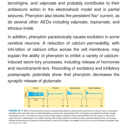
Mechanism of Action
Phenytoin has major effects on several physiologi
+
+
2+
It alters Na
, K
, and Ca
conductance, 
potentials, and the concentrations of amino acid
neurotransmitters nor-epinephrine, acetylcholi
aminobutyric acid (GABA). Studies with neuron
culture show that phenytoin blocks sustained high
repetitive firing of action potentials (Figure 24–4). T
is seen at therapeutically relevant con-centrations. It
+
dependent effect on Na
conductance, aris
preferential binding to—and prolonga-tion of—the i
+
state of the Na
channel. This effect is also 
therapeutically relevant concentrations of carbam