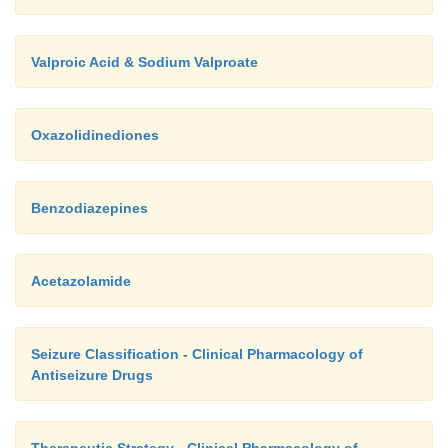
Valproic Acid & Sodium Valproate
Oxazolidinediones
Benzodiazepines
Acetazolamide
Seizure Classification - Clinical Pharmacology of
Antiseizure Drugs