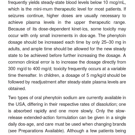
the drug increases markedly, steady state is not a
routine fashion (since the plasma level continues to 
patients quickly develop symp-toms of toxicity.