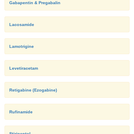
Gabapentin & Pregabalin
Lacosamide
Lamotrigine
Levetiracetam
Retigabine (Ezogabine)
Rufinamide
Stiripentol