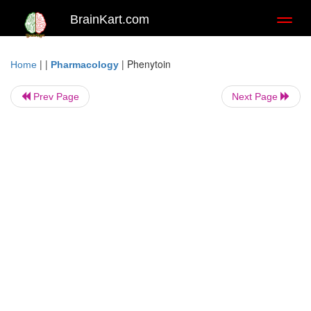
BrainKart.com
Toggl
naviga
| |
|
Phenytoin
Home
Pharmacology
Prev Page
Next Page