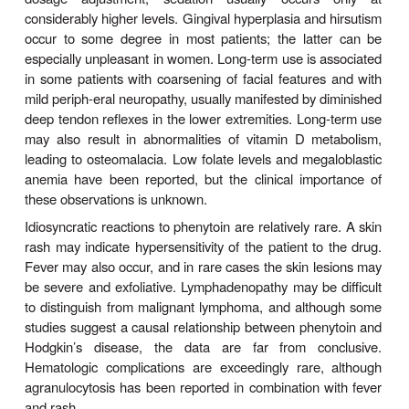
followed by readjustment after steady-state plasma 
obtained.
Two types of oral phenytoin sodium are currently av
the USA, differing in their respective rates of dissol
is absorbed rapidly and one more slowly. Only 
release extended-action formulation can be given i
daily dos-age, and care must be used when changi
(see Preparations Available). Although a few pati
given phenytoin on a long-term basis have been 
have low blood levels from poor absorption 
metabolism, the most common cause of low level
compliance. Fosphenytoin sodium is available for i
or intramuscular use and replaces intravenous 
sodium, a much less soluble form of the drug.
Drug Interactions & Interfe