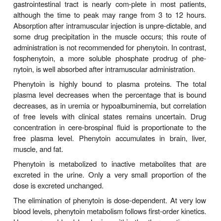
and enhances the release of GABA. The mech
phenytoin’s action probably involves a combination 
at several levels. At therapeutic concentrations,
+
action of phenytoin is to block Na
channels and in
generation of rapidly repetitive action potentials. P
actions on glutamate and GABA release probably a
+
actions other than those on voltage-gated Na
chann
Clinical Uses
Phenytoin is effective against partial seizures and g
tonic-clonic seizures. In the latter, it appears to be
against attacks that are either primary or sec