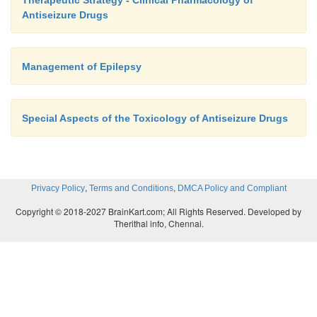
Therapeutic Strategy - Clinical Pharmacology of
Antiseizure Drugs
Management of Epilepsy
Special Aspects of the Toxicology of Antiseizure Drugs
,
,
Privacy Policy
Terms and Conditions
DMCA Policy and Compliant
Copyright © 2018-2027 BrainKart.com; All Rights Reserved. Developed by
Therithal info, Chennai.