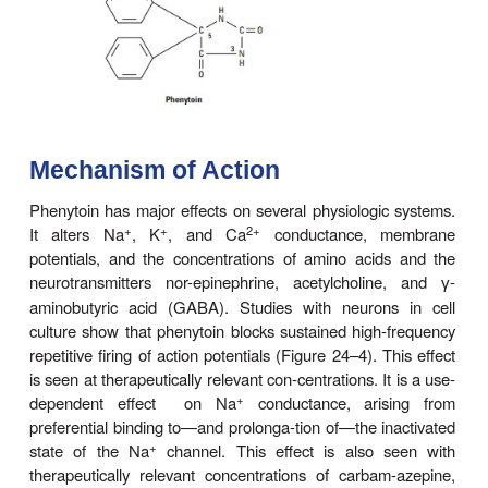
induced seizures in laboratory animals. It was 
decades as
diphenylhydantoin.
Chemistry
Phenytoin is a diphenyl-substituted hydantoin
structure shown. It has much lower sedative prope
compounds with alkyl substituents at the 5 positi
soluble prodrug.of phenytoin,
fosphenytoin,
is ava
parenteral use; this phosphate ester compound i
converted to phenytoin in the plasma.