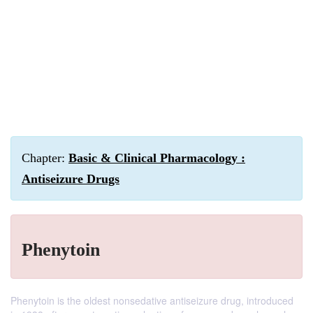
Chapter:
Basic & Clinical Pharmacology :
Antiseizure Drugs
Phenytoin
Phenytoin is the oldest nonsedative antiseizure drug, introduced