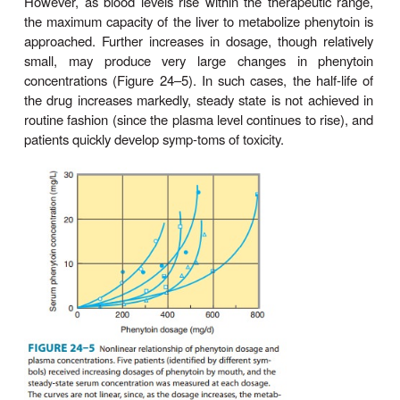
another seizure type.
Pharmacokinetics
Absorption of phenytoin is highly dependen
formulation of the dosage form. Particle 
pharmaceutical additives affect both the rate and 
of absorption. Absorption of phenytoin sodium
gastrointestinal tract is nearly com-plete in most
although the time to peak may range from 3 to 
Absorption after intramuscular injection is unpre-dic
some drug precipitation in the muscle occurs; thi
administration is not recommended for phenytoin. In
fosphenytoin, a more soluble phosphate prodru
nytoin, is well absorbed after intramuscular administ
Phenytoin is highly bound to plasma proteins. 