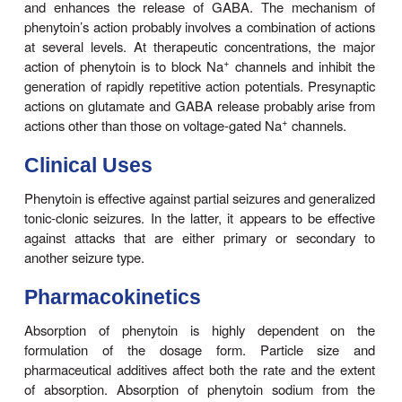
lamotrigine, and valproate and probably contribute
antiseizure action in the electroshock model and 
+
seizures. Phenytoin also blocks the persistent Na
c
do several other AEDs including valproate, topira
ethosux-imide.
In addition, phenytoin paradoxically causes excitati
cerebral neurons. A reduction of calcium permeabi
inhi-bition of calcium influx across the cell mem
explain the ability of phenytoin to inhibit a variety o
induced secre-tory processes, including release o
and neurotransmit-ters. Recording of excitatory and 
postsynaptic potentials show that phenytoin decr
synaptic release of glutamate.