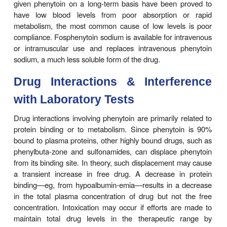
The half-life of phenytoin varies from 12 to 36 hour
average of 24 hours for most patients in the l
therapeu-tic range. Much longer half-lives are ob
higher concentra-tions. At low blood levels, it take
to reach steady-state blood levels after every dosa
at higher levels, it may be 4–6 weeks before blood 
stable.
Therapeutic Levels & Dosage
The therapeutic plasma level of phenytoin for most p
between 10 and 20 mcg/mL. A loading dose can
either orally or intravenously; the latter, using fosph