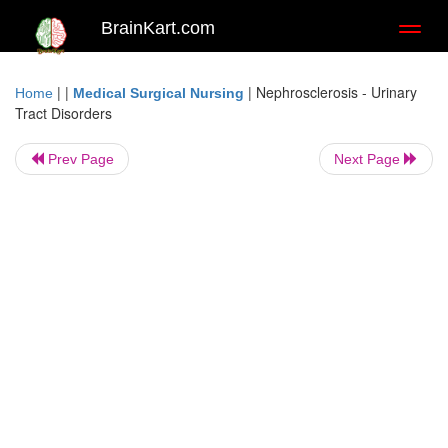
BrainKart.com
Toggl
naviga
| |
|
Nephrosclerosis - Urinary
Home
Medical Surgical Nursing
Tract Disorders
Prev Page
Next Page