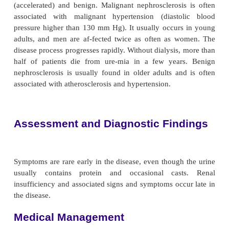
thekidney due to prolonged hypertension. Th
decreased blood flow to the kidney and patchy necro
renal paren-chyma. Eventually, fibrosis occurs and
are destroyed. Nephrosclerosis is a major caus
(Segura, Campo, Rodicio & Ruilope, 2001).
Pathophysiology
There are two forms of nephrosclerosis: m
(accelerated) and benign. Malignant nephrosclerosi
associated with malignant hypertension (diasto
pressure higher than 130 mm Hg). It usually occur
adults, and men are af-fected twice as often as 