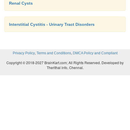
Renal Cysts
Interstitial Cystitis - Urinary Tract Disorders
,
,
Privacy Policy
Terms and Conditions
DMCA Policy and Compliant
Copyright © 2018-2027 BrainKart.com; All Rights Reserved. Developed by
Therithal info, Chennai.