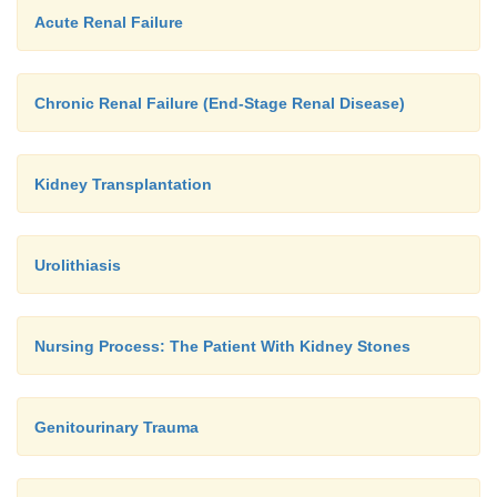
Acute Renal Failure
Chronic Renal Failure (End-Stage Renal Disease)
Kidney Transplantation
Urolithiasis
Nursing Process: The Patient With Kidney Stones
Genitourinary Trauma