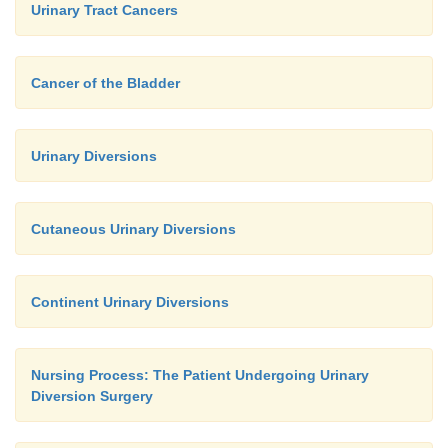
Urinary Tract Cancers
Cancer of the Bladder
Urinary Diversions
Cutaneous Urinary Diversions
Continent Urinary Diversions
Nursing Process: The Patient Undergoing Urinary
Diversion Surgery