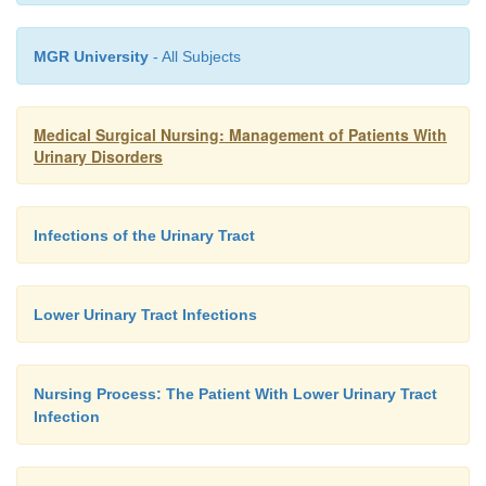
MGR University
- All Subjects
Medical Surgical Nursing: Management of Patients With
Urinary Disorders
Infections of the Urinary Tract
Lower Urinary Tract Infections
Nursing Process: The Patient With Lower Urinary Tract
Infection