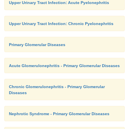
Upper Urinary Tract Infection: Acute Pyelonephritis
Upper Urinary Tract Infection: Chronic Pyelonephritis
Primary Glomerular Diseases
Acute Glomerulonephritis - Primary Glomerular Diseases
Chronic Glomerulonephritis - Primary Glomerular
Diseases
Nephrotic Syndrome - Primary Glomerular Diseases