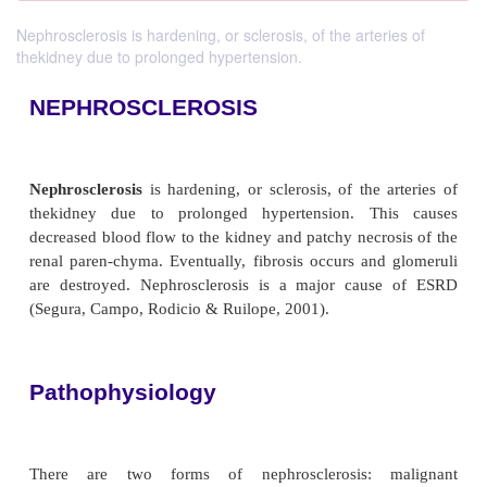
Nephrosclerosis is hardening, or sclerosis, of the arteries of
thekidney due to prolonged hypertension.
NEPHROSCLEROSIS
Nephrosclerosis
is hardening, or sclerosis, of the 