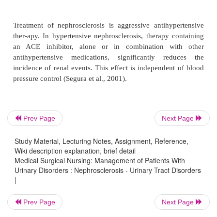
disease process progresses rapidly. Without dialysis
half of patients die from ure-mia in a few year
nephrosclerosis is usually found in older adults an
associated with atherosclerosis and hypertension.
Assessment and Diagnostic Fin
Prev Page
Next Page
Symptoms are rare early in the disease, even though
Study Material, Lecturing Notes, Assignment, Reference,
Wiki description explanation, brief detail
usually contains protein and occasional cas
Medical Surgical Nursing: Management of Patients With
insufficiency and associated signs and symptoms occ
Urinary Disorders : Nephrosclerosis - Urinary Tract Disorders
the disease.
|
Medical Management
Prev Page
Next Page