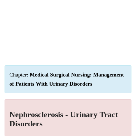
Chapter:
Medical Surgical Nursing: Management
of Patients With Urinary Disorders
Nephrosclerosis - Urinary Tract
Disorders