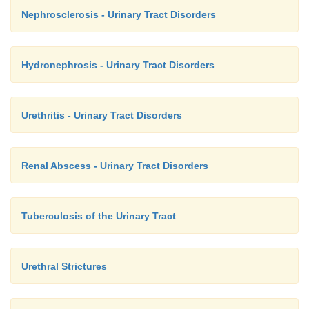
Nephrosclerosis - Urinary Tract Disorders
Hydronephrosis - Urinary Tract Disorders
Urethritis - Urinary Tract Disorders
Renal Abscess - Urinary Tract Disorders
Tuberculosis of the Urinary Tract
Urethral Strictures