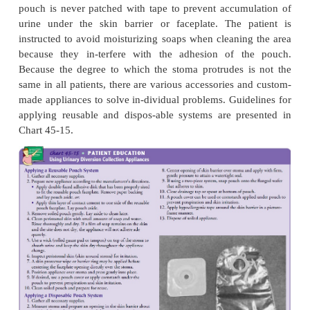
appli-ance may consist of one or two pieces a
disposable (usu-ally used once and discarded) or reu
choice of appliance is determined by the location of
and by the patient’s normal activity, manual dexteri
function, body build, economic resources, and prefe
A reusable appliance has a faceplate that is attached 
surface with cement or adhesive. Either reusable 
dis-posable pouches may be used with the reusable 
Dis-posable appliances have the advantages of
surface that is already prepared for application to t
of being light-weight and easy to conceal. A skin ba
be used to pro-tect the skin from excoriation due t
to the urine.