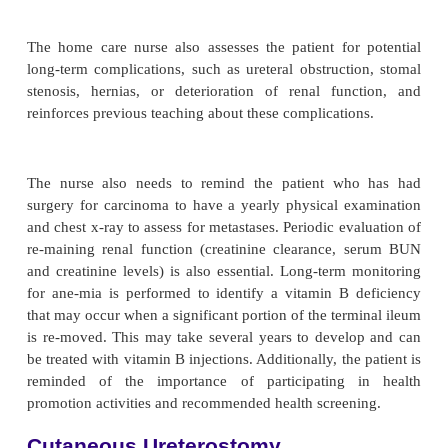
re-minded that odor will develop if the pouch is wor
and not cared for properly.
Managing the Ostomy Appliance.
The patient is instructed toempty the pouch by 
drain valve when it is one-third full because the we
urine will cause the pouch to separate from the skin
more. Some patients prefer wearing a leg bag attach
adapter to the drainage apparatus. To promote uni
sleep, a collecting bottle and tubing (one unit) a
onto an adapter that connects to the ileal applianc
amount of urine is left in the bag when the adapter 
to prevent the bag from collapsing against itself. 
may be threaded down the pajama or pants leg t
kinking. The collecting bottle and tubing are rinsed