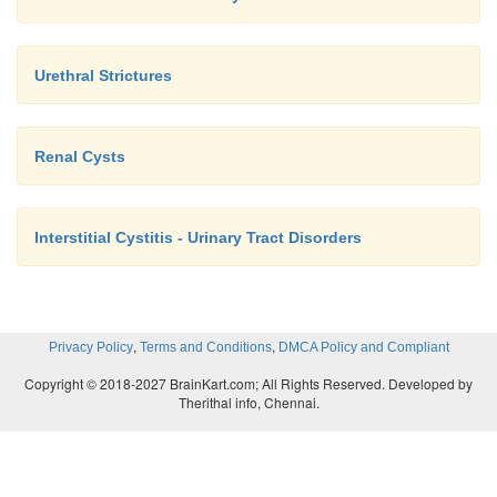
Urethral Strictures
Renal Cysts
Interstitial Cystitis - Urinary Tract Disorders
,
,
Privacy Policy
Terms and Conditions
DMCA Policy and Compliant
Copyright © 2018-2027 BrainKart.com; All Rights Reserved. Developed by
Therithal info, Chennai.