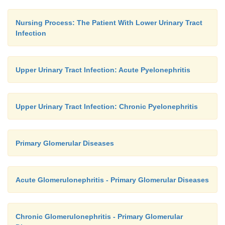
Nursing Process: The Patient With Lower Urinary Tract
Infection
Upper Urinary Tract Infection: Acute Pyelonephritis
Upper Urinary Tract Infection: Chronic Pyelonephritis
Primary Glomerular Diseases
Acute Glomerulonephritis - Primary Glomerular Diseases
Chronic Glomerulonephritis - Primary Glomerular