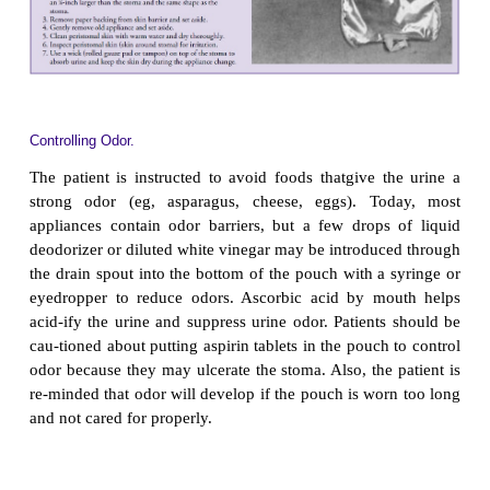
PROMOTING HOME AND COMMUNITY-BASE
Teaching Patients Self-Care.
Patient education begins in thehospital but continue
home setting because patients are usually dischar
days of surgery. The nurse teaches the patient how
and manage the urinary diversion as well as how to
body image changes. An enterostomal therapist is 
in consulting with the nurse on various aspects o
patient education.
Changing the Appliance.
The patient and family are taught toapply and c