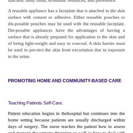
the patient should alert the nurse to the possibility
from the appliance, potential infection, or a p
hygienic management. Because severe alkaline en
can accumu-late rapidly around the stoma, the urine 
below 6.5 by administration of ascorbic acid by mo
pH can be de-termined by testing the urine drainin
stoma, not from the collecting appliance. A prope
appliance is essential to prevent exposure of the 
skin (skin around the stoma) to urine. If the urin
smelling, the stoma is catheterized, if prescribed, 
urine specimen for culture and sensitivity testing.
ENCOURAGING FLUIDS AND RELIEVING ANX