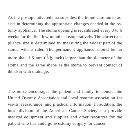
Controlling Odor.
The patient is instructed to avoid foods thatgive t
strong odor (eg, asparagus, cheese, eggs). To
appliances contain odor barriers, but a few drops
deodorizer or diluted white vinegar may be introduc
the drain spout into the bottom of the pouch with a 
eyedropper to reduce odors. Ascorbic acid by mo
acid-ify the urine and suppress urine odor. Patients
cau-tioned about putting aspirin tablets in the pouch
odor because they may ulcerate the stoma. Also, the 