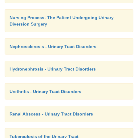
Nursing Process: The Patient Undergoing Urinary
Diversion Surgery
Nephrosclerosis - Urinary Tract Disorders
Hydronephrosis - Urinary Tract Disorders
Urethritis - Urinary Tract Disorders
Renal Abscess - Urinary Tract Disorders
Tuberculosis of the Urinary Tract