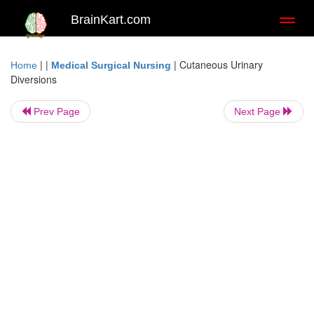
BrainKart.com
Toggl
naviga
| |
|
Cutaneous Urinary
Home
Medical Surgical Nursing
Diversions
Prev Page
Next Page