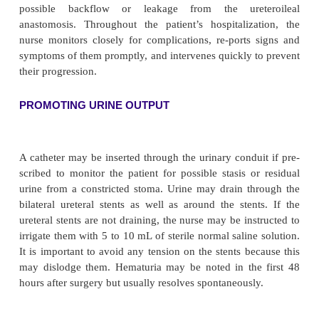
remains in place as long as it is watertight; it is c
necessary to prevent leak-age of urine.
Complications that may follow placement of an ile
include wound infection or wound dehiscence
leakage, ureteral obstruction, hyperchloremic acido
bowel ob-struction, ileus, and stomal gangrene
complications in-clude ureteral obstruction, cont
narrowing of the stoma (stomal stenosis), renal det
due to chronic reflux, pyelo-nephritis, and renal calcu
Nursing Management