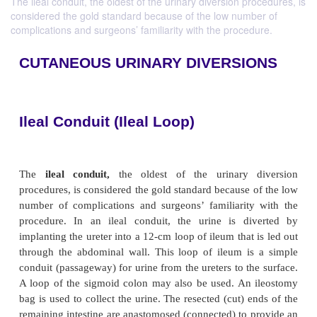
The ileal conduit, the oldest of the urinary diversion procedures, is
considered the gold standard because of the low number of
complications and surgeons’ familiarity with the procedure.
CUTANEOUS URINARY DIVERSI
Ileal Conduit (Ileal Loop)