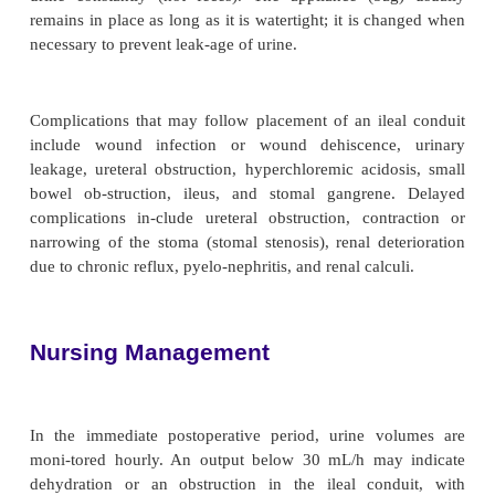
ureters to prevent occlusion secondary to postsurgi
The bilateral ureteral stents allow urine to drai
kidney to the stoma and provide a method for
measurement of urine output. They may be left in p
21 days postopera-tively. Jackson-Pratt tubes or oth
drains are inserted to prevent the accumulation of f
space created by removal of the bladder.
After surgery, a skin barrier and a transparent, disp
nary drainage bag are applied around the co
connected to drainage. A custom-cut appliance is use
edema sub-sides and the stoma shrinks to normal
clear bag allows the stoma to be seen and the pate
stent and the urine output to be monitored. The ileal
urine constantly (not feces). The appliance (ba