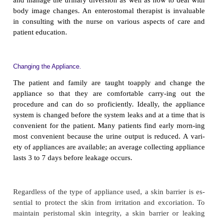
Because mucous membrane is used in forming the co
patient may excrete a large amount of mucus m
urine. This causes many patients to feel anxiou
relieve this anxiety, the nurse reassures the patient tha
normal oc-currence after an ileal conduit procedure.
encourages adequate fluid intake to flush the ileal 
decrease the accumulation of mucus.
SELECTING THE OSTOMY APPLIANCE
Various urine collection appliances are available, an
is instrumental in selecting an appropriate one. T