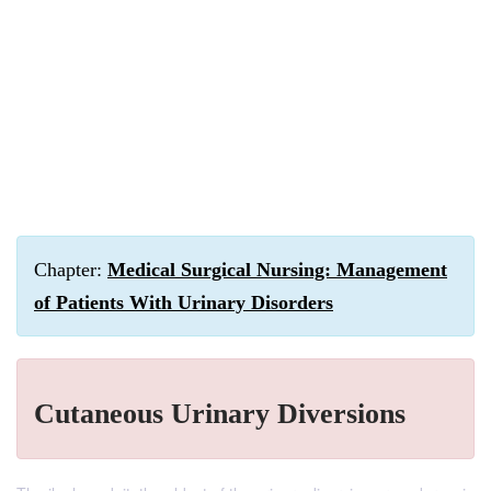
Chapter:
Medical Surgical Nursing: Management
of Patients With Urinary Disorders
Cutaneous Urinary Diversions