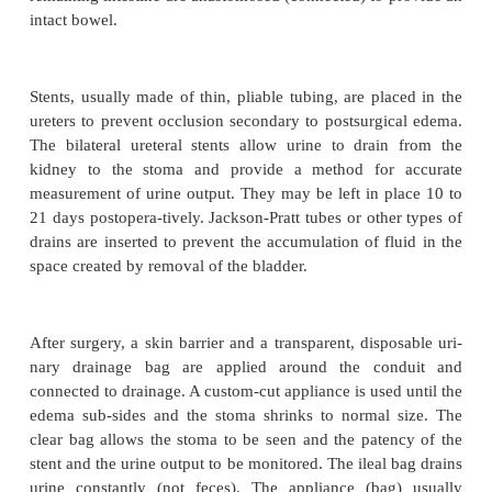
The
ileal conduit,
the oldest of the urinary 
procedures, is considered the gold standard because 
number of complications and surgeons’ familiarit
procedure. In an ileal conduit, the urine is di
implanting the ureter into
a 12-cm loop of ileum that
through the abdominal wall. This loop of ileum i
conduit (passageway) for urine from the ureters to t
A loop of the sigmoid colon may also be used. An
bag is used to collect the urine. The resected (cut) 
remaining intestine are anastomosed (connected) to 
intact bowel.
Stents, usually made of thin, pliable tubing, are pl