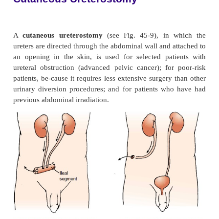
cool water and once a week with a 3:1 solution of
white vinegar.
Cleaning and Deodorizing the Appliance.
Usually, the reusable ap-pliance is rinsed in warm
soaked in a 3 1 solution of water and white vin
commercial deodorizing solution for
30 minutes. It
with tepid water and air-dried away from direct sunl
water and exposure to direct sunlight dry the 
increase the incidence of cracking.) After drying, th
may be powdered with cornstarch and stored. Two 
are necessary—one to be worn while the other is air-