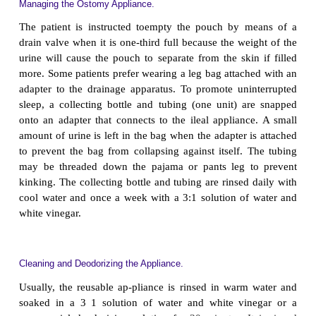
appliance so that they are comfortable carry-in
procedure and can do so proficiently. Ideally, the
system is changed before the system leaks and at a t
convenient for the patient. Many patients find earl
most convenient because the urine output is reduce
ety of appliances are available; an average collectin
lasts 3 to 7 days before leakage occurs.
Regardless of the type of appliance used, a skin bar
sential to protect the skin from irritation and exco
maintain peristomal skin integrity, a skin barrier 
pouch is never patched with tape to prevent accum
urine under the skin barrier or faceplate. The 
instructed to avoid moisturizing soaps when cleanin
because they in-terfere with the adhesion of t