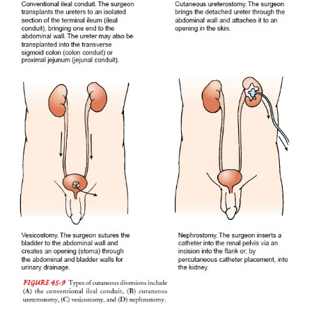
Continuing Care.
Follow-up care is essential to determine howthe p
adapted to the body image changes and lifestyle
Referral for home care is indicated to determine ho
patient and family are coping with the changes nec
by altered urinary drainage. The home care nurse as
patient’s physical status and emotional response to 
version. Additionally, the nurse assesses the abil
patient and family to manage the urinary dive
appliance, rein-forces previous teaching, and
additional information (eg, community resources, 
ostomy supplies, insurance coverage for supplies).
As the postoperative edema subsides, the home care
sists in determining the appropriate changes needed 