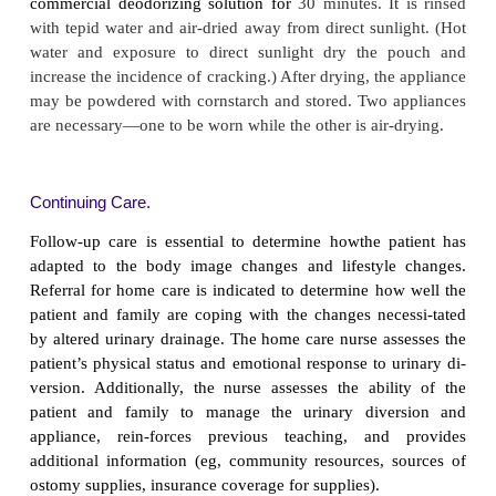
Because the degree to which the stoma protrudes 
same in all patients, there are various accessories 
made appliances to solve in-dividual problems. Guid
applying reusable and dispos-able systems are pr
Chart 45-15.