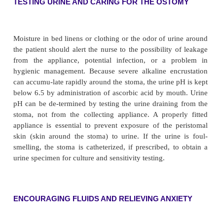
bilateral ureteral stents as well as around the sten
ureteral stents are not draining, the nurse may be in
irrigate them with 5 to 10 mL of sterile normal salin
It is important to avoid any tension on the stents b
may dislodge them. Hematuria may be noted in th
hours after surgery but usually resolves spontaneousl
PROVIDING STOMA AND SKIN CARE
Because the patient requires specialized care, a cons
ini-tiated with an enterostomal therapist or clin
specialist in skin care. The stoma is inspected freq
color and viabil-ity. A healthy stoma is beefy red