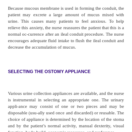
from this normal color to a dark purplish color sug
the vascular supply may be compromised. If cyan
compromised blood supply per-sist, surgical interv
be necessary. The stoma is not sen-sitive to touch, b
around the stoma becomes sensitive if urine or the
irritates it. The skin is inspected for (1) signs of irr
bleeding of the stomal mucosa, (2) encrustation
irritation around the stoma (from alkaline urine
contact with exposed skin), and (3) wound infections
TESTING URINE AND CARING FOR THE OST
Moisture in bed linens or clothing or the odor of ur