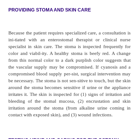
In the immediate postoperative period, urine vo
moni-tored hourly. An output below 30 mL/h may
dehydration or an obstruction in the ileal cond
possible backflow or leakage from the uret
anastomosis. Throughout the patient’s hospitaliz
nurse monitors closely for complications, re-ports
symptoms of them promptly, and intervenes quickly 
their progression.
PROMOTING URINE OUTPUT
A catheter may be inserted through the urinary condu
scribed to monitor the patient for possible stasis o
urine from a constricted stoma. Urine may drain t