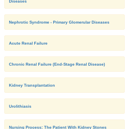
Diseases
Nephrotic Syndrome - Primary Glomerular Diseases
Acute Renal Failure
Chronic Renal Failure (End-Stage Renal Disease)
Kidney Transplantation
Urolithiasis
A urinary appliance is fitted immediately after su
management of the patient with a cutaneous urete
Nursing Process: The Patient With Kidney Stones