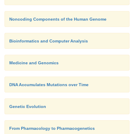
Noncoding Components of the Human Genome
Bioinformatics and Computer Analysis
Medicine and Genomics
DNA Accumulates Mutations over Time
Genetic Evolution
From Pharmacology to Pharmacogenetics