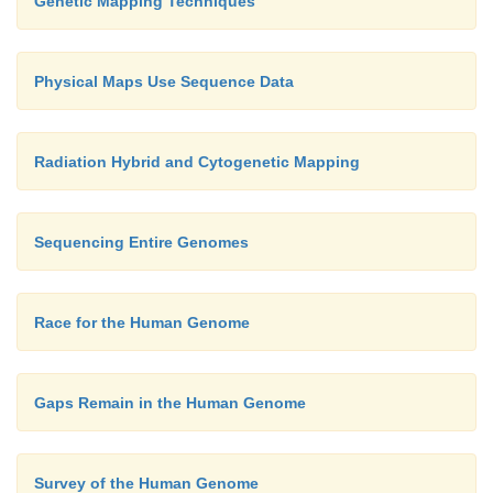
Genetic Mapping Techniques
Physical Maps Use Sequence Data
Radiation Hybrid and Cytogenetic Mapping
Sequencing Entire Genomes
Race for the Human Genome
Gaps Remain in the Human Genome
Survey of the Human Genome