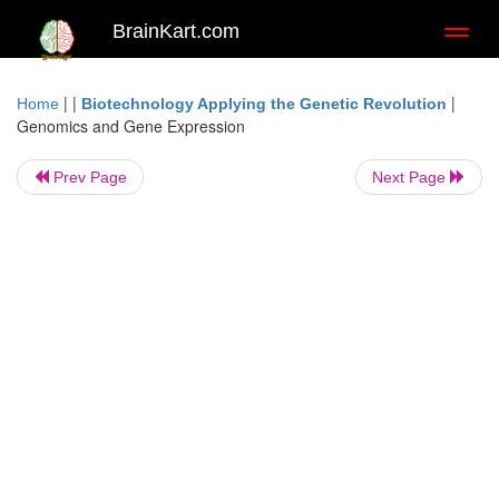
BrainKart.com
Toggl
naviga
| |
|
Home
Biotechnology Applying the Genetic Revolution
Genomics and Gene Expression
Prev Page
Next Page