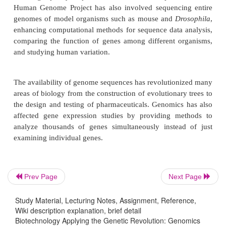
INTRODUCTION
Sequencing the entire human genome was a daun
conceived by an initiative from the Department of
1986. The goal was to have a high-quality refere
sequence information from each human chromo
initiative was strengthened when the National Ins
Health (NIH) joined the effort in 1990. During 
many other collaborators around the world joined t
Finally, in June 2000, the first working draft of
genome was announced. The sequence was refin
final high-quality sequence was finished in April
Prev Page
Next Page
Human Genome Project has also involved sequenci
genomes of model organisms such as mouse and
D
Study Material, Lecturing Notes, Assignment, Reference,
enhancing computational methods for sequence data
Wiki description explanation, brief detail
Biotechnology Applying the Genetic Revolution: Genomics
comparing the function of genes among different 