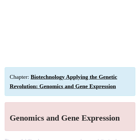
Chapter:
Biotechnology Applying the Genetic
Revolution: Genomics and Gene Expression
Genomics and Gene Expression