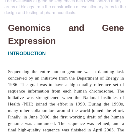
The availability of genome sequences has revolutionized many
areas of biology from the construction of evolutionary trees to the
design and testing of pharmaceuticals.
Genomics and G
Expression