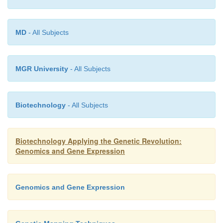
MD
- All Subjects
MGR University
- All Subjects
Biotechnology
- All Subjects
Biotechnology Applying the Genetic Revolution:
Genomics and Gene Expression
Genomics and Gene Expression