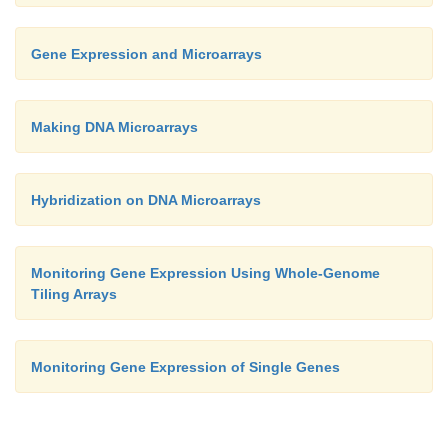
Gene Expression and Microarrays
Making DNA Microarrays
Hybridization on DNA Microarrays
Monitoring Gene Expression Using Whole-Genome
Tiling Arrays
Monitoring Gene Expression of Single Genes