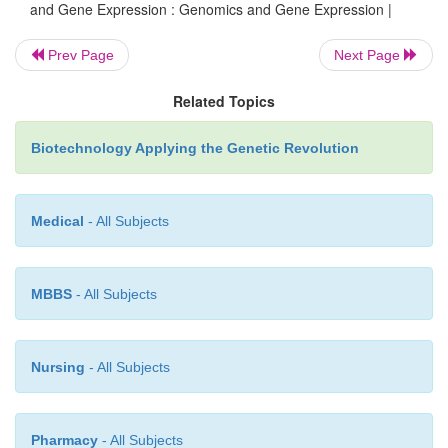
and Gene Expression : Genomics and Gene Expression |
and studying human variation.
Prev Page
Next Page
The availability of genome sequences has revolutio
Related Topics
areas of biology from the construction of evolutiona
the design and testing of pharmaceuticals. Genomic
Biotechnology Applying the Genetic Revolution
affected gene expression studies by providing m
analyze thousands of genes simultaneously inste
Medical
- All Subjects
examining individual genes.
MBBS
- All Subjects
Nursing
- All Subjects
Pharmacy
- All Subjects