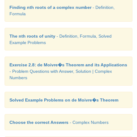
Finding nth roots of a complex number
- Definition,
Formula
The nth roots of unity
- Definition, Formula, Solved
Example Problems
Exercise 2.8: de Moivre�s Theorem and its Applications
- Problem Questions with Answer, Solution | Complex
Numbers
Solved Example Problems on de Moivre�s Theorem
Choose the correct Answers
- Complex Numbers