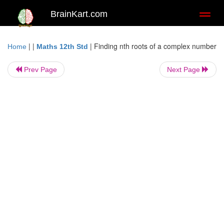
BrainKart.com
Toggl
naviga
| |
|
Finding nth roots of a complex number
Home
Maths 12th Std
Prev Page
Next Page