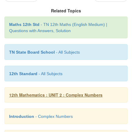
θ
+
θ
(cos
i
sin
)
.
x
Related Topics
(ii) Polar form of unit circle
Maths 12th Std
- TN 12th Maths (English Medium) |
=
=
θ
+
θ
Let
z
e
cos
i
sin
. Then, we get
i
θ
Questions with Answers, Solution
|z|
= |cosθ +
i
sinθ
|
2
2
TN State Board School
- All Subjects
⇒
|
x
+
iy
|
= cos
θ + sin
θ
= 1
2
2
2
⇒
x
+ y
= 1.
2
2
12th Standard
- All Subjects
Therefore, |z| = 1 represents a unit circle (radius one
the origin.
12th Mathematics : UNIT 2 : Complex Numbers
Introduction
- Complex Numbers