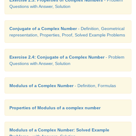
Questions with Answer, Solution
Conjugate of a Complex Number
- Definition, Geometrical
representation, Properties, Proof, Solved Example Problems
Exercise 2.4: Conjugate of a Complex Number
- Problem
Questions with Answer, Solution
Modulus of a Complex Number
- Definition, Formulas
Properties of Modulus of a complex number
Modulus of a Complex Number: Solved Example