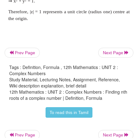
Prev Page
Next Page
Tags : Definition, Formula , 12th Mathematics : UNIT 2 :
Complex Numbers
Study Material, Lecturing Notes, Assignment, Reference,
Wiki description explanation, brief detail
12th Mathematics : UNIT 2 : Complex Numbers : Finding nth
roots of a complex number | Definition, Formula
Remark
To read this in Tamil
(i) General form of de Moivre's Theorem
θ
+
θ
If
x
is rational, then cos
x
i
sin
x
is one of the
Prev Page
Next Page