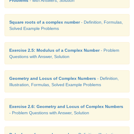
Problems
- with Answers, Solution
Square roots of a complex number
- Definition, Formulas,
Solved Example Problems
Exercise 2.5: Modulus of a Complex Number
- Problem
Questions with Answer, Solution
Geometry and Locus of Complex Numbers
- Definition,
Illustration, Formulas, Solved Example Problems
Exercise 2.6: Geometry and Locus of Complex Numbers
- Problem Questions with Answer, Solution