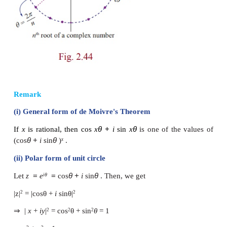
number
z
=
r
(cos
θ
+
i
sin
θ
) are
If we set
ω
=
the formula for the
n
th
a
complex number has a nice geometric interpre
shown in Figure. Note that because |
ω
| =
√
r
the
n
have the same
modulus
√
r
they all lie on a 
n
radius
√
r
with centre at the origin. Furthermore, t
n
are equally spaced along the circle, because success
have arguments that differ by 2π/
n
.