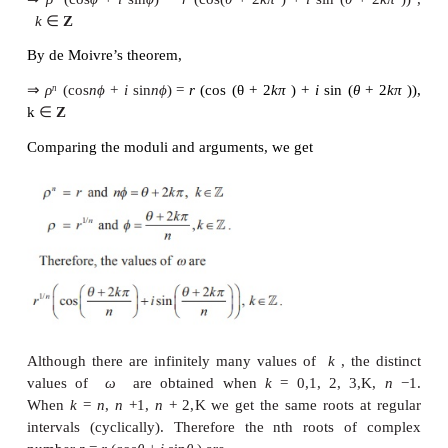
numbers. Suppose
n
is a positive integer and 
number
ω
is
n
th root of
z
denoted by
z
, then we 
1/
n
ω
= z
…………(1)
n
Let
ω
=
ρ
(cos
ϕ
+
i
sin
ϕ
) and
z
=
r
(cos
θ
+
i
sin
θ
) =
r
(cos(
θ
+ 2
kπ
) +
i
sin (
k
∈
Z
Since
w
is the n
root of
z
, then
th
ω
=
z
n
⇒
ρ
(cos
ϕ
+
i
sin
ϕ
)
=
r
(cos(
θ
+ 2
kπ
) +
i
sin (
θ
n
n
k
∈
Z
By de Moivre’s theorem,
n