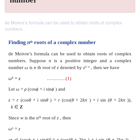
de Moivre’s formula can be used to obtain roots of complex
numbers.
Finding
n
roots of a complex number
th
de Moivre’s formula can be used to obtain roots 