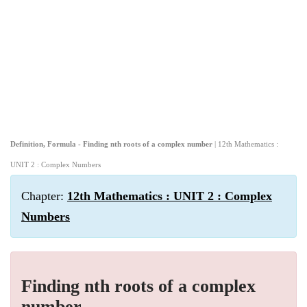
Definition, Formula - Finding nth roots of a complex number
| 12th Mathematics :
UNIT 2 : Complex Numbers
Chapter:
12th Mathematics : UNIT 2 : Complex
Numbers
Finding nth roots of a complex
number