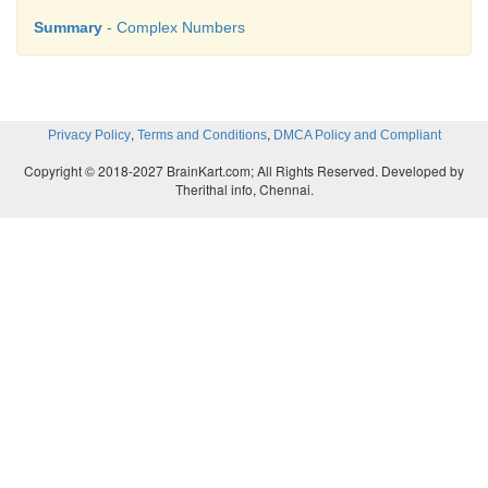
Summary
- Complex Numbers
,
,
Privacy Policy
Terms and Conditions
DMCA Policy and Compliant
Copyright © 2018-2027 BrainKart.com; All Rights Reserved. Developed by
Therithal info, Chennai.