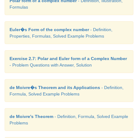
Polar form of a complex number
- Definition, Illustration,
Formulas
Euler�s Form of the complex number
- Definition,
Properties, Formulas, Solved Example Problems
Exercise 2.7: Polar and Euler form of a Complex Number
- Problem Questions with Answer, Solution
de Moivre�s Theorem and its Applications
- Definition,
Formula, Solved Example Problems
de Moivre's Theorem
- Definition, Formula, Solved Example
Problems