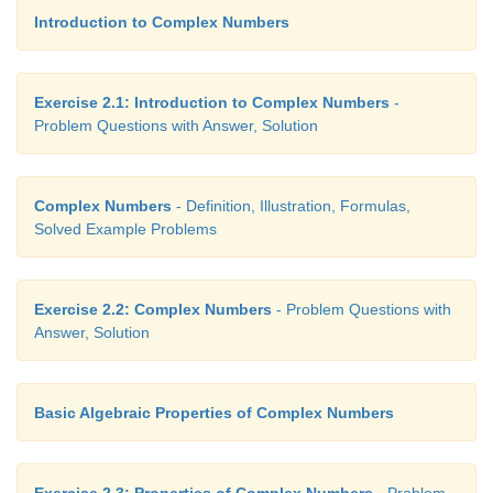
Introduction to Complex Numbers
Exercise 2.1: Introduction to Complex Numbers
-
Problem Questions with Answer, Solution
Complex Numbers
- Definition, Illustration, Formulas,
Solved Example Problems
Exercise 2.2: Complex Numbers
- Problem Questions with
Answer, Solution
Basic Algebraic Properties of Complex Numbers
Exercise 2.3: Properties of Complex Numbers
- Problem