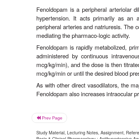
Fenoldopam is a peripheral arteriolar d
hypertension. It acts primarily as an
peripheral arteries and natriuresis. The 
mediating the pharmaco-logic activity.
Fenoldopam is rapidly metabolized, primar
administered by continuous intravenou
mcg/kg/min), and the dose is then titra
mcg/kg/min or until the desired blood pre
As with other direct vasodilators, the ma
Fenoldopam also increases intraocular pr
Prev Page
Study Material, Lecturing Notes, Assignment, Referen
Basic & Clinical Pharmacology : Antihypertensive A