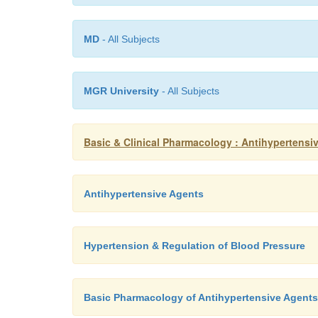
MD
- All Subjects
MGR University
- All Subjects
Basic & Clinical Pharmacology : Antihypertensi
Antihypertensive Agents
Hypertension & Regulation of Blood Pressure
Basic Pharmacology of Antihypertensive Agents