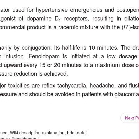
ilator used for hypertensive emergencies and postoper
 agonist of dopamine D
receptors, resulting in dilati
1
commercial product is a racemic mixture with the (
R
)-is
ily by conjugation. Its half-life is 10 minutes. The dr
s infusion. Fenoldopam is initiated at a low dosage
ted upward every 15 or 20 minutes to a maximum dose o
ssure reduction is achieved.
jor toxicities are reflex tachycardia, headache, and flus
essure and should be avoided in patients with glaucoma
Next 
ce, Wiki description explanation, brief detail
gents : Fenoldopam |