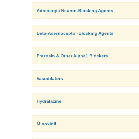
Adrenergic Neuron-Blocking Agents
Beta-Adrenoceptor-Blocking Agents
Prazosin & Other Alpha1 Blockers
Vasodilators
Hydralazine
Minoxidil