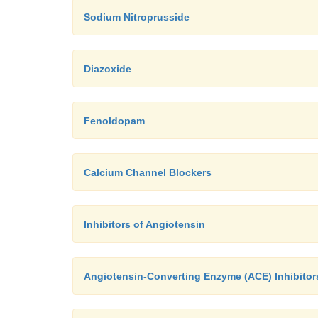
Sodium Nitroprusside
Diazoxide
Fenoldopam
Calcium Channel Blockers
Inhibitors of Angiotensin
Angiotensin-Converting Enzyme (ACE) Inhibitor