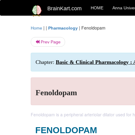
BrainKart.com
HOME
Anna Univer
| |
|
Fenoldopam
Home
Pharmacology
Prev Page
Chapter:
Basic & Clinical Pharmacology : 
Fenoldopam
Fenoldopam is a peripheral arteriolar dilator used fo
FENOLDOPAM