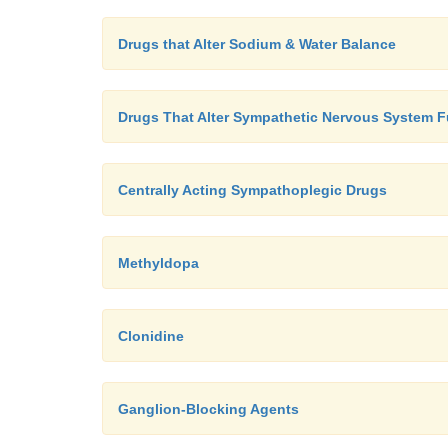
Drugs that Alter Sodium & Water Balance
Drugs That Alter Sympathetic Nervous System F
Centrally Acting Sympathoplegic Drugs
Methyldopa
Clonidine
Ganglion-Blocking Agents