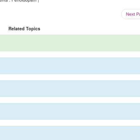
Next 
Related Topics