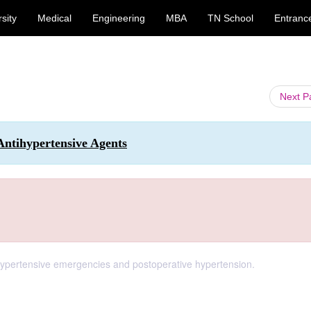
sity
Medical
Engineering
MBA
TN School
Entranc
Next 
Antihypertensive Agents
r hypertensive emergencies and postoperative hypertension.