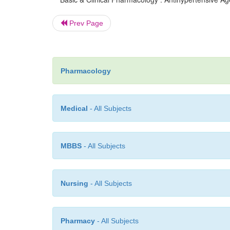
Prev Page
Pharmacology
Medical
- All Subjects
MBBS
- All Subjects
Nursing
- All Subjects
Pharmacy
- All Subjects