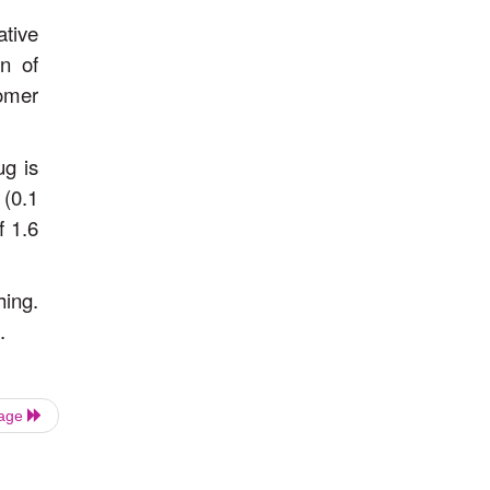
ative
on of
omer
ug is
 (0.1
f 1.6
hing.
.
Page