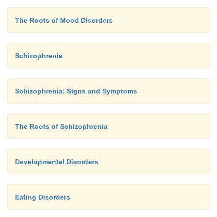
The Roots of Mood Disorders
Schizophrenia
Schizophrenia: Signs and Symptoms
The Roots of Schizophrenia
Developmental Disorders
Eating Disorders