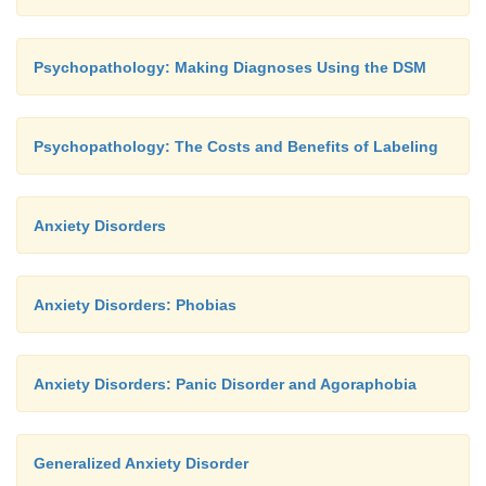
Psychopathology: Making Diagnoses Using the DSM
Psychopathology: The Costs and Benefits of Labeling
Anxiety Disorders
Anxiety Disorders: Phobias
Anxiety Disorders: Panic Disorder and Agoraphobia
Generalized Anxiety Disorder