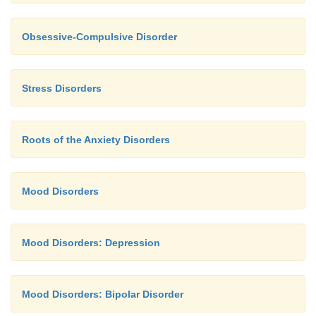
Obsessive-Compulsive Disorder
Stress Disorders
Roots of the Anxiety Disorders
Mood Disorders
Mood Disorders: Depression
Mood Disorders: Bipolar Disorder