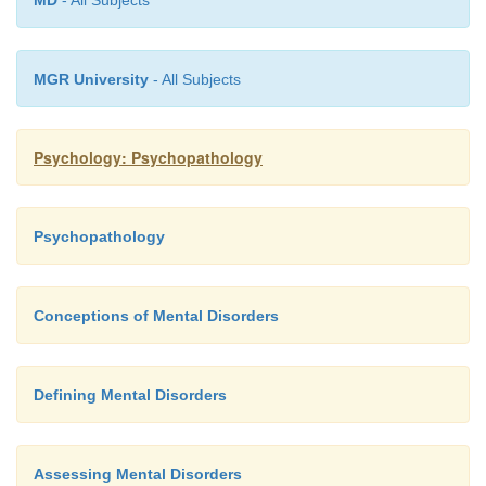
MD
- All Subjects
We are, in short, talking about a problem that is 
widespread.
MGR University
- All Subjects
Psychology: Psychopathology
Psychopathology
Conceptions of Mental Disorders
Defining Mental Disorders
Assessing Mental Disorders