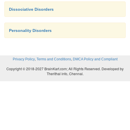
Dissociative Disorders
Personality Disorders
,
,
Privacy Policy
Terms and Conditions
DMCA Policy and Compliant
Copyright © 2018-2027 BrainKart.com; All Rights Reserved. Developed by
Therithal info, Chennai.