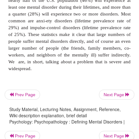
feelings, and behaviors.
Prev Page
Next Page
Study Material, Lecturing Notes, Assignment, Reference,
Using this definition, we can tackle a crucial ques
Wiki description explanation, brief detail
Psychology: Psychopathology : Defining Mental Disorders |
how common is mental illness? Are we considerin
that are, in fact, relatively rare? Or is mental illn
Prev Page
Next Page