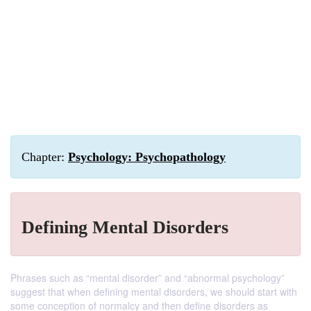
Chapter:
Psychology: Psychopathology
Defining Mental Disorders
Phrases such as “mental disorder” and “abnormal psychology”
suggest that when defining mental disorders, we should start with
some conception of normalcy and then define disorders as