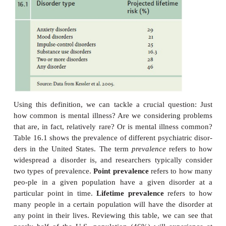
important loss of freedom. In addition, this sy
pattern must not be merely an expectable and c
sanctioned response to a particular event, for ex
death of a loved one. Whatever its origi-nal caus
currently be considered a manifestation of a be
psychological, or biological dysfunction in the indivi
Notice that this is a functional definition—it focuses 
and disability— rather than one that specifies the
origins of the problem. Notice too the requiremen
behaviors in question be not “expectable and cultur
tioned.” This aspect of the definition is importan
what is expectable varies across cultures and over t
it’s valuable to remind ourselves that we need to t
context into account when assessing an individual’s