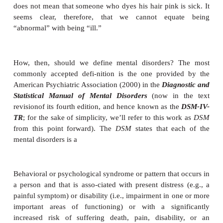
as variations that are not normal. Thus, taking depre
example, we might acknowledge that everyone is oc
sad, but we might worry about (and try to treat
whose sadness is deeper and lasts longer than norma
However, this perspective invites difficulties, be
something normal can be problematic. For exampl
everyone gets cavities, which makes them normal
does not change the fact that cavities are a problem
many things are “abnormal” without necessar
symptoms of disorders. Pink is not a normal hair colo
does not mean that someone who dyes his hair pink i
seems clear, therefore, that we cannot equ
“abnormal” with being “ill.”