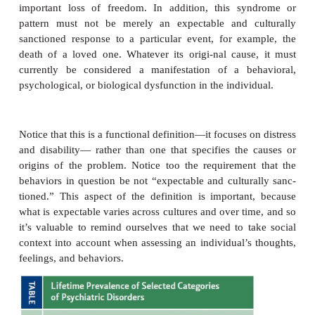
How, then, should we define mental disorders?
commonly accepted defi-nition is the one provid
American Psychiatric Association (2000) in the
Diag
Statistical Manual of Mental Disorders
(now in
revisionof its fourth edition, and hence known as th
TR
; for the sake of simplicity, we’ll refer to this w
from this point forward). The
DSM
states that e
mental disorders is a
Behavioral or psychological syndrome or pattern that
a person and that is asso-ciated with present distre
painful symptom) or disability (i.e., impairment in 
important areas of functioning) or with a sign
increased risk of suffering death, pain, disabil