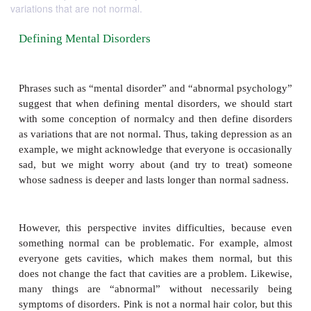
variations that are not normal.
Defining Mental Disorders
Phrases such as “mental disorder” and “abnormal p
suggest that when defining mental disorders, we sh
with some conception of normalcy and then define