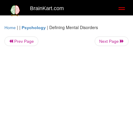
BrainKart.com
Toggl
naviga
| |
|
Defining Mental Disorders
Home
Psychology
Prev Page
Next Page