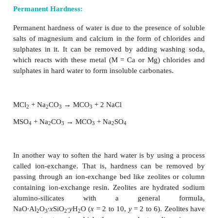
Hard and Soft Water:
Hard water contains high amounts of mineral ions
common ions found in hard water are the soluble met
such as magnesium & calcium, though iron, alumi
manganese may also be found in certain areas. P
these metal salts in the form of bicarbonate, ch
sulphate in water makes water ‘hard’. When hard
boiled carbonates of magnesium and calcium present 
precipitated. On the other hand, water free from sol