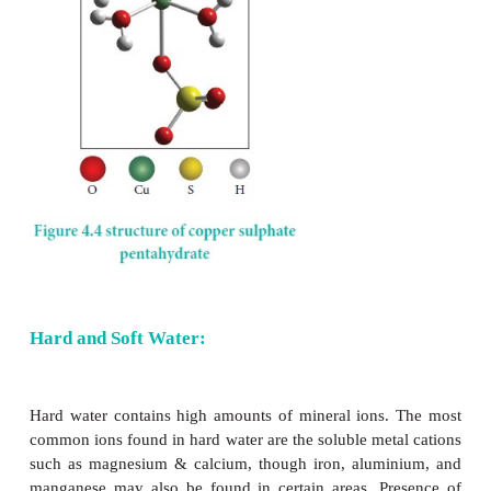
base. For example, in the reaction with HCl it acce
where as in the reaction with weak base ammonia 
proton.
−
+
NH
+ H
O → NH
+ OH
3
2
4
−
+
HCl + H
O → H
O
+ Cl
2
3
Water dissolves ionic compounds. In addition
hydrolyses some covalent compounds.
SiCl
+ 2 H
O → SiO
+ 4 HCl
4
2
2
P
O
+ 6 H
O → 4 H
PO
4
10
2
3
4