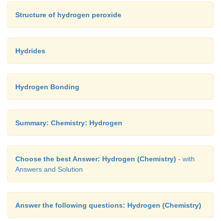
Structure of hydrogen peroxide
Hydrides
Hydrogen Bonding
Summary: Chemistry: Hydrogen
Choose the best Answer: Hydrogen (Chemistry)
- with
Answers and Solution
Answer the following questions: Hydrogen (Chemistry)