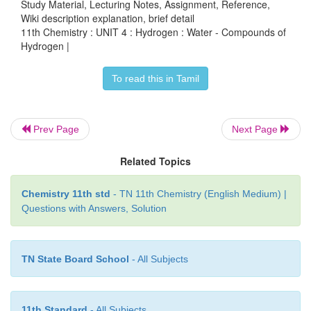
Study Material, Lecturing Notes, Assignment, Reference,
Wiki description explanation, brief detail
11th Chemistry : UNIT 4 : Hydrogen : Water - Compounds of
In another way to soften the hard water is by using
Hydrogen |
called ion-exchange. That is, hardness can be r
To read this in Tamil
passing through an ion-exchange bed like zeolites
containing ion-exchange resin. Zeolites are hydra
alumino-silicates with a general f
Prev Page
Next Page
NaO∙Al
O
∙
x
SiO
∙
y
H
O (
x
= 2 to 10,
y
= 2 to 6). Zeo
2
3
2
2
porous structure in which the monovalent sodium
Related Topics
loosely held and can be exchanged with hardness
Chemistry 11th std
- TN 11th Chemistry (English Medium) |
metal ions (M = Ca or Mg) in water. The complex str
Questions with Answers, Solution
conveniently be represented as Na
-Z with s
2
exchangeable cations.
TN State Board School
- All Subjects
2+
+
Na
-Z + M
→ M-Z+ 2 Na
2
11th Standard
- All Subjects