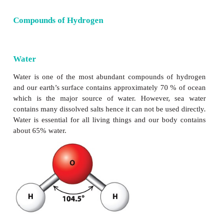
Compounds of Hydrogen
Water
Water is one of the most abundant compounds of
and our earth’s surface contains approximately 70 