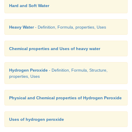
Hard and Soft Water
Heavy Water
- Definition, Formula, properties, Uses
Chemical properties and Uses of heavy water
Hydrogen Peroxide
- Definition, Formula, Structure,
properties, Uses
Physical and Chemical properties of Hydrogen Peroxide
Uses of hydrogen peroxide