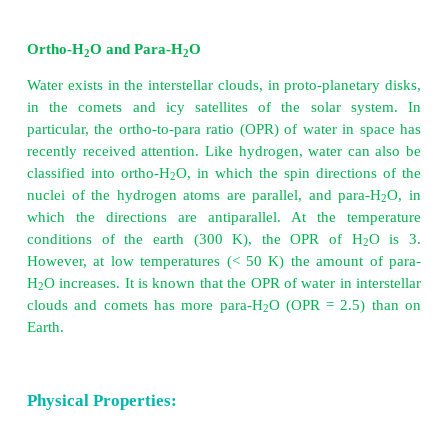
which is the major source of water. However, 
contains many dissolved salts hence it can not be use
Water is essential for all living things and our bod
about 65% water.
Ortho-H
O and Para-H
O
2
2
Water exists in the interstellar clouds, in proto-plane