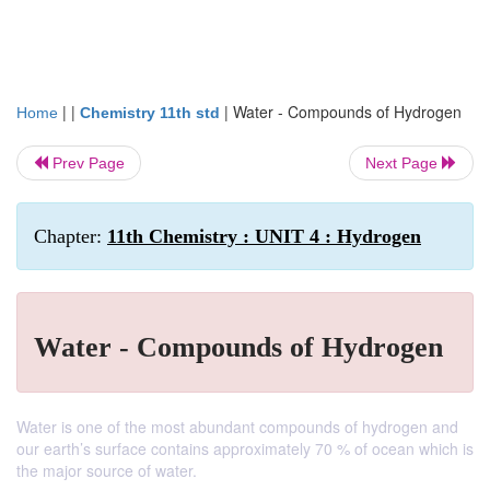
| |
|
Water - Compounds of Hydrogen
Home
Chemistry 11th std
Prev Page
Next Page
Chapter:
11th Chemistry : UNIT 4 : Hydrogen
Water - Compounds of Hydrogen
Water is one of the most abundant compounds of hydrogen and
our earth’s surface contains approximately 70 % of ocean which is
the major source of water.