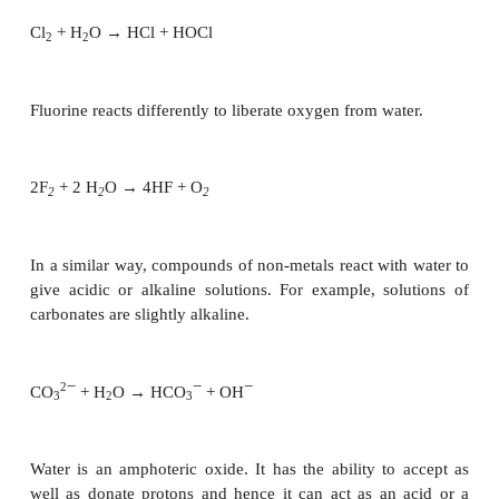
The group 2 metals (except beryllium) react in a s
but less violently. The hydroxides are less soluble 
of Group 1.
Ba + 2H
O → Ba(OH)
+ H
2
2
2
Some transition metals react with hot water or ste
the corresponding oxides. For example, steam passe
hot iron results in the formation of iron oxide with 
of hydrogen.
3Fe + 4H
O → Fe
O
+ H
2
3
4
2
Lead and copper decompose water only at a white hea