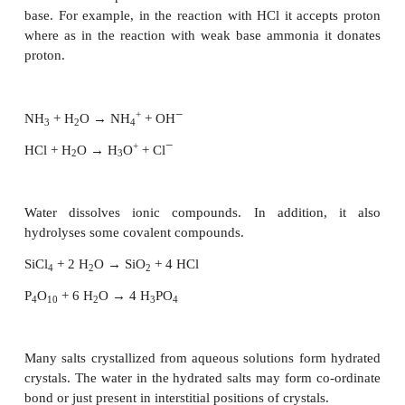
gold, mercury and platinum do not have any effect
In the elemental form, the non-metals such as carbo
and phosphorus normally do not react with water. H
we have seen earlier, carbon will react with steam 
red (or white) hot to give
water gas
.
On the other hand, the halogens react with water 
acidic solution. For example, chlorine forms hydroch
and hypo chlorous acid. It is responsible for the an
action of chlorine water, and for its use as bleach.
Cl
+ H
O → HCl + HOCl
2
2