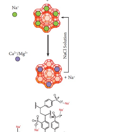
Ca(HCO
)
→ CaCO
+ H
O + CO
3
2
3
2
2
Mg(HCO
)
→ MgCO
+ H
O + CO
3
2
3
2
2
MgCO
+ H
O → Mg(OH)
+ CO
3
2
2
2
The resulting precipitates can be removed by filtratio
Alternatively, we can use Clark’s method in which, 
amount of lime is added to hard water conta
magnesium and calcium, and the resulting carbo
hydroxides can be filtered-off.
Ca(HCO
)
+ Ca(OH )
→ 2CaCO
+ 2H
O
3
2
2
3
2