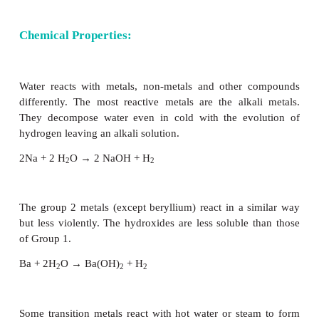
Water is a colourless and volatile liquid. The
properties of water in the condensed phases are 
presence of inter molecular hydrogen bonding bet
molecules. Hydrogen bonding is responsible for
melting and boiling points of water. Some of th
parameters of water are listed in
Table 4.2.