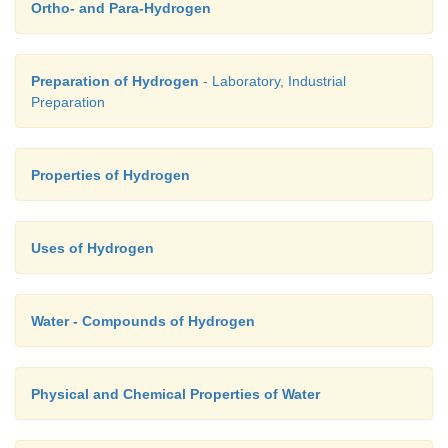
Ortho- and Para-Hydrogen
Preparation of Hydrogen
- Laboratory, Industrial
Preparation
Properties of Hydrogen
Uses of Hydrogen
Water - Compounds of Hydrogen
Physical and Chemical Properties of Water