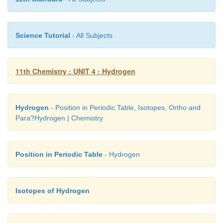
When exhausted, the materials can be regenerated b
Science Tutorial
- All Subjects
with aqueous sodium chloride. The metal ions 
2+
Mg
) caught in the zeolite (or resin) are released a
11th Chemistry : UNIT 4 : Hydrogen
replenished with sodium ions.
Hydrogen
- Position in Periodic Table, Isotopes, Ortho and
M-Z + 2NaCl → Na
-Z + MCl
Para?Hydrogen | Chemistry
2
2
Position in Periodic Table
- Hydrogen
Isotopes of Hydrogen