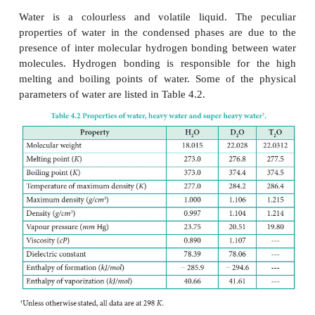
in the comets and icy satellites of the solar s
particular, the ortho-to-para ratio (OPR) of water i
recently received attention. Like hydrogen, water c
classified into ortho-H
O, in which the spin directi
2
nuclei of the hydrogen atoms are parallel, and pa
which the directions are antiparallel. At the t
conditions of the earth (300 K), the OPR of 
However, at low temperatures (< 50 K) the amoun
H
O increases. It is known that the OPR of water in i
2
clouds and comets has more para-H
O (OPR = 2.5
2
Earth.
Physical Properties: