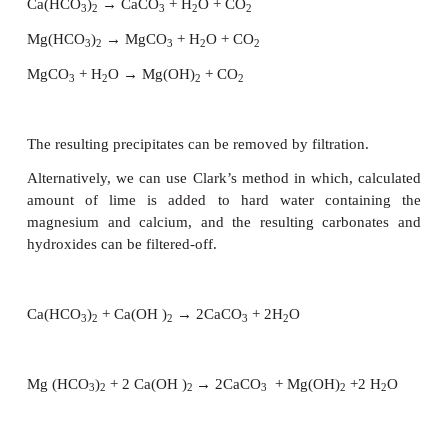
bond with another molecule. [Cu(H
O)
]SO
.H
O
2
4
4
2