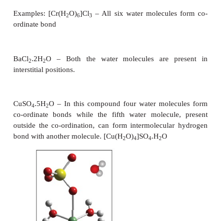
Fluorine reacts differently to liberate oxygen from wa
2F
+ 2 H
O → 4HF + O
2
2
2
In a similar way, compounds of non-metals react wit
give acidic or alkaline solutions. For example, so
carbonates are slightly alkaline.
−
−
−
2
CO
+ H
O → HCO
+ OH
3
2
3
Water is an amphoteric oxide. It has the ability to
well as donate protons and hence it can act as an