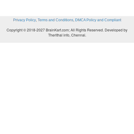
,
,
Privacy Policy
Terms and Conditions
DMCA Policy and Compliant
Copyright © 2018-2027 BrainKart.com; All Rights Reserved. Developed by
Therithal info, Chennai.