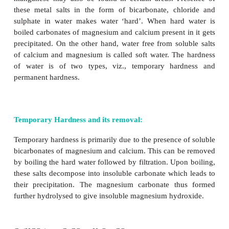
Many salts crystallized from aqueous solutions for
crystals. The water in the hydrated salts may form c
bond or just present in interstitial positions of crystals
Examples: [Cr(H
O)
]Cl
– All six water molecule
2
6
3
ordinate bond
BaCl
.2H
O – Both the water molecules are p
2
2
interstitial positions.
CuSO
.5H
O – In this compound four water molec
4
2
co-ordinate bonds while the fifth water molecul
outside the co-ordination, can form intermolecula