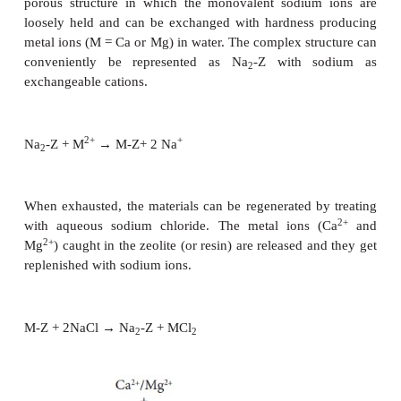
of calcium and magnesium is called soft water. Th
of water is of two types, viz., temporary har
permanent hardness.
Temporary Hardness and its removal:
Temporary hardness is primarily due to the presence 
bicarbonates of magnesium and calcium. This can 
by boiling the hard water followed by filtration. Up
these salts decompose into insoluble carbonate whic
their precipitation. The magnesium carbonate th
further hydrolysed to give insoluble magnesium hyd