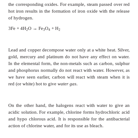
Chemical Properties:
Water reacts with metals, non-metals and other 
differently. The most reactive metals are the alka
They decompose water even in cold with the evo
hydrogen leaving an alkali solution.
2Na + 2 H
O → 2 NaOH + H
2
2