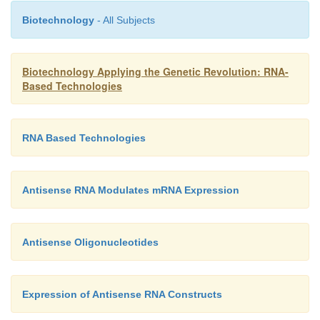
Biotechnology
- All Subjects
Biotechnology Applying the Genetic Revolution: RNA-
Based Technologies
RNA Based Technologies
Antisense RNA Modulates mRNA Expression
Antisense Oligonucleotides
Expression of Antisense RNA Constructs