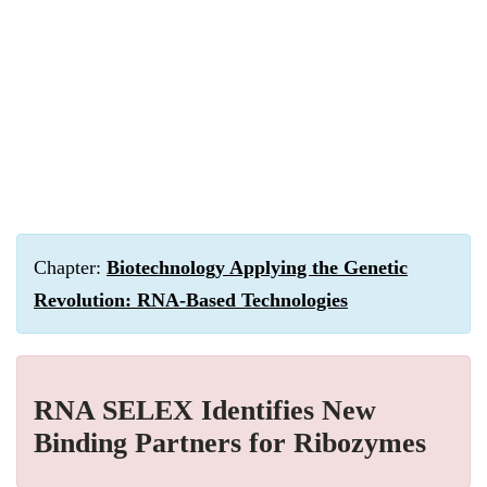
Chapter:
Biotechnology Applying the Genetic
Revolution: RNA-Based Technologies
RNA SELEX Identifies New
Binding Partners for Ribozymes