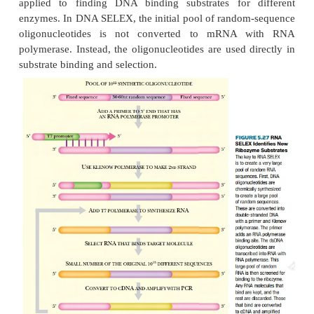
multiple single-stranded RNA copies. The ribozyme o
is then mixed with this large pool of ssRNA oligonu
and those RNA molecules that bind to the rib
isolated. In order to facilitate isolation, the ribo
immobilized on beads or linked to biotin. Th
sequences can be directly identified, or they can be
put through repeated cycles of selection, thus elimin
that bound nonspecifically. In order to identif
binding substrate, the RNA must be released
ribozyme. It is then converted into cDNA using a 3′ 
reverse transcriptase.
Because the actual number of specific binding mo
low, these are amplified using PCR before sequencin
The use of SELEX extends beyond ribozymes. 
applied to drug design and delivery. The proce