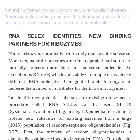
Natural ribozymes normally act on only one specific substrate.
Moreover, natural ribozymes are often degraded and so do not
normally process more than one substrate molecule.
RNA SELEX IDENTIFIES NEW B
PARTNERS FOR RIBOZYMES
Natural ribozymes normally act on only one specific 