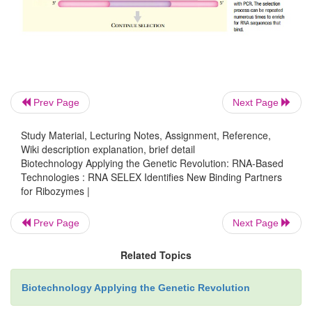
applied to finding DNA binding substrates for 
enzymes. In DNA SELEX, the initial pool of rando
oligonucleotides is not converted to mRNA 
polymerase. Instead, the oligonucleotides are used d
substrate binding and selection.
Prev Page
Next Page
Study Material, Lecturing Notes, Assignment, Reference,
Wiki description explanation, brief detail
Biotechnology Applying the Genetic Revolution: RNA-Based
Technologies : RNA SELEX Identifies New Binding Partners
for Ribozymes |
Prev Page
Next Page
Related Topics
Biotechnology Applying the Genetic Revolution