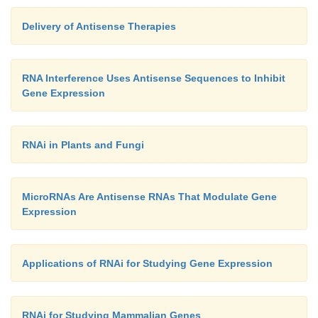
Delivery of Antisense Therapies
RNA Interference Uses Antisense Sequences to Inhibit
Gene Expression
RNAi in Plants and Fungi
MicroRNAs Are Antisense RNAs That Modulate Gene
Expression
Applications of RNAi for Studying Gene Expression
RNAi for Studying Mammalian Genes