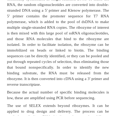
Moreover, natural ribozymes are often degraded and
normally process more than one substrate mol
exception is RNase P, which can catalyze multiple cl
different tRNA molecules. One goal of biotechno
increase the number of substrates for the known rib
To identify new potential substrates for existing ri
procedure called RNA SELEX can be use
(Systematic Evolution of Ligands by EXponential e
isolates new substrates for existing enzymes fr
(1015) population of random-sequence oligonucleot
5.27). First, the mixture of random oligonucle
chemically synthesized as single-stranded DNA. T
RNA, the random oligonucleotides are converted in
stranded DNA using a 5′ primer and Klenow polym
5′ primer contains the promoter sequence f
polymerase, which is added to the pool of dsDN