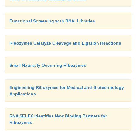
Functional Screening with RNAi Libraries
Ribozymes Catalyze Cleavage and Ligation Reactions
Small Naturally Occurring Ribozymes
Engineering Ribozymes for Medical and Biotechnology
Applications
RNA SELEX Identifies New Binding Partners for
Ribozymes