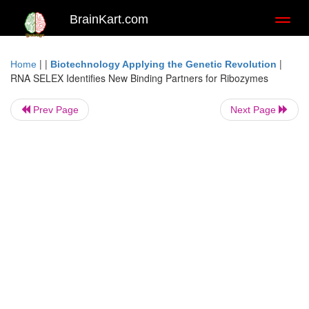
BrainKart.com
Toggl
naviga
| |
|
Home
Biotechnology Applying the Genetic Revolution
RNA SELEX Identifies New Binding Partners for Ribozymes
Prev Page
Next Page