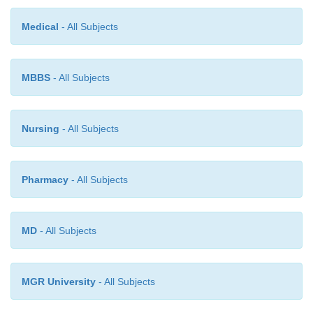
Medical
- All Subjects
MBBS
- All Subjects
Nursing
- All Subjects
Pharmacy
- All Subjects
MD
- All Subjects
MGR University
- All Subjects