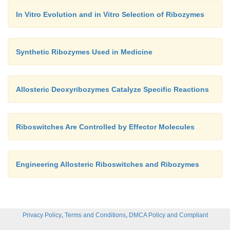
In Vitro Evolution and in Vitro Selection of Ribozymes
Synthetic Ribozymes Used in Medicine
Allosteric Deoxyribozymes Catalyze Specific Reactions
Riboswitches Are Controlled by Effector Molecules
Engineering Allosteric Riboswitches and Ribozymes
,
,
Privacy Policy
Terms and Conditions
DMCA Policy and Compliant