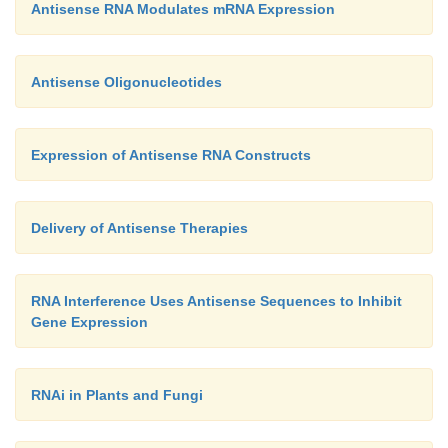
Antisense RNA Modulates mRNA Expression
Antisense Oligonucleotides
Expression of Antisense RNA Constructs
Delivery of Antisense Therapies
RNA Interference Uses Antisense Sequences to Inhibit
Gene Expression
RNAi in Plants and Fungi