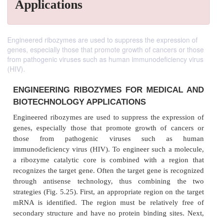
Applications
Engineered ribozymes are used to suppress the expression of
genes, especially those that promote growth of cancers or those
from pathogenic viruses such as human immunodeficiency virus
(HIV).