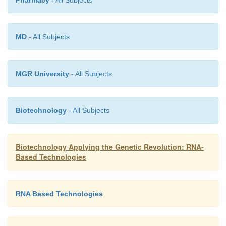
Pharmacy
- All Subjects
MD
- All Subjects
MGR University
- All Subjects
Biotechnology
- All Subjects
Biotechnology Applying the Genetic Revolution: RNA-
Based Technologies
RNA Based Technologies