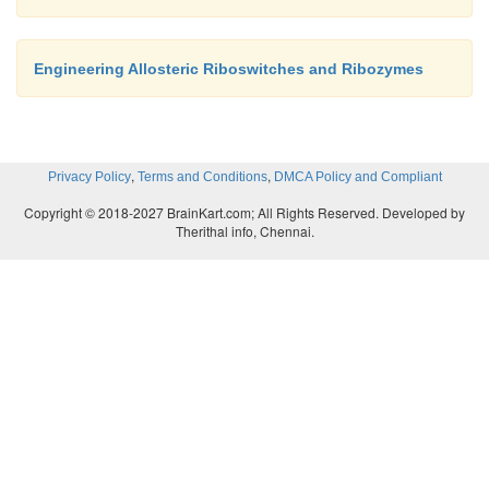
Engineering Allosteric Riboswitches and Ribozymes
,
,
Privacy Policy
Terms and Conditions
DMCA Policy and Compliant
Copyright © 2018-2027 BrainKart.com; All Rights Reserved. Developed by
Therithal info, Chennai.