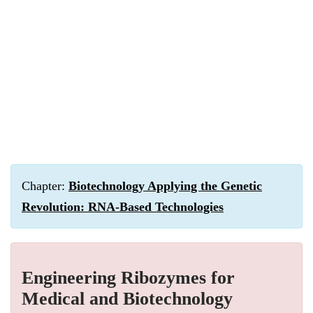
Chapter:
Biotechnology Applying the Genetic
Revolution: RNA-Based Technologies
Engineering Ribozymes for
Medical and Biotechnology