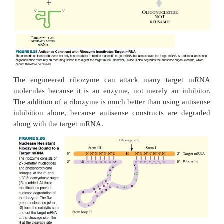
regions base-pair with the target and the ribozyme c
target mRNA. The two halves of the target mRNA a
degraded by other enzymes.