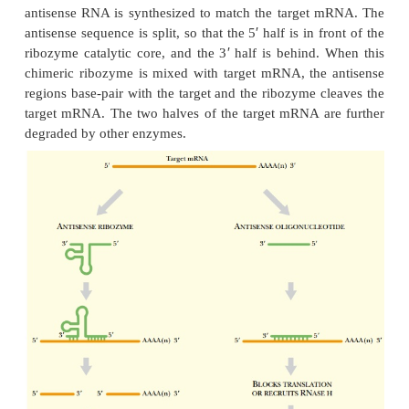
ENGINEERING RIBOZYMES FOR MEDIC
BIOTECHNOLOGY APPLICATIONS
Engineered ribozymes are used to suppress the exp
genes, especially those that promote growth of 
those from pathogenic viruses such a
immunodeficiency virus (HIV). To engineer such a
a ribozyme catalytic core is combined with a re
recognizes the target gene. Often the target gene is
through antisense technology, thus combinin
strategies (Fig. 5.25). First, an appropriate region on
mRNA is identified. The region must be relative
secondary structure and have no protein binding si
antisense RNA is synthesized to match the target
′
antisense sequence is split, so that the 5
half is in f
′
ribozyme catalytic core, and the 3
half is behind.
chimeric ribozyme is mixed with target mRNA, the