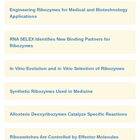
Engineering Ribozymes for Medical and Biotechnology
Applications
RNA SELEX Identifies New Binding Partners for
Ribozymes
In Vitro Evolution and in Vitro Selection of Ribozymes
Synthetic Ribozymes Used in Medicine
Allosteric Deoxyribozymes Catalyze Specific Reactions
Riboswitches Are Controlled by Effector Molecules