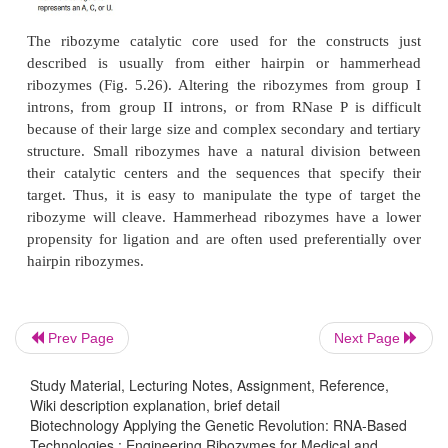
The engineered ribozyme can attack many ta
molecules because it is an enzyme, not merely an 
The addition of a ribozyme is much better than using
inhibition alone, because antisense constructs ar
along with the target mRNA.
Prev Page
Next Page
Study Material, Lecturing Notes, Assignment, Reference,
Wiki description explanation, brief detail
Biotechnology Applying the Genetic Revolution: RNA-Based
Technologies : Engineering Ribozymes for Medical and