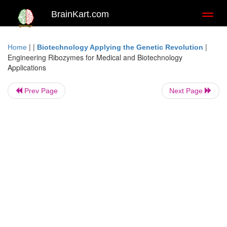
BrainKart.com
Toggl
naviga
| |
|
Home
Biotechnology Applying the Genetic Revolution
Engineering Ribozymes for Medical and Biotechnology
Applications
Prev Page
Next Page