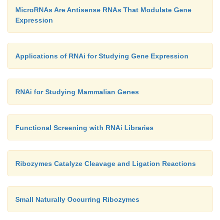
MicroRNAs Are Antisense RNAs That Modulate Gene
Expression
Applications of RNAi for Studying Gene Expression
RNAi for Studying Mammalian Genes
Functional Screening with RNAi Libraries
Ribozymes Catalyze Cleavage and Ligation Reactions
Small Naturally Occurring Ribozymes