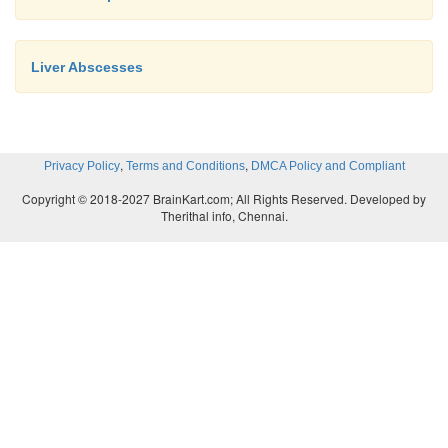
Liver Abscesses
,
,
Privacy Policy
Terms and Conditions
DMCA Policy and Compliant
Copyright © 2018-2027 BrainKart.com; All Rights Reserved. Developed by
Therithal info, Chennai.