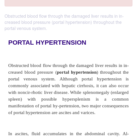
Obstructed blood flow through the damaged liver results in in-
creased blood pressure (portal hypertension) throughout the
portal venous system.
PORTAL HYPERTENSION