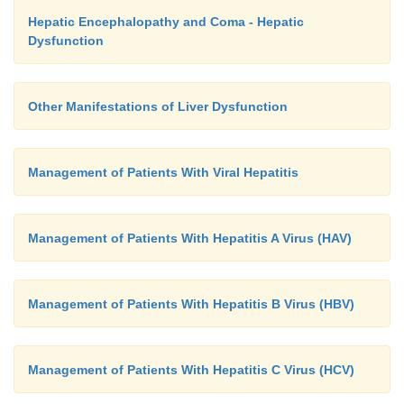
Hepatic Encephalopathy and Coma - Hepatic
Dysfunction
Other Manifestations of Liver Dysfunction
Management of Patients With Viral Hepatitis
Management of Patients With Hepatitis A Virus (HAV)
Management of Patients With Hepatitis B Virus (HBV)
Management of Patients With Hepatitis C Virus (HCV)