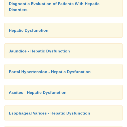
Diagnostic Evaluation of Patients With Hepatic
Disorders
Hepatic Dysfunction
Jaundice - Hepatic Dysfunction
Portal Hypertension - Hepatic Dysfunction
Ascites - Hepatic Dysfunction
Esophageal Varices - Hepatic Dysfunction