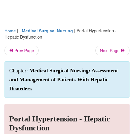
| |
|
Portal Hypertension -
Home
Medical Surgical Nursing
Hepatic Dysfunction
Prev Page
Next Page
Chapter:
Medical Surgical Nursing: Assessment
and Management of Patients With Hepatic
Disorders
Portal Hypertension - Hepatic
Dysfunction