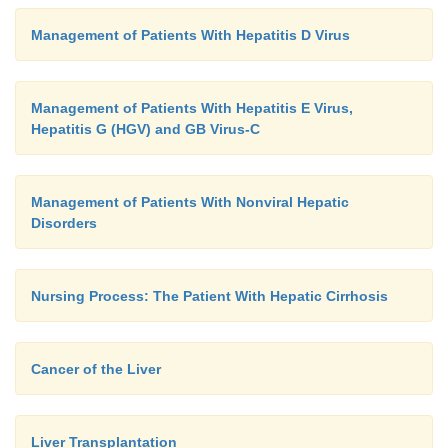
Management of Patients With Hepatitis D Virus
Management of Patients With Hepatitis E Virus,
Hepatitis G (HGV) and GB Virus-C
Management of Patients With Nonviral Hepatic
Disorders
Nursing Process: The Patient With Hepatic Cirrhosis
Cancer of the Liver
Liver Transplantation