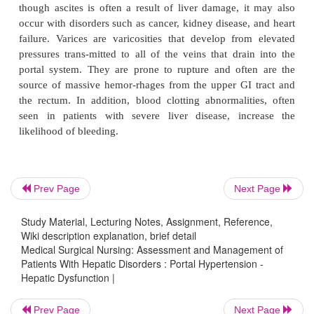
Obstructed blood flow through the damaged liver resu
creased blood pressure (
portal hypertension
) thro
portal venous system. Although portal hypert
commonly associated with hepatic cirrhosis, it can 
with noncir-rhotic liver disease. While splenomegaly
spleen) with possible hypersplenism is 
manifestation of portal hy-pertension, two major co
of portal hypertension are ascites and varices.
Prev Page
Next Page
Study Material, Lecturing Notes, Assignment, Reference,
In ascites, fluid accumulates in the abdominal c
Wiki description explanation, brief detail
though ascites is often a result of liver damage, i
Medical Surgical Nursing: Assessment and Management of
Patients With Hepatic Disorders : Portal Hypertension -
occur with disorders such as cancer, kidney disease,
Hepatic Dysfunction |
failure. Varices are varicosities that develop fro
pressures trans-mitted to all of the veins that drai
Prev Page
Next Page