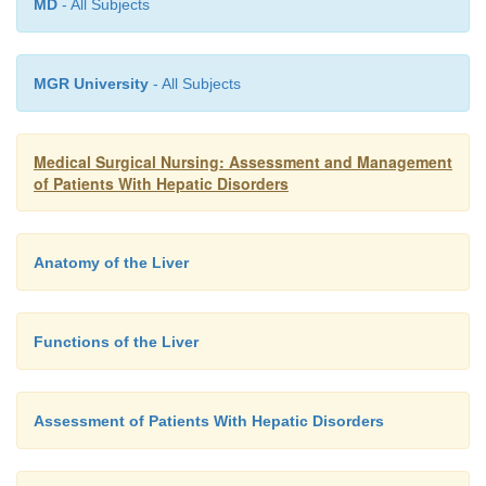
MD
- All Subjects
MGR University
- All Subjects
Medical Surgical Nursing: Assessment and Management
of Patients With Hepatic Disorders
Anatomy of the Liver
Functions of the Liver
Assessment of Patients With Hepatic Disorders