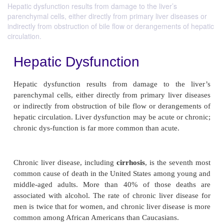
Hepatic dysfunction results from damage to the liver’s
parenchymal cells, either directly from primary liver diseases or
indirectly from obstruction of bile flow or derangements of hepatic
circulation.
Hepatic Dysfunction
Hepatic dysfunction results from damage to th