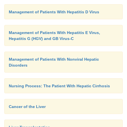
Management of Patients With Hepatitis D Virus
Management of Patients With Hepatitis E Virus,
Hepatitis G (HGV) and GB Virus-C
Management of Patients With Nonviral Hepatic
Disorders
Nursing Process: The Patient With Hepatic Cirrhosis
Cancer of the Liver