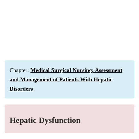
Chapter:
Medical Surgical Nursing: Assessment
and Management of Patients With Hepatic
Disorders
Hepatic Dysfunction