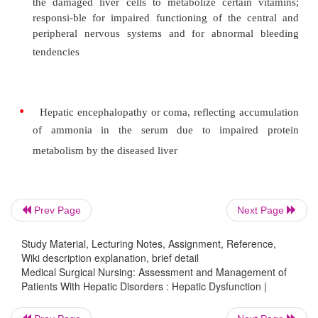
Their ultimate effects are often incapacitating
threatening, and their presence is ominous. Treatmen
difficult. Among the most common and significan
of liver dis-ease are the following:
•
Jaundice, resulting from increased bilirubin con
in the blood
Prev Page
Next Page
•
Portal hypertension, ascites, and varices, res
Study Material, Lecturing Notes, Assignment, Reference,
Wiki description explanation, brief detail
circu-latory changes within the diseased 
Medical Surgical Nursing: Assessment and Management of
producing severe GI hemorrhages and marked s
Patients With Hepatic Disorders : Hepatic Dysfunction |
fluid retention