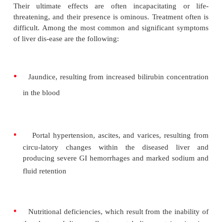
and by anoxia, metabolic disorders, toxins and me
nutritional deficiencies, and hypersensitivity state
common cause of parenchymal damage is maln
especially that related to alcoholism.
The parenchymal cells respond to most noxious age
placing glycogen with lipids, producing fatty infilt
or without cell death or necrosis. This is commonly 
with inflammatory cell infiltration and growth of fibr
Cell regeneration can occur if the disease process 
toxic to the cells. The result of chronic parenchymal
the shrunken, fibrotic liver seen in cirrhosis.
The consequences of liver disease are numerous a