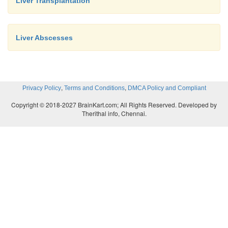
Liver Transplantation
Liver Abscesses
,
,
Privacy Policy
Terms and Conditions
DMCA Policy and Compliant
Copyright © 2018-2027 BrainKart.com; All Rights Reserved. Developed by
Therithal info, Chennai.