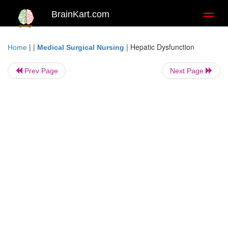
BrainKart.com
Toggl
naviga
| |
|
Hepatic Dysfunction
Home
Medical Surgical Nursing
Prev Page
Next Page