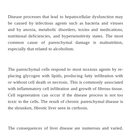
parenchymal cells, either directly from primary live
or indirectly from obstruction of bile flow or deran
hepatic circulation. Liver dysfunction may be acute 
chronic dys-function is far more common than acute
Chronic liver disease, including
cirrhosis
, is the s
common cause of death in the United States among
middle-aged adults. More than 40% of those d
associated with alcohol. The rate of chronic liver d
men is twice that for women, and chronic liver disea
common among African Americans than Caucasians.
Disease processes that lead to hepatocellular dysfu
be caused by infectious agents such as bacteria a