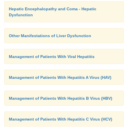
Hepatic Encephalopathy and Coma - Hepatic
Dysfunction
Other Manifestations of Liver Dysfunction
Management of Patients With Viral Hepatitis
Management of Patients With Hepatitis A Virus (HAV)
Management of Patients With Hepatitis B Virus (HBV)
Management of Patients With Hepatitis C Virus (HCV)