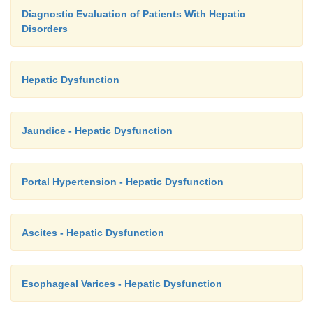
Diagnostic Evaluation of Patients With Hepatic
Disorders
Hepatic Dysfunction
Jaundice - Hepatic Dysfunction
Portal Hypertension - Hepatic Dysfunction
Ascites - Hepatic Dysfunction
Esophageal Varices - Hepatic Dysfunction