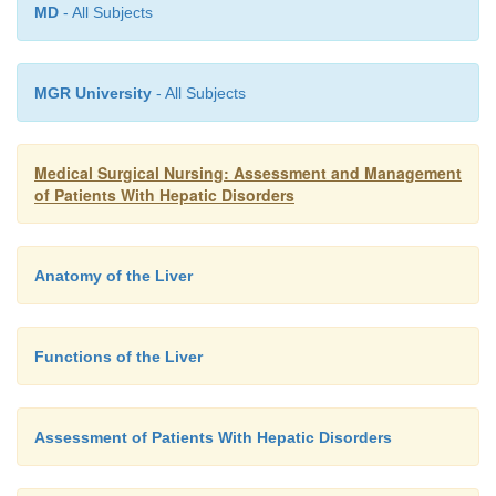
MD
- All Subjects
MGR University
- All Subjects
Medical Surgical Nursing: Assessment and Management
of Patients With Hepatic Disorders
Anatomy of the Liver
Functions of the Liver
Assessment of Patients With Hepatic Disorders