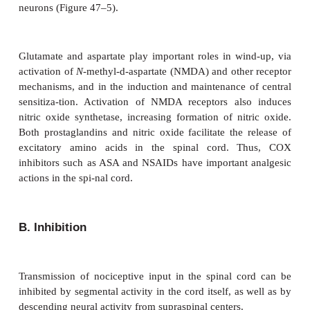
not well defined, but they appear to potentiate certa
pain. Pharmacological agents such as acetylsali
(ASA, or aspirin),
acetaminophen, and nonsteroidal antiinflammat
(NSAIDs) produce analgesia by inhibition of
analgesic effect of corticosteroids is likely the
inhibition of prostaglandin production through b
2
phospholipase A
activation.
B. Secondary Hyperalgesia
Neurogenic inflammation, also called secondary hyp
plays an important role in peripheral sensitization