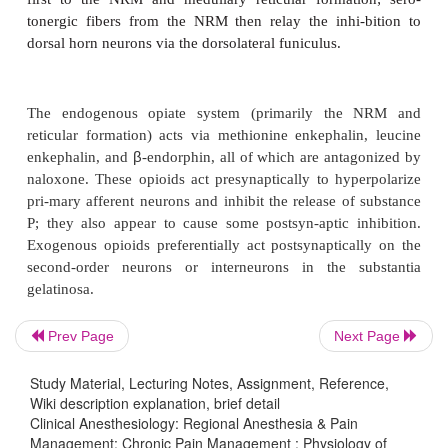
neurons (Figure 47–5).
Glutamate and aspartate play important roles in wi
activation of
N
-methyl-d-aspartate (NMDA) and othe
mechanisms, and in the induction and maintenance 
sensitiza-tion. Activation of NMDA receptors al
nitric oxide synthetase, increasing formation of nit
Both prostaglandins and nitric oxide facilitate the 
excitatory amino acids in the spinal cord. 
inhibitors such as ASA and NSAIDs have important
actions in the spi-nal cord.
Prev Page
Next Page
Study Material, Lecturing Notes, Assignment, Reference,
Wiki description explanation, brief detail
B. Inhibition
Clinical Anesthesiology: Regional Anesthesia & Pain
Management: Chronic Pain Management : Physiology of