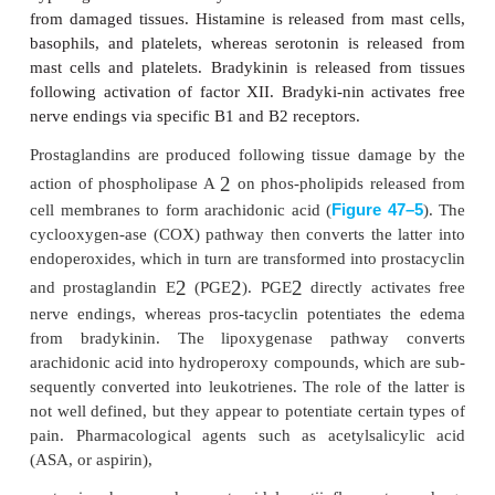
2
α
Both opioid and
-adrenergic receptors have been
on or near the terminals of unmy-elinated peripher
Although their physi-ological role is not clear, the
explain the observed analgesia of peripherally appli
particularly in the presence of inflammation.
3. Modulation of Pain
Modulation of pain occurs peripherally at the nocicep
spinal cord, and in supraspinal structures. This mod
either inhibit (suppress) or facilitate (intensify) pain.