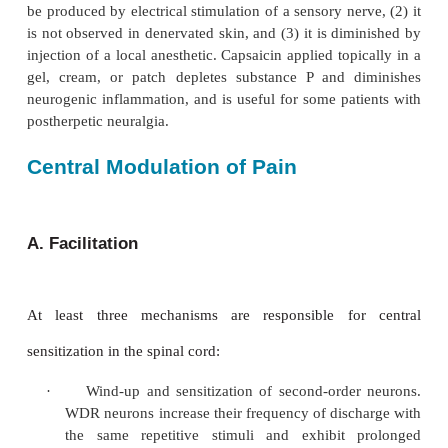
an increase in the frequency response to the sam
intensity, a decrease in response latency, and s
firing even after cessation
of the stimulus (afterdischarges). Such sensitizatio
occurs with injury and following applica-tion of hea
hyperalgesia is mediated by the release of noxious 