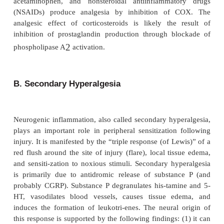
Peripheral Modulation of Pain
Nociceptors and their neurons display sensitization
repeated stimulation. Sensitization may be manife
enhanced response to noxious stimulation or a newl
responsiveness to a wider range of stimuli, 
nonnoxious stimuli.
A. Primary Hyperalgesia
Sensitization of nociceptors results in a decrease in