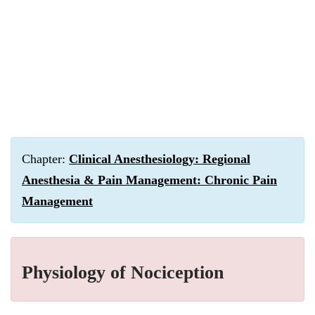
Chapter:
Clinical Anesthesiology: Regional
Anesthesia & Pain Management: Chronic Pain
Management
Physiology of Nociception