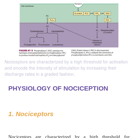
Nociceptors are characterized by a high threshold for activation
and encode the intensity of stimulation by increasing their
discharge rates in a graded fashion.