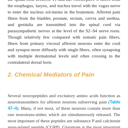
Deep somatic nociceptors are less sensitive to nox-i
than cutaneous nociceptors but are easily sens
inflammation. The pain arising from them is characte
dull and poorly local-ized. Specific nociceptor
muscles and joint capsules, and they respond to m
thermal, and chemical stimuli.
Visceral Nociceptors
Visceral organs are generally insensitive tissues t
contain silent nociceptors. Some organs appear to h
ci nociceptors, such as the heart, lung, testis, and 
Most other organs, such as the intestines, are inn
polymodal nociceptors that respond to smooth mus
ischemia, and inflammation. These receptors gen-era