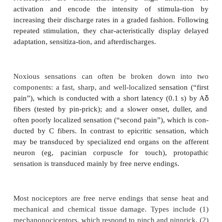
PHYSIOLOGY OF NOCICEPTION
1. Nociceptors
Nociceptors are characterized by a high thre
activation and encode the intensity of stimul
increasing their discharge rates in a graded fashion
repeated stimulation, they char-acteristically displ
adaptation, sensitiza-tion, and afterdischarges.