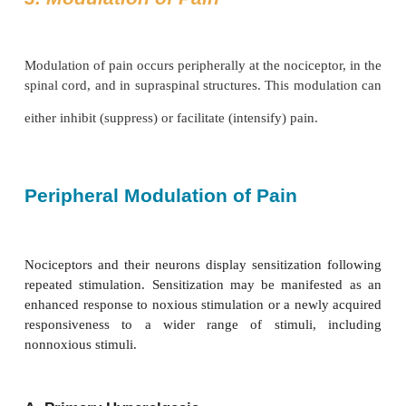
excitatory amino acid.Substance P is an 11 amino ac
that is synthesized and released by first-order ne
peripherally and in the dorsal horn. Also found in o
of the nervous system and the intestines