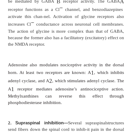
A. Facilitation
At least three mechanisms are responsible fo
sensitization in the spinal cord:
·
Wind-up and sensitization of second-orde
WDR neurons increase their frequency of disc
the same repetitive stimuli and exhibit 
discharge, even after afferent C fiber input has
·
Receptor fi eld expansion. Dorsal horn neuron