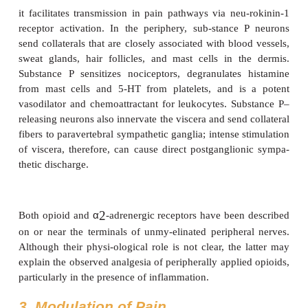
parasympathetic nerves at the level of the S2–S4 ne
Though relatively few compared with somatic pai
fibers from primary visceral afferent neurons ente
and synapse more diffusely with single fibers, often
with multiple dermatomal levels and often cross
contralateral dorsal horn.
2. Chemical Mediators of Pain
Several neuropeptides and excitatory amino acids f
neurotransmitters for afferent neurons subserving p
47–4
). Many, if not most, of these neurons contain
one neurotrans-mitter, which are simultaneously rel
most important of these peptides are substance P and
gene-related peptide (CGRP). Glutamate is the most