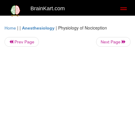
BrainKart.com
Toggl
naviga
| |
|
Physiology of Nociception
Home
Anesthesiology
Prev Page
Next Page