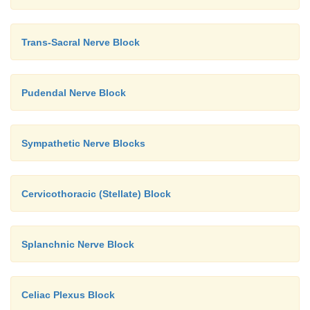
Trans-Sacral Nerve Block
Pudendal Nerve Block
Sympathetic Nerve Blocks
Cervicothoracic (Stellate) Block
Splanchnic Nerve Block
Celiac Plexus Block