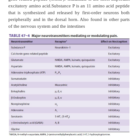
respond to the cutting, burning, or crushing that oc
surgery. A few organs, such as the brain, lack n
altogether; how-ever, the brain’s meningeal cov
contain nociceptors.
Like somatic nociceptors, those in the viscera ar
nerve endings of primary afferent neu-rons whose c
lie in the dorsal horn. These afferent nerve fibers
frequently travel with efferent sympathetic nerve
reach the viscera. Afferent activity from these neur
the spinal cord between T1 and L2. Nociceptive C f
the esophagus, larynx, and trachea travel with the v
to enter the nucleus sol-itarius in the brainstem. Af
fibers from the bladder, prostate, rectum, cervix an
and genitalia are transmitted into the spinal