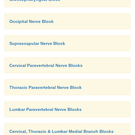
Occipital Nerve Block
Suprascapular Nerve Block
Cervical Paravertebral Nerve Blocks
Thoracic Paravertebral Nerve Block
Lumbar Paravertebral Nerve Blocks
Cervical, Thoracic & Lumbar Medial Branch Blocks