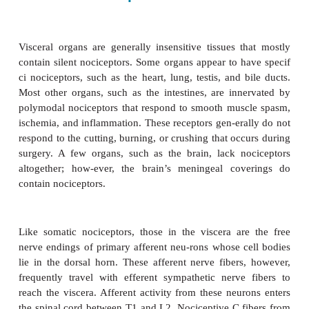
Nociceptors are present in both somatic and viscera
Primary afferent neurons reach tissues by trave
spinal somatic, sympathetic, or para-sympatheti
Somatic nociceptors include those in skin (cuta
deep tissues (muscle, tendons, fascia, and bone
visceral nocicep-tors include those in internal o
cornea and tooth pulp are unique in that they are al
δ
sively innervated by nociceptive A
and C fibers.
Deep Somatic Nociceptors