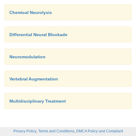
Chemical Neurolysis
Differential Neural Blockade
Neuromodulation
Vertebral Augmentation
Multidisciplinary Treatment
,
,
Privacy Policy
Terms and Conditions
DMCA Policy and Compliant