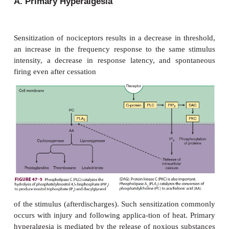
it facilitates transmission in pain pathways via neu
receptor activation. In the periphery, sub-stance
send collaterals that are closely associated with blo
sweat glands, hair follicles, and mast cells in t
Substance P sensitizes nociceptors, degranulates
from mast cells and 5-HT from platelets, and is
vasodilator and chemoattractant for leukocytes. Su
releasing neurons also innervate the viscera and send
fibers to paravertebral sympathetic ganglia; intense 
of viscera, therefore, can cause direct postganglio
thetic discharge.