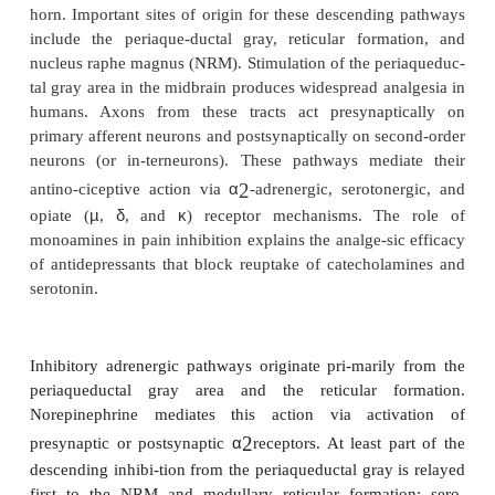
their receptive fields such that adjacent neur
responsive to stimuli (whether noxious or not
they were previously unresponsive.
·
Hyperexcitability of flexion reflexes. Enha
flexion reflexes is observed both ipsilate
contralaterally.
Neurochemical mediators of central sensitiza-ti
substance P, CGRP, vasoactive intestinal pepti
cholecystokinin (CCK), angiotensin, and galanin, 
the excitatory amino acids l-glutamate and l-aspart
substances trig-ger changes in membrane excita
interacting with G protein–coupled membrane rec