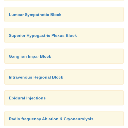
Lumbar Sympathetic Block
Superior Hypogastric Plexus Block
Ganglion Impar Block
Intravenous Regional Block
Epidural Injections
Radio frequency Ablation & Cryoneurolysis