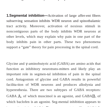
injury. It is manifested by the “triple response (of L
red flush around the site of injury (flare), local ti
and sensiti-zation to noxious stimuli. Secondary hy
is primarily due to antidromic release of substa
probably CGRP). Substance P degranulates his-tam
HT, vasodilates blood vessels, causes tissue e
induces the formation of leukotri-enes. The neural
this response is supported by the following findings:
be produced by electrical stimulation of a sensory ne
is not observed in denervated skin, and (3) it is di
injection of a local anesthetic. Capsaicin applied top
gel, cream, or patch depletes substance P and d
neurogenic inflammation, and is useful for some pat
postherpetic neuralgia.
Central Modulation of Pain