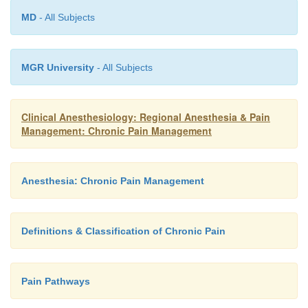
MD
- All Subjects
MGR University
- All Subjects
Clinical Anesthesiology: Regional Anesthesia & Pain
Management: Chronic Pain Management
Anesthesia: Chronic Pain Management
Definitions & Classification of Chronic Pain
Pain Pathways