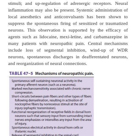
Chronic pain may be caused by a combina-tion of p
central, and psychological mechanisms. Sensiti
nociceptors plays a major role in the origin of pain
with peripheral mechanisms, such as chronic muscul
and visceral disorders.
Neuropathic pain involves peripheral–central an
neural mechanisms that are complex and generally 
with partial or complete lesions of peripheral nerv
root ganglia, nerve roots, or more central structures (
5
). Peripheral mechanisms include spontaneous di
sensitization of receptors to mechanical, thermal, a
stimuli; and up-regulation of adrenergic recepto
inflammation may also be present. Systemic adminis
local anesthetics and anticonvulsants has been
suppress the spontaneous firing of sensitized or t