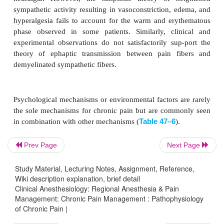
Prev Page
Next Page
Study Material, Lecturing Notes, Assignment, Reference,
Wiki description explanation, brief detail
The sympathetic nervous system appears to play a 
Clinical Anesthesiology: Regional Anesthesia & Pain
in some patients with chronic pain. The ef
Management: Chronic Pain Management : Pathophysiology
of Chronic Pain |
sympathetic nerve blocks in some of these patient
the concept of sympa-thetically maintained pain