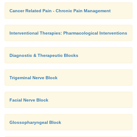
Cancer Related Pain - Chronic Pain Management
Interventional Therapies: Pharmacological Interventions
Diagnostic & Therapeutic Blocks
Trigeminal Nerve Block
Facial Nerve Block
Glossopharyngeal Block