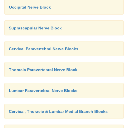
Occipital Nerve Block
Suprascapular Nerve Block
Cervical Paravertebral Nerve Blocks
Thoracic Paravertebral Nerve Block
Lumbar Paravertebral Nerve Blocks
Cervical, Thoracic & Lumbar Medial Branch Blocks