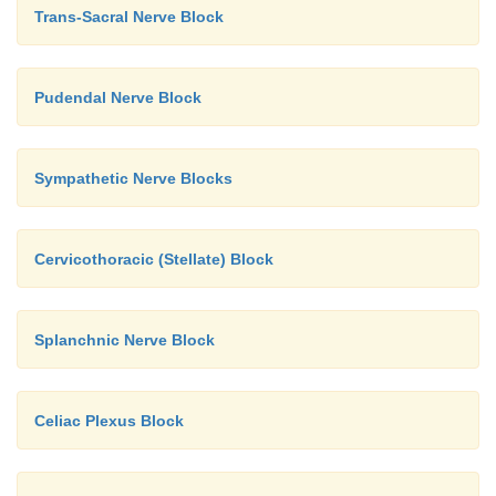
Trans-Sacral Nerve Block
Pudendal Nerve Block
Sympathetic Nerve Blocks
Cervicothoracic (Stellate) Block
Splanchnic Nerve Block
Celiac Plexus Block