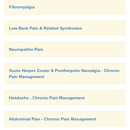
Fibromyalgia
Low Back Pain & Related Syndromes
Neuropathic Pain
Acute Herpes Zoster & Postherpetic Neuralgia - Chronic
Pain Management
Headache - Chronic Pain Management
Abdominal Pain - Chronic Pain Management