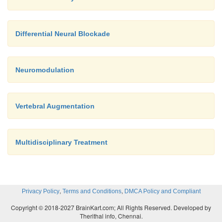
Differential Neural Blockade
Neuromodulation
Vertebral Augmentation
Multidisciplinary Treatment
,
,
Privacy Policy
Terms and Conditions
DMCA Policy and Compliant
Copyright © 2018-2027 BrainKart.com; All Rights Reserved. Developed by
Therithal info, Chennai.