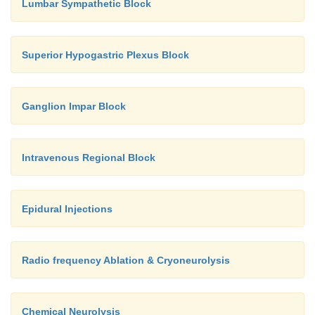
Lumbar Sympathetic Block
Superior Hypogastric Plexus Block
Ganglion Impar Block
Intravenous Regional Block
Epidural Injections
Radio frequency Ablation & Cryoneurolysis
Chemical Neurolysis