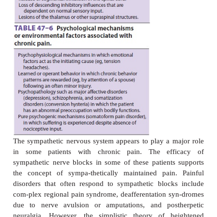
neurons. This observation is supported by the e
agents such as lidocaine, mexi-letine, and carbam
many patients with neuropathic pain. Central m
include loss of segmental inhibition, wind-
neurons, spontaneous discharges in deafferentate
and reorganization of neural connections.