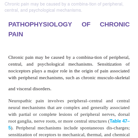
Chronic pain may be caused by a combina-tion of peripheral,
central, and psychological mechanisms.
PATHOPHYSIOLOGY OF CH
PAIN