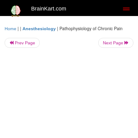
BrainKart.com
Toggl
naviga
| |
|
Pathophysiology of Chronic Pain
Home
Anesthesiology
Prev Page
Next Page