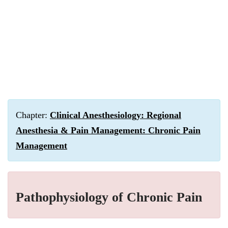
Chapter:
Clinical Anesthesiology: Regional
Anesthesia & Pain Management: Chronic Pain
Management
Pathophysiology of Chronic Pain