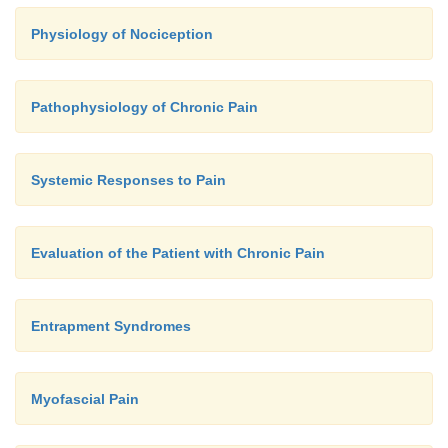
Physiology of Nociception
Pathophysiology of Chronic Pain
Systemic Responses to Pain
Evaluation of the Patient with Chronic Pain
Entrapment Syndromes
Myofascial Pain