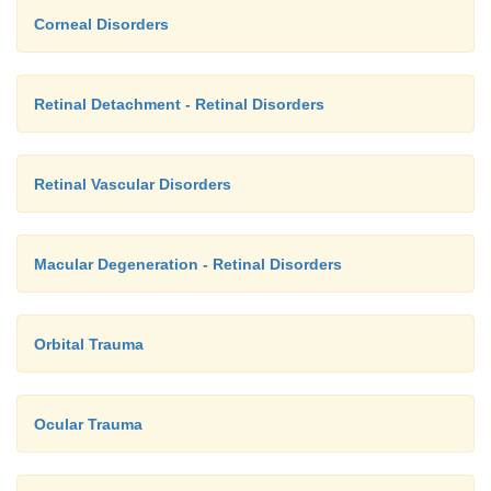
Corneal Disorders
Retinal Detachment - Retinal Disorders
Retinal Vascular Disorders
Macular Degeneration - Retinal Disorders
Orbital Trauma
Ocular Trauma