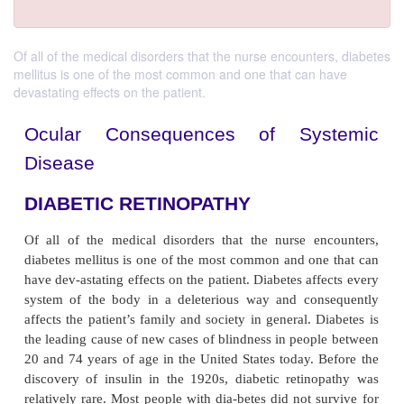
Of all of the medical disorders that the nurse encounters, diabetes
mellitus is one of the most common and one that can have
devastating effects on the patient.
Ocular Consequences of Sys