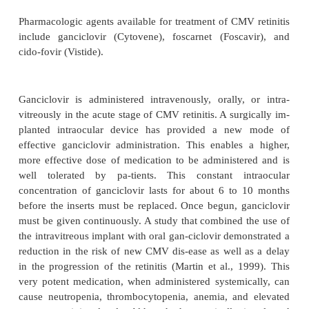
edema. The retina often becomes thin and atr
susceptible to retinal tears and breaks.
CMV retinitis generally takes one of three form
rhagic, brushfire, or granular. In the hemorrhagic t
areas of white, necrotic retina may be associate
hemorrhage. The brushfire form appears to have 
white margin, which begins at the edge of burned-ou
retina. This retinitis ex-pands and, if untreated, in
entire retina. The granular form of CMV retinitis c
white, granular lesions in the periphery of the r
gradually expand. The white, feath-ery infiltration of
destroys sensory retina and leads to necrosis, opti
and retinal detachment.
Medical Management