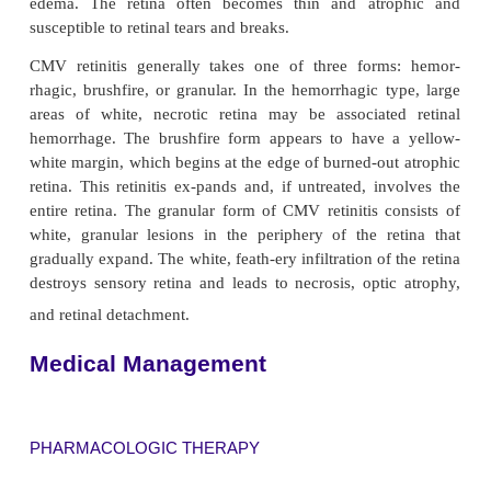
complications is retinopathy.
CYTOMEGALOVIRUS RETINITIS
Many ophthalmic complications are associated wit
autopsy, up to 90% of patients have ocular lesion
related to AIDS. Cytomegalovirus (CMV) is the mo
cause of retinal inflammation in patients with A
40% of pa-tients who have CMV retinitis lose the
vision in both eyes by the time of death.
Early symptoms of CMV retinitis vary from patient t
Some patients complain of floaters or a decrease in 
vision. Some patients have a paracentral or centra
whereas others have a fluctuation in vision fro