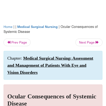
| |
|
Ocular Consequences of
Home
Medical Surgical Nursing
Systemic Disease
Prev Page
Next Page
Chapter:
Medical Surgical Nursing: Assessment
and Management of Patients With Eye and
Vision Disorders
Ocular Consequences of Systemic
Disease