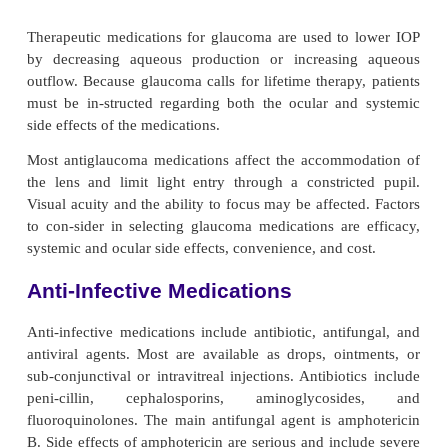
combination to achieve the maximal dilation that
during surgery and fundus examinations to 
ophthalmologist a better view of the internal eye s
Mydriatics potentiate alpha-adrenergic sympathetic ef
result in the relaxation of the ciliary muscle. This 
pupil to dilate. This sympathetic action alone, howev
enough to sustain mydriasis because of its short d
action. The strong light used during an eye examin
stimulates miosis (ie, pupillary contraction). C
medications are administered to paralyze the iris sphi