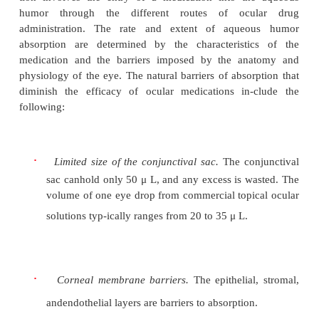
Administration
The main objective of ocular medication deliv
maximize the amount of medication that reaches t
site of action in sufficient concentration to 
beneficial therapeutic effect. This is determin
dynamics of ocular pharmacokinetics: absorption, dis
metabolism, and excretion.
Topical administration of ocular medications results
1% to 7% absorption rate by the ocular tissues. Ocul
tion involves the entry of a medication into th
humor through the different routes of ocu
administration. The rate and extent of aque
absorption are determined by the characteristi
medication and the barriers imposed by the an