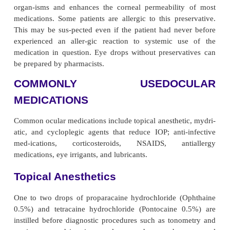
natural ocular anatomic and physi-ologic barriers.
Aqueous solutions are most commonly used for the
are the least expensive medications and interfere 
vision. However, corneal contact time is brief bec
dilute the medication. Ophthalmic ointments have
retention time in the conjunctival sac and 
concentration than eye drops. The major disadv
ointments is the blurred vision that results after appl
general, eyelids and eyelid margins are best tre
ointments. The conjunctiva, limbus, cornea, and
chamber are treated most effectively with instilled so
suspensions. Subconjunctival injection may be nec-
better absorption in the anterior chamber. If high 
concentrations are required in the posterior cha