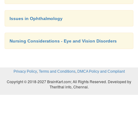
Issues in Ophthalmology
Nursing Considerations - Eye and Vision Disorders
,
,
Privacy Policy
Terms and Conditions
DMCA Policy and Compliant
Copyright © 2018-2027 BrainKart.com; All Rights Reserved. Developed by
Therithal info, Chennai.