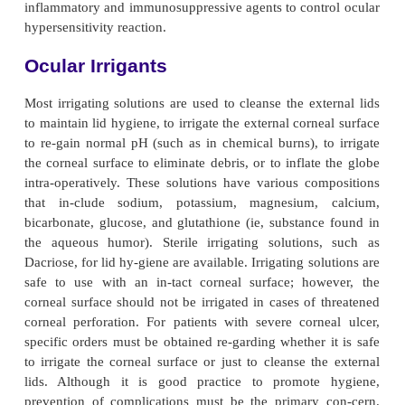
must be in-structed regarding both the ocular an
side effects of the medications.
Most antiglaucoma medications affect the accommo
the lens and limit light entry through a constric
Visual acuity and the ability to focus may be affecte
to con-sider in selecting glaucoma medications are
systemic and ocular side effects, convenience, and co
Anti-Infective Medications
Anti-infective medications include antibiotic, antif
antiviral agents. Most are available as drops, oin
sub-conjunctival or intravitreal injections. Antibioti
peni-cillin, cephalosporins, aminoglycosi
fluoroquinolones. The main antifungal agent is am
B. Side effects of amphotericin are serious and incl