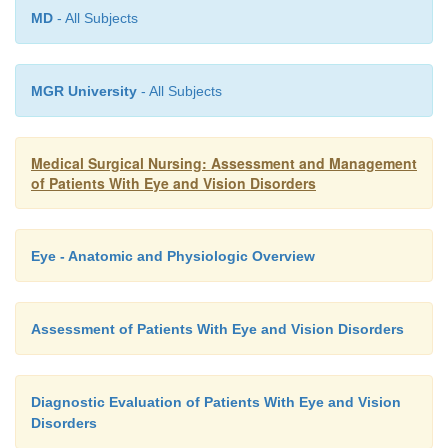
MD
- All Subjects
ocular medications. To diminish systemic ab-sor
minimize the side effects, it is important to occlude 
(Chart 58-10). This is especially important for pat
MGR University
- All Subjects
vulnerable to medication overdose, including elder
children, infants, women who are lactating or are
and patients with cardiac, pulmonary, hepatic, or rena
Medical Surgical Nursing: Assessment and Management
of Patients With Eye and Vision Disorders
Eye - Anatomic and Physiologic Overview
Assessment of Patients With Eye and Vision Disorders
Diagnostic Evaluation of Patients With Eye and Vision
Disorders