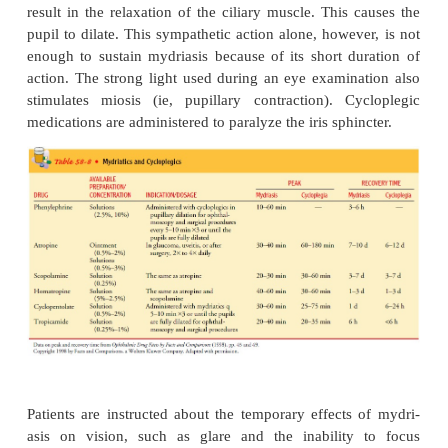
medication in question. Eye drops without preserv
be prepared by pharmacists.
COMMONLY USEDOCU
MEDICATIONS
Common ocular medications include topical anesthet
atic, and cycloplegic agents that reduce IOP; anti
med-ications, corticosteroids, NSAIDS, ant
medications, eye irrigants, and lubricants.
Topical Anesthetics
One to two drops of proparacaine hydrochloride (
0.5%) and tetracaine hydrochloride (Pontocaine 
instilled before diagnostic procedures such as ton