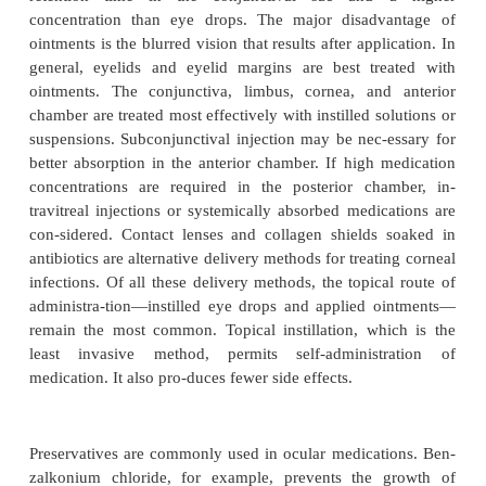
Distribution of an ocular medication into the ocular t
volves partitioning and compartmentalizing of the 
between the tissues of the conjunctiva, cornea, l
ciliary body, choroid, and vitreous. Medications pen
corneal epithelium by diffusion by passing through
(intracellu-lar) or by passing between the cells (inte
Water-soluble (hydrophilic) medications diffuse t
intracellular route, and fat-soluble (lipophilic) m
diffuse through the in-tercellular route. Topical admi
usually does not reach the retina in significant conce
Because the space be-tween the ciliary process and t
small, medication diffu-sion in the vitreous is slow.
therapeutic medication concentration in the vi
required, intraocular injection is often chosen to 