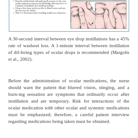
Antiallergy Medications
Ocular hypersensitivity reactions, such as 
conjunctivitis, are extremely common. These conditi
primarily from responses to environmental allerg
allergens are airborne or carried to the eye by the 
other means, although al-lergic reactions may al
induced. Corticosteroids are also commonly used
inflammatory and immunosuppressive agents to cont
hypersensitivity reaction.
Ocular Irrigants
Most irrigating solutions are used to cleanse the ext
to maintain lid hygiene, to irrigate the external corn
to re-gain normal pH (such as in chemical burns), t