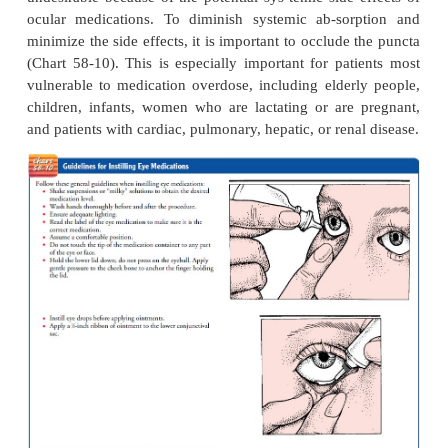
prepared in suspen-sion; the patient is instructed to
bottle several times to obtain the maximum therapeu
of the medication.
The most common ocular side effects of long-ter
corticosteroid administration are glaucoma, cataracts,
bility to infection, impaired wound healing, mydr
ptosis. High IOP may develop, which is reversi
cortico-steroid use is discontinued. To avoid the side
cortico-steroids, NSAIDS are used as an alter
controlling inflammatory eye conditions and posto
to reduce in-flammation. NSAID therapy in combin
topical and oral preparations is an important adjunct 
managing uveitis.