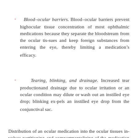
physiology of the eye. The natural barriers of absor
diminish the efficacy of ocular medications in-
following:
·
Limited size of the conjunctival sac.
The co
sac canhold only 50
μ
L, and any excess is w
volume of one eye drop from commercial topi
solutions typ-ically ranges from 20 to 35
μ
L.
·
Corneal membrane barriers.
The epithelial
andendothelial layers are barriers to absorption