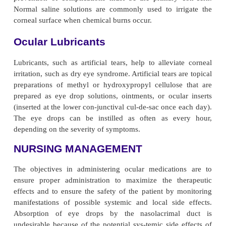
pain, conjunctival necrosis, iritis, and retinal toxicity
medications in-clude acyclovir and ganciclovir. The
to treat ocular infections associated with herpe
CMV. Patients re-ceiving ocular anti-infective a
subject to the same side effects and adverse reaction
receiving oral or parenteral medications.
Corticosteroids and Nonsteroidal Anti-Infl
Drugs
The topical preparations of corticosteroids are com
in inflammatory conditions of the eyelids, conjunctiv
an-terior chamber, lens, and uvea. In posterio
diseases that involve the posterior sclera, retina,
nerve, the topical agents are less effective, and pare
oral routes are pre-ferred. The topical eye drop prep