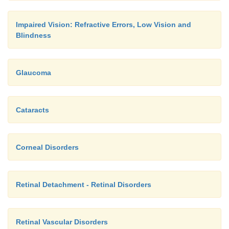
Impaired Vision: Refractive Errors, Low Vision and
Blindness
Glaucoma
Cataracts
A 30-second interval between eye drop instillations
Corneal Disorders
rate of washout loss. A 1-minute interval between in
of dif-fering types of ocular drops is recommended
et al., 2002).
Retinal Detachment - Retinal Disorders
Retinal Vascular Disorders
Before the administration of ocular medications,