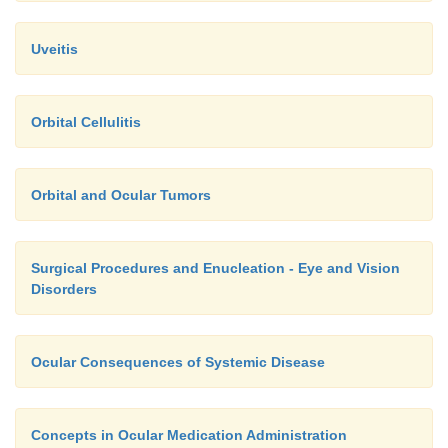
allows adequate drug retention and absorption. The 
the caregiver at home should be asked to demonstr
Uveitis
eye drop or ointment instillation and punctal occlusi
Orbital Cellulitis
Orbital and Ocular Tumors
Surgical Procedures and Enucleation - Eye and Vision
Disorders
Ocular Consequences of Systemic Disease
Concepts in Ocular Medication Administration