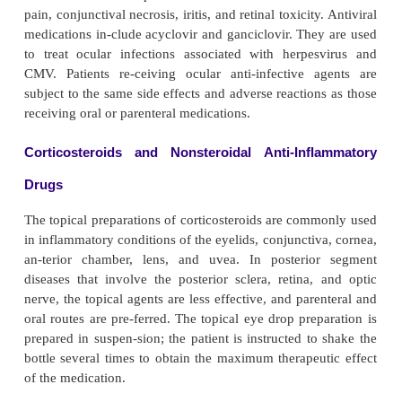
Patients are instructed about the temporary effects
asis on vision, such as glare and the inability
properly. Patients may not be able to read and s
drive. The effects of the various mydriatics and cy
can last 3 hours to sev-eral days. Patients are advis
sunglasses (most eye clin-ics provide protective s
and to have a responsible adult drive them home.
Mydriatic and cycloplegic agents affect the centr