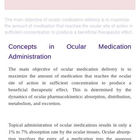
The main objective of ocular medication delivery is to maximize
the amount of medication that reaches the ocular site of action in
sufficient concentration to produce a beneficial therapeutic effect.
Concepts in Ocular Medic