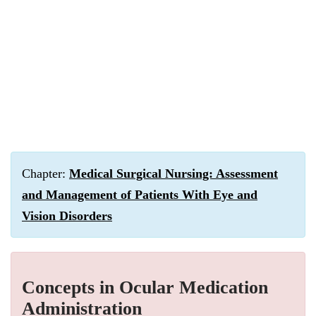
Chapter:
Medical Surgical Nursing: Assessment
and Management of Patients With Eye and
Vision Disorders
Concepts in Ocular Medication
Administration