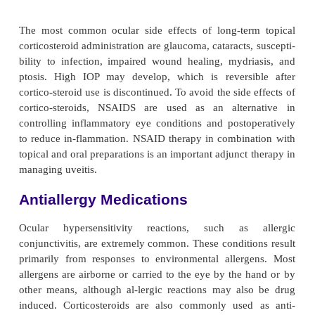
system. Their effects are most prominent in chi
elderly patients; these patients must be assessed c
symptoms, such as rise in blood pressure, tac
dizziness, ataxia, confusion, disorientation, incohere
and hallucination. These medications are contrain
patients with narrow
angles or shallow anterior ch
in patients taking monoamine oxidase inhibitors or
antidepressants.
Medications Used to Treat Glau
Therapeutic medications for glaucoma are used to
by decreasing aqueous production or increasin
outflow. Because glaucoma calls for lifetime therapy