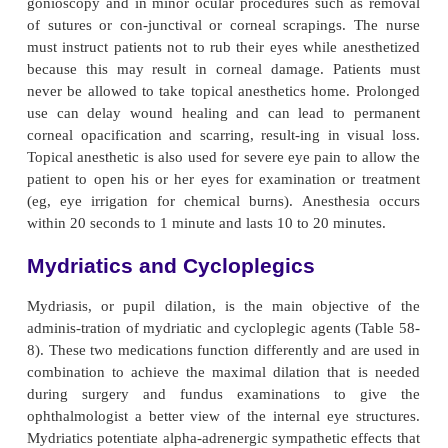
travitreal injections or systemically absorbed medic
con-sidered. Contact lenses and collagen shields
antibiotics are alternative delivery methods for treat
infections. Of all these delivery methods, the topica
administra-tion—instilled eye drops and applied 
remain the most common. Topical instillation, wh
least invasive method, permits self-administ
medication. It also pro-duces fewer side effects.
Preservatives are commonly used in ocular medicat
zalkonium chloride, for example, prevents the 
organ-isms and enhances the corneal permeabilit
medications. Some patients are allergic to this pre
This may be sus-pected even if the patient had ne
experienced an aller-gic reaction to systemic u