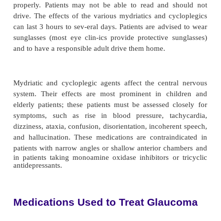
gonioscopy and in minor ocular procedures such a
of sutures or con-junctival or corneal scrapings.
must instruct patients not to rub their eyes while an
because this may result in corneal damage. Pati
never be allowed to take topical anesthetics home.
use can delay wound healing and can lead to 
corneal opacification and scarring, result-ing in vi
Topical anesthetic is also used for severe eye pain to
patient to open his or her eyes for examination or
(eg, eye irrigation for chemical burns). Anesthe
within 20 seconds to 1 minute and lasts 10 to 20 min
Mydriatics and Cycloplegics
Mydriasis, or pupil dilation, is the main object
adminis-tration of mydriatic and cycloplegic agents 
8). These two medications function differently and a