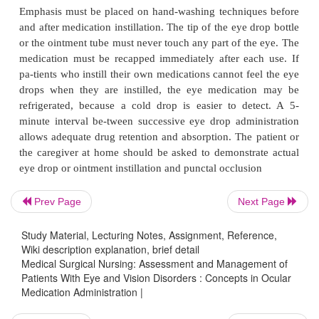
the corneal surface to eliminate debris, or to inflate
intra-operatively. These solutions have various co
that in-clude sodium, potassium, magnesium,
bicarbonate, glucose, and glutathione (ie, substanc
the aqueous humor). Sterile irrigating solutions
Dacriose, for lid hy-giene are available. Irrigating so
safe to use with an in-tact corneal surface; how
corneal surface should not be irrigated in cases of 
corneal perforation. For patients with severe corn
specific orders must be obtained re-garding whether 
to irrigate the corneal surface or just to cleanse th
Prev Page
Next Page
lids. Although it is good practice to promote
Study Material, Lecturing Notes, Assignment, Reference,
prevention of complications must be the primary 
Wiki description explanation, brief detail
Normal saline solutions are commonly used to irr
Medical Surgical Nursing: Assessment and Management of
corneal surface when chemical burns occur.
Patients With Eye and Vision Disorders : Concepts in Ocular
Medication Administration |
Ocular Lubricants