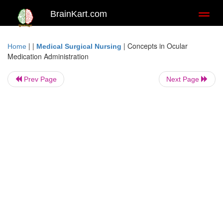
BrainKart.com
Toggl
naviga
| |
|
Concepts in Ocular
Home
Medical Surgical Nursing
Medication Administration
Prev Page
Next Page