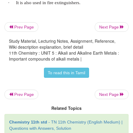
It melts at 591 K. The sodium hydroxide soluti
surface reacts with the CO
in the atmosphere to for
2
Prev Page
Next Page
Study Material, Lecturing Notes, Assignment, Reference,
Uses:
Wiki description explanation, brief detail
11th Chemistry : UNIT 5 : Alkali and Alkaline Earth Metals :
Important compounds of alkali metals |
·
Sodium hydroxide is used as a laboratory reagen
To read this in Tamil
·
It is also used in the purification of bauxite an
refining
Prev Page
Next Page
·
It is used in the textile industries for merceri
Related Topics
fabrics
Chemistry 11th std
- TN 11th Chemistry (English Medium) |
·
It is used in the manufacture of soap, paper, arti
Questions with Answers, Solution