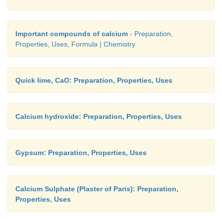
Important compounds of calcium
- Preparation,
Properties, Uses, Formula | Chemistry
Quick lime, CaO: Preparation, Properties, Uses
Calcium hydroxide: Preparation, Properties, Uses
Gypsum: Preparation, Properties, Uses
Calcium Sulphate (Plaster of Paris): Preparation,
Properties, Uses