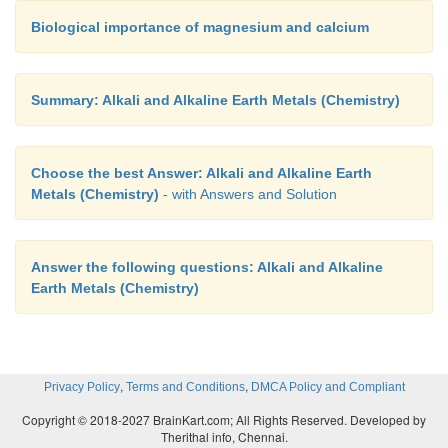
Biological importance of magnesium and calcium
Summary: Alkali and Alkaline Earth Metals (Chemistry)
Choose the best Answer: Alkali and Alkaline Earth
Metals (Chemistry)
- with Answers and Solution
Answer the following questions: Alkali and Alkaline
Earth Metals (Chemistry)
,
,
Privacy Policy
Terms and Conditions
DMCA Policy and Compliant
Copyright © 2018-2027 BrainKart.com; All Rights Reserved. Developed by
Therithal info, Chennai.