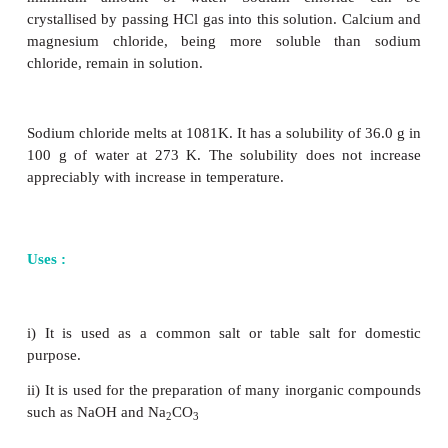
i. Sodium carbonate known as washing soda is us
for laundering
ii. It is an important laboratory reagent used in the 
analysis and in volumetric analysis.
iii. It is also used in water treatment to convert the
to soft water
iv. It is used in the manufacturing of glass, paper, pain
Sodium chloride NaCl (Cooking salt or Table salt):
Sodium chloride is isolated by evaporation from