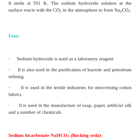
Uses :
i) It is used as a common salt or table salt fo
purpose.
ii) It is used for the preparation of many inorganic
such as NaOH and Na
CO
2
3
Sodium hydroxide: