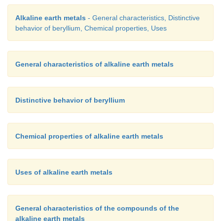
Alkaline earth metals
- General characteristics, Distinctive
behavior of beryllium, Chemical properties, Uses
General characteristics of alkaline earth metals
Distinctive behavior of beryllium
Chemical properties of alkaline earth metals
Uses of alkaline earth metals
General characteristics of the compounds of the
alkaline earth metals