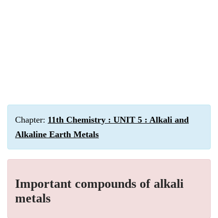
Chapter:
11th Chemistry : UNIT 5 : Alkali and
Alkaline Earth Metals
Important compounds of alkali
metals