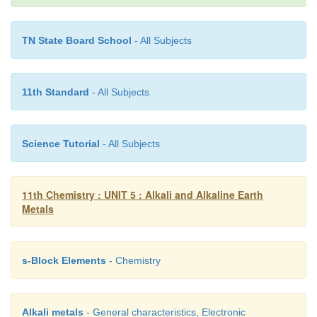
and a number of chemicals
TN State Board School
- All Subjects
Sodium
bicarbonate NaHCO
(Backing soda):
3
11th Standard
- All Subjects
Sodium hydrogen carbonate or sodium bicarbonate 
Science Tutorial
- All Subjects
backing cakes pastries etc. It is called so b
decomposes on heating to generate bubbles of carbo
leaving holes in cakes or pastries and making them
11th Chemistry : UNIT 5 : Alkali and Alkaline Earth
fluffy. This compound is prepared by saturating a s
Metals
sodium carbonate with carbon dioxide. The white c
powder of sodium bicarbonate, being less soluble, pr
s-Block Elements
- Chemistry
out.
Alkali metals
- General characteristics, Electronic