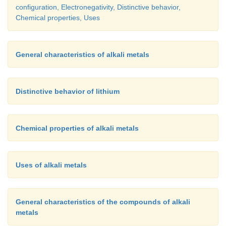
configuration, Electronegativity, Distinctive behavior,
Uses:
Chemical properties, Uses
General characteristics of alkali metals
·
Primarily used as an ingredient in backing.
·
Sodium hydrogen carbonate is a mild antisepti
Distinctive behavior of lithium
infections.
·
It is also used in fire extinguishers.
Chemical properties of alkali metals
Uses of alkali metals
General characteristics of the compounds of alkali
metals