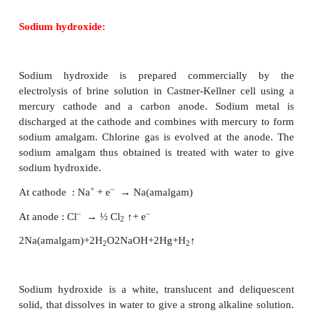
which contains 2.7 to 2.9% by mass. Approximate
tons of salt are produced annually in India
evaporation. Crude sodium chloride can be ob
crystallisation of brine solution which contai
sulphate, calcium sulphate, calcium chloride and
chloride as impurities. Pure sodium chloride can b
from crude salt as follows. Firstly removal of 
impurities by filtration from the crude salt sol
minimum amount of water. Sodium chlorid
crystallised by passing HCl gas into this solution. 
magnesium chloride, being more soluble tha
chloride, remain in solution.
Sodium chloride melts at 1081K. It has a solubility o
100 g of water at 273 K. The solubility does no
appreciably with increase in temperature.