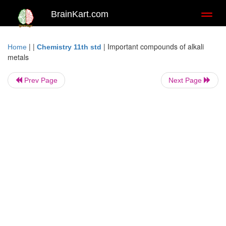
BrainKart.com
Toggl
naviga
| |
|
Important compounds of alkali
Home
Chemistry 11th std
metals
Prev Page
Next Page