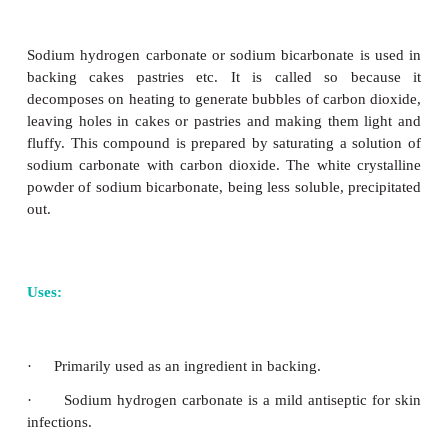
Sodium hydroxide is prepared commerciall
electrolysis of brine solution in Castner-Kellner ce
mercury cathode and a carbon anode. Sodium
discharged at the cathode and combines with mercu
sodium amalgam. Chlorine gas is evolved at the 
sodium amalgam thus obtained is treated with wat
sodium hydroxide.
+
–
At cathode
: Na
+ e
→
Na(amalgam)
–
–
At anode : Cl
→
½ Cl
↑+ e
2
2Na(amalgam)+2H
O
2NaOH+2Hg+H
↑
2
2
Sodium hydroxide is a white, translucent and de
solid, that dissolves in water to give a strong alkalin