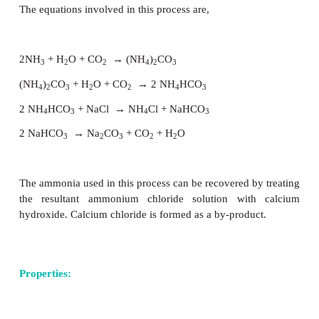
Sodium carbonate is one of the important i
compounds used in industries. It is prepared 
process. In this process, ammonia is converted int
carbonate which then converted to ammonium bica
passing excess carbon dioxide in a sodium chlorid
saturated with ammonia. The ammonium bicarbo
formed reacts with the sodium chloride to gi
bicarbonate and ammonium chloride. As sodium bi
has poor solubility, it gets precipitated. T
bicarbonate is isolated and is heated to give sodium
The equations involved in this process are,
2NH
+ H
O + CO
→
(NH
)
CO
3
2
2
4
2
3