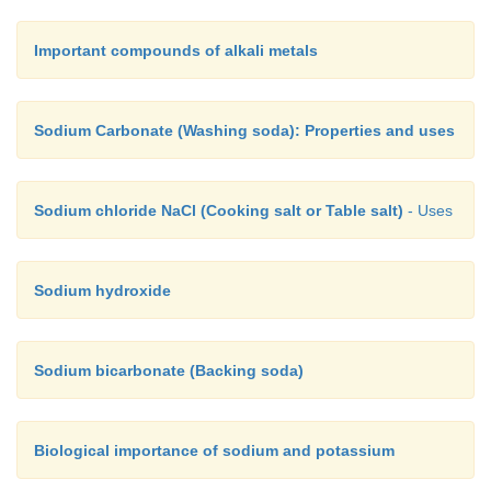
Important compounds of alkali metals
Sodium Carbonate (Washing soda): Properties and uses
Sodium chloride NaCl (Cooking salt or Table salt)
- Uses
Sodium hydroxide
Sodium bicarbonate (Backing soda)
Biological importance of sodium and potassium