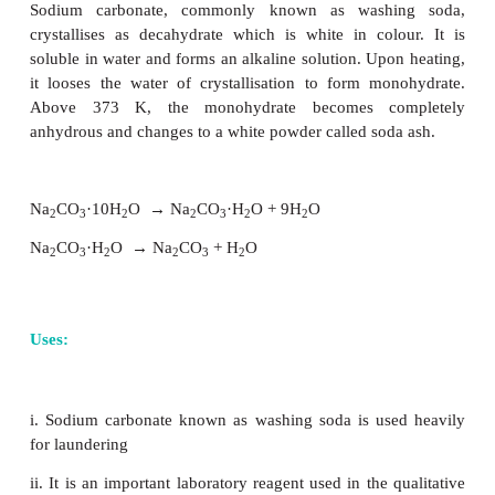
(NH
)
CO
+ H
O + CO
→
2 NH
HCO
4
2
3
2
2
4
3
2 NH
HCO
+ NaCl
→
NH
Cl + NaHCO
4
3
4
3
2 NaHCO
→
Na
CO
+ CO
+ H
O
3
2
3
2
2
The ammonia used in this process can be recovered b
the resultant ammonium chloride solution wit
hydroxide. Calcium chloride is formed as a by-produ
Properties: