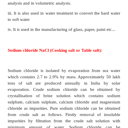
Sodium carbonate, commonly known as washi
crystallises as decahydrate which is white in col
soluble in water and forms an alkaline solution. Upo
it looses the water of crystallisation to form mo
Above 373 K, the monohydrate becomes co
anhydrous and changes to a white powder called sod
Na
CO
·10H
O
→
Na
CO
·H
O + 9H
O
2
3
2
2
3
2
2
Na
CO
·H
O
→
Na
CO
+ H
O
2
3
2
2
3
2
Uses: