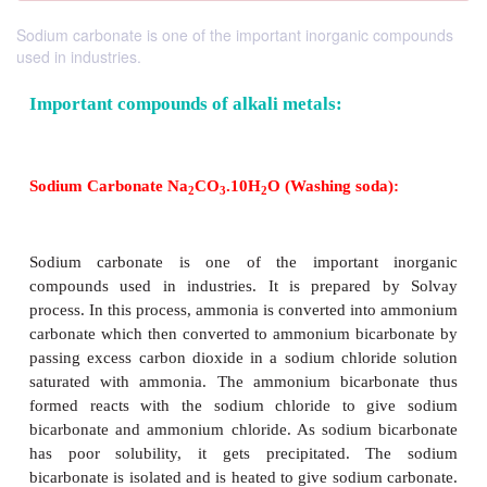
Sodium carbonate is one of the important inorganic compounds
used in industries.
Important compounds of alkali metals:
Sodium Carbonate Na
CO
.10H
O (Washing soda
2
3
2