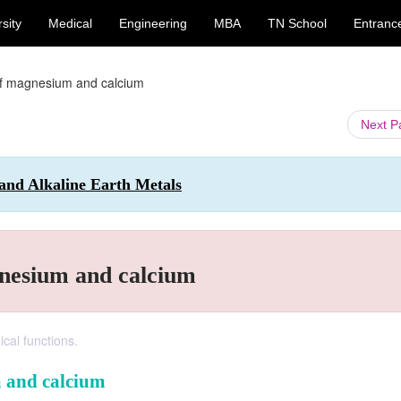
sity
Medical
Engineering
MBA
TN School
Entranc
of magnesium and calcium
Next 
 and Alkaline Earth Metals
gnesium and calcium
ical functions.
m and calcium