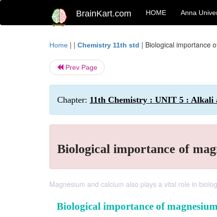
BrainKart.com
HOME
Anna Univer
| |
|
Biological importance 
Home
Chemistry 11th std
Prev Page
Chapter:
11th Chemistry : UNIT 5 : Alkali
Biological importance of ma
Magnesium and calcium also plays a vital role in biolog
Biological importance of magnesiu