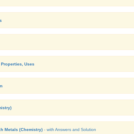
s
, Properties, Uses
um
istry)
th Metals (Chemistry)
- with Answers and Solution