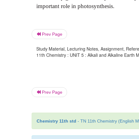
important role in photosynthesis.
Prev Page
Study Material, Lecturing Notes, Assignment, Referen
11th Chemistry : UNIT 5 : Alkali and Alkaline Earth 
Prev Page
Chemistry 11th std
- TN 11th Chemistry (English M