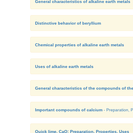
General characteristics of alkaline earth metals
Distinctive behavior of beryllium
Chemical properties of alkaline earth metals
Uses of alkaline earth metals
General characteristics of the compounds of the
Important compounds of calcium
- Preparation, 
Quick lime, CaO: Preparation, Properties, Uses