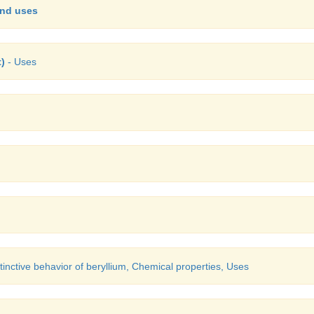
and uses
t)
- Uses
tinctive behavior of beryllium, Chemical properties, Uses