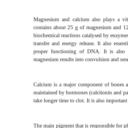
Magnesium and calcium also plays a vita
contains about 25 g of magnesium and 12
biochemical reactions catalysed by enzymes.
transfer and energy release. It also essen
proper functioning of DNA. It is also 
magnesium results into convulsion and neur
Calcium is a major component of bones and 
maintained by hormones (calcitonin and par
take longer time to clot. It is also importan
The main pigment that is responsible for 