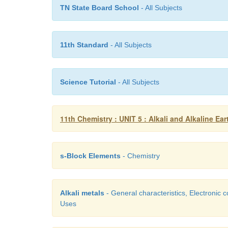
TN State Board School
- All Subjects
11th Standard
- All Subjects
Science Tutorial
- All Subjects
11th Chemistry : UNIT 5 : Alkali and Alkaline Ear
s-Block Elements
- Chemistry
Alkali metals
- General characteristics, Electronic c
Uses