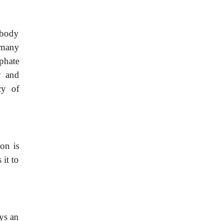
 body
 many
sphate
y and
cy of
on is
it to
ys an