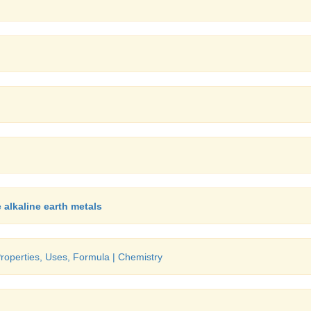
 alkaline earth metals
Properties, Uses, Formula | Chemistry