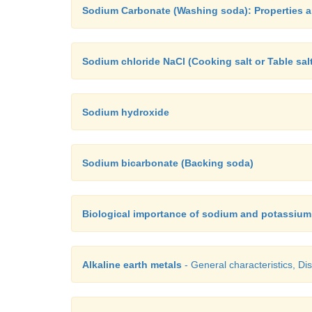
Sodium Carbonate (Washing soda): Properties 
Sodium chloride NaCl (Cooking salt or Table sal
Sodium hydroxide
Sodium bicarbonate (Backing soda)
Biological importance of sodium and potassium
Alkaline earth metals
- General characteristics, Dis