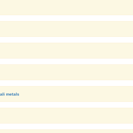
ali metals