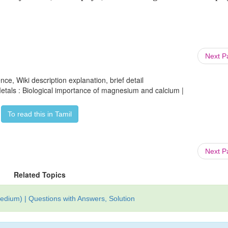
Next 
ce, Wiki description explanation, brief detail
Metals : Biological importance of magnesium and calcium |
To read this in Tamil
Next 
Related Topics
edium) | Questions with Answers, Solution