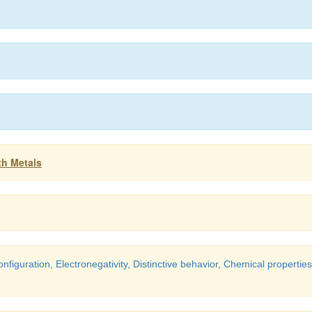
th Metals
onfiguration, Electronegativity, Distinctive behavior, Chemical properties