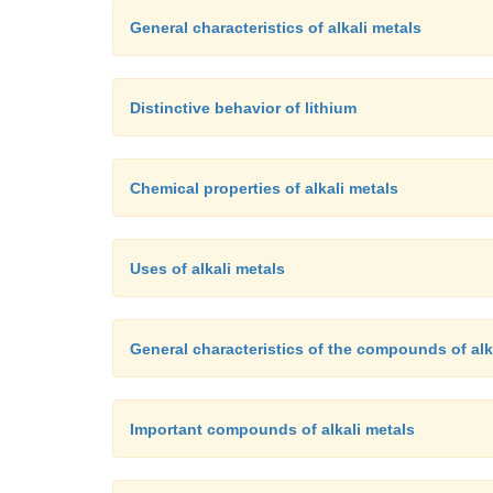
General characteristics of alkali metals
Distinctive behavior of lithium
Chemical properties of alkali metals
Uses of alkali metals
General characteristics of the compounds of alk
Important compounds of alkali metals