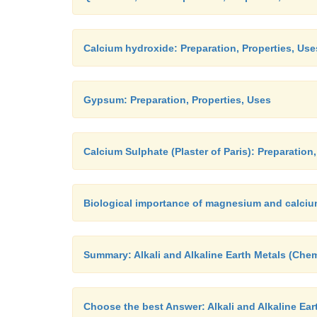
Calcium hydroxide: Preparation, Properties, Use
Gypsum: Preparation, Properties, Uses
Calcium Sulphate (Plaster of Paris): Preparation
Biological importance of magnesium and calci
Summary: Alkali and Alkaline Earth Metals (Chem
Choose the best Answer: Alkali and Alkaline Ear