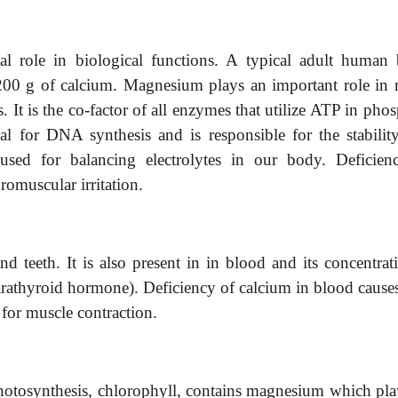
l role in biological functions. A typical adult human
00 g of calcium. Magnesium plays an important role in
 It is the co-factor of all enzymes that utilize ATP in pho
tial for DNA synthesis and is responsible for the stabilit
used for balancing electrolytes in our body. Deficien
omuscular irritation.
teeth. It is also present in in blood and its concentrati
athyroid hormone). Deficiency of calcium in blood causes 
t for muscle contraction.
photosynthesis, chlorophyll, contains magnesium which pla