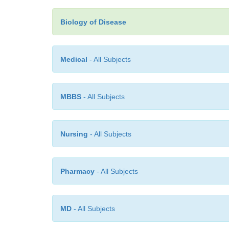
Biology of Disease
Medical
- All Subjects
MBBS
- All Subjects
Nursing
- All Subjects
Pharmacy
- All Subjects
MD
- All Subjects