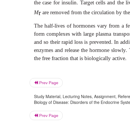
the case for insulin. Target cells and th
r
M
are removed from the circulation by the
The half-lives of hormones vary from a f
form complexes with large plasma transport
and so their rapid loss is prevented. In a
enzymes and release the hormone slowly. 
the free fraction that is biologically active.
Prev Page
Study Material, Lecturing Notes, Assignment, Referen
Biology of Disease: Disorders of the Endocrine Sys
Prev Page