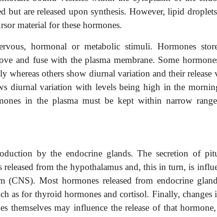
red but are released upon synthesis. However, lipid droplet
rsor material for these hormones.
ervous, hormonal or metabolic stimuli. Hormones stor
 move and fuse with the plasma membrane. Some hormones
y whereas others show diurnal variation and their release 
ws diurnal variation with levels being high in the mornin
rmones in the plasma must be kept within narrow range
duction by the endocrine glands. The secretion of pitu
 released from the hypothalamus and, this in turn, is infl
tem (CNS). Most hormones released from endocrine gland
uch as for thyroid hormones and cortisol. Finally, changes 
s themselves may influence the release of that hormone, 