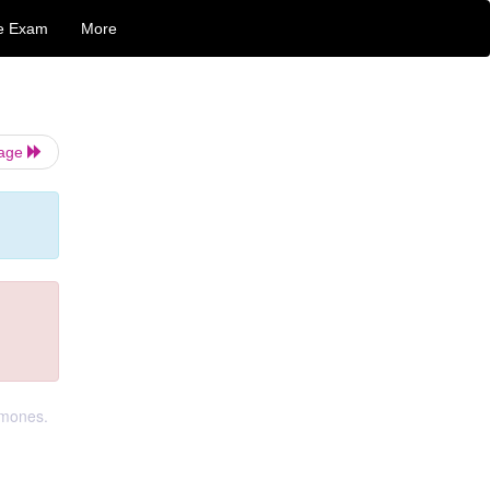
e Exam
More
Page
rmones.