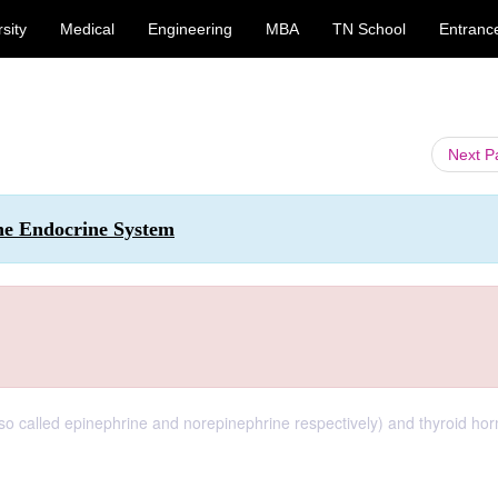
sity
Medical
Engineering
MBA
TN School
Entranc
Next 
the Endocrine System
so called epinephrine and norepinephrine respectively) and thyroid ho