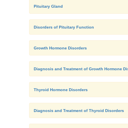
Pituitary Gland
Disorders of Pituitary Function
Growth Hormone Disorders
Diagnosis and Treatment of Growth Hormone Di
Thyroid Hormone Disorders
Diagnosis and Treatment of Thyroid Disorders