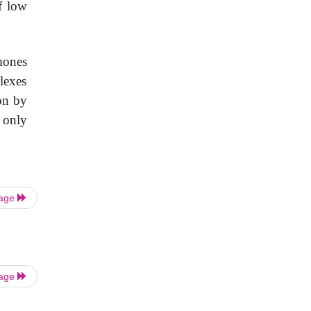
f low
mones
lexes
on by
 only
Page
Page