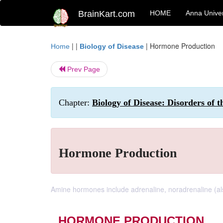
BrainKart.com
HOME
Anna Univer
| |
|
Hormone Production
Home
Biology of Disease
Prev Page
Chapter:
Biology of Disease: Disorders of 
Hormone Production
Amine hormones include adrenaline, noradrenaline (al
HORMONE PRODUCTION