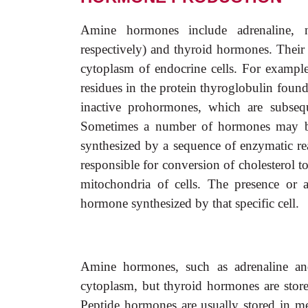
Amine hormones include adrenaline, no
respectively) and thyroid hormones. Their 
cytoplasm of endocrine cells. For exampl
residues in the protein thyroglobulin foun
inactive prohormones, which are subseq
Sometimes a number of hormones may be
synthesized by a sequence of enzymatic r
responsible for conversion of cholesterol 
mitochondria of cells. The presence or a
hormone synthesized by that specific cell.
Amine hormones, such as adrenaline and 
cytoplasm, but thyroid hormones are store
Peptide hormones are usually stored in m