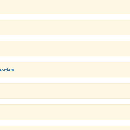
sorders