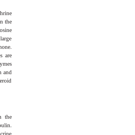
hrine
n the
osine
large
mone.
s are
zymes
m and
eroid
n the
ulin.
crine