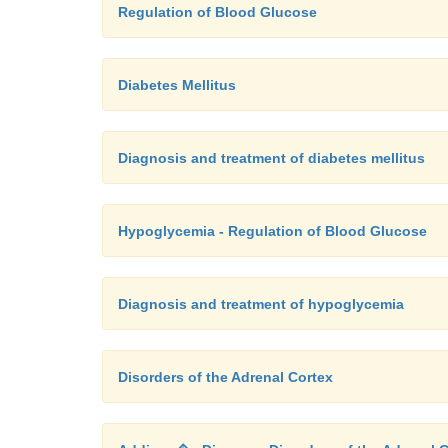
Regulation of Blood Glucose
Diabetes Mellitus
Diagnosis and treatment of diabetes mellitus
Hypoglycemia - Regulation of Blood Glucose
Diagnosis and treatment of hypoglycemia
Disorders of the Adrenal Cortex