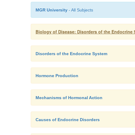
MGR University
- All Subjects
Biology of Disease: Disorders of the Endocrine
Disorders of the Endocrine System
Hormone Production
Mechanisms of Hormonal Action
Causes of Endocrine Disorders