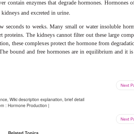
e liver contain enzymes that degrade hormones. Hormones o
 kidneys and excreted in urine.
ew seconds to weeks. Many small or water insoluble hor
 proteins. The kidneys cannot filter out these large comp
ddition, these complexes protect the hormone from degradati
The bound and free hormones are in equilibrium and it is
Next 
ce, Wiki description explanation, brief detail
tem : Hormone Production |
Next 
Related Topics