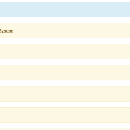
 System