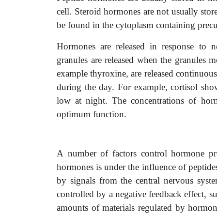
cell. Steroid hormones are not usually sto
be found in the cytoplasm containing precu
Hormones are released in response to n
granules are released when the granules
example thyroxine, are released continuousl
during the day. For example, cortisol sho
low at night. The concentrations of ho
optimum function.
A
number of factors control hormone pro
hormones is under the influence of peptides
by signals from the central nervous sys
controlled by a negative feedback effect, s
amounts of materials regulated by hormone