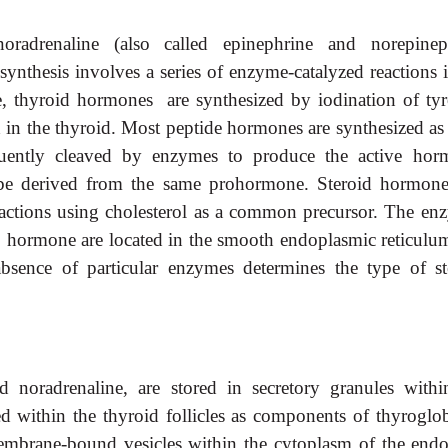
radrenaline (also called epinephrine and norepinep
synthesis involves a series of enzyme-catalyzed reactions i
e, thyroid hormones are synthesized by iodination of tyr
d in the thyroid. Most peptide hormones are synthesized as 
uently cleaved by enzymes to produce the active hor
 derived from the same prohormone. Steroid hormone
eactions using cholesterol as a common precursor. The en
to hormone are located in the smooth endoplasmic reticulu
bsence of particular enzymes determines the type of st
noradrenaline, are stored in secretory granules withi
d within the thyroid follicles as components of thyroglob
embrane-bound vesicles within the cytoplasm of the endo