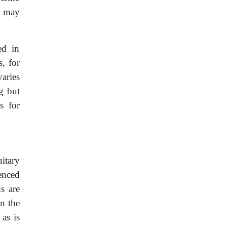
s may
ed in
, for
varies
g but
s for
itary
uenced
s are
in the
as is