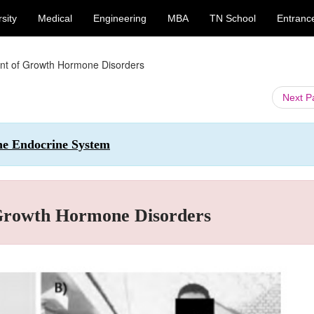
sity
Medical
Engineering
MBA
TN School
Entranc
nt of Growth Hormone Disorders
Next 
the Endocrine System
 Growth Hormone Disorders