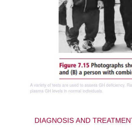
A variety of tests are used to assess GH deficiency. 
plasma GH levels in normal individuals.
DIAGNOSIS AND TREATME