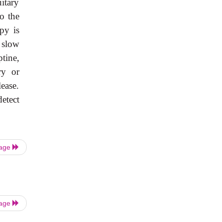
uitary
o the
py is
e slow
tine,
ry or
ease.
etect
Page
Page