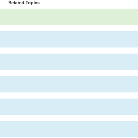
Related Topics