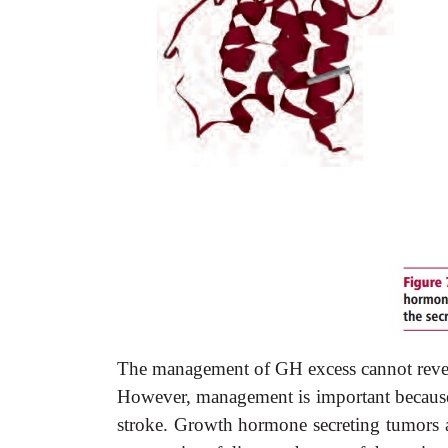
The management of GH excess cannot reverse
However, management is important because i
stroke. Growth hormone secreting tumors ar