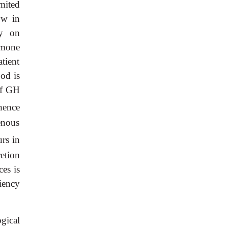
mited
ow in
ly on
rmone
atient
ood is
 of GH
hence
enous
rs in
retion
es is
iency
gical