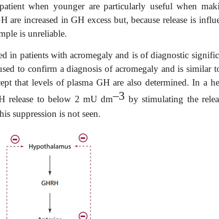
 patient when younger are particularly useful when mak
H are increased in GH excess but, because release is influ
mple is unreliable.
ed in patients with acromegaly and is of diagnostic signifi
used to confirm a diagnosis of acromegaly and is similar to
cept that levels of plasma GH are also determined. In a he
–3
 GH release to below 2 mU dm
by stimulating the relea
his suppression is not seen.