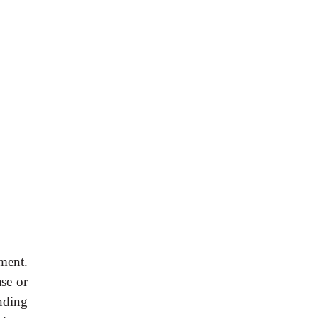
ment.
se or
nding