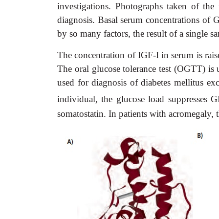
investigations. Photographs taken of the
diagnosis. Basal serum concentrations of G
by so many factors, the result of a single sa
The concentration of IGF-I in serum is rais
The oral glucose tolerance test (OGTT) is 
used for diagnosis of diabetes mellitus ex
individual, the glucose load suppresses
somatostatin. In patients with acromegaly, t