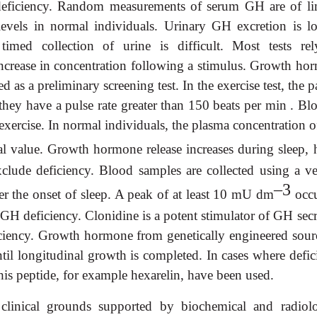
 deficiency. Random measurements of serum GH are of li
evels in normal individuals. Urinary GH excretion is l
timed collection of urine is difficult. Most tests re
ncrease in concentration following a stimulus. Growth ho
d as a preliminary screening test. In the exercise test, the p
 they have a pulse rate greater than 150 beats per min . Bl
 exercise. In normal individuals, the plasma concentration
al value. Growth hormone release increases during sleep, 
clude deficiency. Blood samples are collected using a v
–3
fter the onset of sleep. A peak of at least 10 mU dm
occu
 GH deficiency. Clonidine is a potent stimulator of GH sec
ficiency. Growth hormone from genetically engineered sourc
til longitudinal growth is completed. In cases where defic
his peptide, for example hexarelin, have been used.
inical grounds supported by biochemical and radiolo