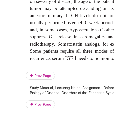
on severity of disease, the age of the patie
tumor may be attempted depending on its 
anterior pituitary. If GH levels do not n
usually performed over a 4–6 week period by
and, in some cases, hyposecretion of othe
suppress GH release in acromegalics an
radiotherapy. Somatostatin analogs, for e
Some patients require all three modes of
recurrence, serum IGF-I needs to be monitor
Prev Page
Study Material, Lecturing Notes, Assignment, Referen
Biology of Disease: Disorders of the Endocrine Sys
Prev Page