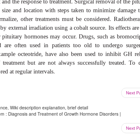
nt and the response to treatment. Surgical removal of the pit
size and location with steps taken to minimize damage t
ormalize, other treatments must be considered. Radiothera
 external irradiation using a cobalt source. Its effects ar
r pituitary hormones may occur. Drugs, such as bromocrip
d are often used in patients too old to undergo surge
xample octeotride, have also been used to inhibit GH rel
 treatment but are not always successfully treated. To d
ed at regular intervals.
Next 
ce, Wiki description explanation, brief detail
tem : Diagnosis and Treatment of Growth Hormone Disorders |
Next 