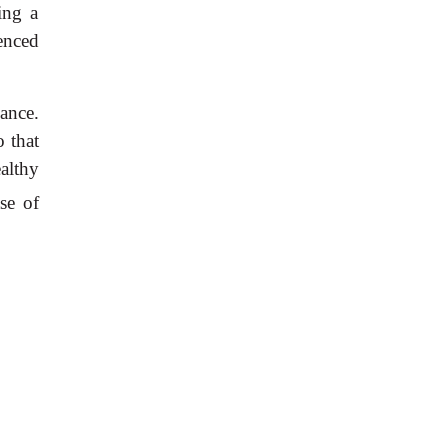
ing a
enced
cance.
 that
althy
se of