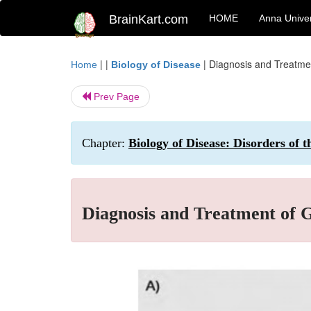
BrainKart.com
HOME
Anna Univer
| |
|
Diagnosis and Treatme
Home
Biology of Disease
Prev Page
Chapter:
Biology of Disease: Disorders of 
Diagnosis and Treatment of