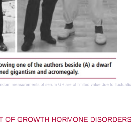
Random measurements of serum GH are of limited value due to fluctuatio
NT OF GROWTH HORMONE DISORDER