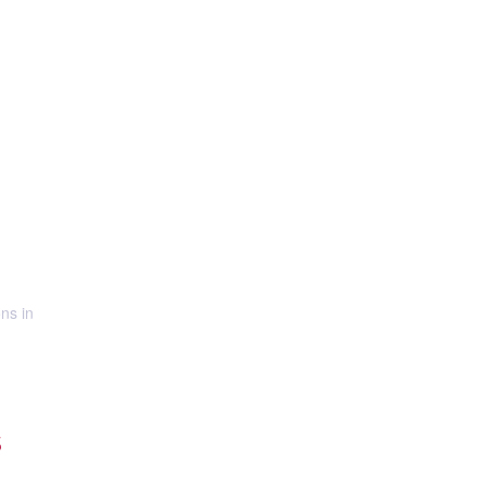
ns in
S