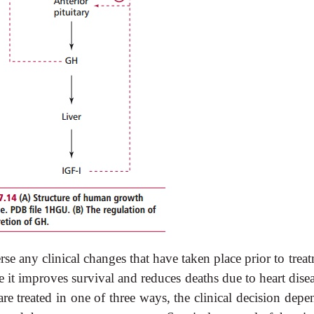
 any clinical changes that have taken place prior to treat
t improves survival and reduces deaths due to heart disea
e treated in one of three ways, the clinical decision depe