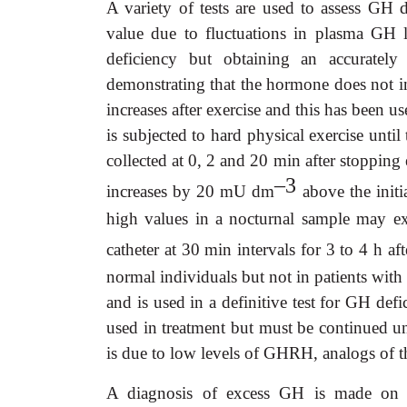
A variety of tests are used to assess GH
value due to fluctuations in plasma GH l
deficiency but obtaining an accurately 
demonstrating that the hormone does not i
increases after exercise and this has been use
is subjected to hard physical exercise until
collected at 0, 2 and 20 min after stopping
–3
increases by 20 mU dm
above the initi
high values in a nocturnal sample may ex
catheter at 30 min intervals for 3 to 4 h a
normal individuals but not in patients with
and is used in a definitive test for GH de
used in treatment but must be continued un
is due to low levels of GHRH, analogs of t
A diagnosis of excess GH is made on cl