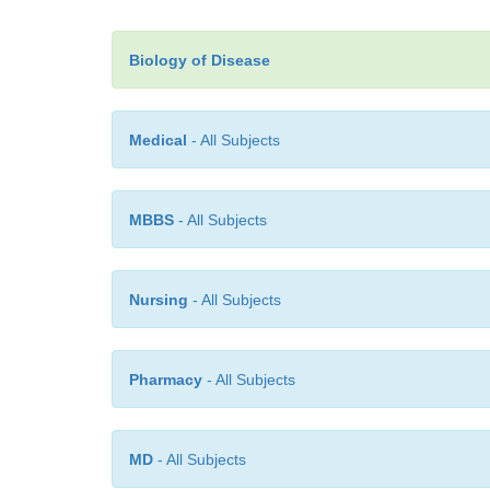
Biology of Disease
Medical
- All Subjects
MBBS
- All Subjects
Nursing
- All Subjects
Pharmacy
- All Subjects
MD
- All Subjects