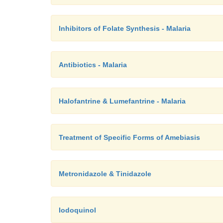
Inhibitors of Folate Synthesis - Malaria
Antibiotics - Malaria
Halofantrine & Lumefantrine - Malaria
Treatment of Specific Forms of Amebiasis
Metronidazole & Tinidazole
Iodoquinol