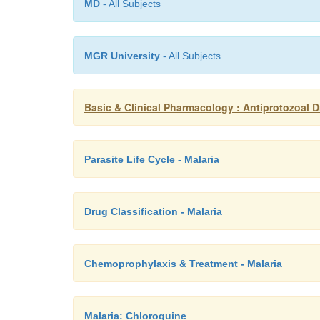
MD
- All Subjects
MGR University
- All Subjects
Basic & Clinical Pharmacology : Antiprotozoal 
Parasite Life Cycle - Malaria
Drug Classification - Malaria
Chemoprophylaxis & Treatment - Malaria
Malaria: Chloroquine