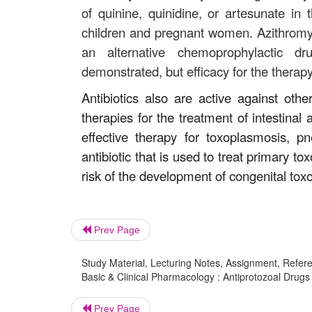
of quinine, quinidine, or artesunate i
children and pregnant women. Azithromyc
an alternative chemoprophylactic dru
demonstrated, but efficacy for the thera
Antibiotics also are active against othe
therapies for the treatment of intestinal
effective therapy for toxoplasmosis, p
antibiotic that is used to treat primary 
risk of the development of congenital tox
Prev Page
Study Material, Lecturing Notes, Assignment, Referen
Basic & Clinical Pharmacology : Antiprotozoal Drugs :
Prev Page