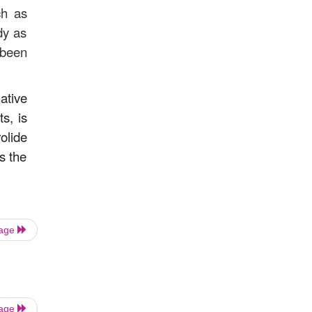
ch as
dy as
 been
ative
s, is
olide
s the
Page
Page