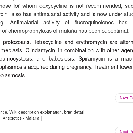
n those for whom doxycycline is not recommended, su
in also has antimalarial activity and is now under stu
g. Antimalarial activity of fluoroquinolones has
py or chemoprophylaxis of malaria has been suboptimal.
r protozoans. Tetracycline and erythromycin are altern
 amebiasis. Clindamycin, in combination with other agent
neumocystosis, and babesiosis. Spiramycin is a macr
toxoplasmosis acquired during pregnancy. Treatment lower
oplasmosis.
Next 
ce, Wiki description explanation, brief detail
 Antibiotics - Malaria |
Next 