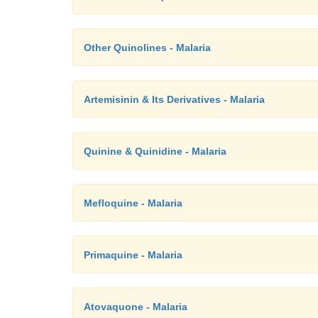
Other Quinolines - Malaria
Artemisinin & Its Derivatives - Malaria
Quinine & Quinidine - Malaria
Mefloquine - Malaria
Primaquine - Malaria
Atovaquone - Malaria