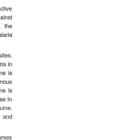
ctive
ainst
, the
laria
ites.
ia in
ne is
enous
ne is
se in
uine.
, and
urses