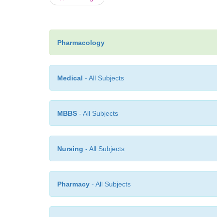
Pharmacology
Medical
- All Subjects
MBBS
- All Subjects
Nursing
- All Subjects
Pharmacy
- All Subjects