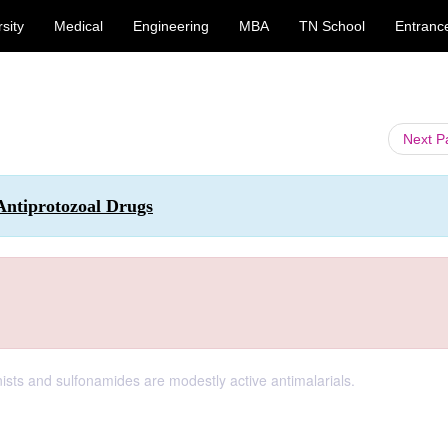
sity
Medical
Engineering
MBA
TN School
Entranc
Next 
Antiprotozoal Drugs
onists and sulfonamides are modestly active antimalarials.