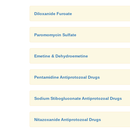
Diloxanide Furoate
Paromomycin Sulfate
Emetine & Dehydroemetine
Pentamidine Antiprotozoal Drugs
Sodium Stibogluconate Antiprotozoal Drugs
Nitazoxanide Antiprotozoal Drugs