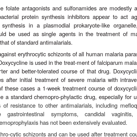
the folate antagonists and sulfonamides are modestly a
bacterial protein synthesis inhibitors appear to act ag
n synthesis in a plasmodial prokaryote-like organelle
ould be used as single agents in the treatment of ma
that of standard antimalarials.
gainst erythrocytic schizonts of all human malaria paras
Doxycycline is used in the treat-ment of falciparum malar
rter and better-tolerated course of that drug. Doxycycli
 after initial treatment of severe malaria with intrav
l of these cases a 1-week treatment course of doxycycli
e a standard chemopro-phylactic drug, especially for u
s of resistance to other antimalarials, including mefloq
e gastrointestinal symptoms, candidal vaginitis
 chemoprophylaxis has not been extensively evaluated.
thro-cytic schizonts and can be used after treatment co