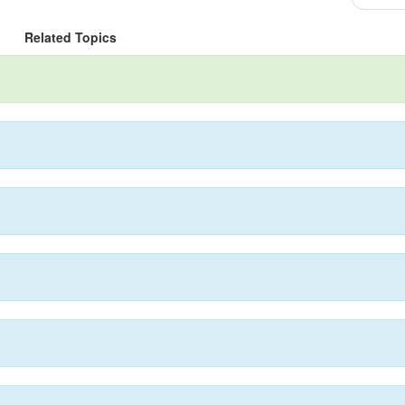
Related Topics