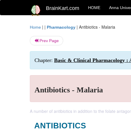
BrainKart.com
HOME
Anna Univer
| |
|
Antibiotics - Malaria
Home
Pharmacology
Prev Page
Chapter:
Basic & Clinical Pharmacology : 
Antibiotics - Malaria
A number of antibiotics in addition to the folate antag
ANTIBIOTICS