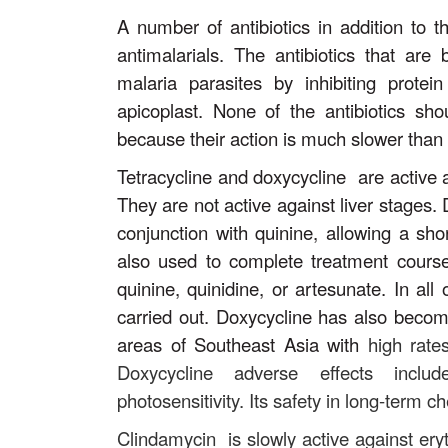
A number of antibiotics in addition to 
antimalarials. The antibiotics that are 
malaria parasites by inhibiting protei
apicoplast. None of the antibiotics sh
because their action is much slower than 
Tetracycline and doxycycline are active a
They are not active against liver stages. 
conjunction with quinine, allowing a sho
also used to complete treatment courses
quinine, quinidine, or artesunate. In al
carried out. Doxycycline has also becom
areas of Southeast Asia with
high rate
Doxycycline adverse effects includ
photosensitivity. Its safety in long-term
Clindamycin is slowly active against ery