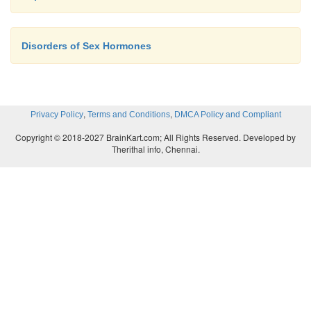
Disorders of Sex Hormones
,
,
Privacy Policy
Terms and Conditions
DMCA Policy and Compliant
Copyright © 2018-2027 BrainKart.com; All Rights Reserved. Developed by
Therithal info, Chennai.