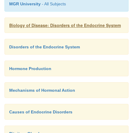
MGR University
- All Subjects
modes of treatment but are not always successfully t
detect recurrence, serum IGF-I needs to be mon
regular intervals.
Biology of Disease: Disorders of the Endocrine System
Disorders of the Endocrine System
Hormone Production
Mechanisms of Hormonal Action
Causes of Endocrine Disorders