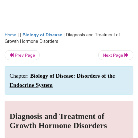
| |
|
Diagnosis and Treatment of
Home
Biology of Disease
Growth Hormone Disorders
Prev Page
Next Page
Chapter:
Biology of Disease: Disorders of the
Endocrine System
Diagnosis and Treatment of
Growth Hormone Disorders