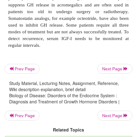
Prev Page
Next Page
Study Material, Lecturing Notes, Assignment, Reference,
Wiki description explanation, brief detail
Biology of Disease: Disorders of the Endocrine System :
Diagnosis and Treatment of Growth Hormone Disorders |
Prev Page
Next Page
The management of GH excess cannot reverse any
Related Topics
changes that have taken place prior to treatment