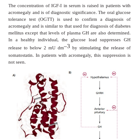
initial value. Growth hormone release increases dur
hence high values in a nocturnal sample ma
deficiency. Blood samples are collected using
catheter at 30 min intervals for 3 to 4 h after the onse
–3
A peak of at least 10 mU dm
occurs in normal i
but not in patients with GH deficiency. Clonidine i
stimulator of GH secretion and is used in a definiti
GH deficiency. Growth hormone from genetically 
sources is used in treatment but must be contin
longitudinal growth is completed. In cases where def
due to low levels of GHRH, analogs of this pep
example hexarelin, have been used.
A diagnosis of excess GH is made on clinica
supported by biochemical and radiological inves
Photographs taken of the patient when younger are pa