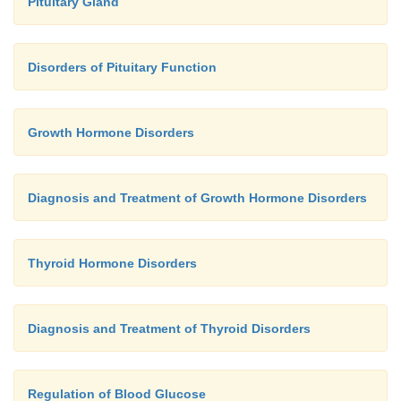
Pituitary Gland
Disorders of Pituitary Function
Growth Hormone Disorders
Diagnosis and Treatment of Growth Hormone Disorders
Thyroid Hormone Disorders
Diagnosis and Treatment of Thyroid Disorders
Regulation of Blood Glucose