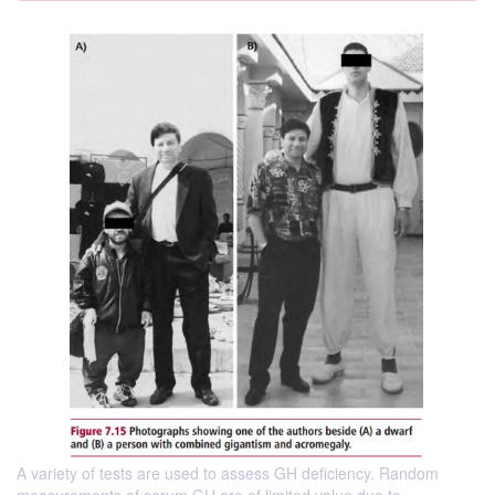
A variety of tests are used to assess GH deficiency. Random