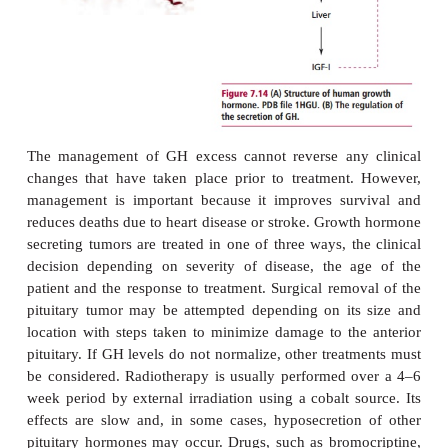
useful when making a diagnosis. Basal serum conc
of GH are increased in GH excess but, because r
influenced by so many factors, the result of a singl
unreliable.
The concentration of IGF-I in serum is raised in pat
acromegaly and is of diagnostic significance. The or
tolerance test (OGTT) is used to confirm a dia
acromegaly and is similar to that used for diagnosis 
mellitus except that levels of plasma GH are also d
In a healthy individual, the glucose load supp
–3
release to below 2 mU dm
by stimulating the 
somatostatin. In patients with acromegaly, this supp
not seen.