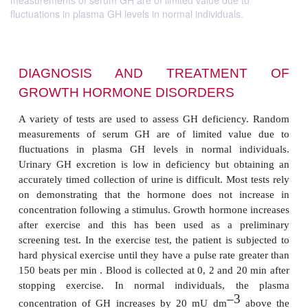
measurements of serum GH are of limited value due to
fluctuations in plasma GH levels in normal individuals.