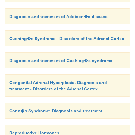
Diagnosis and treatment of Addison�s disease
Cushing�s Syndrome - Disorders of the Adrenal Cortex
Diagnosis and treatment of Cushing�s syndrome
Congenital Adrenal Hyperplasia: Diagnosis and
treatment - Disorders of the Adrenal Cortex
Conn�s Syndrome: Diagnosis and treatment
Reproductive Hormones