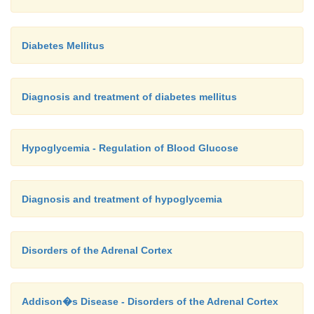
Diabetes Mellitus
Diagnosis and treatment of diabetes mellitus
Hypoglycemia - Regulation of Blood Glucose
Diagnosis and treatment of hypoglycemia
Disorders of the Adrenal Cortex
Addison�s Disease - Disorders of the Adrenal Cortex