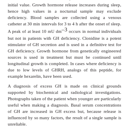
DIAGNOSIS AND TREATME
GROWTH HORMONE DISORDERS
A variety of tests are used to assess GH deficien
measurements of serum GH are of limited val
fluctuations in plasma GH levels in normal ind
Urinary GH excretion is low in deficiency but ob
accurately timed collection of urine is difficult. Most
on demonstrating that the hormone does not in
concentration following a stimulus. Growth hormone
after exercise and this has been used as a pr
screening test. In the exercise test, the patient is s
hard physical exercise until they have a pulse rate g
150 beats per min . Blood is collected at 0, 2 and 2
stopping exercise. In normal individuals, t
–3
concentration of GH increases by 20 mU dm
a