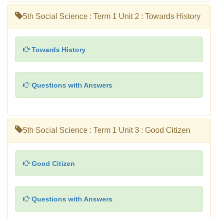
5th Social Science : Term 1 Unit 2 : Towards History
Towards History
Questions with Answers
5th Social Science : Term 1 Unit 3 : Good Citizen
Good Citizen
Questions with Answers