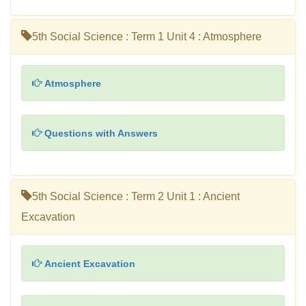
5th Social Science : Term 1 Unit 4 : Atmosphere
Atmosphere
Questions with Answers
5th Social Science : Term 2 Unit 1 : Ancient
Excavation
Ancient Excavation