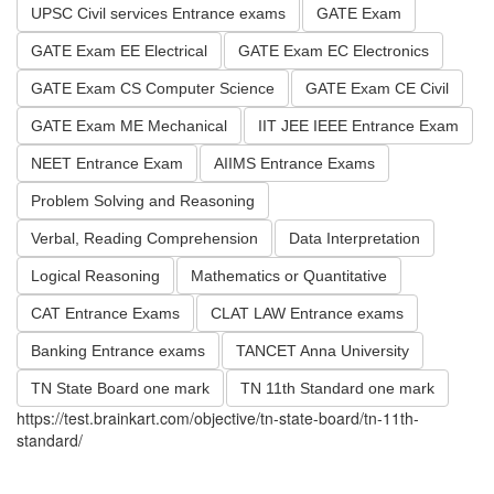
UPSC Civil services Entrance exams
GATE Exam
GATE Exam EE Electrical
GATE Exam EC Electronics
GATE Exam CS Computer Science
GATE Exam CE Civil
GATE Exam ME Mechanical
IIT JEE IEEE Entrance Exam
NEET Entrance Exam
AIIMS Entrance Exams
Problem Solving and Reasoning
Verbal, Reading Comprehension
Data Interpretation
Logical Reasoning
Mathematics or Quantitative
CAT Entrance Exams
CLAT LAW Entrance exams
Banking Entrance exams
TANCET Anna University
TN State Board one mark
TN 11th Standard one mark
https://test.brainkart.com/objective/tn-state-board/tn-11th-
standard/