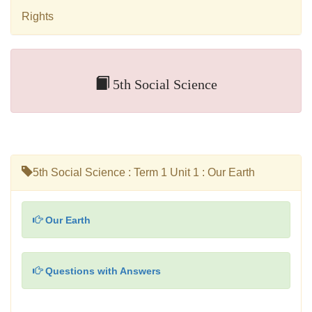
Rights
5th Social Science
5th Social Science : Term 1 Unit 1 : Our Earth
Our Earth
Questions with Answers