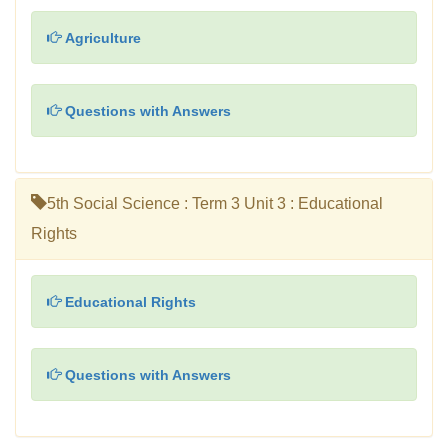
Agriculture
Questions with Answers
5th Social Science : Term 3 Unit 3 : Educational
Rights
Educational Rights
Questions with Answers