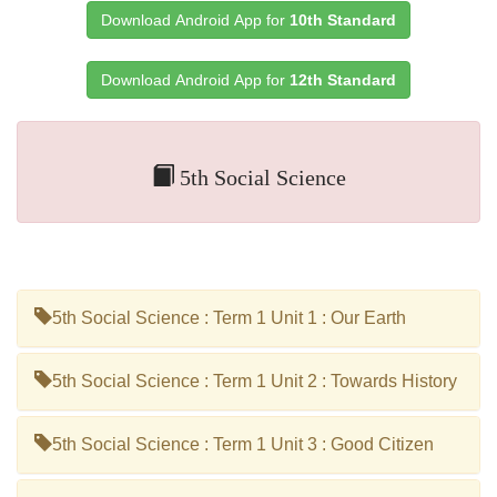
Download Android App for
10th Standard
Download Android App for
12th Standard
5th Social Science
5th Social Science : Term 1 Unit 1 : Our Earth
5th Social Science : Term 1 Unit 2 : Towards History
5th Social Science : Term 1 Unit 3 : Good Citizen