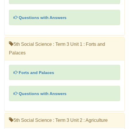
Questions with Answers
5th Social Science : Term 3 Unit 1 : Forts and
Palaces
Forts and Palaces
Questions with Answers
5th Social Science : Term 3 Unit 2 : Agriculture