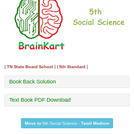
|
| |
|
TN State Board School
5th Standard
Book Back Solution
Text Book PDF Download
Move to
5th Social Science -
Tamil Medium