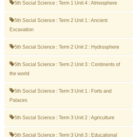
5th Social Science : Term 1 Unit 4 : Atmosphere
5th Social Science : Term 2 Unit 1 : Ancient
Excavation
5th Social Science : Term 2 Unit 2 : Hydrosphere
5th Social Science : Term 2 Unit 3 : Continents of
the world
5th Social Science : Term 3 Unit 1 : Forts and
Palaces
5th Social Science : Term 3 Unit 2 : Agriculture
5th Social Science : Term 3 Unit 3 : Educational