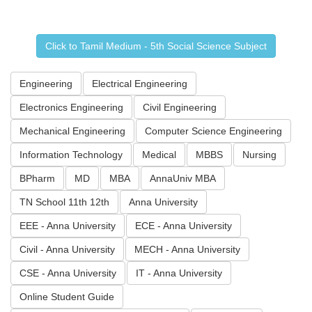
Click to Tamil Medium - 5th Social Science Subject
Engineering
Electrical Engineering
Electronics Engineering
Civil Engineering
Mechanical Engineering
Computer Science Engineering
Information Technology
Medical
MBBS
Nursing
BPharm
MD
MBA
AnnaUniv MBA
TN School 11th 12th
Anna University
EEE - Anna University
ECE - Anna University
Civil - Anna University
MECH - Anna University
CSE - Anna University
IT - Anna University
Online Student Guide