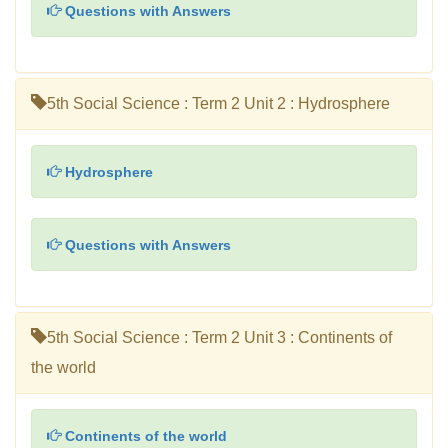
Questions with Answers
5th Social Science : Term 2 Unit 2 : Hydrosphere
Hydrosphere
Questions with Answers
5th Social Science : Term 2 Unit 3 : Continents of
the world
Continents of the world