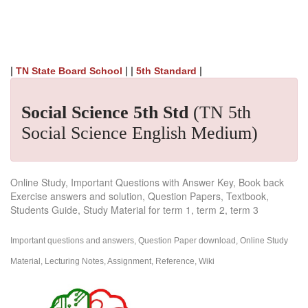
|
| |
|
TN State Board School
5th Standard
Social Science 5th Std
(TN 5th
Social Science English Medium)
Online Study, Important Questions with Answer Key, Book back
Exercise answers and solution, Question Papers, Textbook,
Students Guide, Study Material for term 1, term 2, term 3
Important questions and answers, Question Paper download, Online Study
Material, Lecturing Notes, Assignment, Reference, Wiki