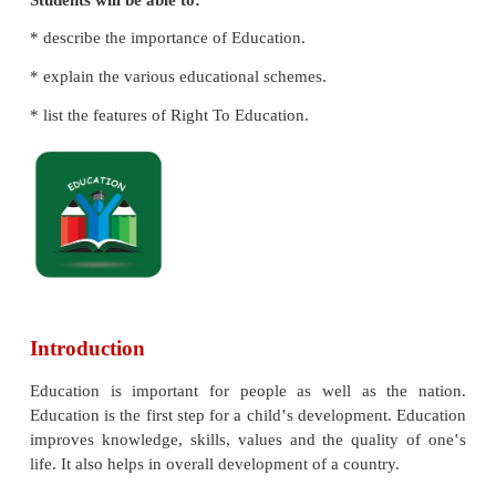
Learning Objectives
Students will be able to:
* describe the importance of Education.
* explain the various educational schemes.