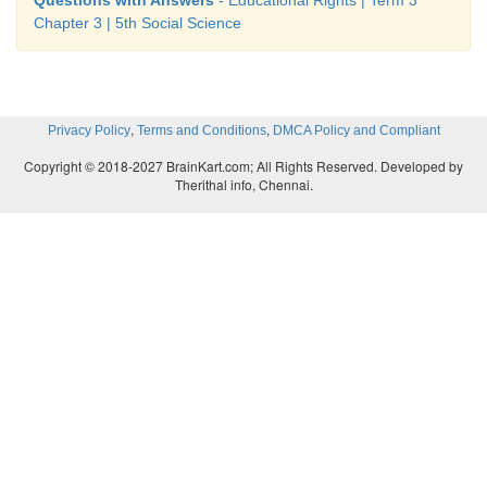
is celebrated as
Chapter 3 | 5th Social Science
Educational Development Day
in recogniti
contribution to the development of education
,
,
Privacy Policy
Terms and Conditions
DMCA Policy and Compliant
Copyright © 2018-2027 BrainKart.com; All Rights Reserved. Developed by
Therithal info, Chennai.