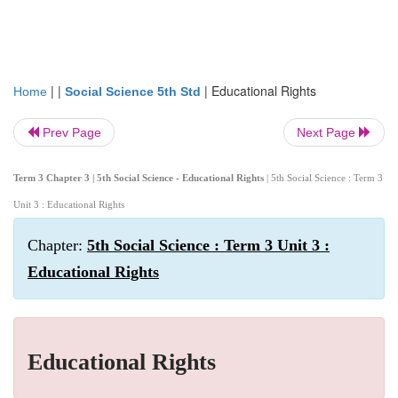
| |
|
Educational Rights
Home
Social Science 5th Std
Prev Page
Next Page
Term 3 Chapter 3 | 5th Social Science - Educational Rights
| 5th Social Science : Term 3
Unit 3 : Educational Rights
Chapter:
5th Social Science : Term 3 Unit 3 :
Educational Rights
Educational Rights