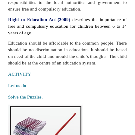
“Education is the manifestation of the perfection 
man.”
Swami Vivekananda
LET US KNOW
Gurukulam
is the system of education that was pr
ancient India.
Guru (teacher)
and the
Shishya (stud
in Ashram.