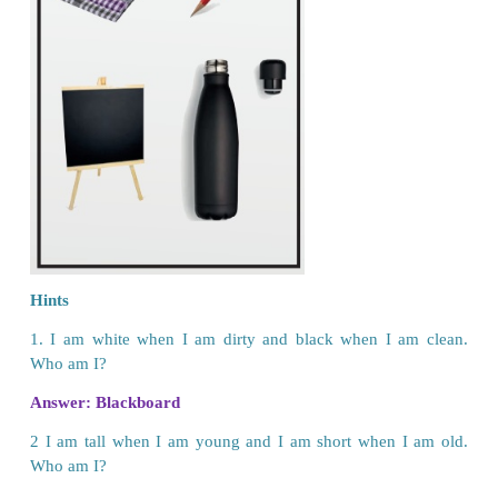
Educational Rights
Every child has right to have free and compulsory 
The Right to Education Act (RTE)
specifies 