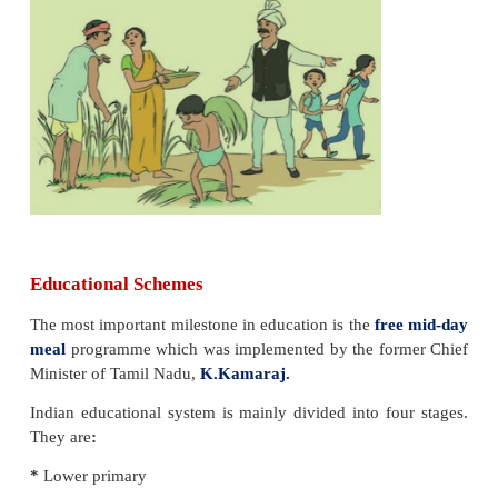
Hints
1. I am white when I am dirty and black when I 
Who am I?
Answer: Blackboard
2 I am tall when I am young and I am short when
Who am I?
Answer: Pencil
3 I am wet when I am drying. Who am I?
Answer: Towel
4 I have a neck but no head. Who am I?
Answer: Flask