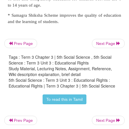
* Getting access to the free and compulsory edu
children up to age 14.
* Improving the quality of education.
Prev Page
Next Page
Samagra Shiksha
subsumes the three erstwhile 
Sarva Shiksha Abhiyan (SSA), Rashtriya Ma
Tags : Term 3 Chapter 3 | 5th Social Science , 5th Social
Shiksha Abhiyan (RMSA) and Teacher Education (
Science : Term 3 Unit 3 : Educational Rights
Study Material, Lecturing Notes, Assignment, Reference,
Rashtriya Madhyamik Shiksya Abhiyan (RM
Wiki description explanation, brief detail
5th Social Science : Term 3 Unit 3 : Educational Rights :
launched in 2009.
Educational Rights | Term 3 Chapter 3 | 5th Social Science
The aim of this programme
To read this in Tamil
* Raising the minimum level of education to class X.
Later in 2018, the government of India wanted to
Prev Page
Next Page
single scheme for school education starting from pre