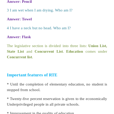
responsibilities to the local authorities and gov
ensure free and compulsory education.
Right to Education Act (2009)
describes the imp
free and compulsory education for children betwe
years of age.
Education should be affordable to the common peo
should be no discrimination in education. It shoul
on need of the child and mould the child‛s thoughts.
should be at the centre of an education system.
ACTIVITY
Let us do
Solve the Puzzles.