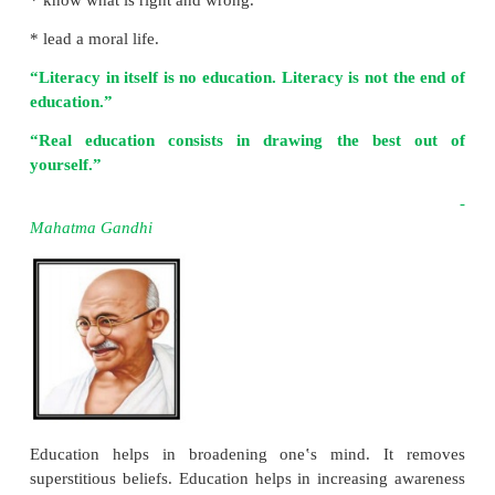
Importance of Education
Education doesn‛t mean that one should be literate. 
than literacy. Education helps to