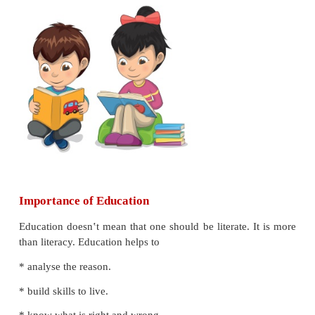
* list the features of Right To Education.
Introduction
Education is important for people as well as th
Education is the first step for a child‛s development
improves knowledge, skills, values and the qualit
life. It also helps in overall development of a country