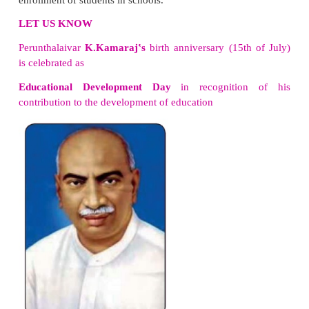
Educational Schemes
The most important milestone in education is the
fre
meal
programme which was implemented by the for
Minister of Tamil Nadu,
K.Kamaraj.