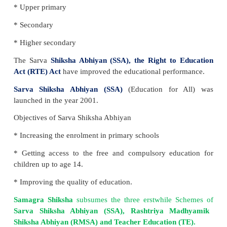
The legislative section is divided into three lists:
U
State List
and
Concurrent List
.
Education
com
Concurrent list
.
Important features of RTE
* Until the completion of elementary education, no 
stopped from school.
* Twenty-five percent reservation is given to the ec
Underprivileged people in all private schools.
* Improvement in the quality of education.
* School infrastructure should be improved every thr
* Finances will be shared between the state and t
government.