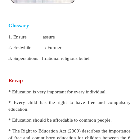
Indian educational system is mainly divided into fo
They are
:
*
Lower primary
* Upper primary
* Secondary
* Higher secondary
The Sarva
Shiksha Abhiyan (SSA), the Right to 
Act (RTE) Act
have improved the educational perfo
Sarva Shiksha Abhiyan (SSA)
(Education for
launched in the year 2001.
Objectives of Sarva Shiksha Abhiyan
* Increasing the enrolment in primary schools