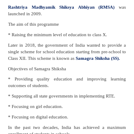
National Education Policy (NEP)
In 2019, the Government of India has framed th
Education Policy (NEP)
to promote education 
people of India. The NPE covers all educational sy
primary to college level.
LET US KNOW
The first
National Education Policy
wasimplemente
followed by the second one in 1986.
Child labour
is not allowed in our country. All ch
entitled to have free and compulsory education.