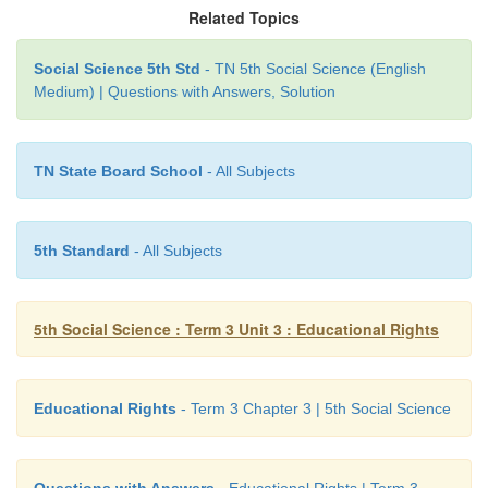
Related Topics
Class XII. This scheme is known as
Samagra Shiksh
Objectives of Samagra Shiksha
Social Science 5th Std
- TN 5th Social Science (English
Medium) | Questions with Answers, Solution
* Providing quality education and improving
outcomes of students.
TN State Board School
- All Subjects
* Supporting all state governments in implementing
* Focusing on girl education.
5th Standard
- All Subjects
* Focusing on digital education.
5th Social Science : Term 3 Unit 3 : Educational Rights
In the past two decades, India has achieved 
enrollment of students in schools.
Educational Rights
- Term 3 Chapter 3 | 5th Social Science
LET US KNOW
Perunthalaivar
K.Kamaraj‛s
birth anniversary (15t
Questions with Answers
- Educational Rights | Term 3