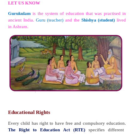
Education helps in broadening one‛s mind. I
superstitious beliefs. Education helps in increasing
of surroundings, social and political issues. I
wisdom.
LET US KNOW
Swami Vivekananda
is best known for his spe
began with the words
“Sisters and brothers of America.”