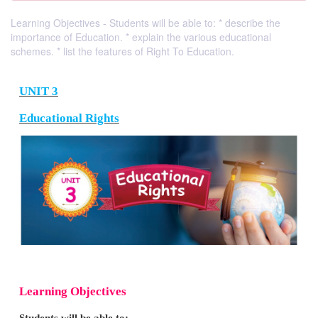
Learning Objectives - Students will be able to: * describe the
importance of Education. * explain the various educational
schemes. * list the features of Right To Education.
UNIT 3
Educational Rights