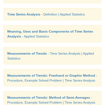
Time Series Analysis
- Definition | Applied Statistics
Meaning, Uses and Basic Components of Time Series
Analysis
- Applied Statistics
Measurements of Trends
- Time Series Analysis | Applied
Statistics
Measurements of Trends: Freehand or Graphic Method
-
Procedure, Example Solved Problem | Time Series Analysis
Measurements of Trends: Method of Semi-Averages
-
Procedure, Example Solved Problem | Time Series Analysis