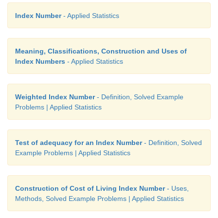
Index Number
- Applied Statistics
Meaning, Classifications, Construction and Uses of
Index Numbers
- Applied Statistics
Weighted Index Number
- Definition, Solved Example
Problems | Applied Statistics
Test of adequacy for an Index Number
- Definition, Solved
Example Problems | Applied Statistics
Construction of Cost of Living Index Number
- Uses,
Methods, Solved Example Problems | Applied Statistics