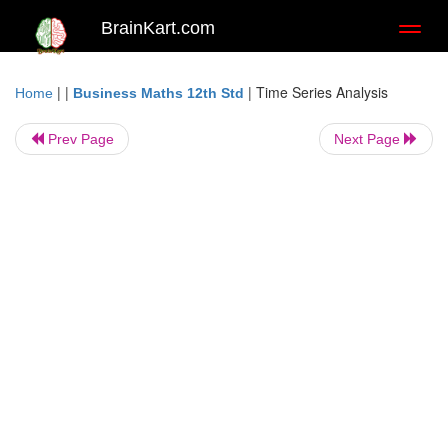
BrainKart.com
Toggl
naviga
| |
|
Time Series Analysis
Home
Business Maths 12th Std
Prev Page
Next Page