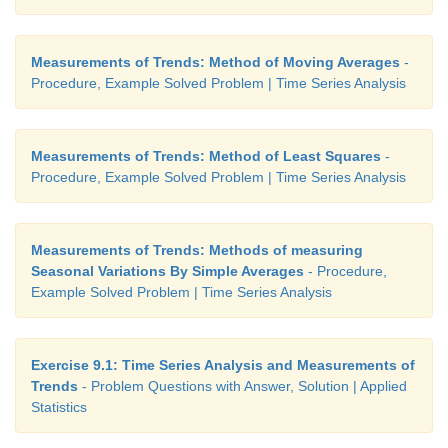
Measurements of Trends: Method of Moving Averages
-
Procedure, Example Solved Problem | Time Series Analysis
Measurements of Trends: Method of Least Squares
-
Procedure, Example Solved Problem | Time Series Analysis
Measurements of Trends: Methods of measuring
Seasonal Variations By Simple Averages
- Procedure,
Example Solved Problem | Time Series Analysis
Exercise 9.1: Time Series Analysis and Measurements of
Trends
- Problem Questions with Answer, Solution | Applied
Statistics