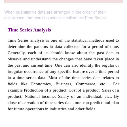
When quantitative data are arranged in the order of their
occurrence, the resulting series is called the Time Series
Time Series Analysis
Time Series analysis is one of the statistical metho
determine the patterns in data collected for a perio