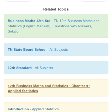
When quantitative data are arranged in the order
Related Topics
occurrence, the resulting series is called the Tim
Wessel & Wallet.
Business Maths 12th Std
- TN 12th Business Maths and
Statistics (English Medium) | Questions with Answers,
Solution
TN State Board School
- All Subjects
12th Standard
- All Subjects
12th Business Maths and Statistics : Chapter 9 :
Applied Statistics
Introduction
- Applied Statistics