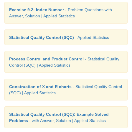
Exercise 9.2: Index Number
- Problem Questions with
Answer, Solution | Applied Statistics
Statistical Quality Control (SQC)
- Applied Statistics
Process Control and Product Control
- Statistical Quality
Control (SQC) | Applied Statistics
Construction of X and R charts
- Statistical Quality Control
(SQC) | Applied Statistics
Statistical Quality Control (SQC): Example Solved
Problems
- with Answer, Solution | Applied Statistics