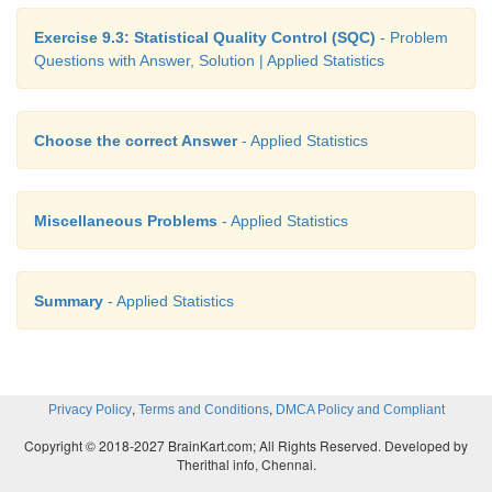
Exercise 9.3: Statistical Quality Control (SQC)
- Problem
Questions with Answer, Solution | Applied Statistics
Choose the correct Answer
- Applied Statistics
Miscellaneous Problems
- Applied Statistics
Summary
- Applied Statistics
,
,
Privacy Policy
Terms and Conditions
DMCA Policy and Compliant
Copyright © 2018-2027 BrainKart.com; All Rights Reserved. Developed by
Therithal info, Chennai.