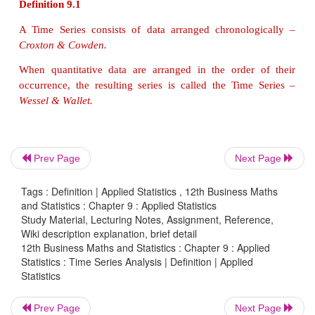
Generally, each of us should know about the pas
observe and understand the changes that have take
the past and current time. One can also identify the 
irregular occurrence of any specific feature over a t
in a time series data. Most of the time series data 
fields like Economics, Business, Commerce,
example Production of a product, Cost of a product, 
product, National income, Salary of an individual
Prev Page
Next Page
close observation of time series data, one can predic
for future operations in industries and other fields.
Tags : Definition | Applied Statistics , 12th Business Maths
and Statistics : Chapter 9 : Applied Statistics
Study Material, Lecturing Notes, Assignment, Reference,
Wiki description explanation, brief detail
Definition 9.1
12th Business Maths and Statistics : Chapter 9 : Applied
Statistics : Time Series Analysis | Definition | Applied
A Time Series consists of data arranged chronolo
Statistics
Croxton & Cowden.
Prev Page
Next Page