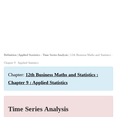
Definition | Applied Statistics - Time Series Analysis
| 12th Business Maths and Statistics :
Chapter 9 : Applied Statistics
Chapter:
12th Business Maths and Statistics :
Chapter 9 : Applied Statistics
Time Series Analysis