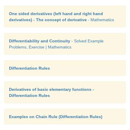
f
(5) = - 5(5)
 + 7 × 5 = - 125 + 35 = - 90.
2
One sided derivatives (left hand and right hand
derivatives) - The concept of derivative
- Mathematics
For any  ∆
x
≠ 0 ,
f
(5 +
∆
x
) =
-
5(5 +
∆
x
)
+ 7(5 +
∆
x
) =
-
90
-
43∆
x 
-
5(
2
Differentiability and Continuity
- Solved Example
Problems, Exercise | Mathematics
Step (ii)
∆
y 
= 
f
(5 + ∆
x
) - 
f
(5)
Differentiation Rules
= - 90 - 43∆
x
 - 5(∆
x
)
 + 90 = - 43∆
x
 - 5(∆
x
)
2
2
Derivatives of basic elementary functions -
=  ∆
x
 [- 43 - 5∆
x
].
Differentiation Rules
Step (iii)
Examples on Chain Rule (Differentiation Rules)
 ∆
y/
∆
x
 = - 43 - 5∆
x