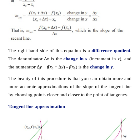
Essentially, the problem of finding the tangent line at
boils down to the problem of finding the slope of th
line at point 
P
. You can approximate this slope using
line through the point of tangency and a second poi
curve as in the following Fig. 10.5.
Let 
P
(
x
, 
f
(
x
)) be the point of tangency and 
Q
(
x
 +
0
0
0
∆
x
)) be the second point.