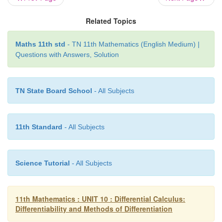
 = 7x
 + 7∆x + 5
0
Related Topics
Step (ii)
Maths 11th std
- TN 11th Mathematics (English Medium) |
∆
y
 = 
f(x
 + ∆x) - f(x
)
Questions with Answers, Solution
0
0
 = (7
x
 + 7
∆
x
 + 5) − (7
x
 + 5)
0
0
TN State Board School
- All Subjects
 = 7∆
x
Step (iii)
11th Standard
- All Subjects
∆
y/
∆
x
 = 7 
Science Tutorial
- All Subjects
Thus, at any point on the graph of 
f(x)
 = 7
x
 + 5, we 
Step (iv) 
11th Mathematics : UNIT 10 : Differential Calculus:
Differentiability and Methods of Differentiation