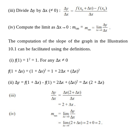
(iii) ∆
y/
∆
x
 = 0.21 / 0.1 = 2.1
Tabulate the successive values to the right and lef
follows :
Thus the slope of the tangent line to the graph of 
y
1) is 
m
 = 2.
tan
On the basis of the Fig.10.6 to 10.13, Illustration 10.