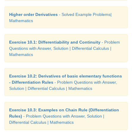
Higher order Derivatives
- Solved Example Problems|
Mathematics
Exercise 10.1: Differentiability and Continuity
- Problem
Questions with Answer, Solution | Differential Calculus |
Mathematics
Exercise 10.2: Derivatives of basic elementary functions
- Differentiation Rules
- Problem Questions with Answer,
Solution | Differential Calculus | Mathematics
Exercise 10.3: Examples on Chain Rule (Differentiation
Rules)
- Problem Questions with Answer, Solution |
Differential Calculus | Mathematics