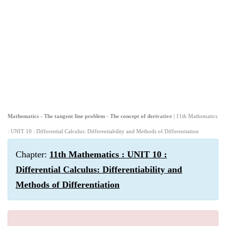
Mathematics - The tangent line problem - The concept of derivative
| 11th Mathematics
: UNIT 10 : Differential Calculus: Differentiability and Methods of Differentiation
Chapter:
11th Mathematics : UNIT 10 :
Differential Calculus: Differentiability and
Methods of Differentiation