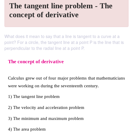
The tangent line problem - The
concept of derivative
What does it mean to say that a line is tangent to a curve at a
point? For a circle, the tangent line at a point P is the line that is
perpendicular to the radial line at a point P.