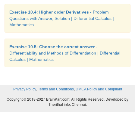
Exercise 10.4: Higher order Derivatives
- Problem
Questions with Answer, Solution | Differential Calculus |
Mathematics
Exercise 10.5: Choose the correct answer
-
Differentiability and Methods of Differentiation | Differential
Calculus | Mathematics
,
,
Privacy Policy
Terms and Conditions
DMCA Policy and Compliant
Copyright © 2018-2027 BrainKart.com; All Rights Reserved. Developed by
Therithal info, Chennai.