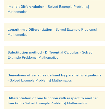
Step (iv) 
Implicit Differentiation
- Solved Example Problems|
Mathematics
Logarithmic Differentiation
- Solved Example Problems|
Mathematics
Substitution method - Differential Calculus
- Solved
Example Problems| Mathematics
Derivatives of variables defined by parametric equations
- Solved Example Problems| Mathematics
Differentiation of one function with respect to another
function
- Solved Example Problems| Mathematics