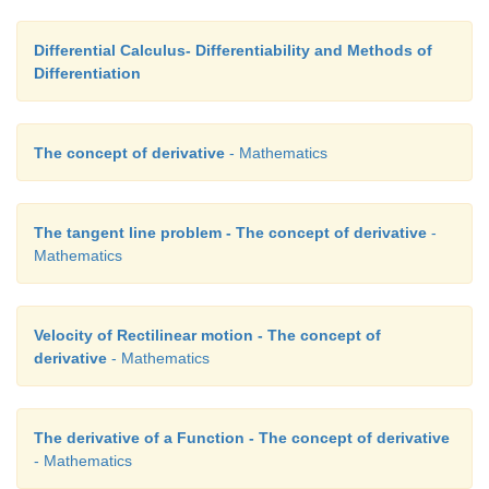
Differential Calculus- Differentiability and Methods of
Differentiation
 = 7. 
The concept of derivative
- Mathematics
 Note that for a linear graph, ∆y/∆x  is a constant, depends 
neither on x
 nor on the increment ∆x. 
0
The tangent line problem - The concept of derivative
-
Mathematics
Example 10.2
Velocity of Rectilinear motion - The concept of
Find the slope of tangent line to the graph of 
f
(
x
) = - 
derivative
- Mathematics
(5, 
f
(5)).
Solution
The derivative of a Function - The concept of derivative
- Mathematics
Step (i)