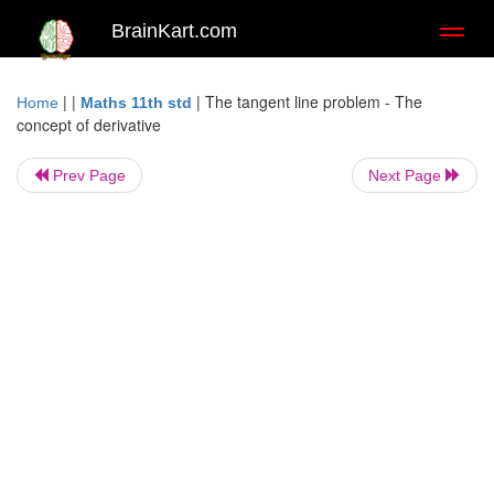
BrainKart.com
Toggl
naviga
| |
|
The tangent line problem - The
Home
Maths 11th std
concept of derivative
Prev Page
Next Page