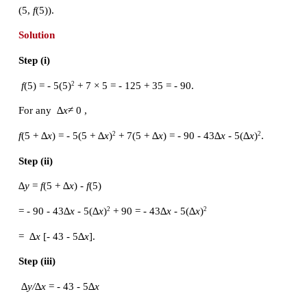
(iii) Divide ∆y by ∆x (≠ 0) : 
(iv) Compute the limit as ∆x→0 : 
m
 = 
tan
The computation of the slope of the graph in the Ill
10.1 can be facilitated using the definitions.
 (i) 
f
(1) = 1
 = 1. For any ∆
x
 ≠ 0
2
f
(1 +
∆
x
) = (1 +
∆
x
)
= 1 + 2∆
x 
+ (∆
x
)
2
2
(ii) ∆
y
 = 
f
(1 + ∆
x
) - 
f
(1) = 2∆
x
 + (∆
x
)
 = ∆
x
 (2 + ∆
x
)
2