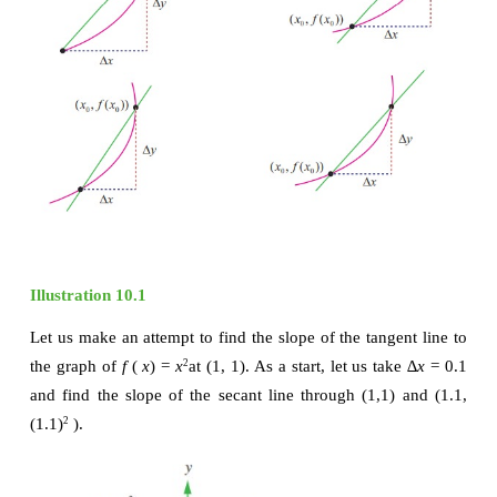
The slope of the secant line through the two points i
substitution into the slope formula