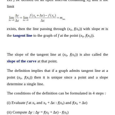
(1.1)
 ).
2
(i) 
f
(1.1) = (1.1)
  = 1.21
2
(ii) ∆
y = f
(1.1)
-
 f
(1) = 1.21 - 1 = 0.21