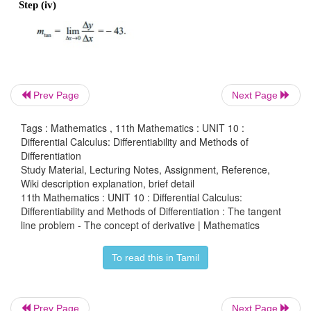
Prev Page
Next Page
Example 10.1
Tags : Mathematics , 11th Mathematics : UNIT 10 :
Find the slope of the tangent line to the graph of 
f
(
x
Differential Calculus: Differentiability and Methods of
Differentiation
at any point (
x
, 
f
(
x
)).
0
0
Study Material, Lecturing Notes, Assignment, Reference,
Wiki description explanation, brief detail
Solution
11th Mathematics : UNIT 10 : Differential Calculus:
Differentiability and Methods of Differentiation : The tangent
line problem - The concept of derivative | Mathematics
Step (i)
f
(
x
) = 7
x
 + 5. 
0
0
 For any ∆x≠0 , 
To read this in Tamil
f
(x
 + ∆
x
) = 7(x
 + ∆
x
) + 5
0
0
Prev Page
Next Page