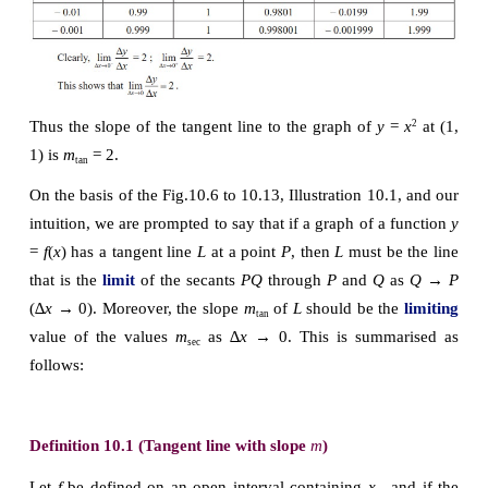
Illustration 10.1
Let us make an attempt to find the slope of the tange
the graph of 
f
 ( 
x
) = 
x
at (1, 1). As a start, let us ta
2
and find the slope of the secant line through (1,1) 