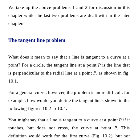
The concept of derivative
Calculus grew out of four major problems that mathe
were working on during the seventeenth century.
1) The tangent line problem
2) The velocity and acceleration problem
3) The minimum and maximum problem
4) The area problem
We take up the above problems 1 and 2 for discussio
chapter while the last two problems are dealt with in
chapters.