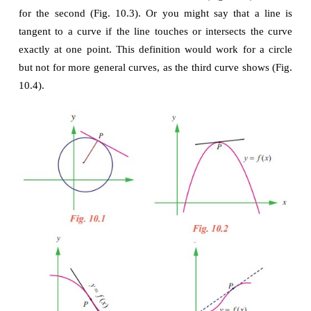
The tangent line problem
What does it mean to say that a line is tangent to a 
point? For a circle, the tangent line at a point 
P
 is th
is perpendicular to the radial line at a point 
P
, as sho
10.1.
For a general curve, however, the problem is more diff
example, how would you define the tangent lines sho
following figures 10.2 to 10.4.
You might say that a line is tangent to a curve at a p
touches, but does not cross, the curve at poin
definition would work for the first curve (Fig. 10.2