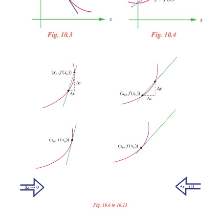
for the second (Fig. 10.3). Or you might say that 
tangent to a curve if the line touches or intersects
exactly at one point. This definition would work for
but not for more general curves, as the third curve s
10.4).