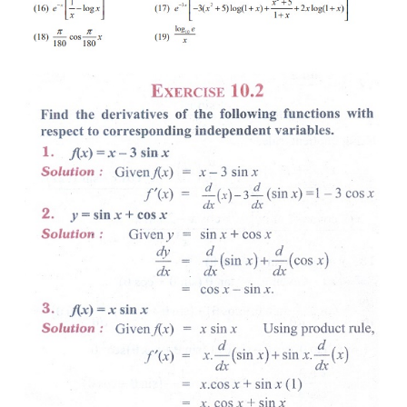
(15) 
y 
=
 x 
sin
 x 
cos
 x
(16) 
y 
=
 e
. log
 x
-
x
(17) 
y = 
(
x
 +
5) log(1
+x
)
e
2
-
3
x
(18) 
y 
=
sin
 x
°
(19) 
y 
=
log
  x
10
(20) Draw the function 
f
 '(
x
) if 
f
 (
x
) = 2
x
 − 5
x
 + 3
2