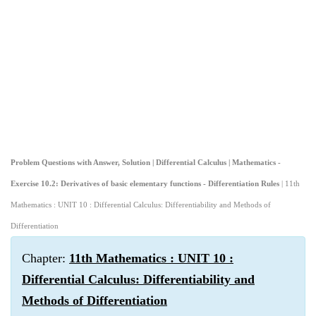
Problem Questions with Answer, Solution | Differential Calculus | Mathematics -
Exercise 10.2: Derivatives of basic elementary functions - Differentiation Rules
| 11th
Mathematics : UNIT 10 : Differential Calculus: Differentiability and Methods of
Differentiation
Chapter:
11th Mathematics : UNIT 10 :
Differential Calculus: Differentiability and
Methods of Differentiation