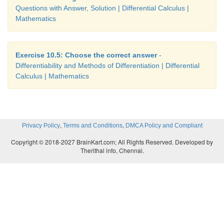
Questions with Answer, Solution | Differential Calculus |
Mathematics
Exercise 10.5: Choose the correct answer
-
Differentiability and Methods of Differentiation | Differential
Calculus | Mathematics
,
,
Privacy Policy
Terms and Conditions
DMCA Policy and Compliant
Copyright © 2018-2027 BrainKart.com; All Rights Reserved. Developed by
Therithal info, Chennai.