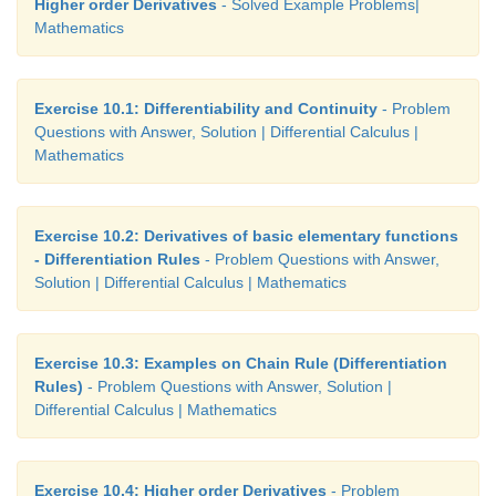
Higher order Derivatives
- Solved Example Problems|
Mathematics
Exercise 10.1: Differentiability and Continuity
- Problem
Questions with Answer, Solution | Differential Calculus |
Mathematics
Exercise 10.2: Derivatives of basic elementary functions
- Differentiation Rules
- Problem Questions with Answer,
Solution | Differential Calculus | Mathematics
Exercise 10.3: Examples on Chain Rule (Differentiation
Rules)
- Problem Questions with Answer, Solution |
Differential Calculus | Mathematics
Exercise 10.4: Higher order Derivatives
- Problem