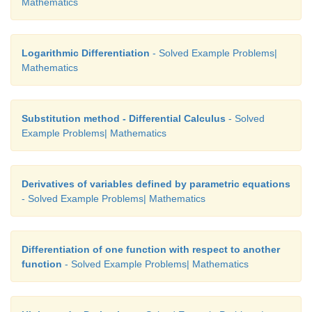
Mathematics
Logarithmic Differentiation
- Solved Example Problems|
Mathematics
Substitution method - Differential Calculus
- Solved
Example Problems| Mathematics
Derivatives of variables defined by parametric equations
- Solved Example Problems| Mathematics
Differentiation of one function with respect to another
function
- Solved Example Problems| Mathematics