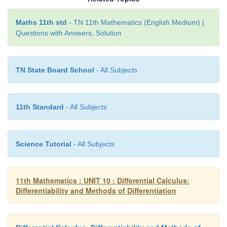
Maths 11th std
- TN 11th Mathematics (English Medium) |
Questions with Answers, Solution
TN State Board School
- All Subjects
11th Standard
- All Subjects
Science Tutorial
- All Subjects
11th Mathematics : UNIT 10 : Differential Calculus:
Differentiability and Methods of Differentiation