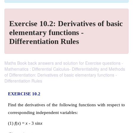
Exercise 10.2: Derivatives of basic
elementary functions -
Differentiation Rules
Maths Book back answers and solution for Exercise questions -
Mathematics : Differential Calculus- Differentiability and Methods
of Differentiation: Derivatives of basic elementary functions -
Differentiation Rules