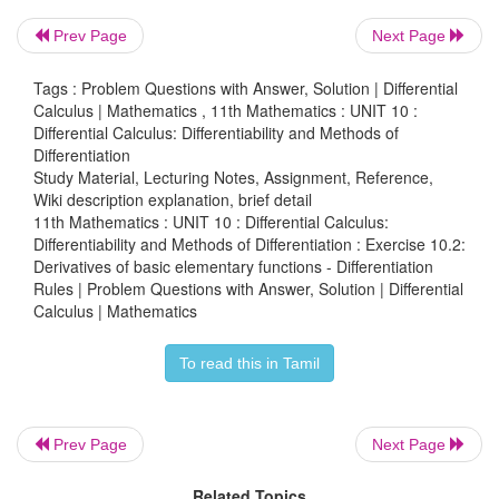
Prev Page
Next Page
Tags : Problem Questions with Answer, Solution | Differential
Calculus | Mathematics , 11th Mathematics : UNIT 10 :
Differential Calculus: Differentiability and Methods of
Differentiation
Study Material, Lecturing Notes, Assignment, Reference,
Wiki description explanation, brief detail
11th Mathematics : UNIT 10 : Differential Calculus:
Differentiability and Methods of Differentiation : Exercise 10.2:
Derivatives of basic elementary functions - Differentiation
Rules | Problem Questions with Answer, Solution | Differential
Calculus | Mathematics
To read this in Tamil
Prev Page
Next Page
Related Topics