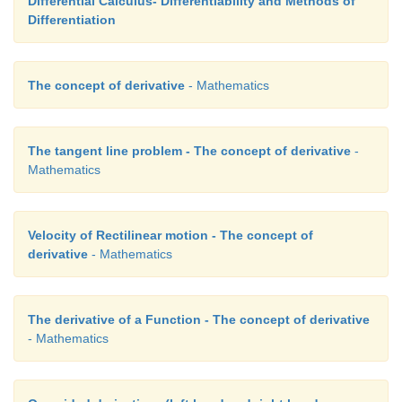
Differential Calculus- Differentiability and Methods of
Differentiation
The concept of derivative
- Mathematics
The tangent line problem - The concept of derivative
-
Mathematics
Velocity of Rectilinear motion - The concept of
derivative
- Mathematics
The derivative of a Function - The concept of derivative
- Mathematics