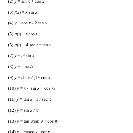
EXERCISE 10.2
Find the derivatives of the following functions with 
corresponding independent variables:
(1) 
f
(
x
) =
 x 
-
3 sin
x
(2)
 y 
= sin
 x 
+ cos
 x
(3) 
f
(
x
) =
 x 
sin
 x
(4) 
y 
= cos
 x 
-
2 tan
 x