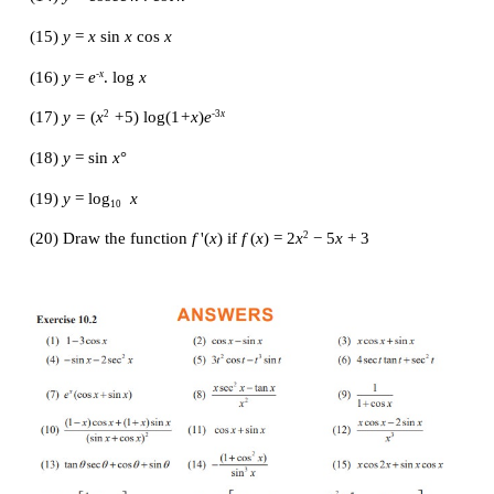
(5) 
g
(
t
) =
 t
cos
 t
3
(6) 
g
(
t
) = 4 sec
 t 
+ tan
 t
(7) 
y 
=
 e
sin
 x
x
(8) 
y 
= tan
x /x
(9) 
y 
= sin 
x / 
[1+ cos 
x
]
(10) 
y 
= 
x /
 [sin 
x
 + cos 
x
]
(11) 
y 
= tan 
x
 −1 / sec 
x
(12) 
y 
= sin 
x / x
2
(13) 
y 
= tan
θ(sin
θ
+ cos
θ)
(14) 
y 
= cosec
 x 
. cot
 x