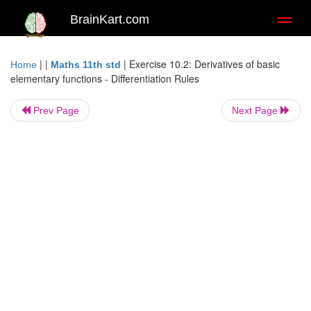
BrainKart.com
Toggl
naviga
| |
|
Exercise 10.2: Derivatives of basic
Home
Maths 11th std
elementary functions - Differentiation Rules
Prev Page
Next Page