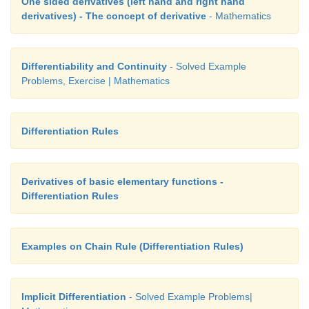
One sided derivatives (left hand and right hand
derivatives) - The concept of derivative
- Mathematics
Differentiability and Continuity
- Solved Example
Problems, Exercise | Mathematics
Differentiation Rules
Derivatives of basic elementary functions -
Differentiation Rules
Examples on Chain Rule (Differentiation Rules)
Implicit Differentiation
- Solved Example Problems|