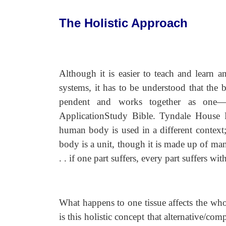
The Holistic Approach
Although it is easier to teach and learn
systems, it has to be understood that the 
pendent and works together as on
ApplicationStudy Bible. Tyndale House P
human body is used in a different context;
body is a unit, though it is made up of man
. . if one part suffers, every part suffers wit
What happens to one tissue affects the whol
is this holistic concept that alternative/c