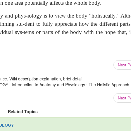
 in one area potentially affects the whole body.
nd phys-iology is to view the body “holistically.” Alt
nning stu-dent to fully appreciate how the different parts
ividual sys-tems or parts of the body with the hope that, i
Next 
ce, Wiki description explanation, brief detail
 Introduction to Anatomy and Physiology : The Holistic Approach 
Next 
Related Topics
IOLOGY