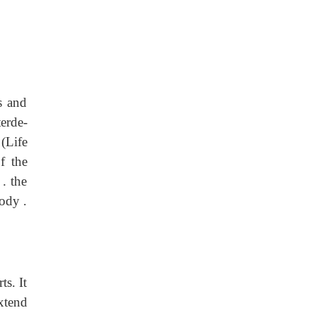
s and
erde-
,
(Life
f the
. the
body .
ts. It
extend