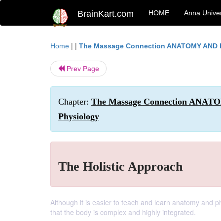
BrainKart.com
HOME
Anna Univer
| |
Home
The Massage Connection ANATOMY AND
Prev Page
Chapter:
The Massage Connection ANATO
Physiology
The Holistic Approach
Although it is easier to teach and learn anatomy and p
that the body is complex and highly integrated.