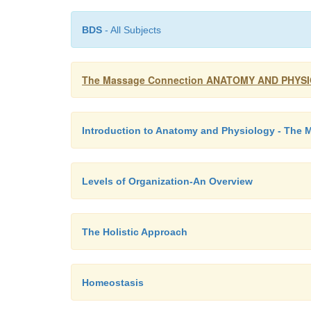
BDS
- All Subjects
The Massage Connection ANATOMY AND PHYSIOL
Introduction to Anatomy and Physiology - The
Levels of Organization-An Overview
The Holistic Approach
Homeostasis