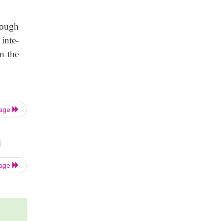
hough
 inte-
n the
Page
|
Page