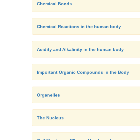
Chemical Bonds
Chemical Reactions in the human body
Acidity and Alkalinity in the human body
Important Organic Compounds in the Body
Organelles
The Nucleus