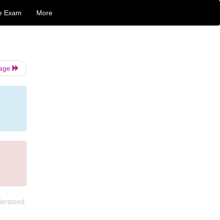
e Exam
More
Page
derstood