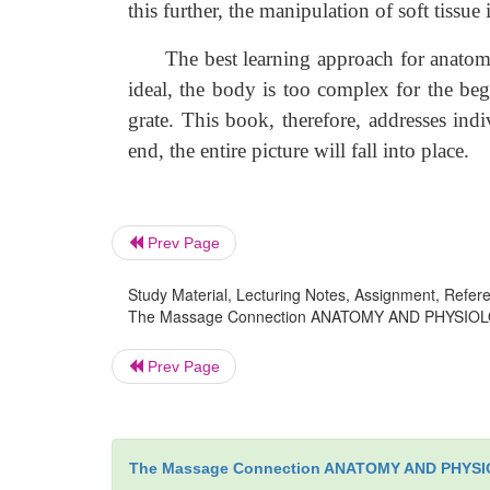
this further, the manipulation of soft tissue
The best learning approach for anatomy a
ideal, the body is too complex for the begi
grate. This book, therefore, addresses ind
end, the entire picture will fall into place.
Prev Page
Study Material, Lecturing Notes, Assignment, Referen
The Massage Connection ANATOMY AND PHYSIOLOGY :
Prev Page
The Massage Connection ANATOMY AND PHYS