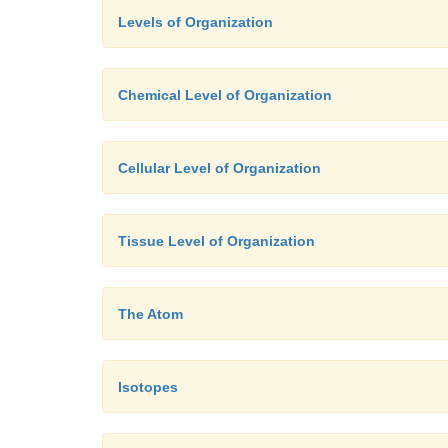
Levels of Organization
Chemical Level of Organization
Cellular Level of Organization
Tissue Level of Organization
The Atom
Isotopes