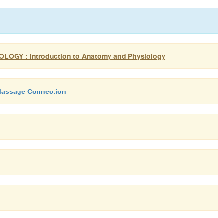
OGY : Introduction to Anatomy and Physiology
 Massage Connection