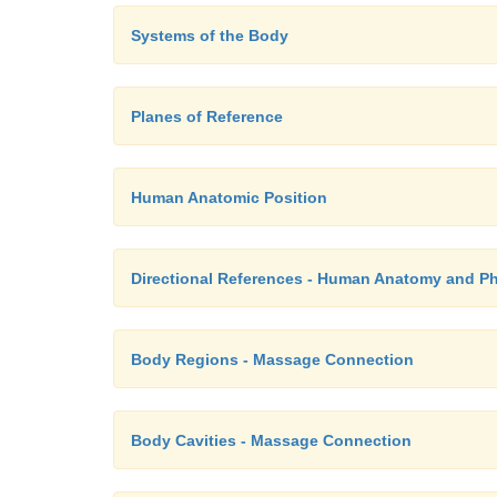
Systems of the Body
Planes of Reference
Human Anatomic Position
Directional References - Human Anatomy and P
Body Regions - Massage Connection
Body Cavities - Massage Connection