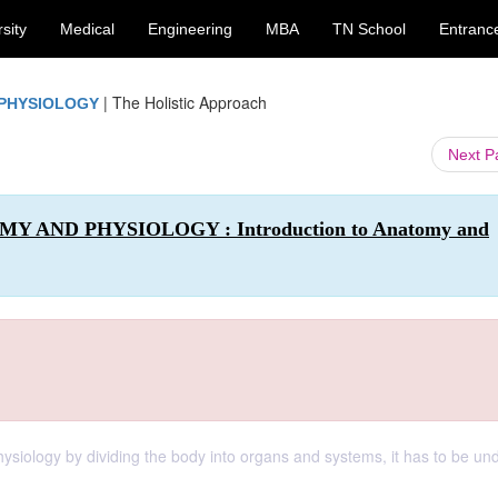
sity
Medical
Engineering
MBA
TN School
Entranc
|
The Holistic Approach
 PHYSIOLOGY
Next 
MY AND PHYSIOLOGY : Introduction to Anatomy and
hysiology by dividing the body into organs and systems, it has to be un