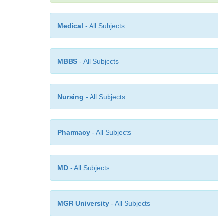
Medical
- All Subjects
MBBS
- All Subjects
Nursing
- All Subjects
Pharmacy
- All Subjects
MD
- All Subjects
MGR University
- All Subjects