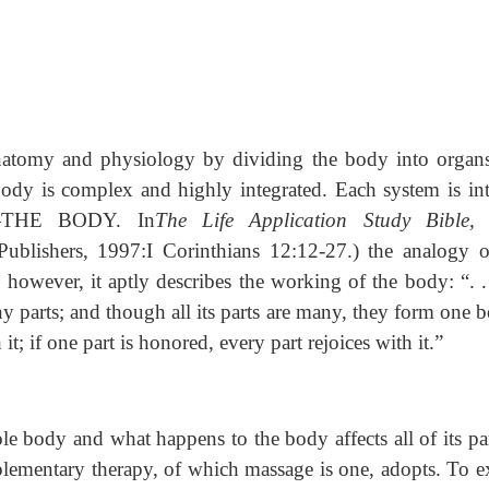
 anatomy and physiology by dividing the body into organ
body is complex and highly integrated. Each system is int
e—THE BODY. In
The Life Application Study Bible
ublishers, 1997:I Corinthians 12:12-27.) the analogy o
 however, it aptly describes the working of the body: “. . 
y parts; and though all its parts are many, they form one 
h it; if one part is honored, every part rejoices with it.”
e body and what happens to the body affects all of its par
omplementary therapy, of which massage is one, adopts. To 