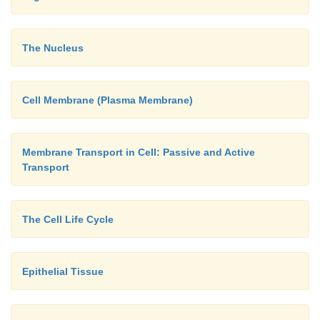
The Nucleus
Cell Membrane (Plasma Membrane)
Membrane Transport in Cell: Passive and Active
Transport
The Cell Life Cycle
Epithelial Tissue