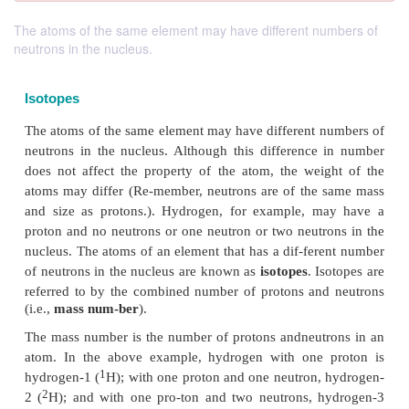
The atoms of the same element may have different numbers of
neutrons in the nucleus.
Isotopes
The atoms of the same element may have different 
neutrons in the nucleus. Although this difference