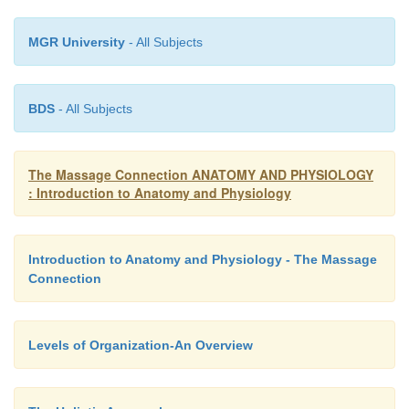
MGR University
- All Subjects
BDS
- All Subjects
The Massage Connection ANATOMY AND PHYSIOLOGY
: Introduction to Anatomy and Physiology
Introduction to Anatomy and Physiology - The Massage
Connection
Levels of Organization-An Overview