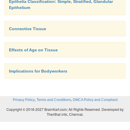
Epithelia Classification: Simple, Stratified, Glandular
Epithelium
Connective Tissue
Effects of Age on Tissue
Implications for Bodyworkers
,
,
Privacy Policy
Terms and Conditions
DMCA Policy and Compliant
Copyright © 2018-2027 BrainKart.com; All Rights Reserved. Developed by
Therithal info, Chennai.