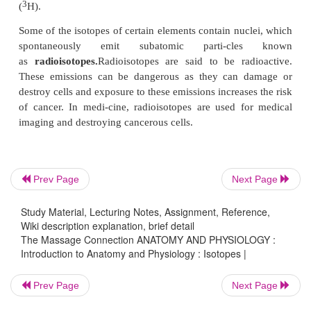
does not affect the property of the atom, the wei
atoms may differ (Re-member, neutrons are of the
and size as protons.). Hydrogen, for example, m
proton and no neutrons or one neutron or two neutr
nucleus. The atoms of an element that has a dif-fer
of neutrons in the nucleus are known as
isotopes
. I
referred to by the combined
number of protons an
(i.e.,
mass num-ber
).
The mass number is the number of protons andneut
Prev Page
Next Page
atom. In the above example, hydrogen with one 
1
hydrogen-1 (
H); with one proton and one neutron,
Study Material, Lecturing Notes, Assignment, Reference,
2
2 (
H); and with one pro-ton and two neutrons, 
Wiki description explanation, brief detail
The Massage Connection ANATOMY AND PHYSIOLOGY :
3
(
H).
Introduction to Anatomy and Physiology : Isotopes |
Some of the isotopes of certain elements contain nuc
Prev Page
Next Page
spontaneously emit subatomic parti-cl
as
radioisotopes.
Radioisotopes are said to be ra