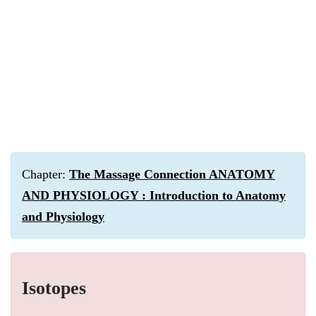
Chapter:
The Massage Connection ANATOMY
AND PHYSIOLOGY : Introduction to Anatomy
and Physiology
Isotopes