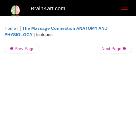
BrainKart.com
Toggl
naviga
| |
Home
The Massage Connection ANATOMY AND
|
Isotopes
PHYSIOLOGY
Prev Page
Next Page