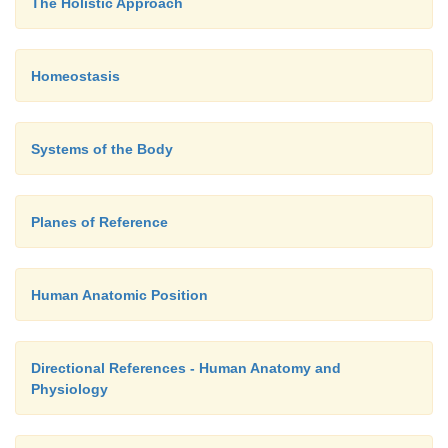
The Holistic Approach
Homeostasis
Systems of the Body
Planes of Reference
Human Anatomic Position
Directional References - Human Anatomy and
Physiology