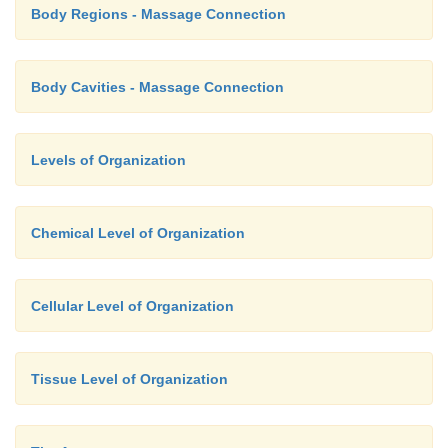
Body Regions - Massage Connection
Body Cavities - Massage Connection
Levels of Organization
Chemical Level of Organization
Cellular Level of Organization
Tissue Level of Organization