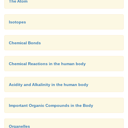
The Atom
Isotopes
Chemical Bonds
Chemical Reactions in the human body
Acidity and Alkalinity in the human body
Important Organic Compounds in the Body
Organelles