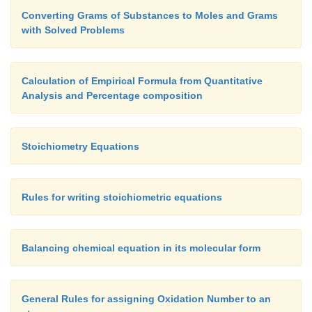
Converting Grams of Substances to Moles and Grams
with Solved Problems
Calculation of Empirical Formula from Quantitative
Analysis and Percentage composition
Stoichiometry Equations
Rules for writing stoichiometric equations
Balancing chemical equation in its molecular form
General Rules for assigning Oxidation Number to an