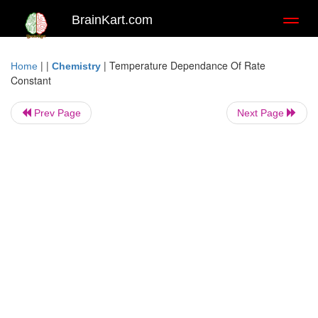
BrainKart.com
Toggl
naviga
| |
|
Temperature Dependance Of Rate
Home
Chemistry
Constant
Prev Page
Next Page