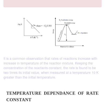
It is a common observation that rates of reactions increase with
increase in temperature of the reaction mixture. Keeping the
concentration of the reactants constant, the rate is found to be
two times its initial value, when measured at a temperature 10 K
greater than the initial temperature.