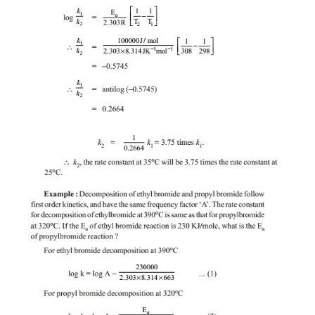
Potential energy diagram of a reaction. The molec
present at the Ea position in the potential energy d
considered as the intermediate product (or) the transi
Thus Ea, is also the energy required to form the acti
or the intermediate, which is necessary to form the
Ea is a characteristic value of a reaction. The 
constant, and their temperature dependance are det
the value of Ea. Higher the value of Ea, slower is t
the reaction.