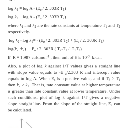
be two times its initial value, when measured at a t
10 K greater than the initial temperature. However,
value of the rate constant determined at various tem
predicted by using Arrhenius equation. This exp
obeyed by most of the reactions. Arrhenius equatio
as
-Ea/RT
k
= A e
where
k
= rate constant, E
= activation energy, A =
a
factor, R = gas constant, T = temperature in Kelvin
k
are the rate constants measured at two different 
2
temperatures respectively, then E
can be deter
a
follows :
Arrhenius equation for two different temperatures 
are :