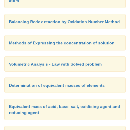
atom
Balancing Redox reaction by Oxidation Number Method
Methods of Expressing the concentration of solution
Volumetric Analysis - Law with Solved problem
Determination of equivalent masses of elements
Equivalent mass of acid, base, salt, oxidising agent and
reducing agent