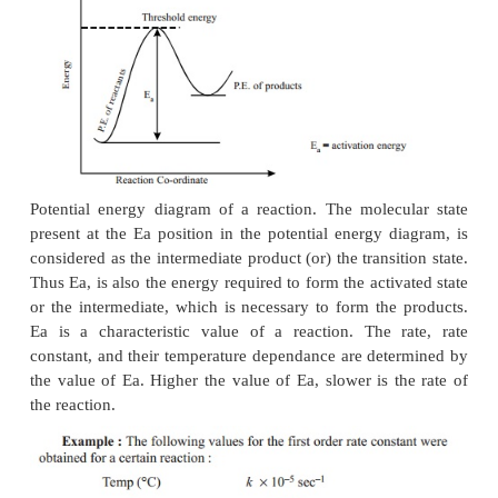
slope straight line. From the slope of the straight li
be calculated.
Reactant molecules come into contact through coll
transformation into product molecules. Since, not all
are successful in producing the product molec
colliding molecules must possess certain minim
called as the
threshold energy
which is needed to
collisions effective and successful. The additio
required by the molecules to attain the threshold