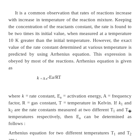
TEMPERATURE DEPENDANCE OF
CONSTANT
It is a common observation that rates of reaction
with increase in temperature of the reaction mixtur
the concentration of the reactants constant, the rate 