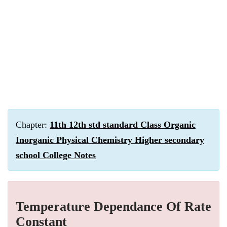
Chapter:
11th 12th std standard Class Organic
Inorganic Physical Chemistry Higher secondary
school College Notes
Temperature Dependance Of Rate
Constant