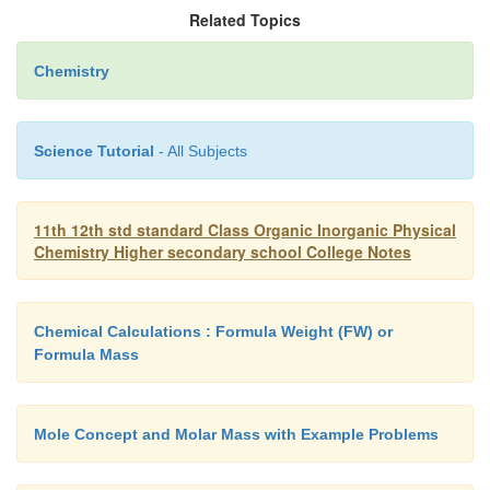
Related Topics
Chemistry
Science Tutorial
- All Subjects
11th 12th std standard Class Organic Inorganic Physical
Chemistry Higher secondary school College Notes
Chemical Calculations : Formula Weight (FW) or
Formula Mass
Mole Concept and Molar Mass with Example Problems