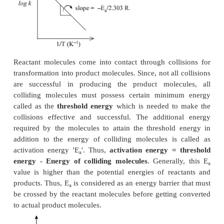
log
k
= log A - (E
/ 2. 303R T
)
1
a
1
log
k
= log A - (E
/ 2. 303R T
)
2
a
2
where
k
and
k
are the rate constants at temperature
1
2
respectively.
log
k
-
log
k
= - (E
/ 2. 303R T
) + (E
/ 2. 303R T
2
1
a
2
a
1
log(
k
/k
) = E
/ 2. 303R ( T
-T
/ T
T
)
2
2
a
2
1
1
2
-1
-3
If R = 1.987 cals.mol
, then unit of E is 10
k.cal.
Also, a plot of log
k
against 1/T values gives a str
with slope value equals to -E
/2.303 R and inter
a
equals to log A. When E
is a positive value, and 
a
then
k
>
k
. That is, rate constant value at higher 
2
1
is greater than rate constant value at lower tempera
such conditions, plot of log k against 1/T gives 