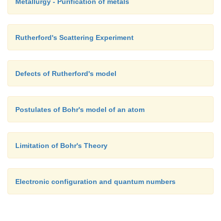
Metallurgy - Purification of metals
Rutherford's Scattering Experiment
Defects of Rutherford's model
Postulates of Bohr's model of an atom
Limitation of Bohr's Theory
Electronic configuration and quantum numbers