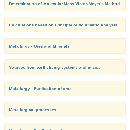
Determination of Molecular Mass Victor-Meyer's Method
Calculations based on Principle of Volumetric Analysis
Metallurgy - Ores and Minerals
Sources from earth, living systems and in sea
Metallurgy - Purification of ores
Metallurgical processes