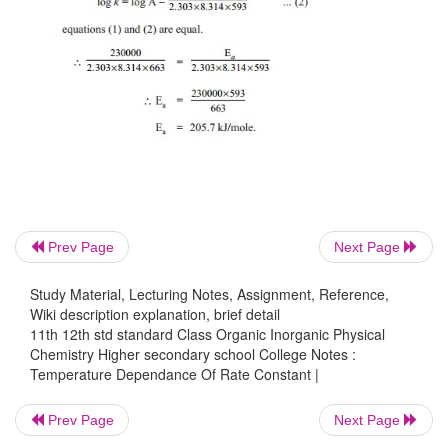
Prev Page
Next Page
Study Material, Lecturing Notes, Assignment, Reference,
Wiki description explanation, brief detail
11th 12th std standard Class Organic Inorganic Physical
Chemistry Higher secondary school College Notes :
Temperature Dependance Of Rate Constant |
Prev Page
Next Page