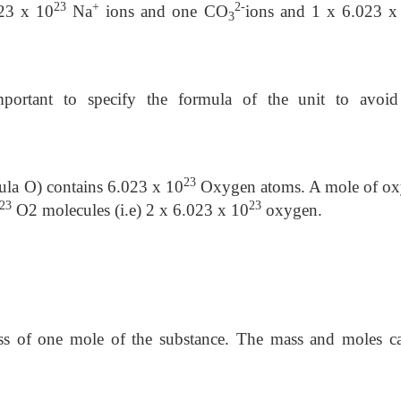
23
+
2-
23 x 10
Na
ions and one CO
ions and 1 x 6.023 x
3
portant to specify the formula of the unit to avoi
23
ula O) contains 6.023 x 10
Oxygen atoms. A mole of o
23
23
O2 molecules (i.e) 2 x 6.023 x 10
oxygen.
ss of one mole of the substance. The mass and moles c