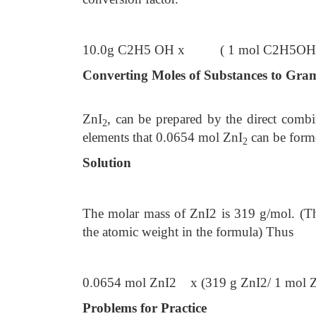
10.0g C2H5 OH x ( 1 mol C2H5OH/4
Converting Moles of Substances to Gra
ZnI
, can be prepared by the direct comb
2
elements that 0.0654 mol ZnI
can be form
2
Solution
The molar mass of ZnI2 is 319 g/mol. (T
the atomic weight in the formula) Thus
0.0654 mol ZnI2 x (319 g ZnI2/ 1 mol 
Problems for Practice