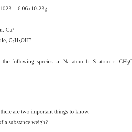
 x1023 = 6.06x10-23g
om, Ca?
ule, C
H
OH?
2
5
f the following species. a. Na atom b. S atom c. CH
C
3
 there are two important things to know.
f a substance weigh?