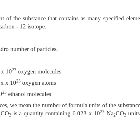
 of the substance that contains as many specified eleme
carbon - 12 isotope.
adro number of particles.
23
x
x 10
oxygen molecules
23
 x
x 10
oxygen atoms
23
0
ethanol molecules
nces, we mean the number of formula units of the substance
23
CO
is a quantity containing 6.023 x 10
Na
CO
units
2
3
2
3