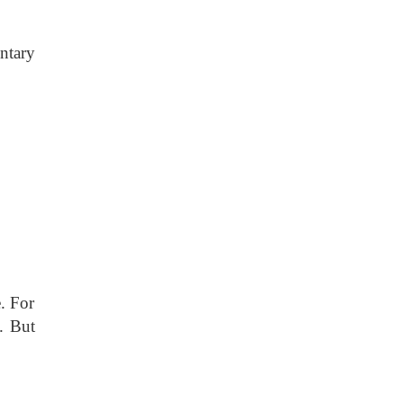
ntary
. For
. But