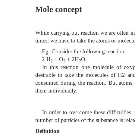
Mole concept
While carrying out reaction we are often 
times, we have to take the atoms or molecules
Eg. Consider the following reaction
2 H
+ O
+
2H
O
2
2
2
In this reaction one molecule of oxy
desirable to take the molecules of H2 and
consumed during the reaction. But atoms an
them individually.
In order to overcome these difficulties
number of particles of the substance is rela
Definition