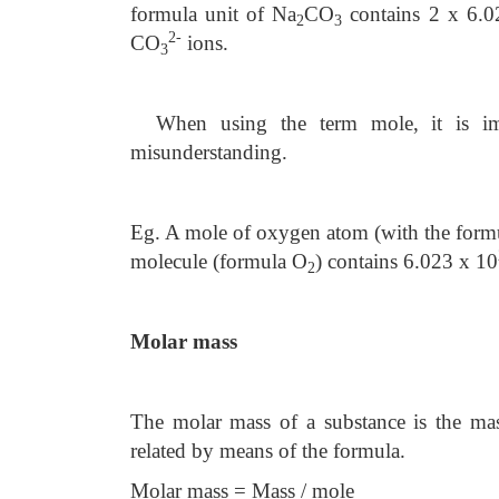
formula unit of Na
CO
contains 2 x 6.0
2
3
2-
CO
ions.
3
When using the term mole, it is im
misunderstanding.
Eg. A mole of oxygen atom (with the form
molecule (formula O
) contains 6.023 x 10
2
Molar mass
The molar mass of a substance is the ma
related by means of the formula.
Molar mass = Mass / mole