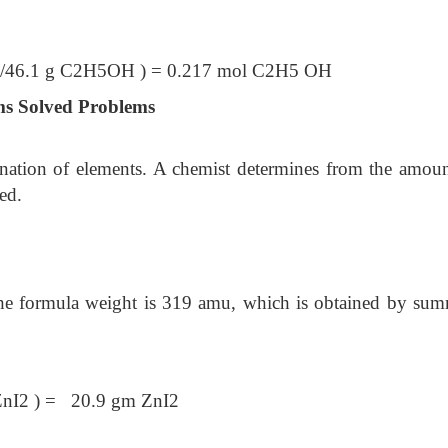
6.1 g C2H5OH ) = 0.217 mol C2H5 OH
ms Solved Problems
ination of elements. A chemist determines from the amoun
ed.
he formula weight is 319 amu, which is obtained by su
ZnI2 ) = 20.9 gm ZnI2