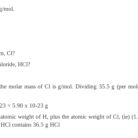
g/mol.
om, Cl?
hloride, HCl?
the molar mass of Cl is g/mol. Dividing 35.5 g (per mol
23 = 5.90 x 10-23 g
atomic weight of H, plus the atomic weight of Cl, (ie) (1
 HCl contains 36.5 g HCl