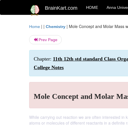
BrainKart.com
HOME
Anna Univer
| |
|
Mole Concept and Molar Mass w
Home
Chemistry
Prev Page
Chapter:
11th 12th std standard Class Org
College Notes
Mole Concept and Molar Mas
While carrying out reaction we are often interested i
atoms or molecules of different reactants in a definite r