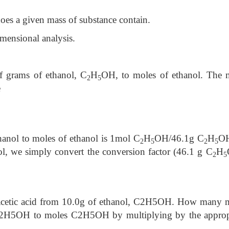
es a given mass of substance contain.
mensional analysis.
of grams of ethanol, C
H
OH, to moles of ethanol. The 
2
5
e
hanol to moles of ethanol is 1mol C
H
OH/46.1g C
H
OH
2
5
2
5
ol, we simply convert the conversion factor (46.1 g C
H
2
5
 acetic acid from 10.0g of ethanol, C2H5OH. How many 
C2H5OH to moles C2H5OH by multiplying by the approp