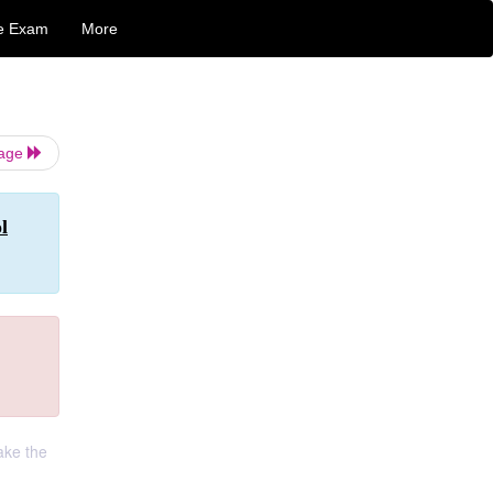
e Exam
More
Page
l
ake the