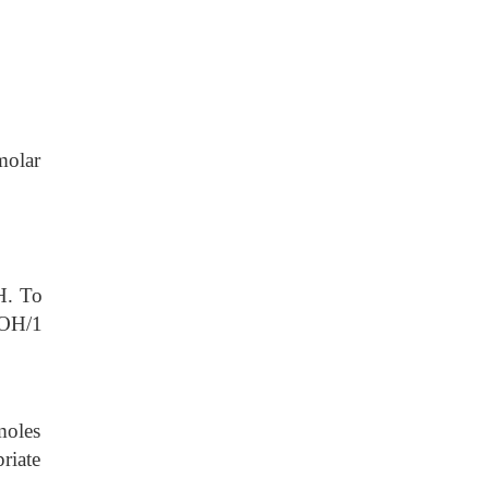
molar
. To
OH/1
moles
riate