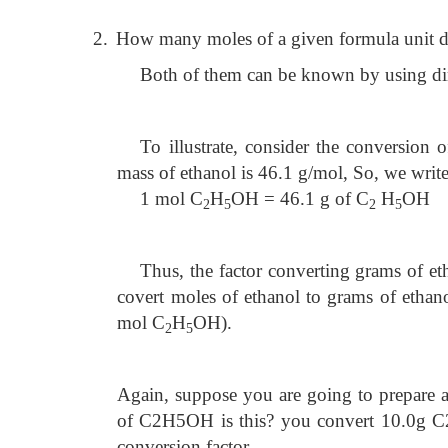
2.
How many moles of a given formula unit do
Both of them can be known by using di
To illustrate, consider the conversion 
mass of ethanol is 46.1 g/mol, So, we writ
1 mol C
H
OH = 46.1 g of C
H
OH
2
5
2
5
Thus, the factor converting grams of et
covert moles of ethanol to grams of ethan
mol C
H
OH).
2
5
Again, suppose you are going to prepare
of C2H5OH is this? you convert 10.0g 
conversion factor.