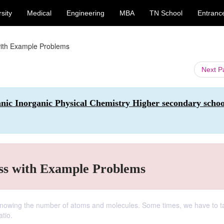
sity
Medical
Engineering
MBA
TN School
Entranc
ith Example Problems
Next 
anic Inorganic Physical Chemistry Higher secondary schoo
s with Example Problems
n knowing the number of atoms and molecules. Some times, we have to t
atio.