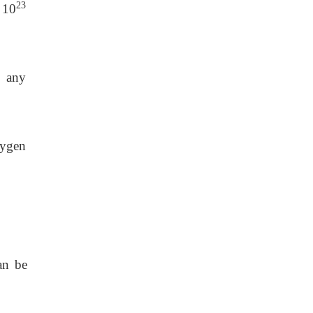
23
 10
d any
xygen
an be