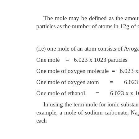
The mole may be defined as the amount
particles as the number of atoms in 12g of 
(i.e) one mole of an atom consists of Avog
One mole = 6.023 x 1023 particles
One mole of oxygen molecule = 6.023 
One mole of oxygen atom = 6.023
One mole of ethanol = 6.023 x
x 1
In using the term mole for ionic substa
example, a mole of sodium carbonate, Na
each