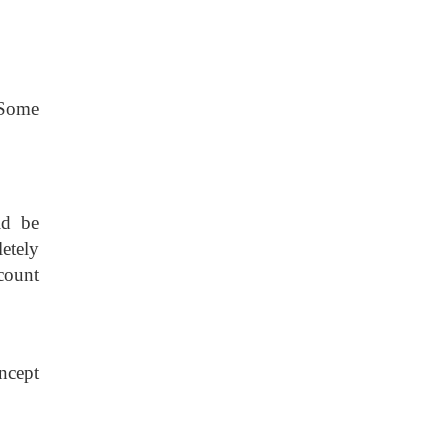
 Some
ld be
etely
count
ncept