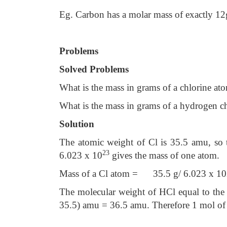
Eg. Carbon has a molar mass of exactly 12
Problems
Solved Problems
What is the mass in grams of a chlorine at
What is the mass in grams of a hydrogen c
Solution
The atomic weight of Cl is 35.5 amu, so 
23
6.023 x 10
gives the mass of one atom.
Mass of a Cl atom = 35.5 g/ 6.023 x 10
The molecular weight of HCl equal to the 
35.5) amu = 36.5 amu. Therefore 1 mol of