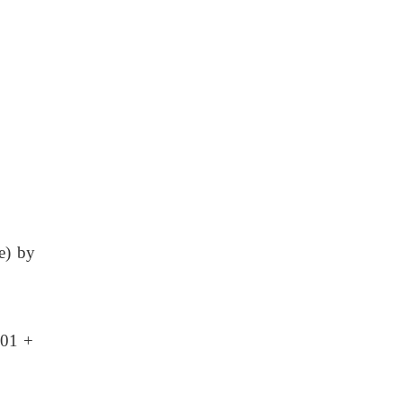
e) by
.01 +