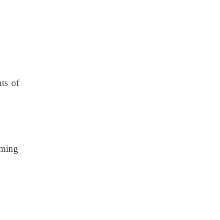
ts of
mming