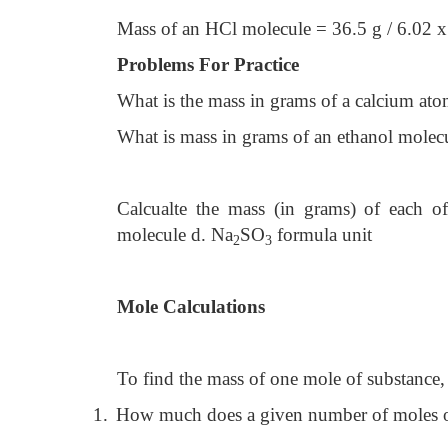
Mass of an HCl molecule = 36.5 g / 6.02
Problems For Practice
What is the mass in grams of a calcium at
What is mass in grams of an ethanol molec
Calcualte the mass (in grams) of each o
molecule d. Na
SO
formula unit
2
3
Mole Calculations
To find the mass of one mole of substance,
1.
How much does a given number of moles o