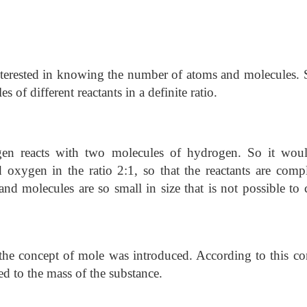
interested in knowing the number of atoms and molecules.
 of different reactants in a definite ratio.
gen reacts with two molecules of hydrogen. So it wou
 oxygen in the ratio 2:1, so that the reactants are compl
d molecules are so small in size that is not possible to 
, the concept of mole was introduced. According to this co
ted to the mass of the substance.