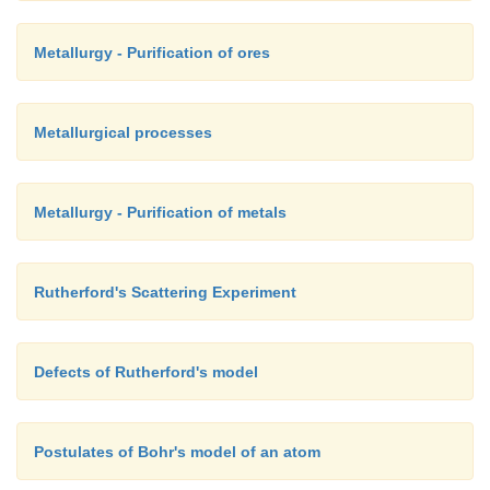
Metallurgy - Purification of ores
Metallurgical processes
Metallurgy - Purification of metals
Rutherford's Scattering Experiment
Defects of Rutherford's model
Postulates of Bohr's model of an atom