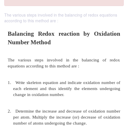
The various steps involved in the balancing of redox equations
according to this method are :
Balancing Redox reaction by Oxi
Number Method