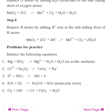
Step 1
-
2+
MnO2 + Cl
- >
Mn
+ Cl2 + H2O
Step 2
MnO2
(4+) + Cl (-1) -> Mn (+2) +
Cl2
+ H2O
O.N. Decreases by 2 per Mn :
MnO2 -> Mn
O.N. increases by 1 per Cl : Cl ->
Cl2
Step 3
Equalise the increase / decrease in O.N by mul
-1
by 1 and Cl
by 2.
-
2+
MnO
+ 2 Cl
->
Mn
+ Cl
+ H
O
2
2
2
Step 4
Prev Page
Next Page