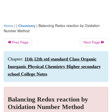
| |
|
Balancing Redox reaction by Oxidation
Home
Chemistry
Number Method
Prev Page
Next Page
Chapter:
11th 12th std standard Class Organic
Inorganic Physical Chemistry Higher secondary
school College Notes
Balancing Redox reaction by
Oxidation Number Method