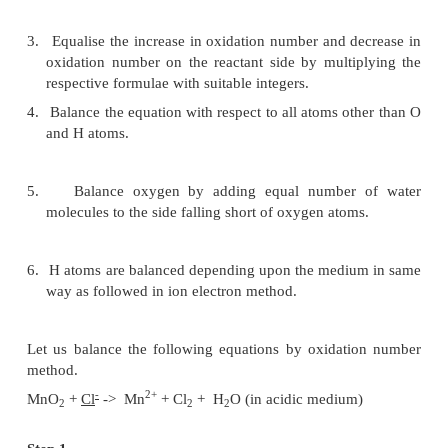
The various steps involved in the balancing
equations according to this method are :
1.
Write skeleton equation and indicate oxidation
each element and thus identify the elements 
change in oxidation number.
2.
Determine the increase and decrease of oxidat
per atom. Multiply the increase (or) decrease of
number of atoms undergoing the change.
3.
Equalise the increase in oxidation number and d
oxidation number on the reactant side by multi
respective formulae with suitable integers.