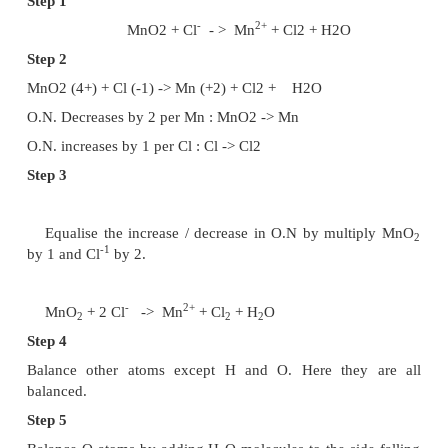
4.
Balance the equation with respect to all atoms ot
and H atoms.
5.
Balance oxygen by adding equal number
molecules to the side falling short of oxygen atom
6.
H atoms are balanced depending upon the medi
way as followed in ion electron method.
Let us balance the following equations by oxidat
method.
-
2+
MnO
+
Cl
->
Mn
+ Cl
+ H
O (in acidic medium
2
2
2