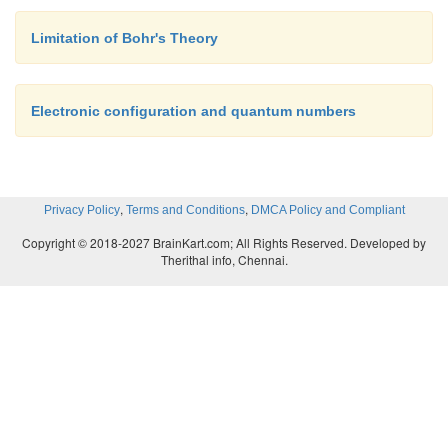
Limitation of Bohr's Theory
Electronic configuration and quantum numbers
,
,
Privacy Policy
Terms and Conditions
DMCA Policy and Compliant
Copyright © 2018-2027 BrainKart.com; All Rights Reserved. Developed by
Therithal info, Chennai.