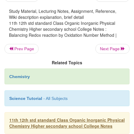
Balance other atoms except H and O. Here the
Study Material, Lecturing Notes, Assignment, Reference,
balanced.
Wiki description explanation, brief detail
11th 12th std standard Class Organic Inorganic Physical
Step 5
Chemistry Higher secondary school College Notes :
Balance O atoms by adding H
O molecules to the si
Balancing Redox reaction by Oxidation Number Method |
2
short of oxygen atoms.
Prev Page
Next Page
-
2+
MnO
+ 2Cl
->
Mn
+ Cl
+ H
O + H
O
2
2
2
2
Related Topics
Step 6
+
Balance H atoms by adding H
ions to the side falli
Chemistry
H atoms
-
+
2+
MnO
+ 2Cl
+ 4H
->
Mn
+ Cl
+ 
2
2
Science Tutorial
- All Subjects
Problems for practice
Balance the following equations
11th 12th std standard Class Organic Inorganic Physical
-
2+
1.
Mg + NO
-> Mg
+ N
O + H
O (in acidic med
Chemistry Higher secondary school College Notes
3
2
2