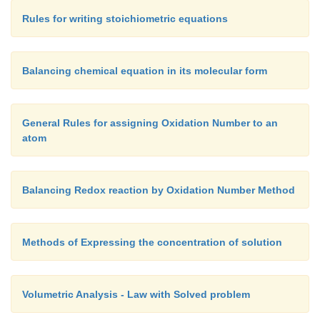
Rules for writing stoichiometric equations
Balancing chemical equation in its molecular form
General Rules for assigning Oxidation Number to an
atom
Balancing Redox reaction by Oxidation Number Method
Methods of Expressing the concentration of solution
Volumetric Analysis - Law with Solved problem