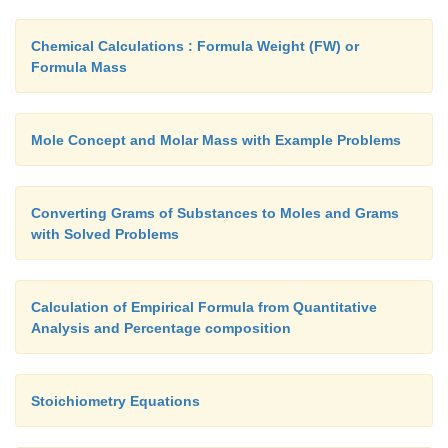
3+
-
+
2.
Cr
+ Na
O
->
CrO
+ Na
2
2
4
2-
-
3.
S
+ NO
->
NO + S
Chemical Calculations : Formula Weight (FW) or
3
Formula Mass
4.
FeS + O2
->
Fe2O3 + SO2 (molecular form)
-
-
-
5.
Cl
+ OH
-> Cl
+ ClO
+ H
O
2
3
2
Mole Concept and Molar Mass with Example Problems
Converting Grams of Substances to Moles and Grams
with Solved Problems
Calculation of Empirical Formula from Quantitative
Analysis and Percentage composition
Stoichiometry Equations