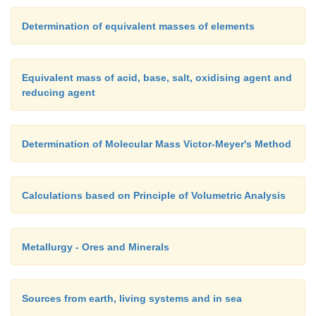
Determination of equivalent masses of elements
Equivalent mass of acid, base, salt, oxidising agent and
reducing agent
Determination of Molecular Mass Victor-Meyer's Method
Calculations based on Principle of Volumetric Analysis
Metallurgy - Ores and Minerals
Sources from earth, living systems and in sea