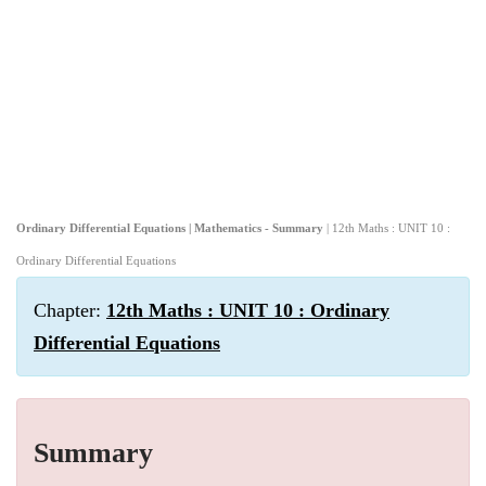
Ordinary Differential Equations | Mathematics - Summary
| 12th Maths : UNIT 10 :
Ordinary Differential Equations
Chapter:
12th Maths : UNIT 10 : Ordinary
Differential Equations
Summary