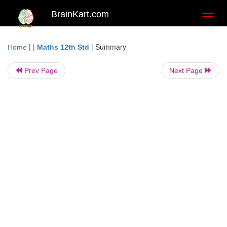
BrainKart.com
Toggl
naviga
| |
|
Summary
Home
Maths 12th Std
Prev Page
Next Page