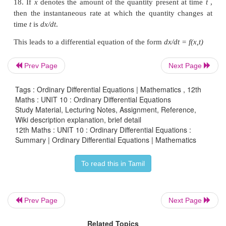
dy/
dx
=
g (y/x
).
15. The differential equation
M
(
x
,
y
)
dx
+
N
(
x
,
y
)
differential form] is said to be
homogeneous
if
M
homogeneous functions of the same degree
.
Prev Page
Next Page
16. A
first order differential equation
of the form
Tags : Ordinary Differential Equations | Mathematics , 12th
Maths : UNIT 10 : Ordinary Differential Equations
Study Material, Lecturing Notes, Assignment, Reference,
Wiki description explanation, brief detail
where
P
and
Q
are functions of
x
only. Here no pr
12th Maths : UNIT 10 : Ordinary Differential Equations :
Summary | Ordinary Differential Equations | Mathematics
and its derivative
dy/dx
occurs
and the dependent 
and its derivative with respect to independent varia
To read this in Tamil
only in the first degree.
The solution of the given differential equation (1) 
Prev Page
Next Page
∫P
dx
∫P
dx
ye
= ∫ Qe
dx
+ C .
Related Topics
∫
Pdx