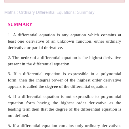
Maths : Ordinary Differential Equations: Summary
SUMMARY
1. A differential equation is any equation which c
least one derivative of an unknown function, eithe
derivative or partial derivative
.