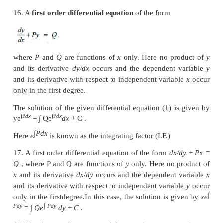
is called a Particular Solution.
11. An equation of the form
f
(
x
)
g
(
y
)
dx
+
f
(
x
)
1
1
2
0 is called an equation with variable separable o
separable equation.
12. A function
f
(
x
,
y
) is said to be a
homogeneous
f
n
degree
n
in the variables
x
and
y
if,
f
(
tx
,
ty
)
=
t
f
∈
ℝ
some
n
for all suitably restricted
x
,
y
and
known as
Euler’s homogeneity.
13. If
f
(
x
,
y
) is a homogeneous function of degree 
there exists a function
g
such that
f
(
x
,
y
)
is always
in the form
g
(
y
/
x
).
14. An ordinary differential equation is said
homogeneous form, if the differential equation is 