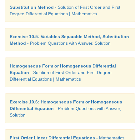
Substitution Method
- Solution of First Order and First
Degree Differential Equations | Mathematics
Exercise 10.5: Variables Separable Method, Substitution
Method
- Problem Questions with Answer, Solution
Homogeneous Form or Homogeneous Differential
Equation
- Solution of First Order and First Degree
Differential Equations | Mathematics
Exercise 10.6: Homogeneous Form or Homogeneous
Differential Equation
- Problem Questions with Answer,
Solution
First Order Linear Differential Equations
- Mathematics