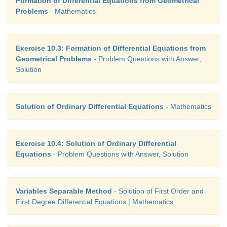
Formation of Differential Equations from Geometrical
Problems
- Mathematics
Exercise 10.3: Formation of Differential Equations from
Geometrical Problems
- Problem Questions with Answer,
Solution
Solution of Ordinary Differential Equations
- Mathematics
Exercise 10.4: Solution of Ordinary Differential
Equations
- Problem Questions with Answer, Solution
Variables Separable Method
- Solution of First Order and
First Degree Differential Equations | Mathematics