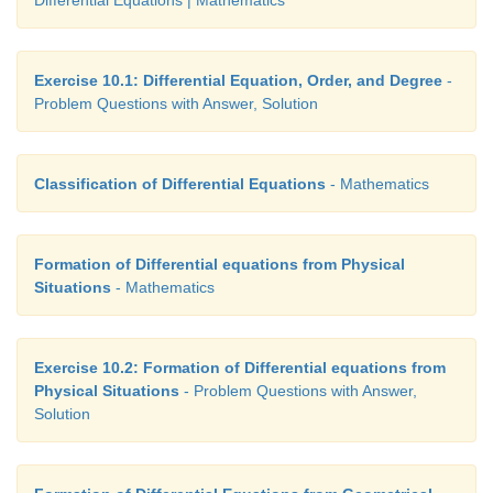
Exercise 10.1: Differential Equation, Order, and Degree
-
Problem Questions with Answer, Solution
Classification of Differential Equations
- Mathematics
Formation of Differential equations from Physical
Situations
- Mathematics
Exercise 10.2: Formation of Differential equations from
Physical Situations
- Problem Questions with Answer,
Solution