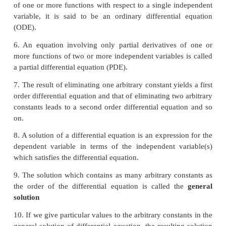
2. The
order
of a differential equation is the highest
present in the differential equation.
3. If a differential equation is expressible in a 
form, then the integral power of the highest order 
appears is called the
degree
of the differential equat
4. If a differential equation is not expressible to 
equation form having the highest order derivati
leading term then that the degree of the differential 
not defined.
5. If a differential equation contains only ordinary 
of one or more functions with respect to a single i
variable, it is said to be an ordinary differentia
(ODE).
6. An equation involving only partial derivatives