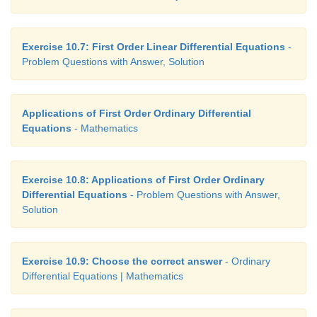
Exercise 10.7: First Order Linear Differential Equations
-
Problem Questions with Answer, Solution
Applications of First Order Ordinary Differential
Equations
- Mathematics
Exercise 10.8: Applications of First Order Ordinary
Differential Equations
- Problem Questions with Answer,
Solution
Exercise 10.9: Choose the correct answer
- Ordinary
Differential Equations | Mathematics