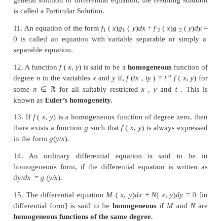
more functions of two or more independent variables
a partial differential equation (PDE).
7. The result of eliminating one arbitrary constant yie
order differential equation and that of eliminating tw
constants leads to a second order differential equat
on.
8. A solution of a differential equation is an express
dependent variable in terms of the independent v
which satisfies the differential equation.
9. The solution which contains as many arbitrary co
the order of the differential equation is called 
solution
10. If we give particular values to the arbitrary const
general solution of differential equation, the resulti