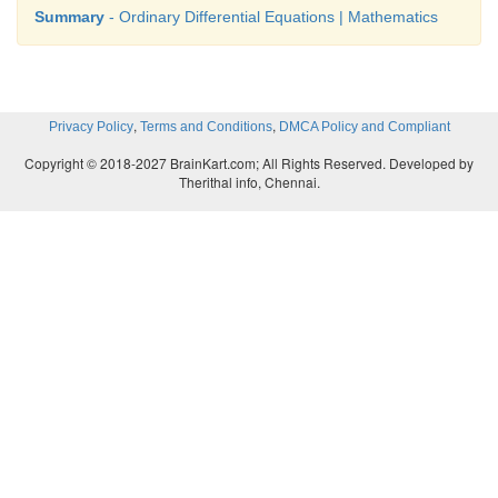
Summary
- Ordinary Differential Equations | Mathematics
,
,
Privacy Policy
Terms and Conditions
DMCA Policy and Compliant
Copyright © 2018-2027 BrainKart.com; All Rights Reserved. Developed by
Therithal info, Chennai.