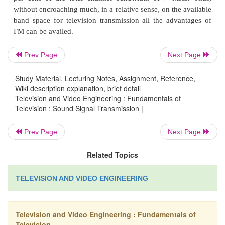
accommodate a large number of radio broadcast stati
limited broadcast band. Since most of the sound sig
is limited to lower audio frequencies, the sound repr
quite satisfactory.
Prev Page
Next Page
Study Material, Lecturing Notes, Assignment, Reference,
Wiki description explanation, brief detail
Frequency modulation, that is capable of provid
Television and Video Engineering : Fundamentals of
noise free and high fidelity output needs a wide
Television : Sound Signal Transmission |
frequency on either side of the carrier. This can
allowed in a TV channel, where, because of very 
Prev Page
Next Page
frequencies a channel bandwidth of 7 MHz is allott
Related Topics
where highest audio frequency allowed is 15
sideband frequencies do not extend too far and can
TELEVISION AND VIDEO ENGINEERING
accommodated around the sound carrier that lie
away from the picture carrier.
Television and Video Engineering : Fundamentals of
Television