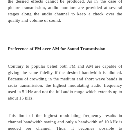
switchers and mixers for selecting and mixing ou
different microphones.
The sound engineer in the control room do
consultation with the programme director. Some p
music and special sound effects are also available o
are mixed with sound output from the studio at the 
of programme director.
All this needs prior planning and a lot of rehearsin
the desired effects cannot be produced. As in t
picture transmission, audio monitors are provided 
stages along the audio channel to keep a check
quality and volume of sound.