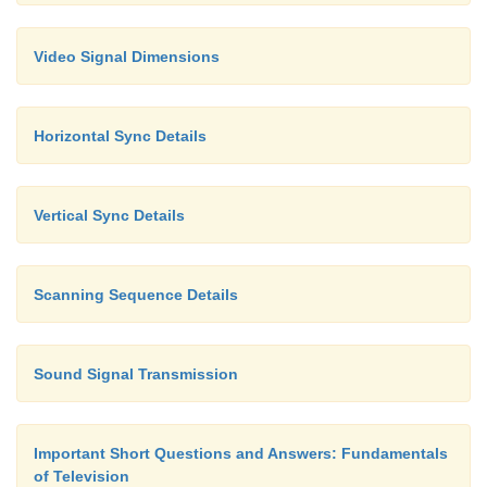
Video Signal Dimensions
Horizontal Sync Details
Vertical Sync Details
Scanning Sequence Details
Sound Signal Transmission
Important Short Questions and Answers: Fundamentals
of Television