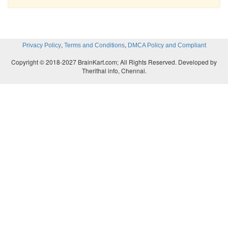
,
,
Privacy Policy
Terms and Conditions
DMCA Policy and Compliant
Copyright © 2018-2027 BrainKart.com; All Rights Reserved. Developed by
Therithal info, Chennai.