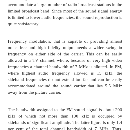
Preference of FM over AM for Sound Transmissio
Contrary to popular belief both FM and AM are c
giving the same fidelity if the desired bandwidth is
Because of crowding in the medium and short wav
radio transmission, the highest modulating audio
used in 5 kHz and not the full audio range which ext
about 15 kHz.
This limit of the highest modulating frequency 
channel bandwidth saving and only a bandwidth of
needed per channel. Thus, it becomes pos