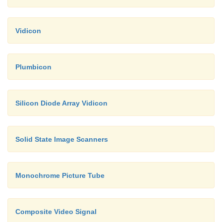
Vidicon
Plumbicon
Silicon Diode Array Vidicon
Solid State Image Scanners
Monochrome Picture Tube
Composite Video Signal