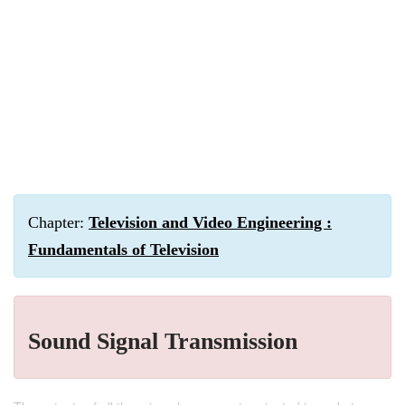
Chapter:
Television and Video Engineering :
Fundamentals of Television
Sound Signal Transmission