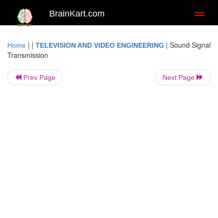
BrainKart.com
Toggl
naviga
| |
|
Sound Signal
Home
TELEVISION AND VIDEO ENGINEERING
Transmission
Prev Page
Next Page