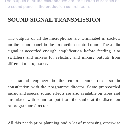
The outputs of all the microphones are terminated in sockets on
the sound panel in the production control room.
SOUND SIGNAL TRANSMISSION
The outputs of all the microphones are terminated 
on the sound panel in the production control room.
signal is accorded enough amplification before fee