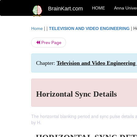
BrainKart.com
HOME
Anna Univer
| |
|
H
Home
TELEVISION AND VIDEO ENGINEERING
Prev Page
Chapter:
Television and Video Engineering 
Horizontal Sync Details
The horizontal blanking period and sync pulse details ar
by H.