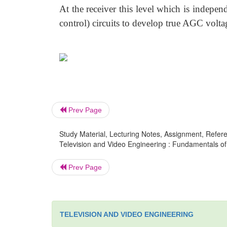
At the receiver this level which is independ
control) circuits to develop true AGC volta
Prev Page
Study Material, Lecturing Notes, Assignment, Referen
Television and Video Engineering : Fundamentals of T
Prev Page
TELEVISION AND VIDEO ENGINEERING