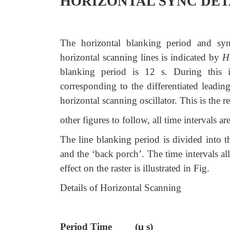
HORIZONTAL SYNC DET
The horizontal blanking period and sync
horizontal scanning lines is indicated by
H
blanking period is 12 s. During this i
corresponding to the differentiated leadin
horizontal scanning oscillator. This is the
other figures to follow, all time intervals
The line blanking period is divided into th
and the ‘back porch’. The time intervals a
effect on the raster is illustrated in Fig.
Details of Horizontal Scanning
Period Time (µ s)