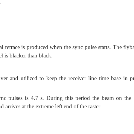
.
al retrace is produced when the sync pulse starts. The flyb
l is blacker than black.
iver and utilized to keep the receiver line time base in pr
nc pulses is 4.7 s. During this period the beam on the r
d arrives at the extreme left end of the raster.