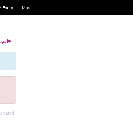
e Exam
More
Page
ndicated