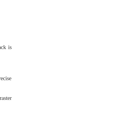
ack is
ecise
aster