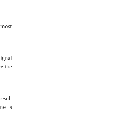
e most
ignal
re the
result
ne is