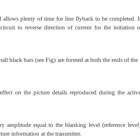
l allows plenty of time for line flyback to be completed. I
ircuit to reverse direction of current for the initiation 
small black bars (see Fig) are formed at both the ends of the 
ffect on the picture details reproduced during the active
y amplitude equal to the blanking level (reference level
ture information at the transmitter.