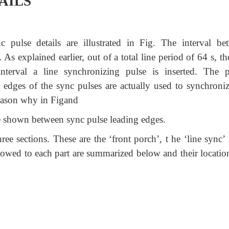
AILS
 pulse details are illustrated in Fig. The interval be
.
As explained earlier, out of a total line period of 64 s, th
nterval a line synchronizing pulse is inserted. The p
g edges of the sync pulses are actually used to synchroniz
 reason why in Figand
 are shown between sync pulse leading edges.
ree sections. These are the ‘front porch’, t he ‘line sync’
llowed to each part are summarized below and their locatio