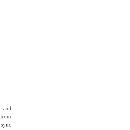
ne and
n from
 sync