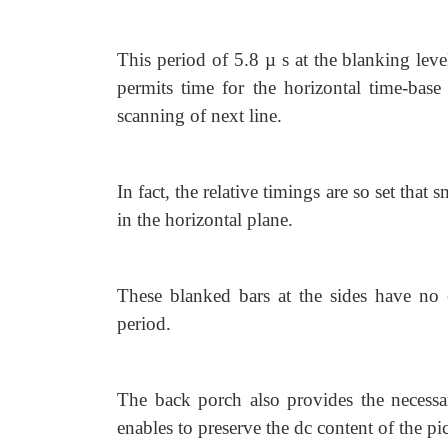
This period of 5.8 µ s at the blanking leve
permits time for the horizontal time-base c
scanning of next line.
In fact, the relative timings are so set that 
in the horizontal plane.
These blanked bars at the sides have no e
period.
The back porch also provides the necessar
enables to preserve the dc content of the pic