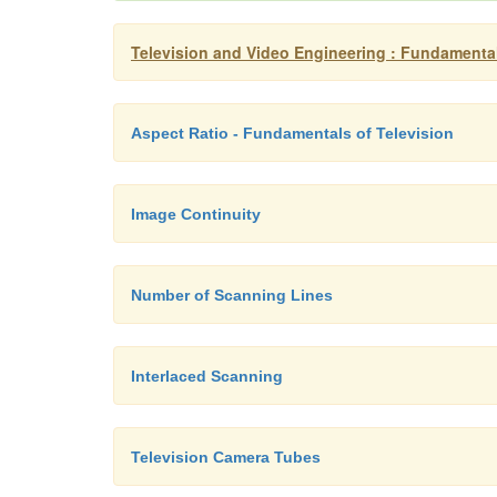
Television and Video Engineering : Fundamental
Aspect Ratio - Fundamentals of Television
Image Continuity
Number of Scanning Lines
Interlaced Scanning
Television Camera Tubes