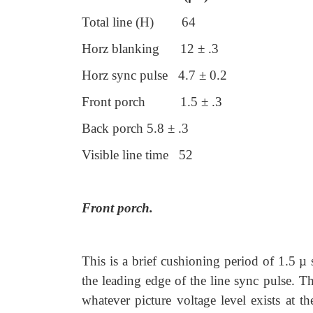
Total line (H) 64
Horz blanking 12 ± .3
Horz sync pulse 4.7 ± 0.2
Front porch 1.5 ± .3
Back porch 5.8 ± .3
Visible line time 52
Front porch.
This is a brief cushioning period of 1.5 µ s
the leading edge of the line sync pulse. Th
whatever picture voltage level exists at t