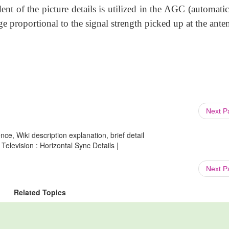
ent of the picture details is utilized in the AGC (automati
ge proportional to the signal strength picked up at the ante
Next 
ce, Wiki description explanation, brief detail
elevision : Horizontal Sync Details |
Next 
Related Topics