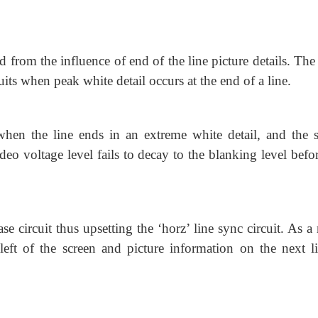
ted from the influence of end of the line picture details. Th
its when peak white detail occurs at the end of a line.
when the line ends in an extreme white detail, and the s
deo voltage level fails to decay to the blanking level befo
ase circuit thus upsetting the ‘horz’ line sync circuit. As a 
 left of the screen and picture information on the next li