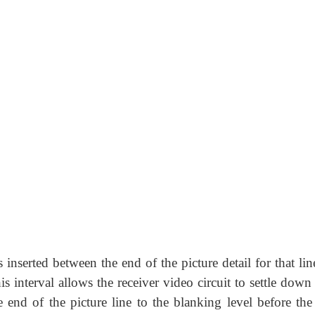
 inserted between the end of the picture detail for that li
is interval allows the receiver video circuit to settle dow
he end of the picture line to the blanking level before the