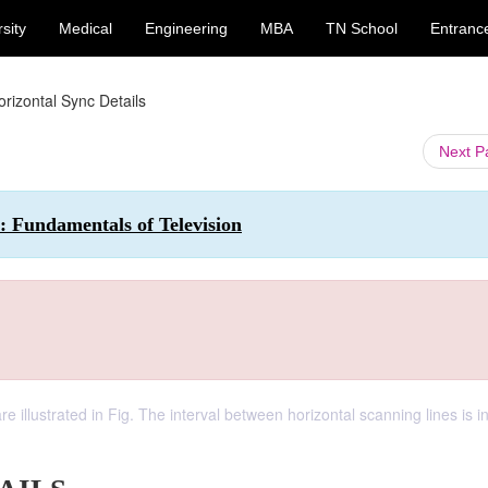
sity
Medical
Engineering
MBA
TN School
Entranc
orizontal Sync Details
Next 
: Fundamentals of Television
e illustrated in Fig. The interval between horizontal scanning lines is i