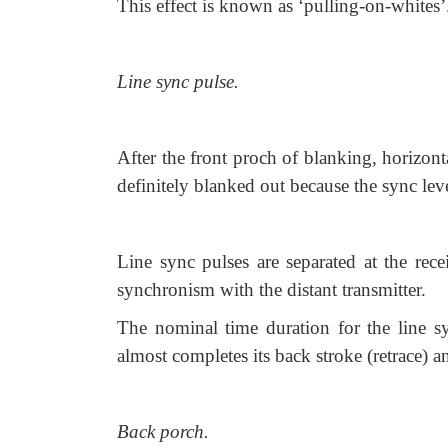
This effect is known as ‘pulling-on-whites’
Line sync pulse.
After the front proch of blanking, horizont
definitely blanked out because the sync leve
Line sync pulses are separated at the rece
synchronism with the distant transmitter.
The nominal time duration for the line sy
almost completes its back stroke (retrace) an
Back porch.