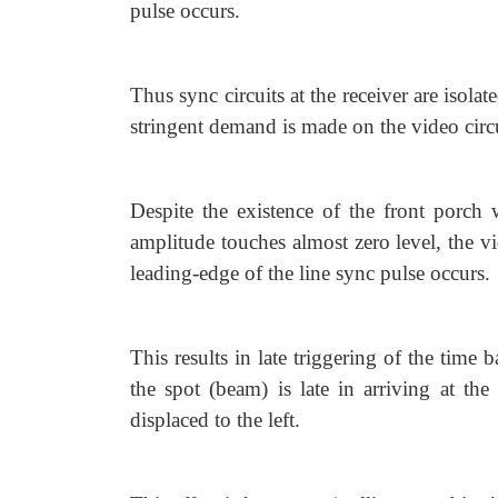
pulse occurs.
Thus sync circuits at the receiver are isola
stringent demand is made on the video circu
Despite the existence of the front porch 
amplitude touches almost zero level, the vi
leading-edge of the line sync pulse occurs.
This results in late triggering of the time b
the spot (beam) is late in arriving at the
displaced to the left.