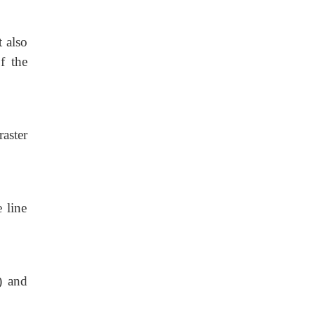
t also
of the
raster
 line
) and