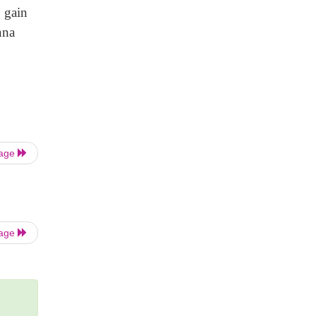
c gain
nna
Page
Page