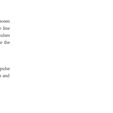
tween
e line
ulses
e the
 pulse
n and