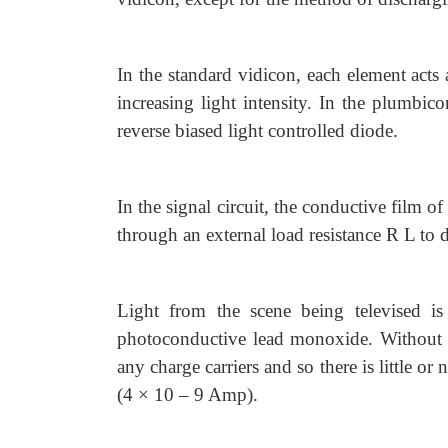
In the standard vidicon, each element acts 
increasing light intensity. In the plumbic
reverse biased light controlled diode.
In the signal circuit, the conductive film o
through an external load resistance R L to 
Light from the scene being televised is
photoconductive lead monoxide. Without l
any charge carriers and so there is little o
(4 × 10 – 9 Amp).