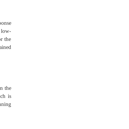
sponse
h low-
or the
ained
On the
ch is
nning