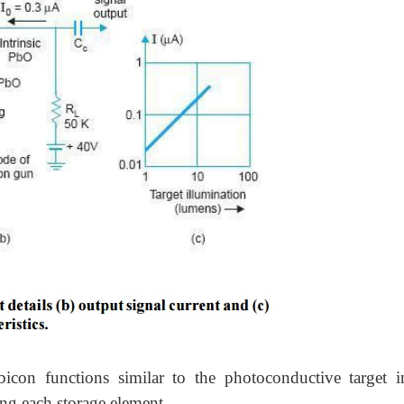
icon functions similar to the photoconductive target i
ing each storage element.