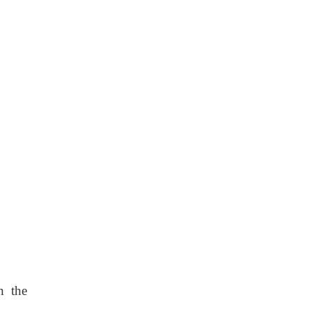
n the