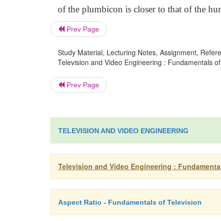
of the plumbicon is closer to that of the hu
Prev Page
Study Material, Lecturing Notes, Assignment, Referen
Television and Video Engineering : Fundamentals of 
Prev Page
TELEVISION AND VIDEO ENGINEERING
Television and Video Engineering : Fundamental
Aspect Ratio - Fundamentals of Television