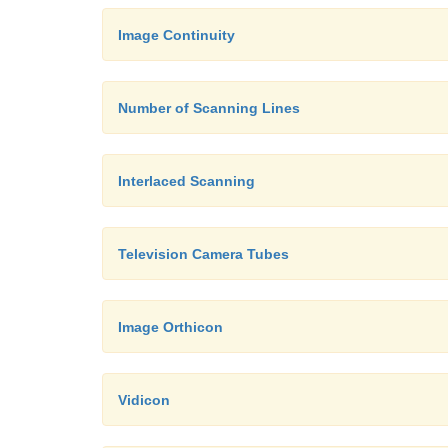
Image Continuity
Number of Scanning Lines
Interlaced Scanning
Television Camera Tubes
Image Orthicon
Vidicon