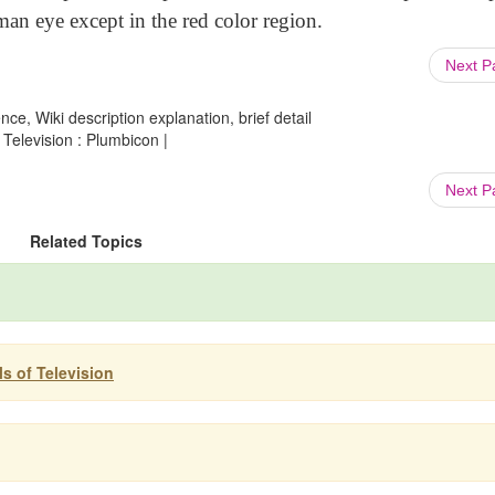
man eye except in the red color region.
Next 
ce, Wiki description explanation, brief detail
Television : Plumbicon |
Next 
Related Topics
s of Television