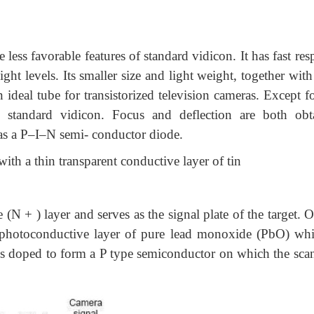
less favorable features of standard vidicon. It has fast re
ght levels. Its smaller size and light weight, together wit
 ideal tube for transistorized television cameras. Except f
e standard vidicon. Focus and deflection are both obt
y as a P–I–N semi- conductor diode.
with a thin transparent conductive layer of tin
(N + ) layer and serves as the signal plate of the target. 
 a photoconductive layer of pure lead monoxide (PbO) whi
bO is doped to form a P type semiconductor on which the sca