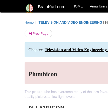
BrainKart.com
HOME
Anna Univer
| |
|
P
Home
TELEVISION AND VIDEO ENGINEERING
Prev Page
Chapter:
Television and Video Engineering 
Plumbicon
This picture tube has overcome many of the less favora
quality pictures at low light levels.