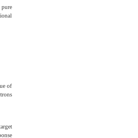
e pure
ional
lue of
ctrons
target
ponse