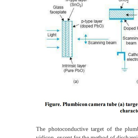
The photoconductive target of the plumb
vidicon, except for the method of discharg