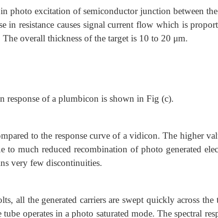
s in photo excitation of semiconductor junction between th
e in resistance causes signal current flow which is proport
 The overall thickness of the target is 10 to 20 μm.
on response of a plumbicon is shown in Fig (c).
 compared to the response curve of a vidicon. The higher va
s due to much reduced recombination of photo generated ele
ins very few discontinuities.
ts, all the generated carriers are swept quickly across the 
tube operates in a photo saturated mode. The spectral res