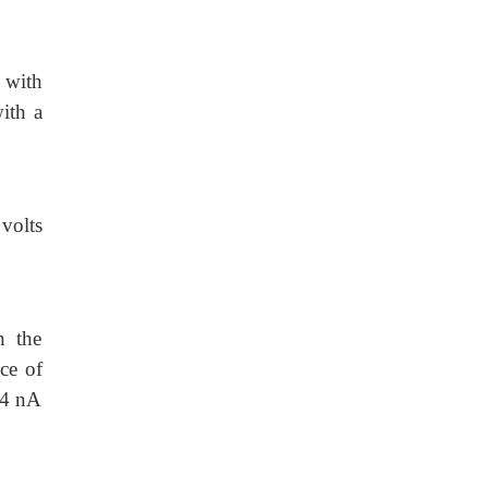
g with
ith a
 volts
n the
ce of
d 4 nA