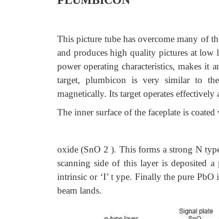
PLUMBICON
This picture tube has overcome many of the 
and produces high quality pictures at low li
power operating characteristics, makes it an
target, plumbicon is very similar to th
magnetically. Its target operates effectivel
The inner surface of the faceplate is coated 
oxide (SnO 2 ). This forms a strong N type 
scanning side of this layer is deposited
intrinsic or ‘I’ t ype. Finally the pure P
beam lands.