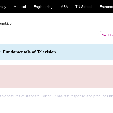
sity
Medical
Engineering
MBA
TN School
Entranc
lumbicon
Next 
: Fundamentals of Television
ble features of standard vidicon. It has fast response and produces hi