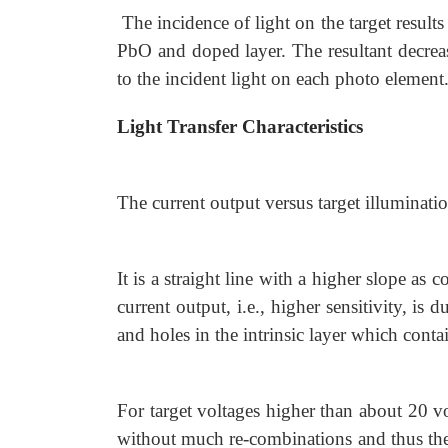
The incidence of light on the target result
PbO and doped layer. The resultant decreas
to the incident light on each photo element.
Light Transfer Characteristics
The current output versus target illuminati
It is a straight line with a higher slope as
current output, i.e., higher sensitivity, i
and holes in the intrinsic layer which conta
For target voltages higher than about 20 vol
without much re-combinations and thus the 