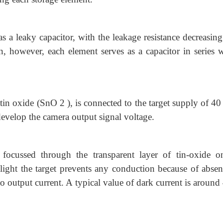
as a leaky capacitor, with the leakage resistance decreasin
on, however, each element serves as a capacitor in series w
f tin oxide (SnO 2 ), is connected to the target supply of 40
develop the camera output signal voltage.
 focussed through the transparent layer of tin-oxide o
ight the target prevents any conduction because of absen
r no output current. A typical value of dark current is aroun