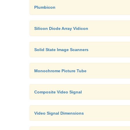
Plumbicon
Silicon Diode Array Vidicon
Solid State Image Scanners
Monochrome Picture Tube
Composite Video Signal
Video Signal Dimensions