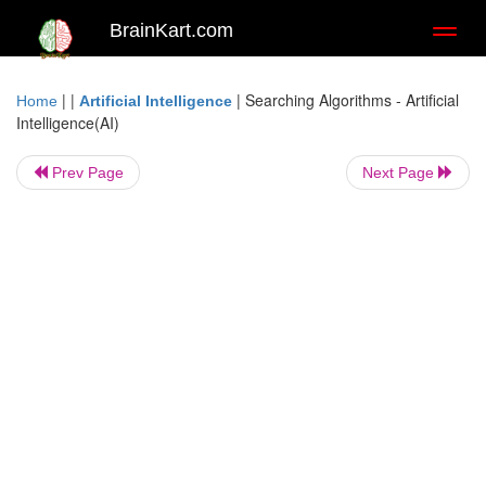
BrainKart.com
Toggl
naviga
| |
|
Searching Algorithms - Artificial
Home
Artificial Intelligence
Intelligence(AI)
Prev Page
Next Page