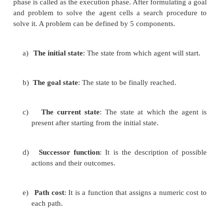
solving by search algorithms is quite common tec
the coming age of AI it will have big impa
technologies of the robotics and path finding. It is 
used in travel planning. This chapter contains the
search algorithms of AI used in various applicatio
look the concepts for visualizing the algorithms.
A search algorithm takes a problem as input and r
solution in the form of an action sequence. Once th
is found, the actions it recommends can be carried
phase is called as the execution phase. After formula
and problem to solve the agent cells a search pr
solve it. A problem can be defined by 5 components.