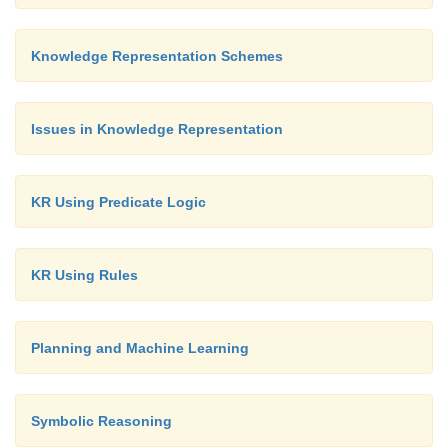
Knowledge Representation Schemes
Issues in Knowledge Representation
KR Using Predicate Logic
KR Using Rules
Planning and Machine Learning
Symbolic Reasoning