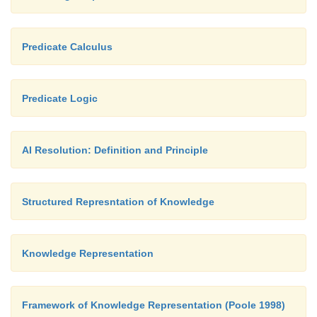
Predicate Calculus
Predicate Logic
AI Resolution: Definition and Principle
Structured Represntation of Knowledge
Knowledge Representation
Framework of Knowledge Representation (Poole 1998)