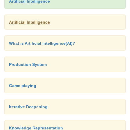
Artificial Intelligence
Artificial Intelligence
What is Artificial intelligence(AI)?
Production System
Game playing
Iterative Deepening
Knowledge Representation