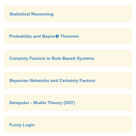
Statistical Reasoning
Probability and Bayes� Theorem
Certainty Factors in Rule-Based Systems
Bayesian Networks and Certainty Factors
Dempster - Shafer Theory (DST)
Fuzzy Logic