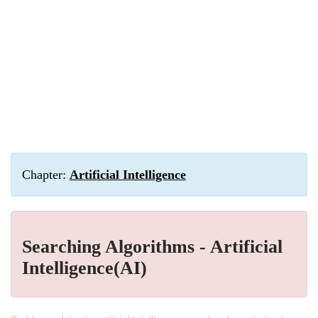
Chapter:
Artificial Intelligence
Searching Algorithms - Artificial
Intelligence(AI)