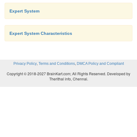
Expert System
Expert System Characteristics
,
,
Privacy Policy
Terms and Conditions
DMCA Policy and Compliant
Copyright © 2018-2027 BrainKart.com; All Rights Reserved. Developed by
Therithal info, Chennai.