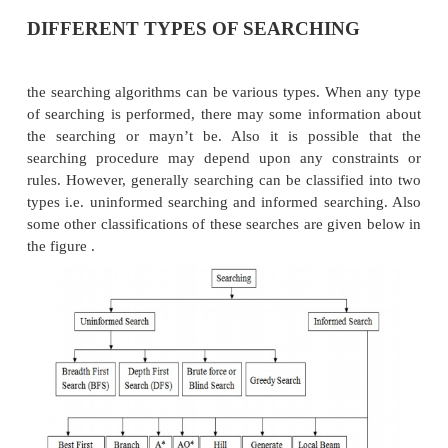
a)
The initial state
: The state from which agent wi
b)
The goal state
: The state to be finally reached
c)
The current state
: The state at which th
present after starting from the initial state.
d)
Successor function
: It is the description 
actions and their outcomes.
e)
Path cost
: It is a function that assigns a nume
each path.