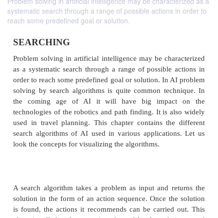
Problem solving in artificial intelligence may be characterized as a
systematic search through a range of possible actions in order to
reach some predefined goal or solution.
SEARCHING
Problem solving in artificial intelligence may be ch
as a systematic search through a range of possible 
order to reach some predefined goal or solution. In 