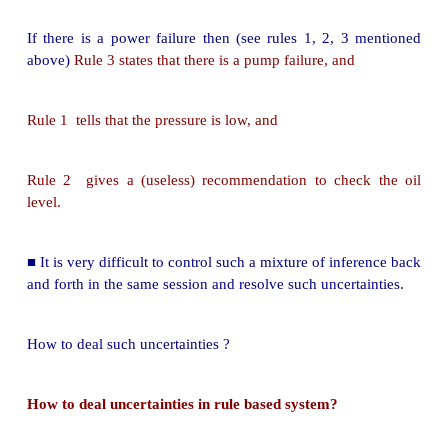
If pump failure then check oil level
If power failure then pump failure
Rule based system consists of a library of such rules.
Rules reflect essential relationships within the domai
Rules reflect ways to reason about the domain.
Rules draw conclusions and points to actions, whe
information about the domain comes in. This 