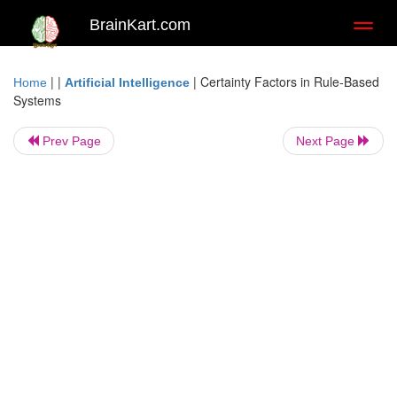
BrainKart.com
Toggl
naviga
| |
|
Certainty Factors in Rule-Based
Home
Artificial Intelligence
Systems
Prev Page
Next Page