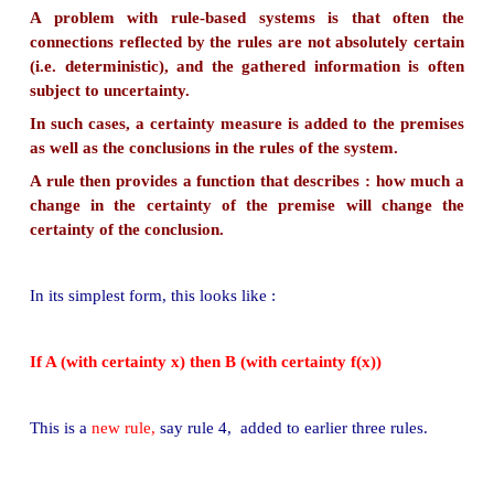
inference.
The inference is a kind of chain reaction like :
If there is a power failure then (see rules 1, 2, 3
above)
Rule 3 states that there is a pump failure, and
Rule 1 tells that the pressure is low, and
Rule 2 gives a (useless) recommendation to chec
level.
■
It is very difficult to control such a mixture of inf