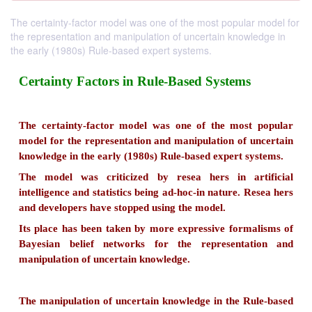
The certainty-factor model was one of the most popular model for
the representation and manipulation of uncertain knowledge in
the early (1980s) Rule-based expert systems.
Certainty Factors in Rule-Based System