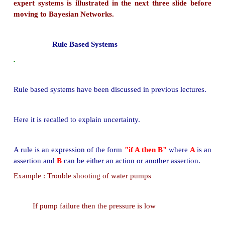
The certainty-factor model was one of the mos
model for the representation and manipulation of
knowledge in the early (1980s) Rule-based expert 
The model was criticized by resea hers in a
intelligence and statistics being ad-hoc-in nature. 
and developers have stopped using the model.
Its place has been taken by more expressive for
Bayesian belief networks for the represent
manipulation of uncertain knowledge.
The manipulation of uncertain knowledge in the 
expert systems is illustrated in the next three sl
moving to Bayesian Networks.
Rule Based Systems