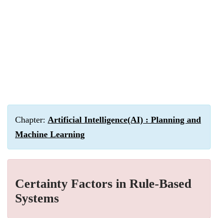
Chapter:
Artificial Intelligence(AI) : Planning and
Machine Learning
Certainty Factors in Rule-Based
Systems