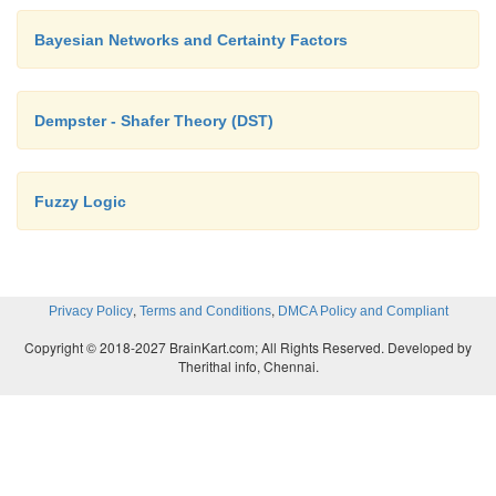
Bayesian Networks and Certainty Factors
Dempster - Shafer Theory (DST)
Fuzzy Logic
,
,
Privacy Policy
Terms and Conditions
DMCA Policy and Compliant
Copyright © 2018-2027 BrainKart.com; All Rights Reserved. Developed by
Therithal info, Chennai.