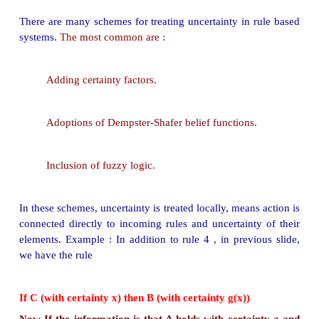
and forth
in the same session and resolve such uncert
How to deal such uncertainties ?
How to deal uncertainties in rule based system?
A problem with rule-based systems is that 
connections reflected by the rules are not absolute
(i.e. deterministic), and the gathered informatio
subject to uncertainty.
In such cases, a certainty measure is added to th
as well as the conclusions in the rules of the system
A rule then provides a function that describes : 