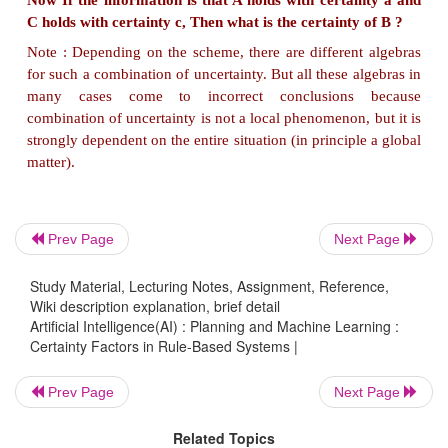
change in the certainty of the premise will c
certainty of the conclusion.
In its simplest form, this looks like :
If A (with certainty x) then B (with certainty f(x))
Prev Page
Next Page
This is a
new rule,
say rule 4, added to earlier three r
Study Material, Lecturing Notes, Assignment, Reference,
Wiki description explanation, brief detail
Artificial Intelligence(AI) : Planning and Machine Learning :
Certainty Factors in Rule-Based Systems |
There are many schemes for treating uncertainty in 
Prev Page
Next Page
systems.
The most common are :
Related Topics