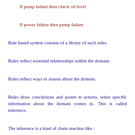
.
Rule based systems have been discussed in previous 
Here it is recalled to explain uncertainty.
A rule is an expression of the form
"if A then B"
wh
assertion and
B
can be either an action or
another ass
Example : Trouble shooting of water pumps
If pump failure then the pressure is low