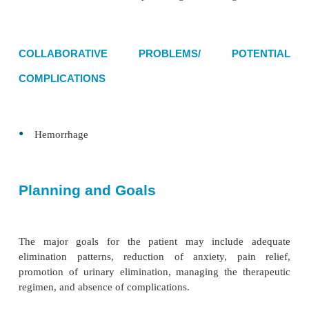
cause of pain during elimination
•
Anxiety related to impending surgery and embar
•
Acute pain related to irritation, pressure, and sen
the anorectal area from anorectal disease and
spasms after surgery
•
Urinary retention related to postoperative refle
fear of pain