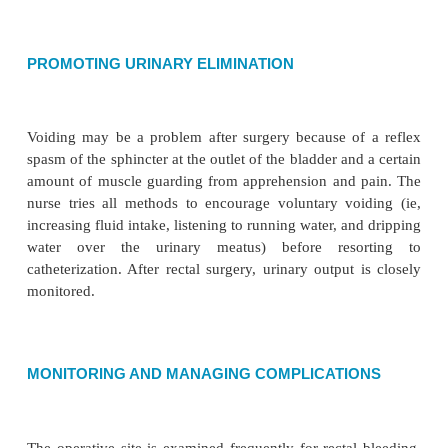
Patients facing rectal surgery may be upset and
because of discomfort, pain, and embarrassment.
identifies spe-cific psychosocial needs and individu
plan of care. The nurse maintains the patient’s pri
providing care and by limiting visitors, if the patie
Soiled dressings are re-moved from the room pr
prevent unpleasant odors; room deodorizers may be
dressings are foul smelling.
RELIEVING PAIN
During the first 24 hours after rectal surgery, painfu
the sphincter and perineal muscles may occur. Contr