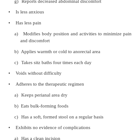
vessel dilation and bleeding
PROMOTING HOME AND COMMUNITY-BASE
Teaching Patients Self-Care
Most patients with anorectal conditions are not hos
Those who have surgical procedures to correct the
often are discharged directly from the outpatien
center. If they are hospitalized, it is for a short ti
only 24 hours. Patient teaching is essential to 
recovery at home.
The nurse instructs the patient to keep the perian
clean as possible by gently cleansing with warm
then drying with absorbent cotton wipes. The pati
rubbing the area with toilet tissue. Instructions ar