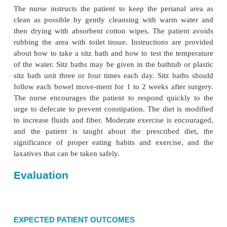
being used continuously, the petrolatum is applied 
anal area to prevent skin maceration. The patient is
to assume a prone position at intervals because thi
promotes depen-dent drainage of edematous fluid.
PROMOTING URINARY ELIMINATION
Voiding may be a problem after surgery because o
spasm of the sphincter at the outlet of the bladder an
amount of muscle guarding from apprehension and
nurse tries all methods to encourage voluntary vo
increasing fluid intake, listening to running water, a
water over the urinary meatus) before reso