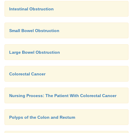
Intestinal Obstruction
Small Bowel Obstruction
Large Bowel Obstruction
Colorectal Cancer
Nursing Process: The Patient With Colorectal Cancer
Polyps of the Colon and Rectum