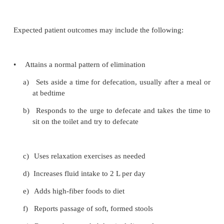
catheterization. After rectal surgery, urinary output
monitored.
MONITORING AND MANAGING COMPLICATI
The operative site is examined frequently for rectal
The nurse assesses the patient for systemic ind
excessive bleeding (ie, tachycardia, hypotension, re
and thirst). After hemorrhoidectomy, hemorrhage
from the veins that were cut. If a tube has bee
through the sphincter after surgery, evidence of bl
be visible on the dressings. If bleeding is obvio
pressure is applied to the area, and the physician is n
is important to avoid using moist heat because it 