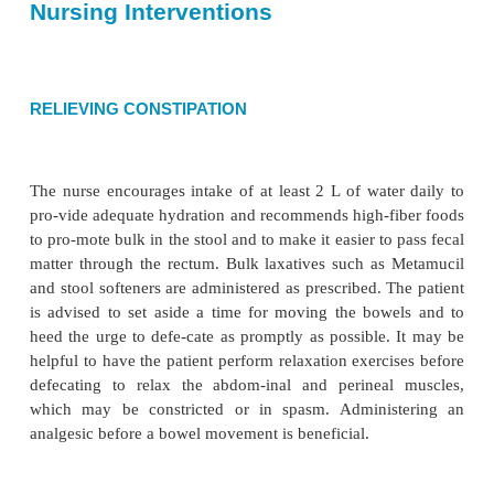
•
Risk for ineffective therapeutic regimen manage
COLLABORATIVE PROBLEMS/ POT
COMPLICATIONS
•
Hemorrhage