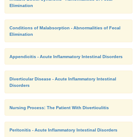
•
Adheres to the therapeutic regimen
Elimination
a)
Keeps perianal area dry
b)
Eats bulk-forming foods
Conditions of Malabsorption - Abnormalities of Fecal
Elimination
c)
Has a soft, formed stool on a regular basis
•
Exhibits no evidence of complications
Appendicitis - Acute Inflammatory Intestinal Disorders
a)
Has a clean incision
Diverticular Disease - Acute Inflammatory Intestinal
b)
Has normal vital signs
Disorders
c)
Shows no signs of hemorrhage
Nursing Process: The Patient With Diverticulitis
Peritonitis - Acute Inflammatory Intestinal Disorders