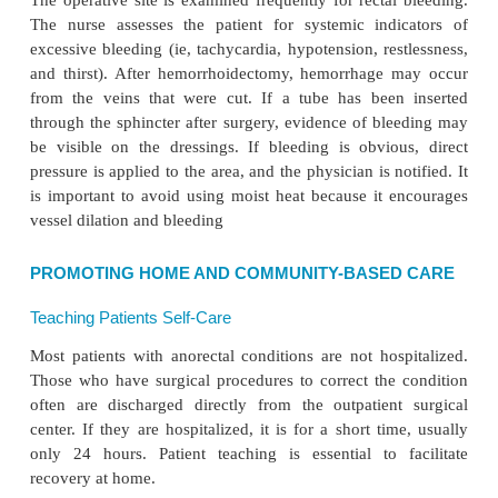
is a prime consideration. The patient is encouraged
a comfortable position. Flotation pads under the but
sitting help to decrease the pain, as may ice and anal
ments. Warm compresses may promote circulation 
irritated tissues. Sitz baths taken three or four tim
can relieve soreness and pain by relaxing sphinc
Twenty-four hours after surgery, topical anesthetic 
be beneficial in relieving local irritation and
Medications may include topical anesthetics (ie, supp
astringents, antiseptics, tran-quilizers, and antiemetic
are more compliant and less apprehensive if they a
pain.
Wet dressings saturated with equal parts of cold
witch hazel help relieve edema. When wet compr