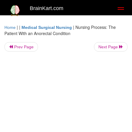
BrainKart.com
Toggl
naviga
| |
|
Nursing Process: The
Home
Medical Surgical Nursing
Patient With an Anorectal Condition
Prev Page
Next Page