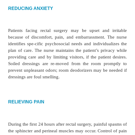
Planning and Goals
The major goals for the patient may include
elimination patterns, reduction of anxiety, pai
promotion of urinary elimination, managing the t
regimen, and absence of complications.
Nursing Interventions
RELIEVING CONSTIPATION
The nurse encourages intake of at least 2 L of wate