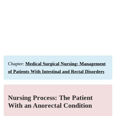
Chapter:
Medical Surgical Nursing: Management
of Patients With Intestinal and Rectal Disorders
Nursing Process: The Patient
With an Anorectal Condition