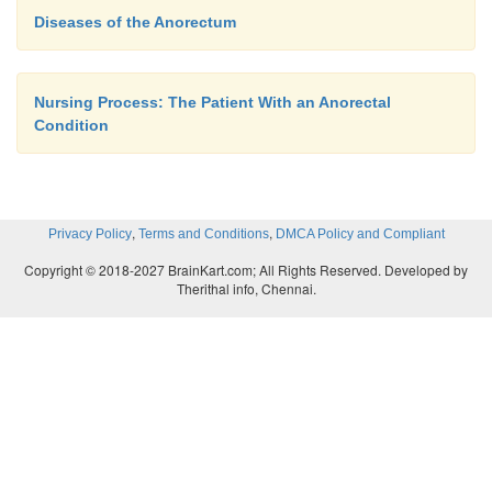
Diseases of the Anorectum
Nursing Process: The Patient With an Anorectal
Condition
,
,
Privacy Policy
Terms and Conditions
DMCA Policy and Compliant
Copyright © 2018-2027 BrainKart.com; All Rights Reserved. Developed by
Therithal info, Chennai.