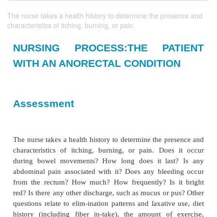
The nurse takes a health history to determine the presence and
characteristics of itching, burning, or pain.
NURSING PROCESS:THE PA
WITH AN ANORECTAL CONDITI