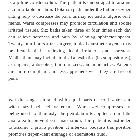
pro-vide adequate hydration and recommends high-f
to pro-mote bulk in the stool and to make it easier to
matter through the rectum. Bulk laxatives such as
and stool softeners are administered as prescribed. 
is advised to set aside a time for moving the bow
heed the urge to defe-cate as promptly as possible.
helpful to have the patient perform relaxation exerc
defecating to relax the abdom-inal and perineal
which may be constricted or in spasm. Adminis
analgesic before a bowel movement is beneficial.
REDUCING ANXIETY