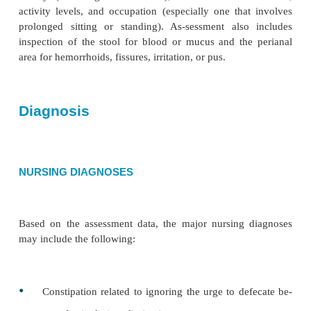
Assessment
The nurse takes a health history to determine the pr
characteristics of itching, burning, or pain. Doe
during bowel movements? How long does it las
abdominal pain associated with it? Does any blee
from the rectum? How much? How frequently? Is 
red? Is there any other discharge, such as mucus or 
questions relate to elim-ination patterns and laxativ
history (including fiber in-take), the amount of
activity levels, and occupation (especially one tha
prolonged sitting or standing). As-sessment als
inspection of the stool for blood or mucus and th
area for hemorrhoids, fissures, irritation, or pus.