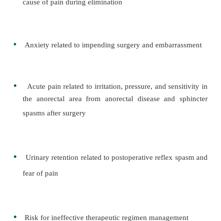
Diagnosis
NURSING DIAGNOSES
Based on the assessment data, the major nursing
may include the following:
•
Constipation related to ignoring the urge to de