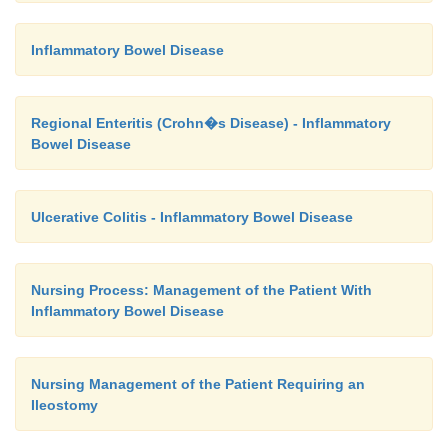
Inflammatory Bowel Disease
Regional Enteritis (Crohn�s Disease) - Inflammatory
Bowel Disease
Ulcerative Colitis - Inflammatory Bowel Disease
Nursing Process: Management of the Patient With
Inflammatory Bowel Disease
Nursing Management of the Patient Requiring an
Ileostomy