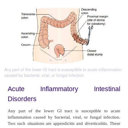
Any part of the lower GI tract is susceptible to acute inflammation
caused by bacterial, viral, or fungal infection.