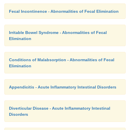
com-plications and wound healing. Other p
complications of appendectomy are listed in Table 3
Fecal Incontinence - Abnormalities of Fecal Elimination
Irritable Bowel Syndrome - Abnormalities of Fecal
Elimination
Conditions of Malabsorption - Abnormalities of Fecal
Elimination
Appendicitis - Acute Inflammatory Intestinal Disorders
Diverticular Disease - Acute Inflammatory Intestinal
Disorders