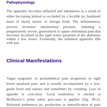
The appendix is a small, finger-like appendage abou
in) long that is attached to the cecum just below th
valve. The appendix fills with food and empties regu
the cecum. Because it empties inefficiently and it
small, the appendix is prone to obstruction and is p
vulnerable to infection (ie, appendicitis).
Appendicitis
, the most common cause of acute abd
United States, is the most common reason for eme
dominal surgery. About 7% of the population will h
dicitis at some time in their lives; males are affecte
females, and teenagers more than adults. Although it
at any age, it occurs most frequently between the 
and 30 years (Yamada et al., 1999).