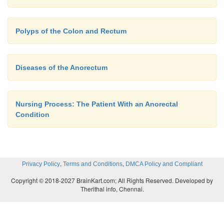
Polyps of the Colon and Rectum
Diseases of the Anorectum
Nursing Process: The Patient With an Anorectal
Condition
,
,
Privacy Policy
Terms and Conditions
DMCA Policy and Compliant
Copyright © 2018-2027 BrainKart.com; All Rights Reserved. Developed by
Therithal info, Chennai.