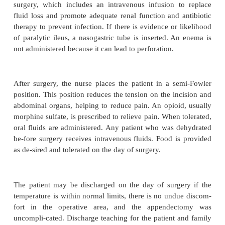
occurs 24 hours after the onset of pain. Symptoms
fever of 37.7
°
C (100
°
F) or higher, a toxic appea
continued abdominal pain or tenderness.
Gerontologic Considerations
Acute appendicitis does not occur frequently in t
popu-lation. Classic signs and symptoms are alter
vary greatly. Pain may be absent or minimal. Sy
be vague, suggesting bowel obstruction or anothe
Fever and leuko-cytosis may not be present. As 
diagnosis and prompt treat-ment may be delayed
potential complications and mortality. The patient m
symptoms until the appendix ruptures. The inc
perforated appendix is higher in the el-derly p