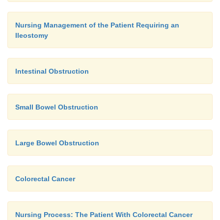
Nursing Management of the Patient Requiring an
Ileostomy
Intestinal Obstruction
Small Bowel Obstruction
Large Bowel Obstruction
Colorectal Cancer
Nursing Process: The Patient With Colorectal Cancer