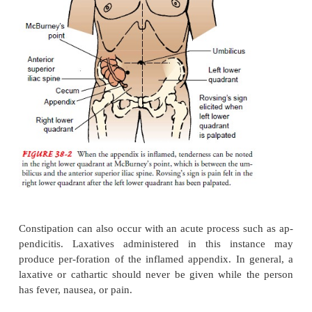
grade fever and nausea and sometimes by vomitin
appetite is com-mon. Local tenderness is el
McBurney’s point when pres-sure is applied (Fi
Rebound tenderness (ie, production or intensificati
when pressure is released) may be pres-ent. The
tenderness and muscle spasm and the existence of co
or diarrhea depend not so much on the severi
appendiceal infection as on the location of the appen
appendix curls around behind the cecum, pain and t
may be felt in the lumbar region. If its tip is in the pe
signs may be elicited only on rectal examinatio
defecation suggests that the tip of the appendix 
against the rectum; pain on urination suggests that 
near the bladder or impinges on the ureter. Some rigi
lower por-tion of the right rectus muscle may occur.
sign may be elicited by palpating the left lower qua