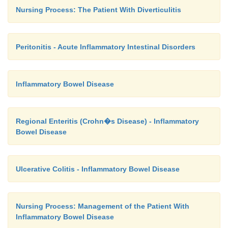
Nursing Process: The Patient With Diverticulitis
Peritonitis - Acute Inflammatory Intestinal Disorders
Inflammatory Bowel Disease
Regional Enteritis (Crohn�s Disease) - Inflammatory
Bowel Disease
Ulcerative Colitis - Inflammatory Bowel Disease
Nursing Process: Management of the Patient With
Inflammatory Bowel Disease