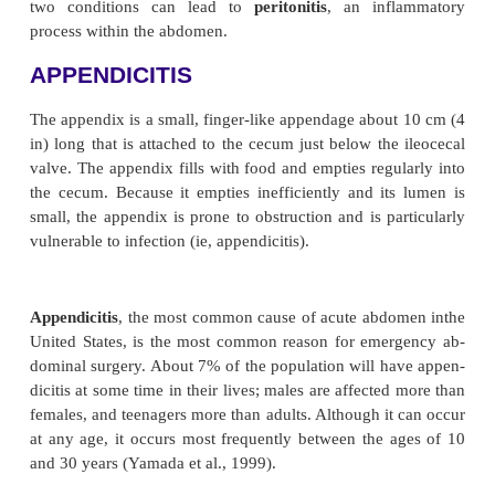
Acute Inflammatory Intes
Disorders
Any part of the lower GI tract is susceptible
inflammation caused by bacterial, viral, or fungal 
Two such situations are appendicitis and diverticuli
two conditions can lead to
peritonitis
, an inf
process within the abdomen.
APPENDICITIS