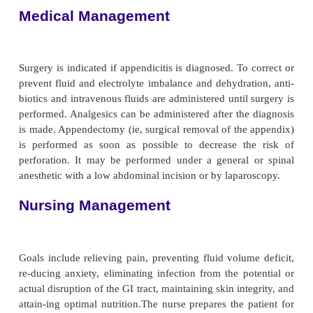
examination and on laboratory and x-ray find
complete blood cell count demonstrates an eleva
blood cell count. The leukocyte
count may exce
3
cells/mm
, and the neutrophil count may ex
Abdominal x-ray films, ultrasound studies, and CT
reveal a right lower quadrant density or localized di
the bowel.
Complications
The major complication of appendicitis is perforat
ap-pendix, which can lead to peritonitis or an ab
incidence of perforation is 10% to 32%. The inc
higher in young
children and the elderly. Perforatio