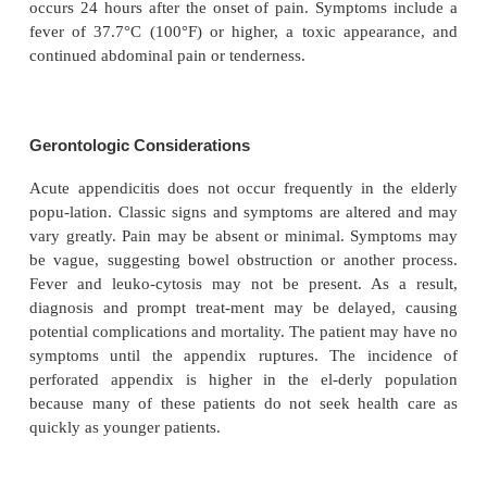
Constipation can also occur with an acute process s
pendicitis. Laxatives administered in this ins
produce per-foration of the inflamed appendix. In 
laxative or cathartic should never be given while 
has fever, nausea, or pain.
Assessment and Diagnostic Fin
Diagnosis is based on results of a complete