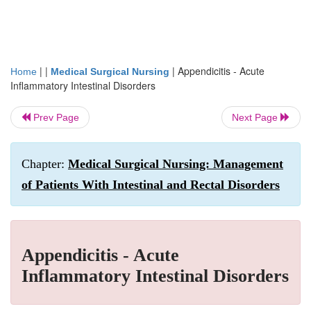
| |
|
Appendicitis - Acute
Home
Medical Surgical Nursing
Inflammatory Intestinal Disorders
Prev Page
Next Page
Chapter:
Medical Surgical Nursing: Management
of Patients With Intestinal and Rectal Disorders
Appendicitis - Acute
Inflammatory Intestinal Disorders