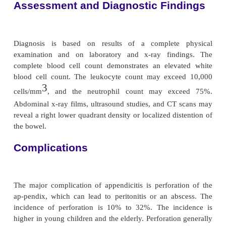
paradoxically causes pain to be felt in the right low
(see Fig. 38-2). If the appendix has ruptured, the p
more diffuse; ab-dominal distention develops as a
paralytic ileus, and the patient’s condition worsens.