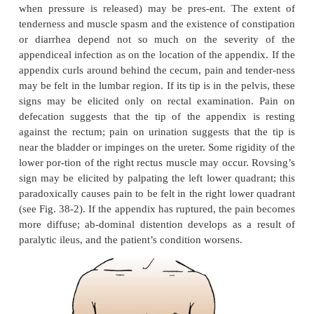
Pathophysiology
The appendix becomes inflamed and edematous as a
either becoming kinked or occluded by a fecalith (ie
mass of stool), tumor, or foreign body. The inf
process
increases intraluminal pressure, ini
progressively severe, generalized or upper abdominal
becomes localized in the right lower quadrant of t
within a few hours. Eventually, the inflamed appe
with pus.
Clinical Manifestations
Vague epigastric or periumbilical pain progresse
lower quadrant pain and is usually accompanied 