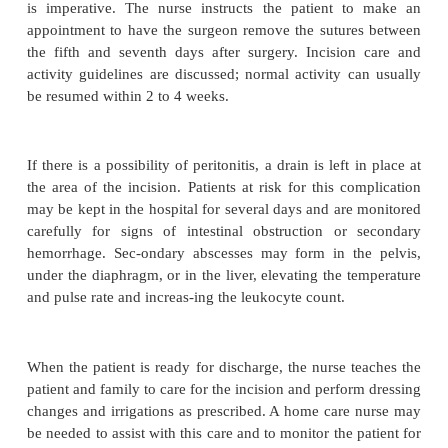
because many of these patients do not seek heal
quickly as younger patients.
Medical Management
Surgery is indicated if appendicitis is diagnosed. To
prevent fluid and electrolyte imbalance and dehydrat
biotics and intravenous fluids are administered until
performed. Analgesics can be administered after the
is made. Appendectomy (ie, surgical removal of the
is performed as soon as possible to decrease th
perforation. It may be performed under a general
anesthetic with a low abdominal incision or by lapar